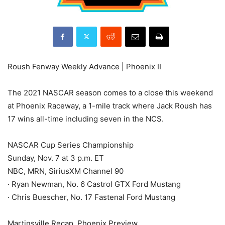
Roush Fenway Weekly Advance | Phoenix II
The 2021 NASCAR season comes to a close this weekend
at Phoenix Raceway, a 1-mile track where Jack Roush has
17 wins all-time including seven in the NCS.
NASCAR Cup Series Championship
Sunday, Nov. 7 at 3 p.m. ET
NBC, MRN, SiriusXM Channel 90
· Ryan Newman, No. 6 Castrol GTX Ford Mustang
· Chris Buescher, No. 17 Fastenal Ford Mustang
Martinsville Recap, Phoenix Preview