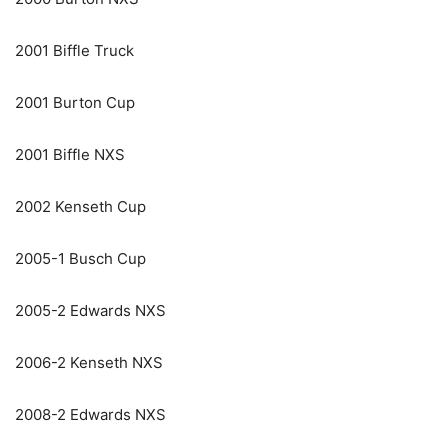
2001 Biffle Truck
2001 Burton Cup
2001 Biffle NXS
2002 Kenseth Cup
2005-1 Busch Cup
2005-2 Edwards NXS
2006-2 Kenseth NXS
2008-2 Edwards NXS