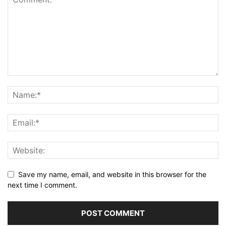
Save my name, email, and website in this browser for the
next time I comment.