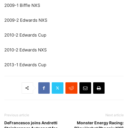
2009-1 Biffle NXS
2009-2 Edwards NXS
2010-2 Edwards Cup
2010-2 Edwards NXS
2013-1 Edwards Cup
Previous article
Next article
DeFrancesco joins Andretti
Monster Energy Racing: