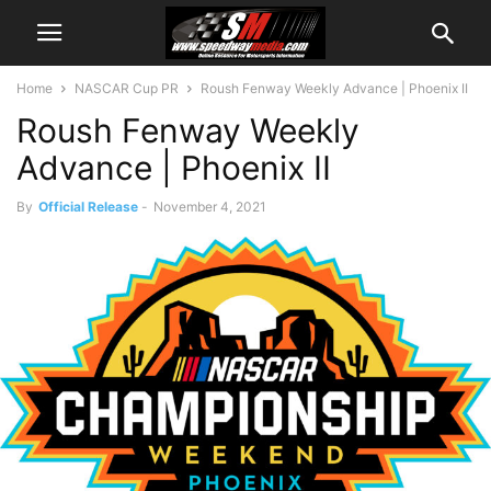
Home
NASCAR Cup PR
Roush Fenway Weekly Advance | Phoenix II
Roush Fenway Weekly
Advance | Phoenix II
By
Official Release
-
November 4, 2021