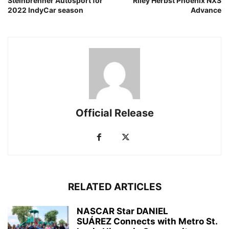
Steinbrenner Autosport for
Riley Herbst Phoenix NXS
2022 IndyCar season
Advance
Official Release
RELATED ARTICLES
NASCAR Star DANIEL
SUÁREZ Connects with Metro St.