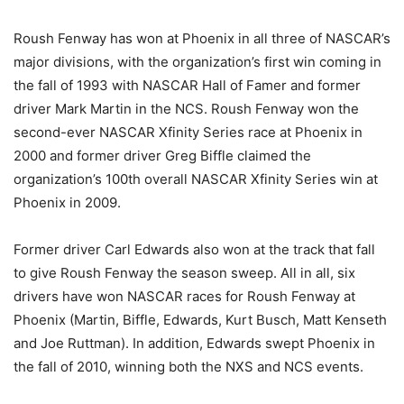
Roush Fenway has won at Phoenix in all three of NASCAR’s
major divisions, with the organization’s first win coming in
the fall of 1993 with NASCAR Hall of Famer and former
driver Mark Martin in the NCS. Roush Fenway won the
second-ever NASCAR Xfinity Series race at Phoenix in
2000 and former driver Greg Biffle claimed the
organization’s 100th overall NASCAR Xfinity Series win at
Phoenix in 2009.
Former driver Carl Edwards also won at the track that fall
to give Roush Fenway the season sweep. All in all, six
drivers have won NASCAR races for Roush Fenway at
Phoenix (Martin, Biffle, Edwards, Kurt Busch, Matt Kenseth
and Joe Ruttman). In addition, Edwards swept Phoenix in
the fall of 2010, winning both the NXS and NCS events.