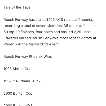
Tale of the Tape
Roush Fenway has started 166 NCS races at Phoenix,
recording a total of seven victories, 35 top-five finishes,
60 top-10 finishes, four poles and has led 2,291 laps.
Edwards earned Roush Fenway’s most recent victory at
Phoenix in the March 2013 event.
Roush Fenway Phoenix Wins
1993 Martin Cup
1997-2 Ruttman Truck
2000 Burton Cup
2000 Burton NXS