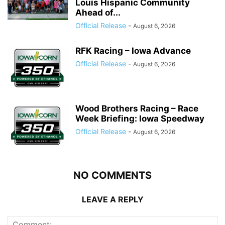
Louis Hispanic Community
Ahead of...
Official Release
-
August 6, 2026
RFK Racing – Iowa Advance
Official Release
-
August 6, 2026
Wood Brothers Racing – Race
Week Briefing: Iowa Speedway
Official Release
-
August 6, 2026
NO COMMENTS
LEAVE A REPLY