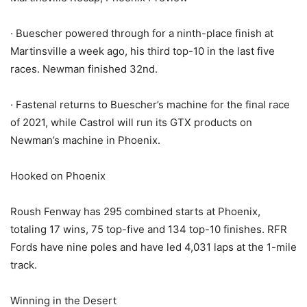
· Buescher powered through for a ninth-place finish at
Martinsville a week ago, his third top-10 in the last five
races. Newman finished 32nd.
· Fastenal returns to Buescher’s machine for the final race
of 2021, while Castrol will run its GTX products on
Newman’s machine in Phoenix.
Hooked on Phoenix
Roush Fenway has 295 combined starts at Phoenix,
totaling 17 wins, 75 top-five and 134 top-10 finishes. RFR
Fords have nine poles and have led 4,031 laps at the 1-mile
track.
Winning in the Desert