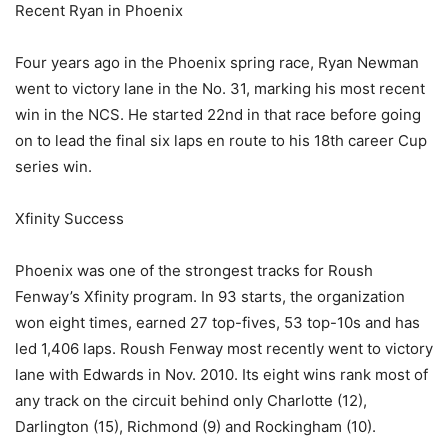
Recent Ryan in Phoenix
Four years ago in the Phoenix spring race, Ryan Newman
went to victory lane in the No. 31, marking his most recent
win in the NCS. He started 22nd in that race before going
on to lead the final six laps en route to his 18th career Cup
series win.
Xfinity Success
Phoenix was one of the strongest tracks for Roush
Fenway’s Xfinity program. In 93 starts, the organization
won eight times, earned 27 top-fives, 53 top-10s and has
led 1,406 laps. Roush Fenway most recently went to victory
lane with Edwards in Nov. 2010. Its eight wins rank most of
any track on the circuit behind only Charlotte (12),
Darlington (15), Richmond (9) and Rockingham (10).