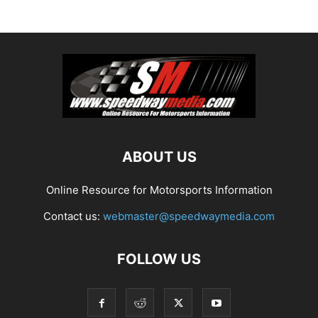
ABOUT US
Online Resource for Motorsports Information
Contact us:
webmaster@speedwaymedia.com
FOLLOW US