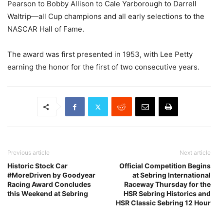
Pearson to Bobby Allison to Cale Yarborough to Darrell
Waltrip—all Cup champions and all early selections to the
NASCAR Hall of Fame.
The award was first presented in 1953, with Lee Petty
earning the honor for the first of two consecutive years.
Previous article
Next article
Historic Stock Car
Official Competition Begins
#MoreDriven by Goodyear
at Sebring International
Racing Award Concludes
Raceway Thursday for the
this Weekend at Sebring
HSR Sebring Historics and
HSR Classic Sebring 12 Hour