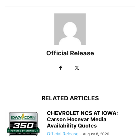
Official Release
RELATED ARTICLES
CHEVROLET NCS AT IOWA:
Carson Hocevar Media
Availability Quotes
Official Release
-
August 8, 2026