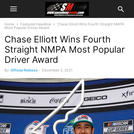
Home
Featured Headline
Chase Elliott Wins Fourth Straight NMPA
Most Popular Driver Award
Chase Elliott Wins Fourth
Straight NMPA Most Popular
Driver Award
By
Official Release
-
December 3, 2021