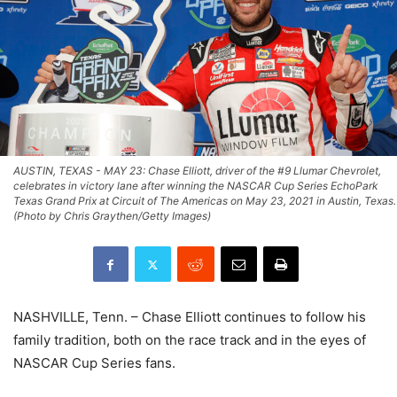
AUSTIN, TEXAS - MAY 23: Chase Elliott, driver of the #9 Llumar Chevrolet,
celebrates in victory lane after winning the NASCAR Cup Series EchoPark
Texas Grand Prix at Circuit of The Americas on May 23, 2021 in Austin, Texas.
(Photo by Chris Graythen/Getty Images)
NASHVILLE, Tenn. – Chase Elliott continues to follow his
family tradition, both on the race track and in the eyes of
NASCAR Cup Series fans.