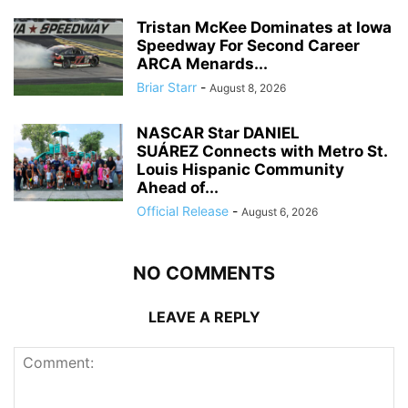
Tristan McKee Dominates at Iowa
Speedway For Second Career
ARCA Menards...
Briar Starr
-
August 8, 2026
NASCAR Star DANIEL
SUÁREZ Connects with Metro St.
Louis Hispanic Community
Ahead of...
Official Release
-
August 6, 2026
NO COMMENTS
LEAVE A REPLY