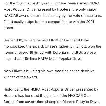
For the fourth straight year, Elliott has been named NMPA
Most Popular Driver present by Hooters, the only major
NASCAR award determined solely by the vote of race fans.
Elliott easily outpolled the competition to win the 2021
honor.
Since 1990, drivers named Elliott or Earnhardt have
monopolized the award. Chase’s father, Bill Elliott, won the
honor a record 16 times, with Dale Earnhardt Jr. a close
second as a 15-time NMPA Most Popular Driver.
Now Elliott is building his own tradition as the decisive
winner of the award.
Historically, the NMPA Most Popular Driver presented by
Hooters has honored the giants of the NASCAR Cup
Series, from seven-time champion Richard Petty to David