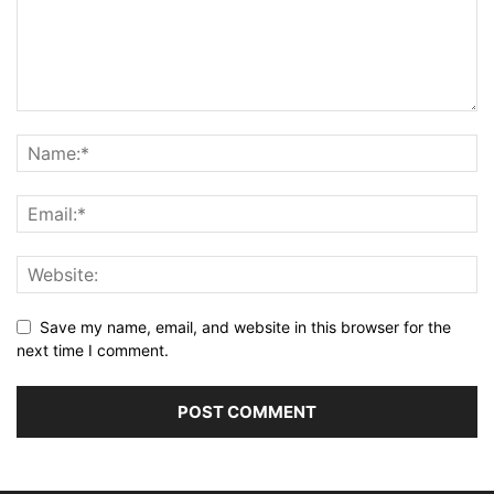
Save my name, email, and website in this browser for the
next time I comment.