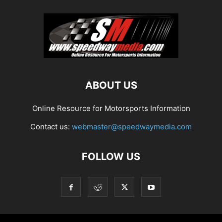
ABOUT US
Online Resource for Motorsports Information
Contact us:
webmaster@speedwaymedia.com
FOLLOW US