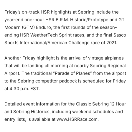
Friday’s on-track HSR highlights at Sebring include the
year-end one-hour HSR B.R.M. Historic/Prototype and GT
Modern (GTM) Enduro, the first rounds of the season-
ending HSR WeatherTech Sprint races, and the final Sasco
Sports International/American Challenge race of 2021.
Another Friday highlight is the arrival of vintage airplanes
that will be landing all morning at nearby Sebring Regional
Airport. The traditional “Parade of Planes” from the airport
to the Sebring competitor paddock is scheduled for Friday
at 4:30 p.m. EST.
Detailed event information for the Classic Sebring 12 Hour
and Sebring Historics, including weekend schedules and
entry lists, is available at www.HSRRace.com.