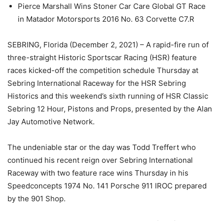
Pierce Marshall Wins Stoner Car Care Global GT Race
in Matador Motorsports 2016 No. 63 Corvette C7.R
SEBRING, Florida (December 2, 2021) – A rapid-fire run of
three-straight Historic Sportscar Racing (HSR) feature
races kicked-off the competition schedule Thursday at
Sebring International Raceway for the HSR Sebring
Historics and this weekend’s sixth running of HSR Classic
Sebring 12 Hour, Pistons and Props, presented by the Alan
Jay Automotive Network.
The undeniable star or the day was Todd Treffert who
continued his recent reign over Sebring International
Raceway with two feature race wins Thursday in his
Speedconcepts 1974 No. 141 Porsche 911 IROC prepared
by the 901 Shop.