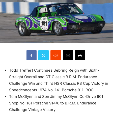
Todd Treffert Continues Sebring Reign with Sixth-
Straight Overall and GT Classic B.R.M. Endurance
Challenge Win and Third HSR Classic RS Cup Victory in
Speedconcepts 1974 No. 141 Porsche 911 IROC
Tom McGlynn and Son Jimmy McGlynn Co-Drive 901
Shop No. 181 Porsche 914/6 to B.R.M. Endurance
Challenge Vintage Victory