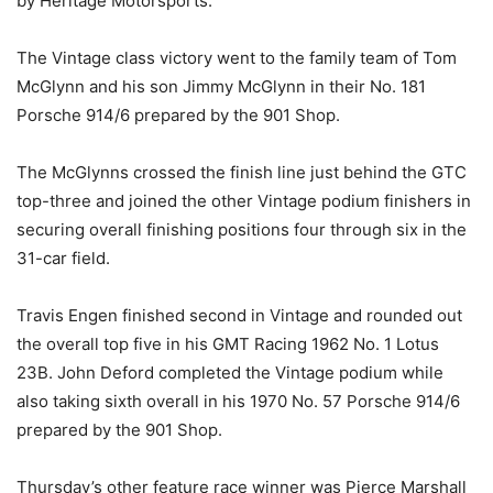
by Heritage Motorsports.
The Vintage class victory went to the family team of Tom
McGlynn and his son Jimmy McGlynn in their No. 181
Porsche 914/6 prepared by the 901 Shop.
The McGlynns crossed the finish line just behind the GTC
top-three and joined the other Vintage podium finishers in
securing overall finishing positions four through six in the
31-car field.
Travis Engen finished second in Vintage and rounded out
the overall top five in his GMT Racing 1962 No. 1 Lotus
23B. John Deford completed the Vintage podium while
also taking sixth overall in his 1970 No. 57 Porsche 914/6
prepared by the 901 Shop.
Thursday’s other feature race winner was Pierce Marshall