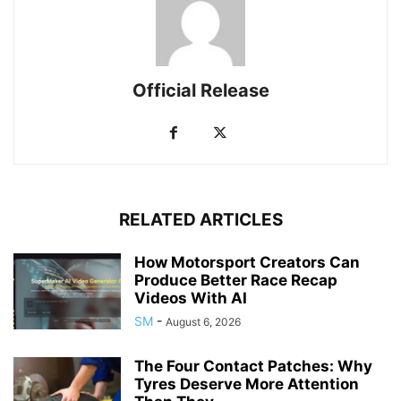
Official Release
RELATED ARTICLES
How Motorsport Creators Can
Produce Better Race Recap
Videos With AI
SM
-
August 6, 2026
The Four Contact Patches: Why
Tyres Deserve More Attention