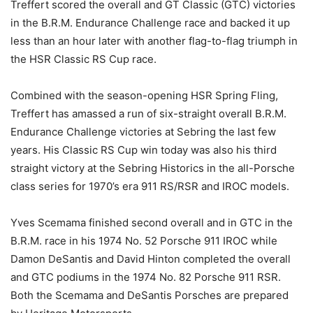
Treffert scored the overall and GT Classic (GTC) victories
in the B.R.M. Endurance Challenge race and backed it up
less than an hour later with another flag-to-flag triumph in
the HSR Classic RS Cup race.
Combined with the season-opening HSR Spring Fling,
Treffert has amassed a run of six-straight overall B.R.M.
Endurance Challenge victories at Sebring the last few
years. His Classic RS Cup win today was also his third
straight victory at the Sebring Historics in the all-Porsche
class series for 1970’s era 911 RS/RSR and IROC models.
Yves Scemama finished second overall and in GTC in the
B.R.M. race in his 1974 No. 52 Porsche 911 IROC while
Damon DeSantis and David Hinton completed the overall
and GTC podiums in the 1974 No. 82 Porsche 911 RSR.
Both the Scemama and DeSantis Porsches are prepared