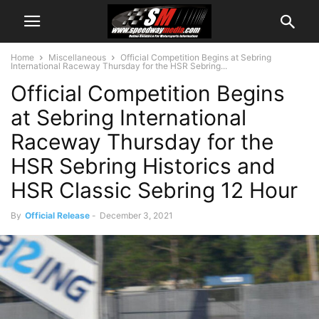
Home
Miscellaneous
Official Competition Begins at Sebring
International Raceway Thursday for the HSR Sebring...
Official Competition Begins
at Sebring International
Raceway Thursday for the
HSR Sebring Historics and
HSR Classic Sebring 12 Hour
By
Official Release
-
December 3, 2021