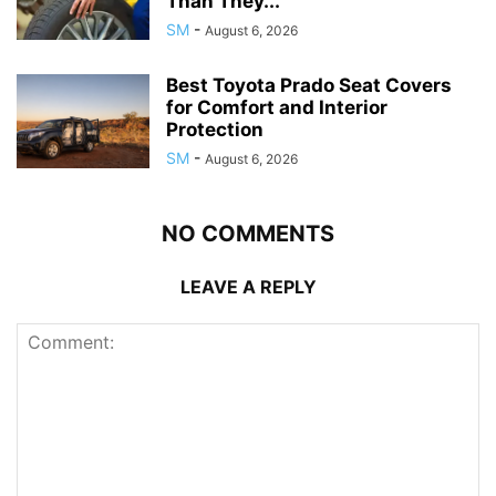
Than They...
SM
-
August 6, 2026
Best Toyota Prado Seat Covers
for Comfort and Interior
Protection
SM
-
August 6, 2026
NO COMMENTS
LEAVE A REPLY