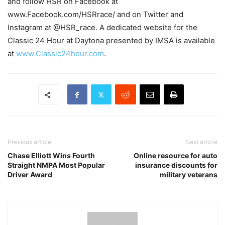
and follow HSR on Facebook at
www.Facebook.com/HSRrace/ and on Twitter and
Instagram at @HSR_race. A dedicated website for the
Classic 24 Hour at Daytona presented by IMSA is available
at
www.Classic24hour.com
.
Previous article
Next article
Chase Elliott Wins Fourth
Online resource for auto
Straight NMPA Most Popular
insurance discounts for
Driver Award
military veterans