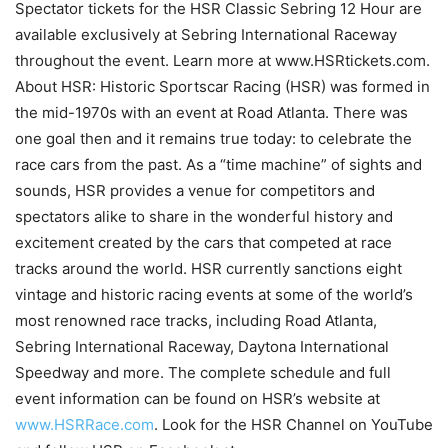
Spectator tickets for the HSR Classic Sebring 12 Hour are
available exclusively at Sebring International Raceway
throughout the event. Learn more at www.HSRtickets.com.
About HSR: Historic Sportscar Racing (HSR) was formed in
the mid-1970s with an event at Road Atlanta. There was
one goal then and it remains true today: to celebrate the
race cars from the past. As a “time machine” of sights and
sounds, HSR provides a venue for competitors and
spectators alike to share in the wonderful history and
excitement created by the cars that competed at race
tracks around the world. HSR currently sanctions eight
vintage and historic racing events at some of the world’s
most renowned race tracks, including Road Atlanta,
Sebring International Raceway, Daytona International
Speedway and more. The complete schedule and full
event information can be found on HSR’s website at
www.HSRRace.com
. Look for the HSR Channel on YouTube