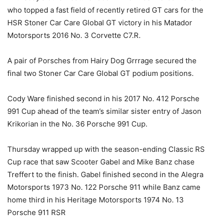
who topped a fast field of recently retired GT cars for the
HSR Stoner Car Care Global GT victory in his Matador
Motorsports 2016 No. 3 Corvette C7.R.
A pair of Porsches from Hairy Dog Grrrage secured the
final two Stoner Car Care Global GT podium positions.
Cody Ware finished second in his 2017 No. 412 Porsche
991 Cup ahead of the team’s similar sister entry of Jason
Krikorian in the No. 36 Porsche 991 Cup.
Thursday wrapped up with the season-ending Classic RS
Cup race that saw Scooter Gabel and Mike Banz chase
Treffert to the finish. Gabel finished second in the Alegra
Motorsports 1973 No. 122 Porsche 911 while Banz came
home third in his Heritage Motorsports 1974 No. 13
Porsche 911 RSR