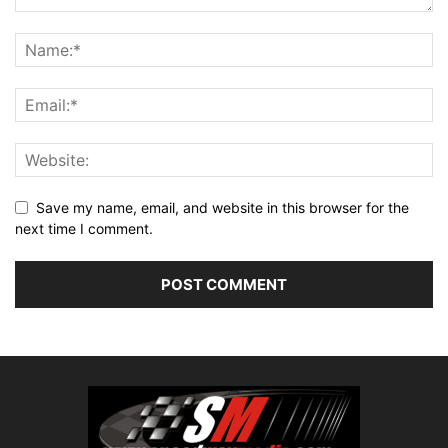
Save my name, email, and website in this browser for the
next time I comment.