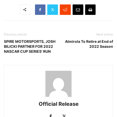
Previous article
Next article
SPIRE MOTORSPORTS, JOSH
Almirola To Retire at End of
BILICKI PARTNER FOR 2022
2022 Season
NASCAR CUP SERIES’ RUN
Official Release