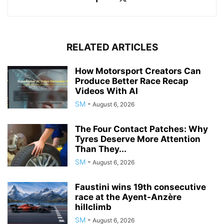
RELATED ARTICLES
How Motorsport Creators Can
Produce Better Race Recap
Videos With AI
SM
-
August 6, 2026
The Four Contact Patches: Why
Tyres Deserve More Attention
Than They...
SM
-
August 6, 2026
Faustini wins 19th consecutive
race at the Ayent-Anzère
hillclimb
SM
-
August 6, 2026