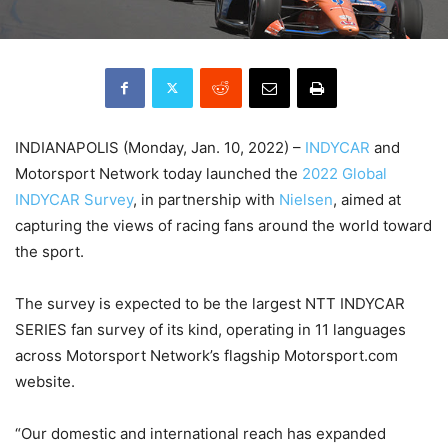
INDIANAPOLIS (Monday, Jan. 10, 2022) –
INDYCAR
and
Motorsport Network today launched the
2022 Global
INDYCAR Survey
, in partnership with
Nielsen
, aimed at
capturing the views of racing fans around the world toward
the sport.
The survey is expected to be the largest NTT INDYCAR
SERIES fan survey of its kind, operating in 11 languages
across Motorsport Network’s flagship Motorsport.com
website.
“Our domestic and international reach has expanded