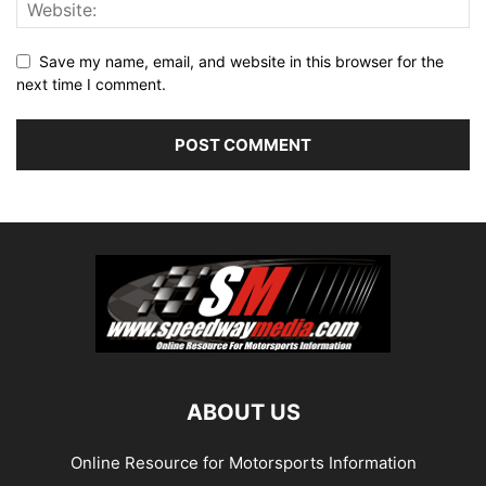
Save my name, email, and website in this browser for the
next time I comment.
ABOUT US
Online Resource for Motorsports Information