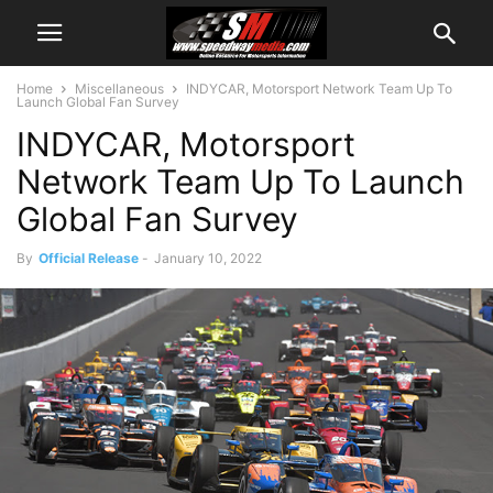
Home
Miscellaneous
INDYCAR, Motorsport Network Team Up To
Launch Global Fan Survey
INDYCAR, Motorsport
Network Team Up To Launch
Global Fan Survey
By
Official Release
-
January 10, 2022