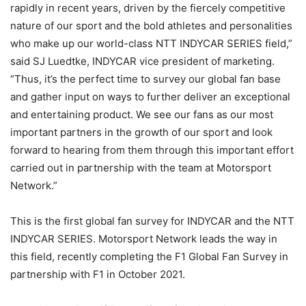
rapidly in recent years, driven by the fiercely competitive
nature of our sport and the bold athletes and personalities
who make up our world-class NTT INDYCAR SERIES field,”
said SJ Luedtke, INDYCAR vice president of marketing.
“Thus, it’s the perfect time to survey our global fan base
and gather input on ways to further deliver an exceptional
and entertaining product. We see our fans as our most
important partners in the growth of our sport and look
forward to hearing from them through this important effort
carried out in partnership with the team at Motorsport
Network.”
This is the first global fan survey for INDYCAR and the NTT
INDYCAR SERIES. Motorsport Network leads the way in
this field, recently completing the F1 Global Fan Survey in
partnership with F1 in October 2021.