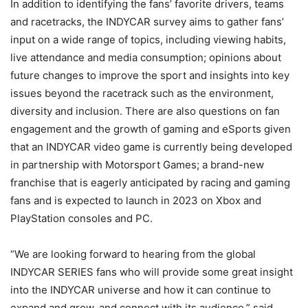
In addition to identifying the fans’ favorite drivers, teams
and racetracks, the INDYCAR survey aims to gather fans’
input on a wide range of topics, including viewing habits,
live attendance and media consumption; opinions about
future changes to improve the sport and insights into key
issues beyond the racetrack such as the environment,
diversity and inclusion. There are also questions on fan
engagement and the growth of gaming and eSports given
that an INDYCAR video game is currently being developed
in partnership with Motorsport Games; a brand-new
franchise that is eagerly anticipated by racing and gaming
fans and is expected to launch in 2023 on Xbox and
PlayStation consoles and PC.
“We are looking forward to hearing from the global
INDYCAR SERIES fans who will provide some great insight
into the INDYCAR universe and how it can continue to
expand and grow, and connect with its audience,” said