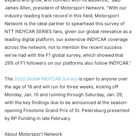
James Allen, president of Motorsport Network. “With our
industry-leading track record in this field, Motorsport
Network is the ideal partner to spearhead this survey of
NTT INDYCAR SERIES fans, given our global relevance as a
leading digital platform, our extensive INDYCAR coverage
across the network, not to mention the recent success
we’ve had with the F1 global survey, which showed that
29% of F1 followers on our platforms also follow INDYCAR.”
The
2022 Global INDYCAR Survey
is open to anyone over
the age of 16 and will run for three weeks, kicking off
Monday, Jan. 10 and running through Saturday, Jan. 29,
with the key findings due to be announced at the season-
opening Firestone Grand Prix of St. Petersburg presented
by RP Funding in late February.
About Motorsport Network