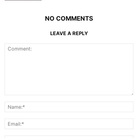
NO COMMENTS
LEAVE A REPLY