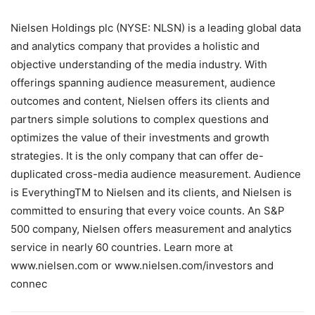
Nielsen Holdings plc (NYSE: NLSN) is a leading global data
and analytics company that provides a holistic and
objective understanding of the media industry. With
offerings spanning audience measurement, audience
outcomes and content, Nielsen offers its clients and
partners simple solutions to complex questions and
optimizes the value of their investments and growth
strategies. It is the only company that can offer de-
duplicated cross-media audience measurement. Audience
is EverythingTM to Nielsen and its clients, and Nielsen is
committed to ensuring that every voice counts. An S&P
500 company, Nielsen offers measurement and analytics
service in nearly 60 countries. Learn more at
www.nielsen.com or www.nielsen.com/investors and
connec