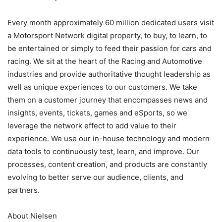
Every month approximately 60 million dedicated users visit
a Motorsport Network digital property, to buy, to learn, to
be entertained or simply to feed their passion for cars and
racing. We sit at the heart of the Racing and Automotive
industries and provide authoritative thought leadership as
well as unique experiences to our customers. We take
them on a customer journey that encompasses news and
insights, events, tickets, games and eSports, so we
leverage the network effect to add value to their
experience. We use our in-house technology and modern
data tools to continuously test, learn, and improve. Our
processes, content creation, and products are constantly
evolving to better serve our audience, clients, and
partners.
About Nielsen