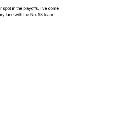
r spot in the playoffs. I’ve come
tory lane with the No. 98 team