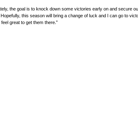
ately, the goal is to knock down some victories early on and secure ou
 Hopefully, this season will bring a change of luck and I can go to vic
eel great to get them there.”