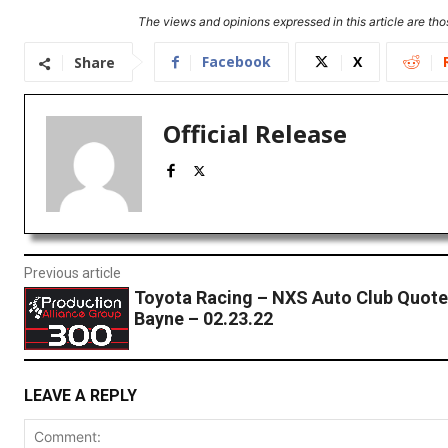
The views and opinions expressed in this article are thos
Facebook
X
Share
Official Release
Previous article
Toyota Racing – NXS Auto Club Quote
Bayne – 02.23.22
LEAVE A REPLY