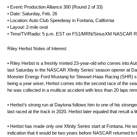
• Event: Production Alliance 300 (Round 2 of 33)
• Date: Saturday, Feb. 26
• Location: Auto Club Speedway in Fontana, California
• Layout: 2-mile oval
• Time/TV/Radio: 5 p.m. EST on FS1/MRN/SiriusXM NASCAR R
Riley Herbst Notes of Interest
• Riley Herbst is a freshly minted 23-year-old who comes into Aut
last Saturday in the NASCAR Xfinity Series’ season opener at Day
Monster Energy Ford Mustang for Stewart-Haas Racing (SHR) sits t
being a year wiser, Herbst comes into the second race of the se
he was collected in a multicar accident with less than 20 laps rem
• Herbst’s strong run at Daytona follows him to one of his stronger
last raced at the track in 2020. Herbst later equaled that result 
• Herbst has made only one Xfinity Series start at Fontana. He 
indication that it would be two years before NASCAR returned to th