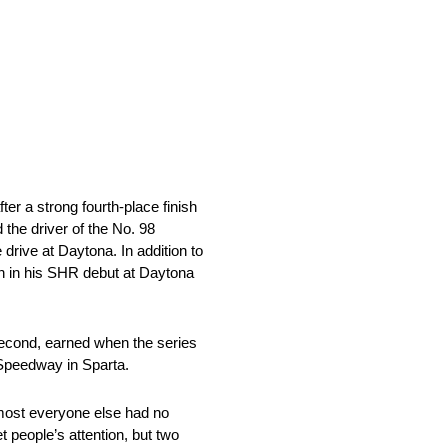
er a strong fourth-place finish
the driver of the No. 98
rive at Daytona. In addition to
n in his SHR debut at Daytona
– second, earned when the series
y Speedway in Sparta.
 most everyone else had no
 people’s attention, but two