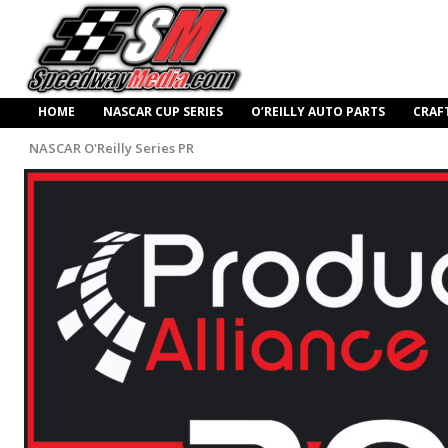
HOME
NASCAR CUP SERIES
O’REILLY AUTO PARTS
CRAF
NASCAR O'Reilly Series PR