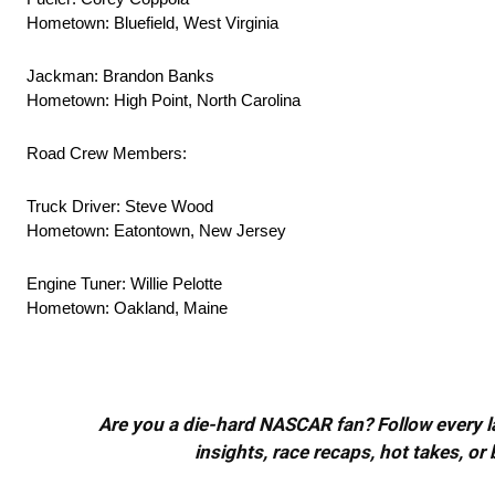
Hometown: Bluefield, West Virginia
Jackman: Brandon Banks
Hometown: High Point, North Carolina
Road Crew Members:
Truck Driver: Steve Wood
Hometown: Eatontown, New Jersey
Engine Tuner: Willie Pelotte
Hometown: Oakland, Maine
Are you a die-hard NASCAR fan? Follow every lap
insights, race recaps, hot takes, 