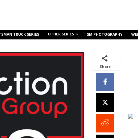
OTHER SERIES
TSMAN TRUCK SERIES
SM PHOTOGRAPHY
WE
Share