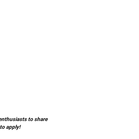
 enthusiasts to share
to apply!