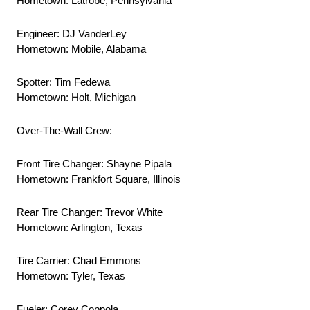
Hometown: Latrobe, Pennsylvania
Engineer: DJ VanderLey
Hometown: Mobile, Alabama
Spotter: Tim Fedewa
Hometown: Holt, Michigan
Over-The-Wall Crew:
Front Tire Changer: Shayne Pipala
Hometown: Frankfort Square, Illinois
Rear Tire Changer: Trevor White
Hometown: Arlington, Texas
Tire Carrier: Chad Emmons
Hometown: Tyler, Texas
Fueler: Corey Coppola