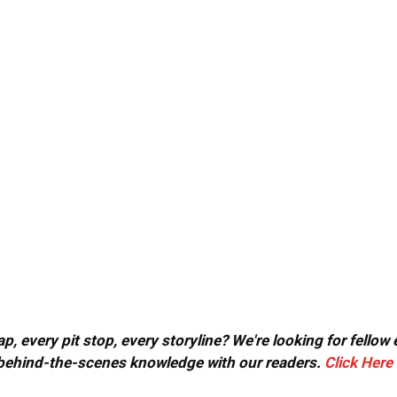
, every pit stop, every storyline? We're looking for fellow
or behind-the-scenes knowledge with our readers.
Click Here