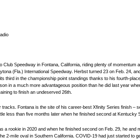
adio
o Club Speedway in Fontana, California, riding plenty of momentum aft
tona (Fla.) International Speedway. Herbst turned 23 on Feb. 24, and 
hird in the championship point standings thanks to his fourth-place d
ason in a much more advantageous position than he did last year whe
aining to finish an undeserved 26th.
 tracks. Fontana is the site of his career-best Xfinity Series finish 
a little less than five months later when he finished second at Kentuck
was a rookie in 2020 and when he finished second on Feb. 29, he and
e 2-mile oval in Southern California. COVID-19 had just started to get