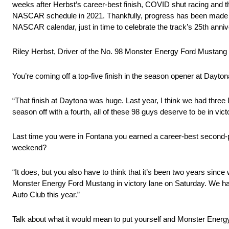
weeks after Herbst’s career-best finish, COVID shut racing and t
NASCAR schedule in 2021. Thankfully, progress has been made in
NASCAR calendar, just in time to celebrate the track’s 25th anniv
Riley Herbst, Driver of the No. 98 Monster Energy Ford Mustang
You’re coming off a top-five finish in the season opener at Dayton
“That finish at Daytona was huge. Last year, I think we had three D
season off with a fourth, all of these 98 guys deserve to be in vict
Last time you were in Fontana you earned a career-best second-p
weekend?
“It does, but you also have to think that it’s been two years since
Monster Energy Ford Mustang in victory lane on Saturday. We had 
Auto Club this year.”
Talk about what it would mean to put yourself and Monster Energy