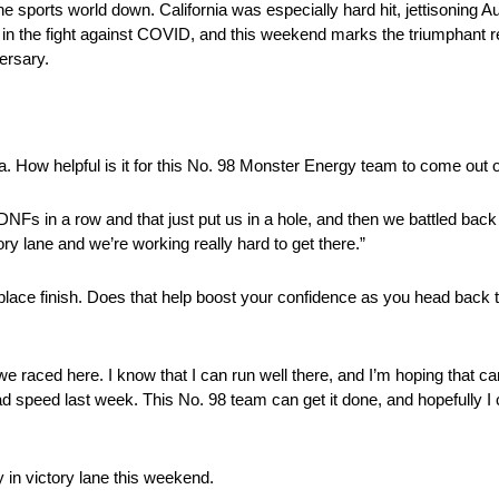
he sports world down. California was especially hard hit, jettisoning
 the fight against COVID, and this weekend marks the triumphant re
ersary.
a. How helpful is it for this No. 98 Monster Energy team to come out o
NFs in a row and that just put us in a hole, and then we battled back a
ory lane and we’re working really hard to get there.”
lace finish. Does that help boost your confidence as you head back
 we raced here. I know that I can run well there, and I’m hoping that ca
speed last week. This No. 98 team can get it done, and hopefully I ca
 in victory lane this weekend.