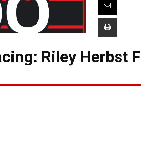
cing: Riley Herbst 