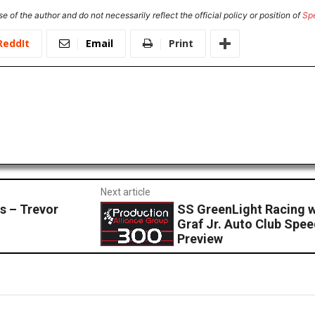
e of the author and do not necessarily reflect the official policy or position of
Sp
ReddIt
Email
Print
Next article
s – Trevor
SS GreenLight Racing wi
Graf Jr. Auto Club Spe
Preview