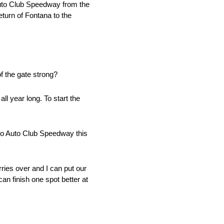
 Auto Club Speedway from the
turn of Fontana to the
f the gate strong?
ll year long. To start the
 to Auto Club Speedway this
rries over and I can put our
n finish one spot better at