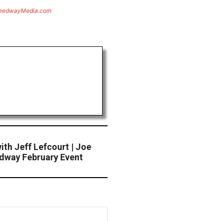
eedwayMedia.com
th Jeff Lefcourt | Joe
edway February Event