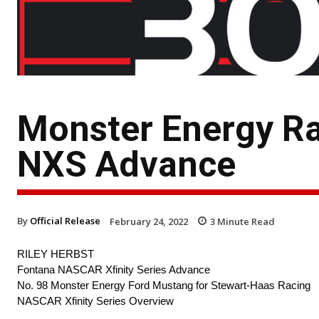
Monster Energy Ra
NXS Advance
By
Official Release
February 24, 2022
3
Minute Read
RILEY HERBST
Fontana NASCAR Xfinity Series Advance
No. 98 Monster Energy Ford Mustang for Stewart-Haas Racing
NASCAR Xfinity Series Overview