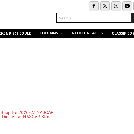
Search
COLUMNS
INFO/CONTACT
EKEND SCHEDULE
CLASSIFIED