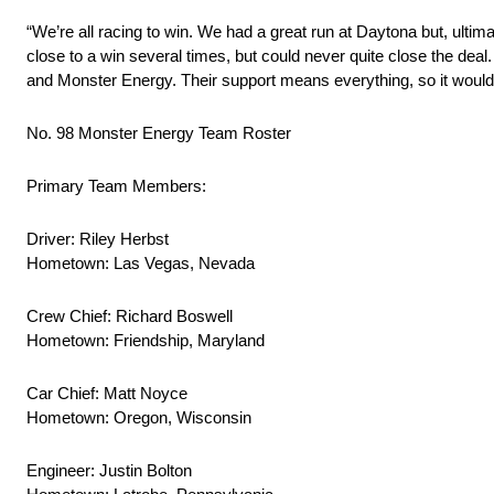
“We’re all racing to win. We had a great run at Daytona but, ultim
close to a win several times, but could never quite close the deal.
and Monster Energy. Their support means everything, so it would f
No. 98 Monster Energy Team Roster
Primary Team Members:
Driver: Riley Herbst
Hometown: Las Vegas, Nevada
Crew Chief: Richard Boswell
Hometown: Friendship, Maryland
Car Chief: Matt Noyce
Hometown: Oregon, Wisconsin
Engineer: Justin Bolton