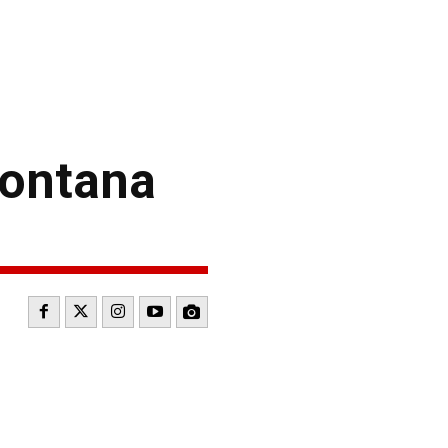
Fontana