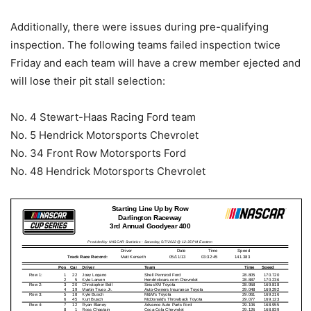
Additionally, there were issues during pre-qualifying
inspection. The following teams failed inspection twice
Friday and each team will have a crew member ejected and
will lose their pit stall selection:
No. 4 Stewart-Haas Racing Ford team
No. 5 Hendrick Motorsports Chevrolet
No. 34 Front Row Motorsports Ford
No. 48 Hendrick Motorsports Chevrolet