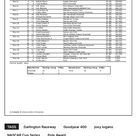
TAGS
Darlington Raceway
Goodyear 400
joey logano
NASCAR Cup Series
Pole Award