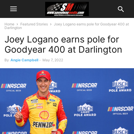
Home
Featured Stories
Joey Logano earns pole for Goodyear 400 at
Darlington
Joey Logano earns pole for
Goodyear 400 at Darlington
By
Angie Campbell
-
May 7, 2022