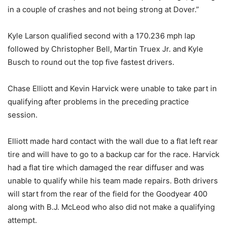
in a couple of crashes and not being strong at Dover.”
Kyle Larson qualified second with a 170.236 mph lap
followed by Christopher Bell, Martin Truex Jr. and Kyle
Busch to round out the top five fastest drivers.
Chase Elliott and Kevin Harvick were unable to take part in
qualifying after problems in the preceding practice
session.
Elliott made hard contact with the wall due to a flat left rear
tire and will have to go to a backup car for the race. Harvick
had a flat tire which damaged the rear diffuser and was
unable to qualify while his team made repairs. Both drivers
will start from the rear of the field for the Goodyear 400
along with B.J. McLeod who also did not make a qualifying
attempt.