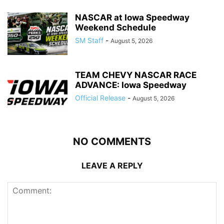
NASCAR at Iowa Speedway
Weekend Schedule
SM Staff
-
August 5, 2026
TEAM CHEVY NASCAR RACE
ADVANCE: Iowa Speedway
Official Release
-
August 5, 2026
NO COMMENTS
LEAVE A REPLY