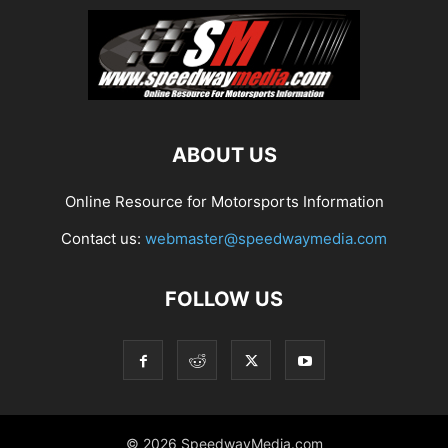
ABOUT US
Online Resource for Motorsports Information
Contact us:
webmaster@speedwaymedia.com
FOLLOW US
© 2026 SpeedwayMedia.com