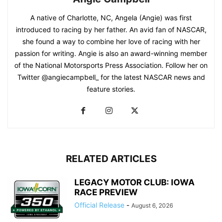
A native of Charlotte, NC, Angela (Angie) was first
introduced to racing by her father. An avid fan of NASCAR,
she found a way to combine her love of racing with her
passion for writing. Angie is also an award-winning member
of the National Motorsports Press Association. Follow her on
Twitter @angiecampbell_ for the latest NASCAR news and
feature stories.
RELATED ARTICLES
LEGACY MOTOR CLUB: IOWA
RACE PREVIEW
Official Release
-
August 6, 2026