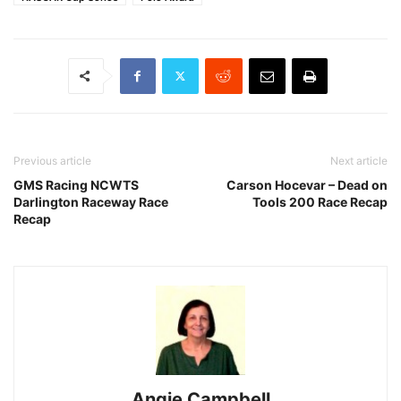
Previous article
Next article
GMS Racing NCWTS
Carson Hocevar – Dead on
Darlington Raceway Race
Tools 200 Race Recap
Recap
Angie Campbell