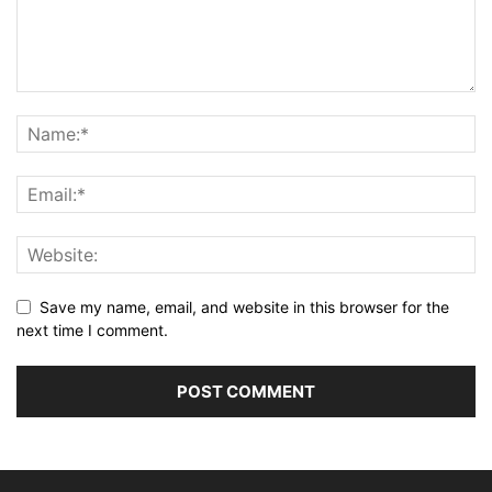
Save my name, email, and website in this browser for the
next time I comment.