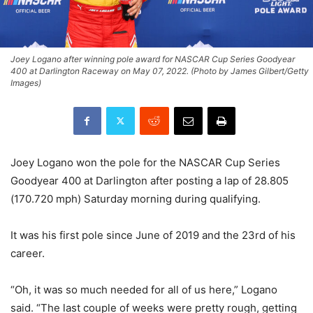
Joey Logano after winning pole award for NASCAR Cup Series Goodyear
400 at Darlington Raceway on May 07, 2022. (Photo by James Gilbert/Getty
Images)
Joey Logano won the pole for the NASCAR Cup Series
Goodyear 400 at Darlington after posting a lap of 28.805
(170.720 mph) Saturday morning during qualifying.
It was his first pole since June of 2019 and the 23rd of his
career.
“Oh, it was so much needed for all of us here,” Logano
said. “The last couple of weeks were pretty rough, getting