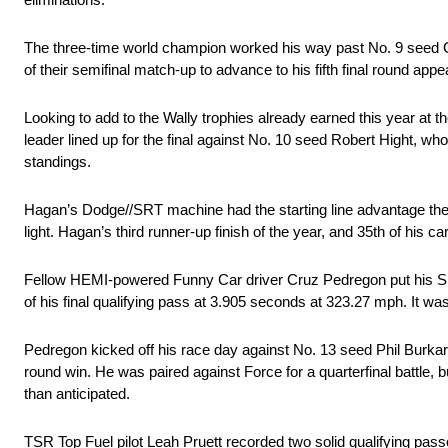
The three-time world champion worked his way past No. 9 seed Ch
of their semifinal match-up to advance to his fifth final round appe
Looking to add to the Wally trophies already earned this year at t
leader lined up for the final against No. 10 seed Robert Hight, w
standings.
Hagan’s Dodge//SRT machine had the starting line advantage then 
light. Hagan’s third runner-up finish of the year, and 35th of hi
Fellow HEMI-powered Funny Car driver Cruz Pedregon put his Sn
of his final qualifying pass at 3.905 seconds at 323.27 mph. It w
Pedregon kicked off his race day against No. 13 seed Phil Burkart
round win. He was paired against Force for a quarterfinal battle,
than anticipated.
TSR Top Fuel pilot Leah Pruett recorded two solid qualifying pass