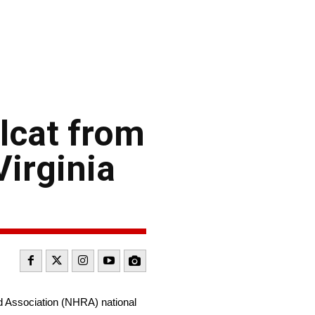
lcat from
Virginia
d Association (NHRA) national