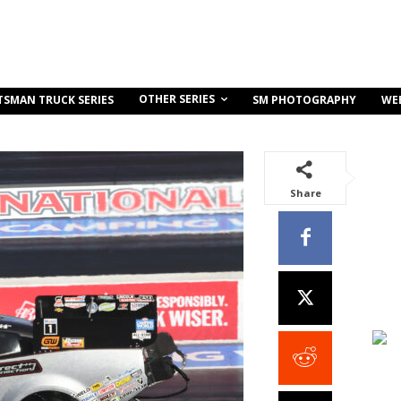
OTHER SERIES
TSMAN TRUCK SERIES
SM PHOTOGRAPHY
WE
Share