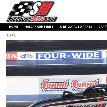
HOME
NASCAR CUP SERIES
O’REILLY AUTO PARTS
CRAF
NHRA