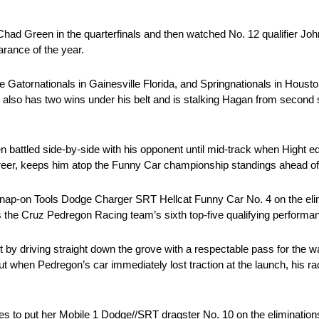
ad Green in the quarterfinals and then watched No. 12 qualifier Joh
arance of the year.
he Gatornationals in Gainesville Florida, and Springnationals in Houst
ho also has two wins under his belt and is stalking Hagan from second
battled side-by-side with his opponent until mid-track when Hight e
s career, keeps him atop the Funny Car championship standings ahead of
ap-on Tools Dodge Charger SRT Hellcat Funny Car No. 4 on the elimi
as the Cruz Pedregon Racing team’s sixth top-five qualifying performa
 by driving straight down the grove with a respectable pass for the w
 but when Pedregon’s car immediately lost traction at the launch, his 
es to put her Mobile 1 Dodge//SRT dragster No. 10 on the eliminations