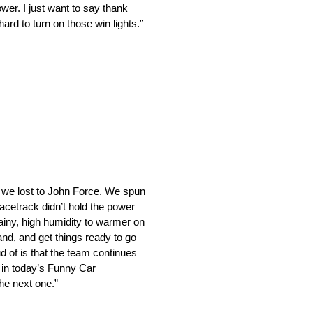
er. I just want to say thank
rd to turn on those win lights.”
e we lost to John Force. We spun
racetrack didn’t hold the power
ainy, high humidity to warmer on
nd, and get things ready to go
ud of is that the team continues
o in today’s Funny Car
the next one.”