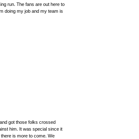
king run. The fans are out here to
 I’m doing my job and my team is
and got those folks crossed
nst him. It was special since it
w there is more to come. We