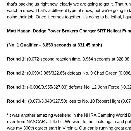
that’s backing us right now, clearly we are going to get it. That run
watch a show. That’s a different type of show, but we’re going to
doing their job. Once it comes together, it’s going to be lethal, I g
Matt Hagan, Dodge Power Brokers Charger SRT Hellcat Fu
(No. 1 Qualifier – 3.853 seconds at 331.45 mph)
Round 1:
(0.072-second reaction time, 3.964 seconds at 328.38
Round 2:
(0.090/3.965/322.65) defeats No. 9 Chad Green (0.096
Round 3:
(-0.036/3.955/327.03) defeats No. 12 John Force (-0.3
Round 4:
(0.070/3.948/327.59) loss to No. 10 Robert Hight (0.0
“It was another amazing weekend in the NHRA Camping World Dra
over from NASCAR a little bit. We went to the finals again and got
was my 300th career start in Virginia. Our car is running great 