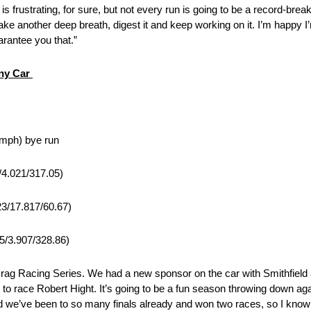
 is frustrating, for sure, but not every run is going to be a record-brea
 take another deep breath, digest it and keep working on it. I’m happy
uarantee you that.”
nny Car
 mph) bye run
/4.021/317.05)
23/17.817/60.67)
75/3.907/328.86)
g Racing Series. We had a new sponsor on the car with Smithfield 
 to race Robert Hight. It’s going to be a fun season throwing down agai
and we’ve been to so many finals already and won two races, so I kno