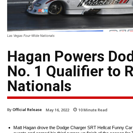
Las Vegas Four-Wide Nationals
Hagan Powers Dod
No. 1 Qualifier to 
Nationals
By
Official Release
May 16, 2022
10
Minute Read
Matt Hagan drove the Dodge Charger SRT Hellcat Funny Car to 