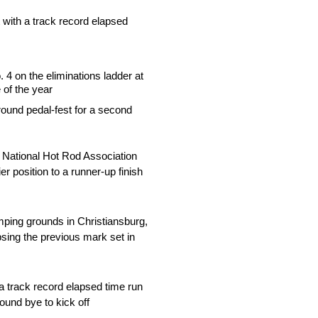
 with a track record elapsed
4 on the eliminations ladder at
 of the year
 round pedal-fest for a second
 National Hot Rod Association
 position to a runner-up finish
mping grounds in Christiansburg,
psing the previous mark set in
a track record elapsed time run
ound bye to kick off