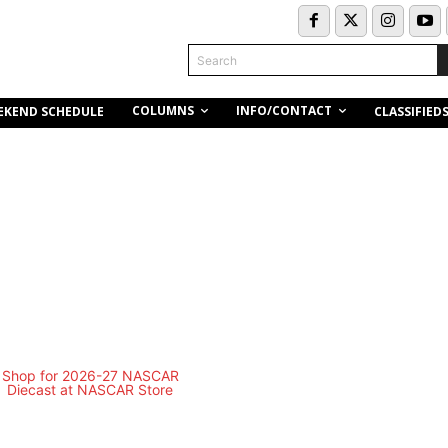
Search
COLUMNS
INFO/CONTACT
EKEND SCHEDULE
CLASSIFIED