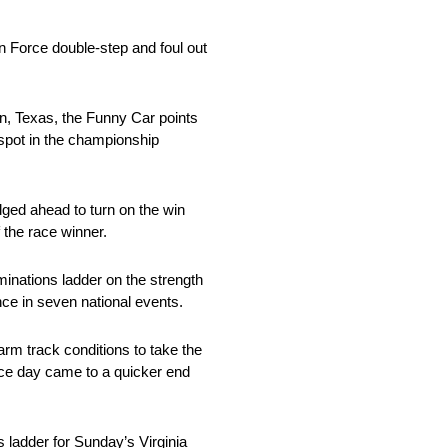
n Force double-step and foul out
on, Texas, the Funny Car points
 spot in the championship
dged ahead to turn on the win
 the race winner.
nations ladder on the strength
nce in seven national events.
arm track conditions to take the
race day came to a quicker end
 ladder for Sunday’s Virginia