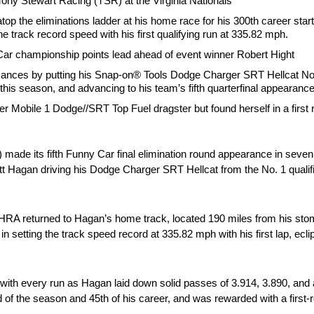
 Tony Stewart Racing (TSR) at the Virginia Nationals
op the eliminations ladder at his home race for his 300th career start
e track record speed with his first qualifying run at 335.82 mph.
Car championship points lead ahead of event winner Robert Hight
rmances by putting his Snap-on® Tools Dodge Charger SRT Hellcat No. 
n this season, and advancing to his team’s fifth quarterfinal appearance
her Mobile 1 Dodge//SRT Top Fuel dragster but found herself in a first
ade its fifth Funny Car final elimination round appearance in seven
agan driving his Dodge Charger SRT Hellcat from the No. 1 qualifier
NHRA returned to Hagan’s home track, located 190 miles from his sto
 setting the track speed record at 335.82 mph with his first lap, ecli
ith every run as Hagan laid down solid passes of 3.914, 3.890, and 
d of the season and 45th of his career, and was rewarded with a first-r