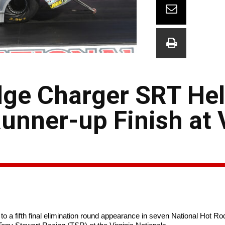
ge Charger SRT Hel
Runner-up Finish at 
a fifth final elimination round appearance in seven National Hot Ro