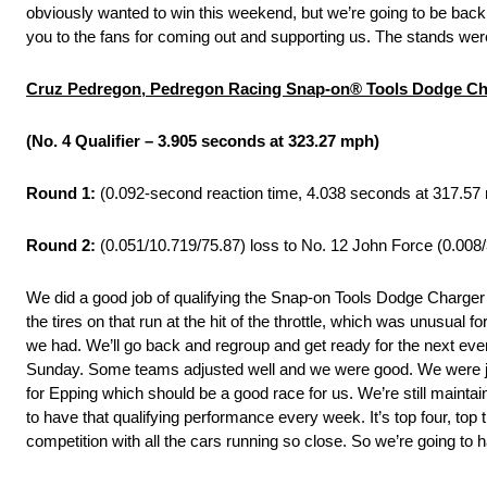
obviously wanted to win this weekend, but we’re going to be bac
you to the fans for coming out and supporting us. The stands were
Cruz Pedregon, Pedregon Racing Snap-on® Tools Dodge Ch
(No. 4 Qualifier – 3.905 seconds at 323.27 mph)
Round 1:
(0.092-second reaction time, 4.038 seconds at 317.57 
Round 2:
(0.051/10.719/75.87) loss to No. 12 John Force (0.008
We did a good job of qualifying the Snap-on Tools Dodge Charger
the tires on that run at the hit of the throttle, which was unusual
we had. We’ll go back and regroup and get ready for the next even
Sunday. Some teams adjusted well and we were good. We were just
for Epping which should be a good race for us. We’re still maintain
to have that qualifying performance every week. It’s top four, top
competition with all the cars running so close. So we’re going to 