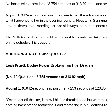
Nationals with a best lap of 3.754 seconds at 318.92 mph, and set
A quick 0.042-second reaction time gave Pruett the advantage on 
what happened to her in the opening round at Houston’s Springnation
several times, even sending her ride sideways, as her opponent did
The NHRA’s next event, the New England Nationals, will take pl
on the schedule this season.
ADDITIONAL NOTES and QUOTES:
Leah Pruett, Dodge Power Brokers Top Fuel Dragster
(No. 10 Qualifier – 3.754 seconds at 318.92 mph)
Round 1:
(0.042-second reaction time, 7.253 seconds at 129.35 
“Once I got off the line, I knew I hit [the throttle] good but we smo
coming back off and feathering it and feathering it, but I couldn