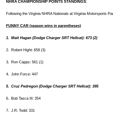
NHRA CHAMPIONSHIP POINTS STANDINGS
:
Following the Virginia NHRA Nationals at Virginia Motorsports Pa
FUNNY CAR (season wins in parentheses)
1. Matt Hagan (Dodge Charger SRT Hellcat): 673 (2)
2. Robert Hight: 658 (3)
3. Ron Capps: 561 (1)
4. John Force: 447
5. Cruz Pedregon (Dodge Charger SRT Hellcat): 395
6. Bob Tasca III: 354
7. J.R. Todd: 331