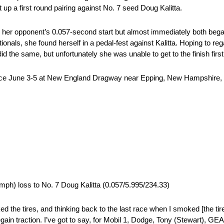
 up a first round pairing against No. 7 seed Doug Kalitta.
her opponent’s 0.057-second start but almost immediately both began
als, she found herself in a pedal-fest against Kalitta. Hoping to regain
 the same, but unfortunately she was unable to get to the finish firs
ace June 3-5 at New England Dragway near Epping, New Hampshire, t
mph) loss to No. 7 Doug Kalitta (0.057/5.995/234.33)
ked the tires, and thinking back to the last race when I smoked [the tire
’t regain traction. I’ve got to say, for Mobil 1, Dodge, Tony (Stewar