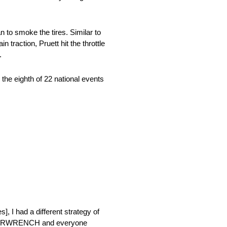
 to smoke the tires. Similar to
 traction, Pruett hit the throttle
t.
he eighth of 22 national events
s], I had a different strategy of
t), GEARWRENCH and everyone