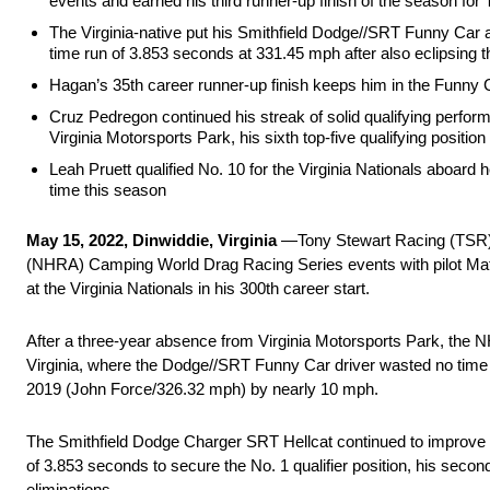
events and earned his third runner-up finish of the season for
The Virginia-native put his Smithfield Dodge//SRT Funny Car at
time run of 3.853 seconds at 331.45 mph after also eclipsing th
Hagan’s 35th career runner-up finish keeps him in the Funny 
Cruz Pedregon continued his streak of solid qualifying perfo
Virginia Motorsports Park, his sixth top-five qualifying positio
Leah Pruett qualified No. 10 for the Virginia Nationals aboard 
time this season
May 15, 2022, Dinwiddie, Virginia
—Tony Stewart Racing (TSR) m
(NHRA) Camping World Drag Racing Series events with pilot Matt H
at the Virginia Nationals in his 300th career start.
After a three-year absence from Virginia Motorsports Park, the 
Virginia, where the Dodge//SRT Funny Car driver wasted no time in
2019 (John Force/326.32 mph) by nearly 10 mph.
The Smithfield Dodge Charger SRT Hellcat continued to improve w
of 3.853 seconds to secure the No. 1 qualifier position, his secon
eliminations.