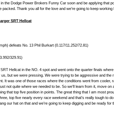
k in the Dodge Power Brokers Funny Car soon and be applying that pow
 packed. Thank you all for the love and we’re going to keep working ha
arger SRT Hellcat
mph) defeats No. 13 Phil Burkart (0.117/11.252/72.81)
/3.992/329.91)
 SRT Hellcat in the NO. 4 spot and went onto the quarter finals wher
 for us, but we were pressing. We were trying to be aggressive and the 
t. It was one of those races where the conditions went from cooler, r
 not quite where we needed to be. So we’ll learn from it, move on a
ing that top five position in points. The great thing that I am most pro
 three, top five nearly every race weekend and that’s really tough to d
hang our hat on that and we’re going to keep digging and be ready for 