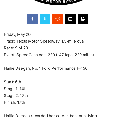
Friday, May 20
Track: Texas Motor Speedway, 1.5-mile oval
Race: 9 of 23
Event: SpeedCash.com 220 (147 laps, 220 miles)
Hailie Deegan, No. 1 Ford Performance F-150
Start: 6th
Stage 1: 14th
Stage 2: 17th
Finish: 17th
Hailie Deegan recorded her career-best qualifying