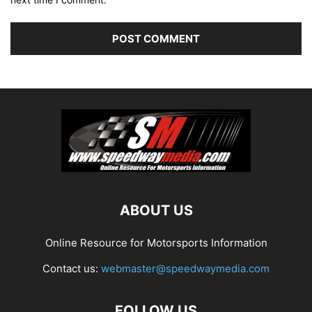
ABOUT US
Online Resource for Motorsports Information
Contact us:
webmaster@speedwaymedia.com
FOLLOW US