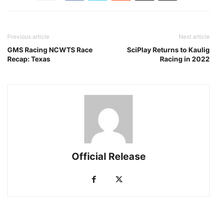
Previous article
Next article
GMS Racing NCWTS Race
SciPlay Returns to Kaulig
Recap: Texas
Racing in 2022
Official Release