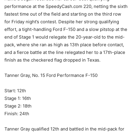
performance at the SpeedyCash.com 220, netting the sixth
fastest time out of the field and starting on the third row
for Friday night’s contest. Despite her strong qualifying
effort, a tight-handling Ford F-150 and a slow pitstop at the
end of Stage 1 would relegate the 20-year-old to the mid-
pack, where she ran as high as 13th place before contact,
and a fierce battle at the line relegated her to a 17th-place
finish as the checkered flag dropped in Texas.
Tanner Gray, No. 15 Ford Performance F-150
Start: 12th
Stage 1: 16th
Stage 2: 18th
Finish: 24th
Tanner Gray qualified 12th and battled in the mid-pack for