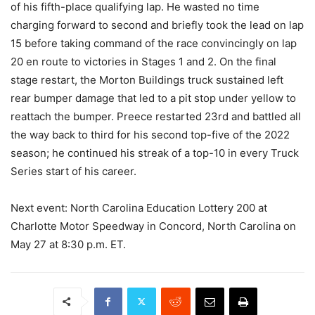
of his fifth-place qualifying lap. He wasted no time
charging forward to second and briefly took the lead on lap
15 before taking command of the race convincingly on lap
20 en route to victories in Stages 1 and 2. On the final
stage restart, the Morton Buildings truck sustained left
rear bumper damage that led to a pit stop under yellow to
reattach the bumper. Preece restarted 23rd and battled all
the way back to third for his second top-five of the 2022
season; he continued his streak of a top-10 in every Truck
Series start of his career.
Next event: North Carolina Education Lottery 200 at
Charlotte Motor Speedway in Concord, North Carolina on
May 27 at 8:30 p.m. ET.