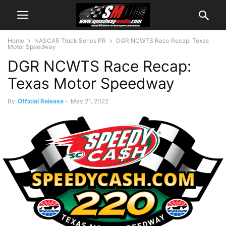
Home
NASCAR Truck Series PR
DGR NCWTS Race Recap: Texas
Motor Speedway
DGR NCWTS Race Recap:
Texas Motor Speedway
By
Official Release
-
May 21, 2022