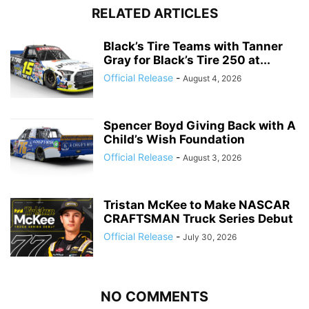
RELATED ARTICLES
Black’s Tire Teams with Tanner
Gray for Black’s Tire 250 at...
Official Release
-
August 4, 2026
Spencer Boyd Giving Back with A
Child’s Wish Foundation
Official Release
-
August 3, 2026
Tristan McKee to Make NASCAR
CRAFTSMAN Truck Series Debut
Official Release
-
July 30, 2026
NO COMMENTS