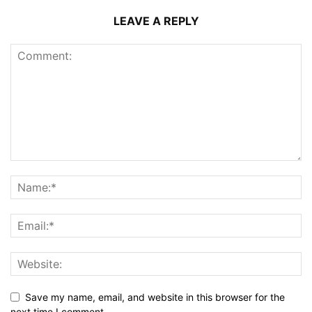
LEAVE A REPLY
Save my name, email, and website in this browser for the
next time I comment.