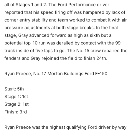
all of Stages 1 and 2. The Ford Performance driver
reported that his speed firing off was hampered by lack of
corner entry stability and team worked to combat it with air
pressure adjustments at both stage breaks. In the final
stage, Gray advanced forward as high as sixth but a
potential top-10 run was derailed by contact with the 99
truck inside of five laps to go. The No. 15 crew repaired the
fenders and Gray rejoined the field to finish 24th.
Ryan Preece, No. 17 Morton Buildings Ford F-150
Start: 5th
Stage 1: 1st
Stage 2: 1st
Finish: 3rd
Ryan Preece was the highest qualifying Ford driver by way