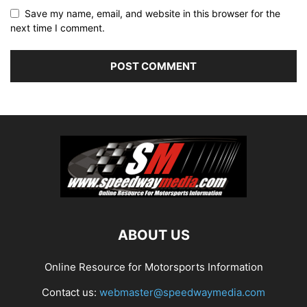
Save my name, email, and website in this browser for the
next time I comment.
ABOUT US
Online Resource for Motorsports Information
Contact us:
webmaster@speedwaymedia.com