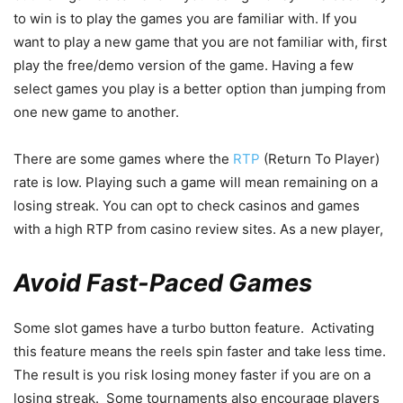
to win is to play the games you are familiar with. If you
want to play a new game that you are not familiar with, first
play the free/demo version of the game. Having a few
select games you play is a better option than jumping from
one new game to another.
There are some games where the
RTP
(Return To Player)
rate is low. Playing such a game will mean remaining on a
losing streak. You can opt to check casinos and games
with a high RTP from casino review sites. As a new player,
Avoid Fast-Paced Games
Some slot games have a turbo button feature. Activating
this feature means the reels spin faster and take less time.
The result is you risk losing money faster if you are on a
losing streak. Some tournaments also encourage players