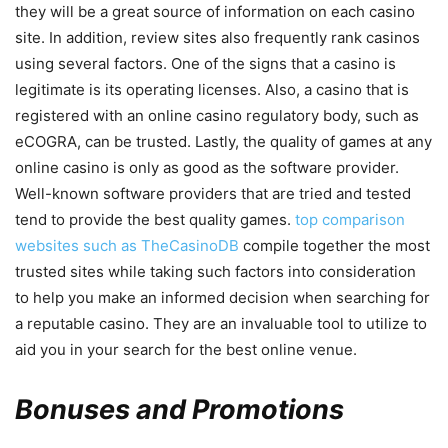
they will be a great source of information on each casino
site. In addition, review sites also frequently rank casinos
using several factors. One of the signs that a casino is
legitimate is its operating licenses. Also, a casino that is
registered with an online casino regulatory body, such as
eCOGRA, can be trusted. Lastly, the quality of games at any
online casino is only as good as the software provider.
Well-known software providers that are tried and tested
tend to provide the best quality games.
top comparison
websites such as TheCasinoDB
compile together the most
trusted sites while taking such factors into consideration
to help you make an informed decision when searching for
a reputable casino. They are an invaluable tool to utilize to
aid you in your search for the best online venue.
Bonuses and Promotions