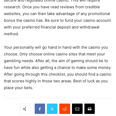
secure and regulated online casino. This will require
research. Once you have read reviews from credible
websites, you can then take advantage of any promotional
bonus the casino has. Be sure to fund your casino account
with your preferred financial deposit and withdrawal
method.
Your personality will go hand in hand with the casino you
choose. Only choose online casino sites that meet your
gambling needs. After all, the aim of gaming should be to
have fun while also getting a chance to make some money.
After going through this checklist, you should find a casino
that scores highly in those two areas. Best of luck as you
place your bets.