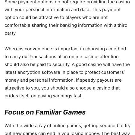
Some payment options do not require providing the casino
with your personal information and data. This payment
option could be attractive to players who are not
comfortable sharing their banking information with a third
party.
Whereas convenience is important in choosing a method
to carry out transactions at an online casino, attention
should also be paid to security. A good casino will have the
latest encryption software in place to protect customers’
money and personal information. If speedy payouts are
attractive to you, you should also choose a casino that
prides itself on paying winnings fast.
Focus on Familiar Games
With the wide array of online games, getting seduced to try
out new games can end in you losing money. The best way