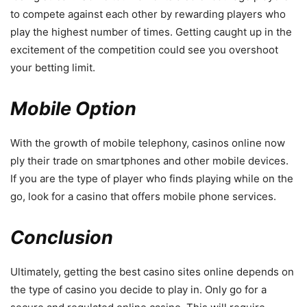
to compete against each other by rewarding players who
play the highest number of times. Getting caught up in the
excitement of the competition could see you overshoot
your betting limit.
Mobile Option
With the growth of mobile telephony, casinos online now
ply their trade on smartphones and other mobile devices.
If you are the type of player who finds playing while on the
go, look for a casino that offers mobile phone services.
Conclusion
Ultimately, getting the best casino sites online depends on
the type of casino you decide to play in. Only go for a