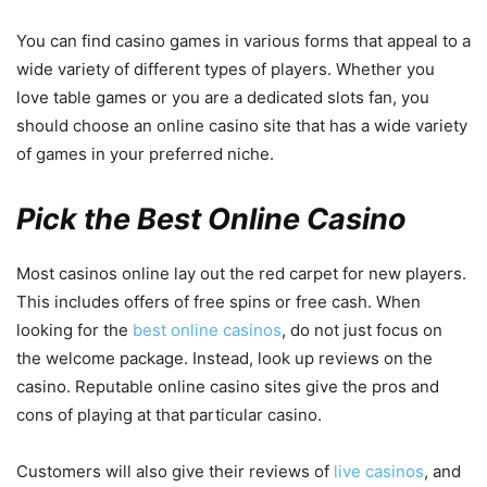
You can find casino games in various forms that appeal to a
wide variety of different types of players. Whether you
love table games or you are a dedicated slots fan, you
should choose an online casino site that has a wide variety
of games in your preferred niche.
Pick the Best Online Casino
Most casinos online lay out the red carpet for new players.
This includes offers of free spins or free cash. When
looking for the
best online casinos
, do not just focus on
the welcome package. Instead, look up reviews on the
casino. Reputable online casino sites give the pros and
cons of playing at that particular casino.
Customers will also give their reviews of
live casinos
, and