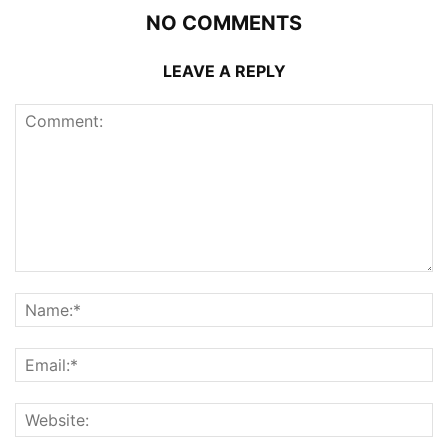
NO COMMENTS
LEAVE A REPLY