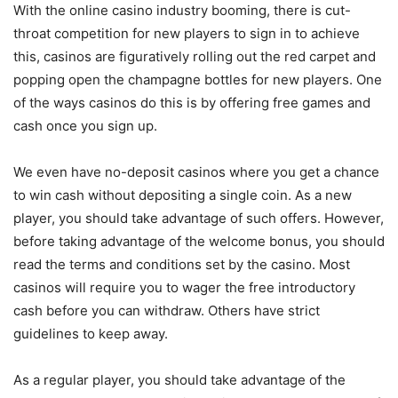
With the online casino industry booming, there is cut-
throat competition for new players to sign in to achieve
this, casinos are figuratively rolling out the red carpet and
popping open the champagne bottles for new players. One
of the ways casinos do this is by offering free games and
cash once you sign up.
We even have no-deposit casinos where you get a chance
to win cash without depositing a single coin. As a new
player, you should take advantage of such offers. However,
before taking advantage of the welcome bonus, you should
read the terms and conditions set by the casino. Most
casinos will require you to wager the free introductory
cash before you can withdraw. Others have strict
guidelines to keep away.
As a regular player, you should take advantage of the