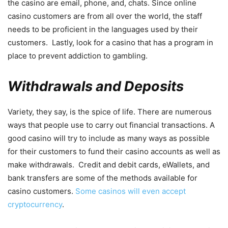
the casino are email, phone, and, chats. Since online
casino customers are from all over the world, the staff
needs to be proficient in the languages used by their
customers. Lastly, look for a casino that has a program in
place to prevent addiction to gambling.
Withdrawals and Deposits
Variety, they say, is the spice of life. There are numerous
ways that people use to carry out financial transactions. A
good casino will try to include as many ways as possible
for their customers to fund their casino accounts as well as
make withdrawals. Credit and debit cards, eWallets, and
bank transfers are some of the methods available for
casino customers.
Some casinos will even accept
cryptocurrency
.