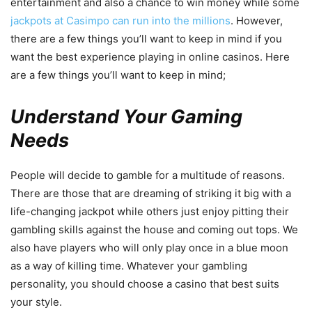
entertainment and also a chance to win money while some
jackpots at Casimpo can run into the millions
. However,
there are a few things you’ll want to keep in mind if you
want the best experience playing in online casinos. Here
are a few things you’ll want to keep in mind;
Understand Your Gaming
Needs
People will decide to gamble for a multitude of reasons.
There are those that are dreaming of striking it big with a
life-changing jackpot while others just enjoy pitting their
gambling skills against the house and coming out tops. We
also have players who will only play once in a blue moon
as a way of killing time. Whatever your gambling
personality, you should choose a casino that best suits
your style.