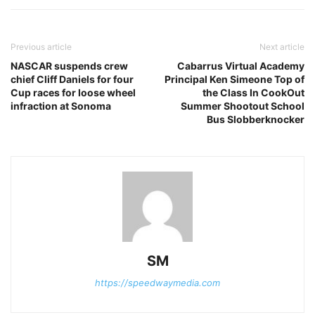
Previous article
Next article
NASCAR suspends crew
Cabarrus Virtual Academy
chief Cliff Daniels for four
Principal Ken Simeone Top of
Cup races for loose wheel
the Class In CookOut
infraction at Sonoma
Summer Shootout School
Bus Slobberknocker
SM
https://speedwaymedia.com