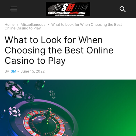
Home
Miscellaneous
What to Look for When Choosing the Best
Online Casino to Play
What to Look for When
Choosing the Best Online
Casino to Play
By
SM
-
June 15, 2022