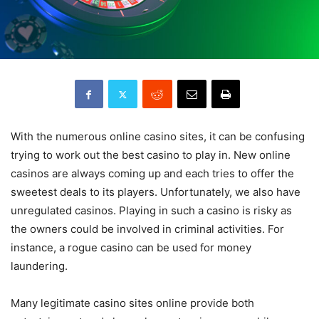
With the numerous online casino sites, it can be confusing
trying to work out the best casino to play in. New online
casinos are always coming up and each tries to offer the
sweetest deals to its players. Unfortunately, we also have
unregulated casinos. Playing in such a casino is risky as
the owners could be involved in criminal activities. For
instance, a rogue casino can be used for money
laundering.
Many legitimate casino sites online provide both