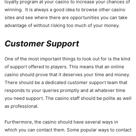
loyalty program at your casino to increase your chances of
winning. It is always a good idea to browse other casino
sites and see where there are opportunities you can take
advantage of without risking too much of your money.
Customer Support
One of the most important things to look out for is the kind
of support offered to players. This means that an online
casino should prove that it deserves your time and money.
There should be a dedicated customer support team that
responds to your queries promptly and at whatever time
you need support. The casino staff should be polite as well
as professional.
Furthermore, the casino should have several ways in
which you can contact them. Some popular ways to contact