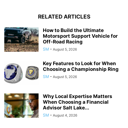
RELATED ARTICLES
How to Build the Ultimate
Motorsport Support Vehicle for
Off-Road Racing
SM
-
August 5, 2026
Key Features to Look for When
Choosing a Championship Ring
SM
-
August 5, 2026
Why Local Expertise Matters
When Choosing a Financial
Advisor Salt Lake...
SM
-
August 4, 2026