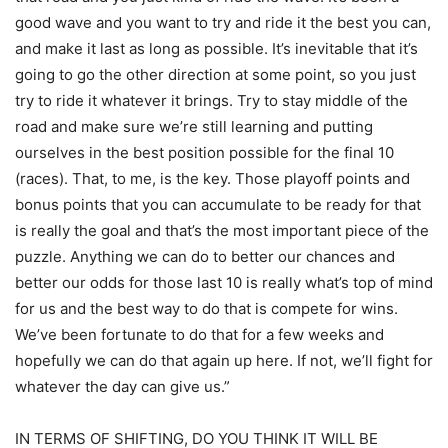
good wave and you want to try and ride it the best you can,
and make it last as long as possible. It’s inevitable that it’s
going to go the other direction at some point, so you just
try to ride it whatever it brings. Try to stay middle of the
road and make sure we’re still learning and putting
ourselves in the best position possible for the final 10
(races). That, to me, is the key. Those playoff points and
bonus points that you can accumulate to be ready for that
is really the goal and that’s the most important piece of the
puzzle. Anything we can do to better our chances and
better our odds for those last 10 is really what’s top of mind
for us and the best way to do that is compete for wins.
We’ve been fortunate to do that for a few weeks and
hopefully we can do that again up here. If not, we’ll fight for
whatever the day can give us.”
IN TERMS OF SHIFTING, DO YOU THINK IT WILL BE