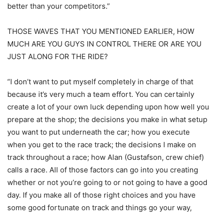
better than your competitors.”
THOSE WAVES THAT YOU MENTIONED EARLIER, HOW
MUCH ARE YOU GUYS IN CONTROL THERE OR ARE YOU
JUST ALONG FOR THE RIDE?
“I don’t want to put myself completely in charge of that
because it’s very much a team effort. You can certainly
create a lot of your own luck depending upon how well you
prepare at the shop; the decisions you make in what setup
you want to put underneath the car; how you execute
when you get to the race track; the decisions I make on
track throughout a race; how Alan (Gustafson, crew chief)
calls a race. All of those factors can go into you creating
whether or not you’re going to or not going to have a good
day. If you make all of those right choices and you have
some good fortunate on track and things go your way,