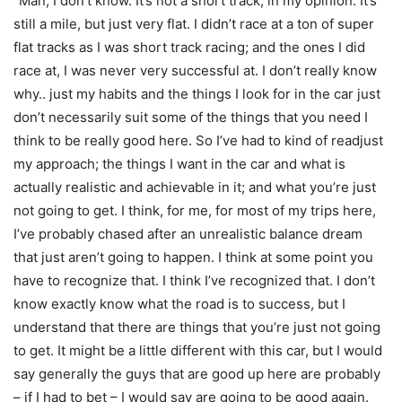
“Man, I don’t know. It’s not a short track, in my opinion. It’s
still a mile, but just very flat. I didn’t race at a ton of super
flat tracks as I was short track racing; and the ones I did
race at, I was never very successful at. I don’t really know
why.. just my habits and the things I look for in the car just
don’t necessarily suit some of the things that you need I
think to be really good here. So I’ve had to kind of readjust
my approach; the things I want in the car and what is
actually realistic and achievable in it; and what you’re just
not going to get. I think, for me, for most of my trips here,
I’ve probably chased after an unrealistic balance dream
that just aren’t going to happen. I think at some point you
have to recognize that. I think I’ve recognized that. I don’t
know exactly know what the road is to success, but I
understand that there are things that you’re just not going
to get. It might be a little different with this car, but I would
say generally the guys that are good up here are probably
– if I had to bet – I would say are going to be good again.