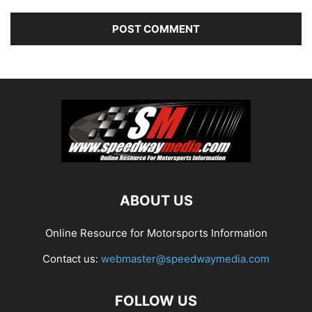
ABOUT US
Online Resource for Motorsports Information
Contact us:
webmaster@speedwaymedia.com
FOLLOW US