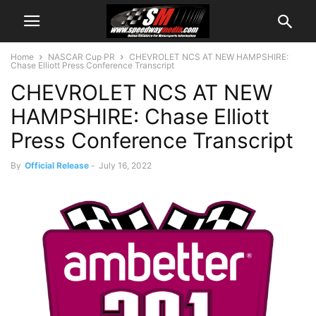
Home
NASCAR Cup PR
CHEVROLET NCS AT NEW HAMPSHIRE:
Chase Elliott Press Conference Transcript
CHEVROLET NCS AT NEW
HAMPSHIRE: Chase Elliott
Press Conference Transcript
By
Official Release
-
July 16, 2022