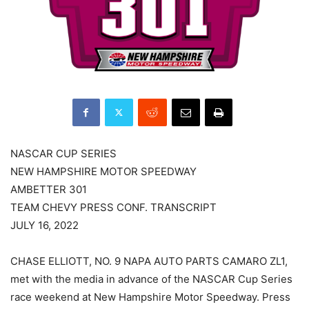
NASCAR CUP SERIES
NEW HAMPSHIRE MOTOR SPEEDWAY
AMBETTER 301
TEAM CHEVY PRESS CONF. TRANSCRIPT
JULY 16, 2022
CHASE ELLIOTT, NO. 9 NAPA AUTO PARTS CAMARO ZL1,
met with the media in advance of the NASCAR Cup Series
race weekend at New Hampshire Motor Speedway. Press