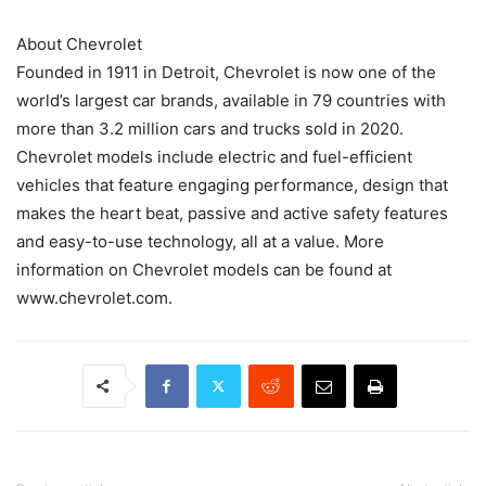
About Chevrolet
Founded in 1911 in Detroit, Chevrolet is now one of the
world’s largest car brands, available in 79 countries with
more than 3.2 million cars and trucks sold in 2020.
Chevrolet models include electric and fuel-efficient
vehicles that feature engaging performance, design that
makes the heart beat, passive and active safety features
and easy-to-use technology, all at a value. More
information on Chevrolet models can be found at
www.chevrolet.com.