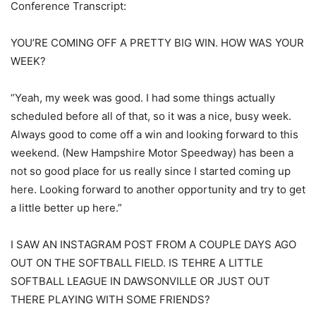
Conference Transcript:
YOU’RE COMING OFF A PRETTY BIG WIN. HOW WAS YOUR
WEEK?
“Yeah, my week was good. I had some things actually
scheduled before all of that, so it was a nice, busy week.
Always good to come off a win and looking forward to this
weekend. (New Hampshire Motor Speedway) has been a
not so good place for us really since I started coming up
here. Looking forward to another opportunity and try to get
a little better up here.”
I SAW AN INSTAGRAM POST FROM A COUPLE DAYS AGO
OUT ON THE SOFTBALL FIELD. IS TEHRE A LITTLE
SOFTBALL LEAGUE IN DAWSONVILLE OR JUST OUT
THERE PLAYING WITH SOME FRIENDS?