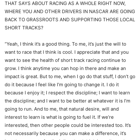
THAT SAYS ABOUT RACING AS A WHOLE RIGHT NOW,
WHERE YOU AND OTHER DRIVERS IN NASCAR ARE GOING
BACK TO GRASSROOTS AND SUPPORTING THOSE LOCAL
SHORT TRACKS?
“Yeah, I think it’s a good thing. To me, it’s just the will to
want to race that I think is cool. I appreciate that and you
want to see the health of short track racing continue to
grow. I think anytime you can hop in there and make an
impact is great. But to me, when I go do that stuff, I don’t go
do it because I feel like I’m going to change it. I do it
because I enjoy it; I respect the discipline; I want to learn
the discipline; and I want to be better at whatever it is I’m
going to run. And to me, that natural desire, will and
interest to learn is what is going to fuel it. If we’re
interested, then other people could be interested too. It’s
not necessarily because you can make a difference, it’s