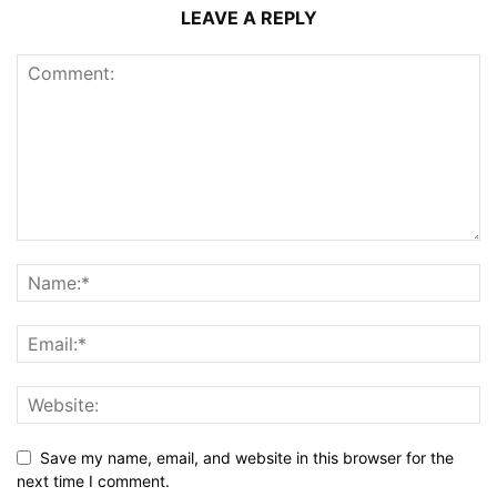
LEAVE A REPLY
Save my name, email, and website in this browser for the
next time I comment.