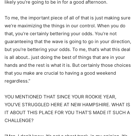
likely you’re going to be in for a good afternoon.
To me, the important piece of all of that is just making sure
we’re maximizing the things in our control. When you do
that, you’re certainly bettering your odds. You’re not
guaranteeing that the wave is going to go in your direction,
but you’re bettering your odds. To me, that’s what this deal
is all about.. just doing the best of things that are in your
hands and the rest is what it is. But certainly those choices
that you make are crucial to having a good weekend
regardless.”
YOU MENTIONED THAT SINCE YOUR ROOKIE YEAR,
YOU’VE STRUGGLED HERE AT NEW HAMPSHIRE. WHAT IS
IT ABOUT THIS PLACE FOR YOU THAT’S MADE IT SUCH A
CHALLENGE?