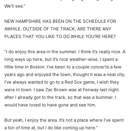
We’ll see.”
NEW HAMPSHIRE HAS BEEN ON THE SCHEDULE FOR
AWHILE. OUTSIDE OF THE TRACK, ARE THERE ANY
PLACES THAT YOU LIKE TO GO WHILE YOU’RE HERE?
“I do enjoy this area in the summer. I think it’s really nice. A
long ways up here, but it’s nice weather-wise. I spent a
little time in Boston. I’ve been to a couple concerts a few
years ago and enjoyed the town; thought it was a neat city.
I’ve always wanted to go to a Red Sox game, I wish they
were in town. I saw Zac Brown was at Fenway last night
after I already got to the track, so that was a bummer. I
would have loved to have gone and see him.
But yeah, I enjoy the area. It’s not a place where I’ve spent
a ton of time at, but I do like coming up here.”