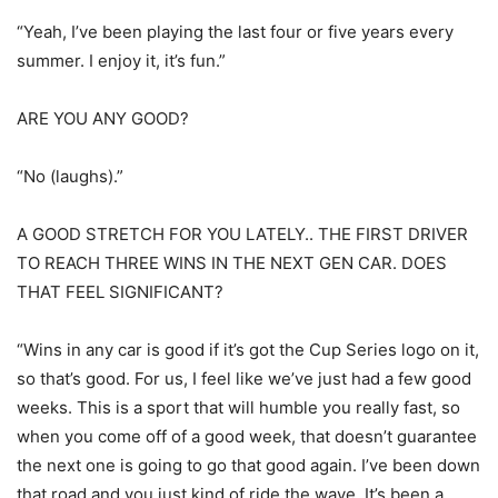
“Yeah, I’ve been playing the last four or five years every
summer. I enjoy it, it’s fun.”
ARE YOU ANY GOOD?
“No (laughs).”
A GOOD STRETCH FOR YOU LATELY.. THE FIRST DRIVER
TO REACH THREE WINS IN THE NEXT GEN CAR. DOES
THAT FEEL SIGNIFICANT?
“Wins in any car is good if it’s got the Cup Series logo on it,
so that’s good. For us, I feel like we’ve just had a few good
weeks. This is a sport that will humble you really fast, so
when you come off of a good week, that doesn’t guarantee
the next one is going to go that good again. I’ve been down
that road and you just kind of ride the wave. It’s been a