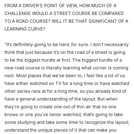
FROM A DRIVER’S POINT OF VIEW, HOW MUCH OF A
CHALLENGE WOULD A STREET COURSE BE COMPARED
TO A ROAD COURSE? WILL IT BE THAT SIGNIFICANT OF A
LEARNING CURVE?
“It’s definitely going to be hard, for sure. I don’t necessarily
think that just because it’s on the road of a street is going
to be the biggest hurdle at first. The biggest hurdle of a
new road course is literally learning what corner is coming
next. Most places that we’ve been to, I feel like a lot of us
have either watched on TV for a long time or have watched
other series race at for a long time, so you already kind of
have a general understanding of the layout. But when
they’re going to create one out of thin air that no one
knows or one you’ve never watched, that’s going to take
some studying and take some time to recognize the layout;
understand the unique pieces of it that can make you