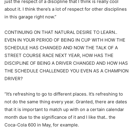
just the respect of a discipline that I think is really cool
about it. I think there’s a lot of respect for other disciplines
in this garage right now.”
CONTINUING ON THAT NATURAL DESIRE TO LEARN..
EVEN IN YOUR PERIOD OF BEING IN CUP WITH HOW THE
SCHEDULE HAS CHANGED AND NOW THE TALK OF A
STREET COURSE RACE NEXT YEAR, HOW HAS THE
DISCIPLINE OF BEING A DRIVER CHANGED AND HOW HAS
THE SCHEDULE CHALLENGED YOU EVEN AS A CHAMPION
DRIVER?
“It’s refreshing to go to different places. It’s refreshing to
not do the same thing every year. Granted, there are dates
that it is important to match up with on a certain calendar
month due to the significance of it and I like that.. the
Coca-Cola 600 in May, for example.