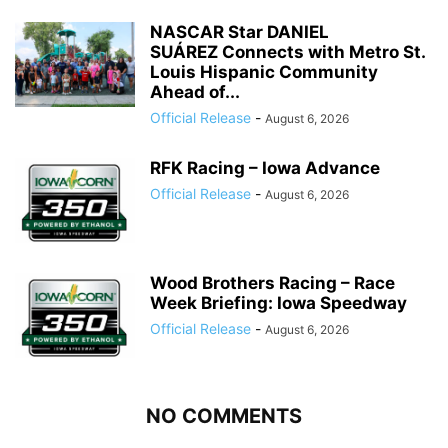
NASCAR Star DANIEL
SUÁREZ Connects with Metro St.
Louis Hispanic Community
Ahead of...
Official Release
-
August 6, 2026
RFK Racing – Iowa Advance
Official Release
-
August 6, 2026
Wood Brothers Racing – Race
Week Briefing: Iowa Speedway
Official Release
-
August 6, 2026
NO COMMENTS