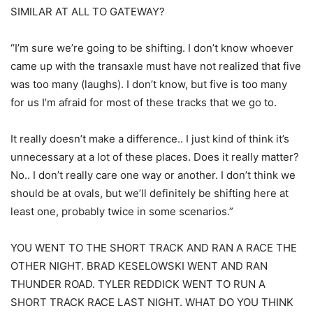
SIMILAR AT ALL TO GATEWAY?
“I’m sure we’re going to be shifting. I don’t know whoever
came up with the transaxle must have not realized that five
was too many (laughs). I don’t know, but five is too many
for us I’m afraid for most of these tracks that we go to.
It really doesn’t make a difference.. I just kind of think it’s
unnecessary at a lot of these places. Does it really matter?
No.. I don’t really care one way or another. I don’t think we
should be at ovals, but we’ll definitely be shifting here at
least one, probably twice in some scenarios.”
YOU WENT TO THE SHORT TRACK AND RAN A RACE THE
OTHER NIGHT. BRAD KESELOWSKI WENT AND RAN
THUNDER ROAD. TYLER REDDICK WENT TO RUN A
SHORT TRACK RACE LAST NIGHT. WHAT DO YOU THINK