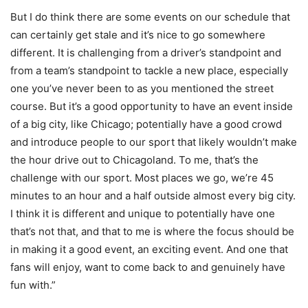
But I do think there are some events on our schedule that
can certainly get stale and it’s nice to go somewhere
different. It is challenging from a driver’s standpoint and
from a team’s standpoint to tackle a new place, especially
one you’ve never been to as you mentioned the street
course. But it’s a good opportunity to have an event inside
of a big city, like Chicago; potentially have a good crowd
and introduce people to our sport that likely wouldn’t make
the hour drive out to Chicagoland. To me, that’s the
challenge with our sport. Most places we go, we’re 45
minutes to an hour and a half outside almost every big city.
I think it is different and unique to potentially have one
that’s not that, and that to me is where the focus should be
in making it a good event, an exciting event. And one that
fans will enjoy, want to come back to and genuinely have
fun with.”