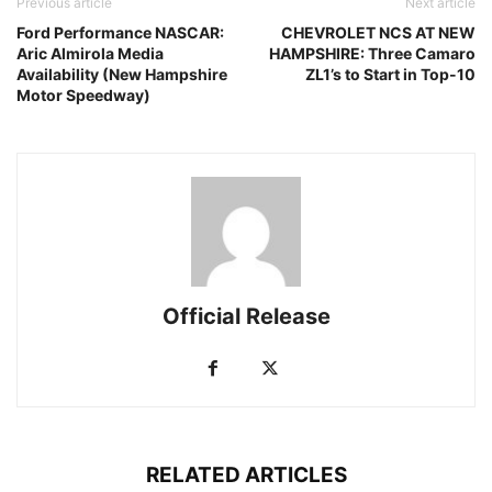
Previous article
Next article
Ford Performance NASCAR:
CHEVROLET NCS AT NEW
Aric Almirola Media
HAMPSHIRE: Three Camaro
Availability (New Hampshire
ZL1’s to Start in Top-10
Motor Speedway)
Official Release
RELATED ARTICLES