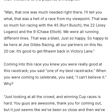
“Man, that one was much needed right there. I’ll tell you
what, that was a hell of a race from my viewpoint. That was
so much fun racing with the 45 (Kurt Busch), the 22 (Joey
Logano) and the 9 (Chase Elliott). We were all running
different lines. That was a blast. Just so happy. So happy to
be here at Joe Gibbs Racing, all our partners on this No.
20 car. It’s good to get Rheem back in Victory Lane.”
Coming into this race you knew you were really good at
this racetrack; you said “one of my best racetracks.” When
you were coming to celebrate, you said, “I can’t believe it.”
Why?
“Just looking at all the crowd, and winning Cup races is
hard. You guys are awesome, thank you for coming out,
but it just seems like we’ve been so close and then we’ve