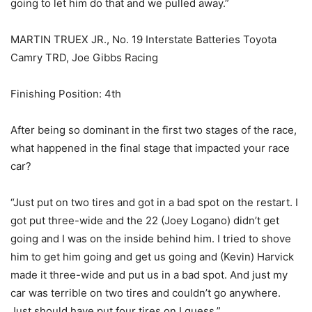
going to let him do that and we pulled away.”
MARTIN TRUEX JR., No. 19 Interstate Batteries Toyota
Camry TRD, Joe Gibbs Racing
Finishing Position: 4th
After being so dominant in the first two stages of the race,
what happened in the final stage that impacted your race
car?
“Just put on two tires and got in a bad spot on the restart. I
got put three-wide and the 22 (Joey Logano) didn’t get
going and I was on the inside behind him. I tried to shove
him to get him going and get us going and (Kevin) Harvick
made it three-wide and put us in a bad spot. And just my
car was terrible on two tires and couldn’t go anywhere.
Just should have put four tires on I guess.”