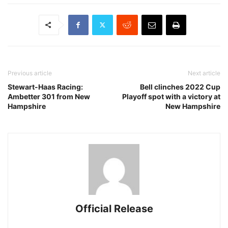
Previous article
Next article
Stewart-Haas Racing:
Bell clinches 2022 Cup
Ambetter 301 from New
Playoff spot with a victory at
Hampshire
New Hampshire
Official Release