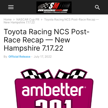
Home
NASCAR Cup PR
Toyota Racing NCS Post-Race Recap —
New Hampshire 7.17.22
Toyota Racing NCS Post-
Race Recap — New
Hampshire 7.17.22
By
Official Release
-
July 17, 2022