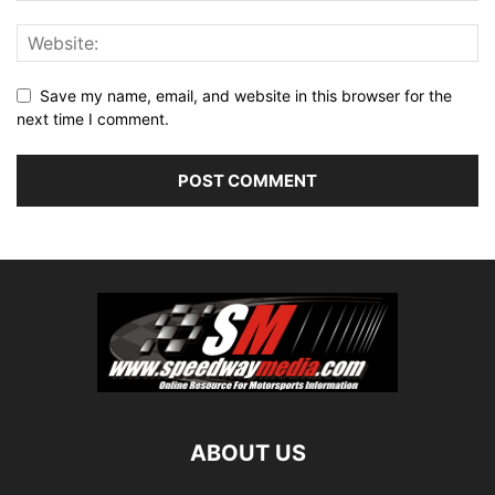
Save my name, email, and website in this browser for the
next time I comment.
ABOUT US