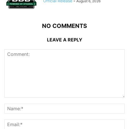
Official Release
-
August 6, 2026
NO COMMENTS
LEAVE A REPLY