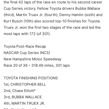
the final 42 laps of the race en route to his second career
Cup Series victory. Fellow Toyota drivers Bubba Wallace
(third), Martin Truex Jr. (fourth), Denny Hamlin (sixth) and
Kurt Busch (10th) also scored top-10 finishes for Toyota.
Truex Jr. won the first two stages of the race and led the
most laps with 172 (of 301).
Toyota Post-Race Recap
NASCAR Cup Series (NCS)
New Hampshire Motor Speedway
Race 20 of 36 – 318.46 miles, 301 laps
TOYOTA FINISHING POSITIONS
1st, CHRISTOPHER BELL
2nd, Chase Elliott*
3rd, BUBBA WALLACE
4th, MARTIN TRUEX JR.