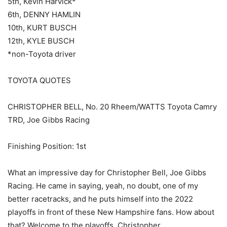
5th, Kevin Harvick*
6th, DENNY HAMLIN
10th, KURT BUSCH
12th, KYLE BUSCH
*non-Toyota driver
TOYOTA QUOTES
CHRISTOPHER BELL, No. 20 Rheem/WATTS Toyota Camry
TRD, Joe Gibbs Racing
Finishing Position: 1st
What an impressive day for Christopher Bell, Joe Gibbs
Racing. He came in saying, yeah, no doubt, one of my
better racetracks, and he puts himself into the 2022
playoffs in front of these New Hampshire fans. How about
that? Welcome to the playoffs, Christopher.