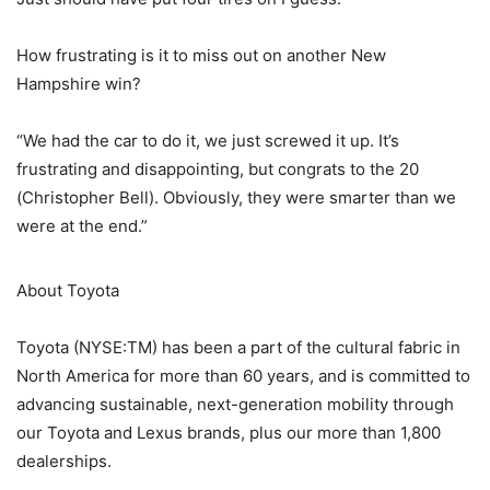
How frustrating is it to miss out on another New
Hampshire win?
“We had the car to do it, we just screwed it up. It’s
frustrating and disappointing, but congrats to the 20
(Christopher Bell). Obviously, they were smarter than we
were at the end.”
About Toyota
Toyota (NYSE:TM) has been a part of the cultural fabric in
North America for more than 60 years, and is committed to
advancing sustainable, next-generation mobility through
our Toyota and Lexus brands, plus our more than 1,800
dealerships.