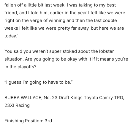
fallen off a little bit last week. I was talking to my best
friend, and I told him, earlier in the year I felt like we were
right on the verge of winning and then the last couple
weeks I felt like we were pretty far away, but here we are
today.”
You said you weren’t super stoked about the lobster
situation. Are you going to be okay with it if it means you’re
in the playoffs?
“I guess I’m going to have to be.”
BUBBA WALLACE, No. 23 Draft Kings Toyota Camry TRD,
23XI Racing
Finishing Position: 3rd