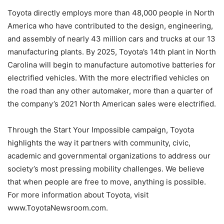
Toyota directly employs more than 48,000 people in North
America who have contributed to the design, engineering,
and assembly of nearly 43 million cars and trucks at our 13
manufacturing plants. By 2025, Toyota’s 14th plant in North
Carolina will begin to manufacture automotive batteries for
electrified vehicles. With the more electrified vehicles on
the road than any other automaker, more than a quarter of
the company’s 2021 North American sales were electrified.
Through the Start Your Impossible campaign, Toyota
highlights the way it partners with community, civic,
academic and governmental organizations to address our
society’s most pressing mobility challenges. We believe
that when people are free to move, anything is possible.
For more information about Toyota, visit
www.ToyotaNewsroom.com.