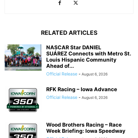
RELATED ARTICLES
NASCAR Star DANIEL
SUÁREZ Connects with Metro St.
Louis Hispanic Community
Ahead of...
Official Release
-
August 6, 2026
RFK Racing – Iowa Advance
Official Release
-
August 6, 2026
Wood Brothers Racing – Race
Week Briefing: Iowa Speedway