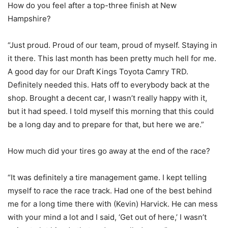
How do you feel after a top-three finish at New
Hampshire?
“Just proud. Proud of our team, proud of myself. Staying in
it there. This last month has been pretty much hell for me.
A good day for our Draft Kings Toyota Camry TRD.
Definitely needed this. Hats off to everybody back at the
shop. Brought a decent car, I wasn’t really happy with it,
but it had speed. I told myself this morning that this could
be a long day and to prepare for that, but here we are.”
How much did your tires go away at the end of the race?
“It was definitely a tire management game. I kept telling
myself to race the race track. Had one of the best behind
me for a long time there with (Kevin) Harvick. He can mess
with your mind a lot and I said, ‘Get out of here,’ I wasn’t