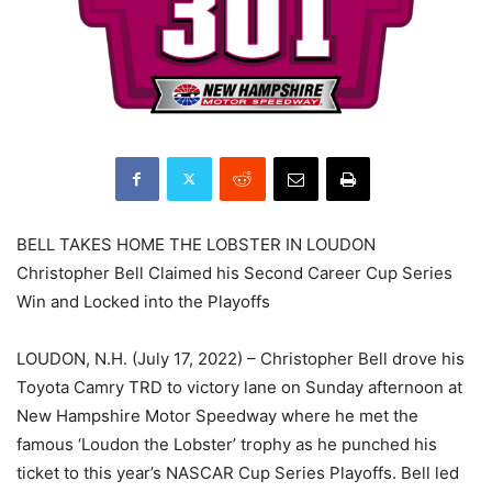
BELL TAKES HOME THE LOBSTER IN LOUDON
Christopher Bell Claimed his Second Career Cup Series
Win and Locked into the Playoffs
LOUDON, N.H. (July 17, 2022) – Christopher Bell drove his
Toyota Camry TRD to victory lane on Sunday afternoon at
New Hampshire Motor Speedway where he met the
famous ‘Loudon the Lobster’ trophy as he punched his
ticket to this year’s NASCAR Cup Series Playoffs. Bell led