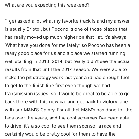
What are you expecting this weekend?
“I get asked a lot what my favorite track is and my answer
is usually Bristol, but Pocono is one of those places that
has really moved up much higher on that list. It’s always,
‘What have you done for me lately,’ so Pocono has been a
really good place for us and a place we started running
well starting in 2013, 2014, but really didn’t see the actual
results from that until the 2017 season. We were able to
make the pit strategy work last year and had enough fuel
to get to the finish line first even though we had
transmission issues, so it would be great to be able to go
back there with this new car and get back to victory lane
with our M&M’S Camry. For all that M&M’s has done for the
fans over the years, and the cool schemes I’ve been able
to drive, it’s also cool to see them sponsor a race and
certainly would be pretty cool for them to have the