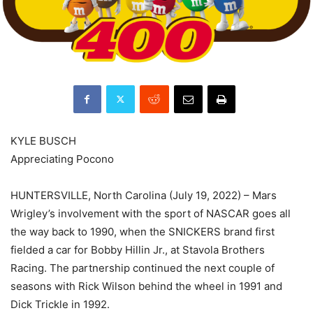
KYLE BUSCH
Appreciating Pocono
HUNTERSVILLE, North Carolina (July 19, 2022) – Mars
Wrigley’s involvement with the sport of NASCAR goes all
the way back to 1990, when the SNICKERS brand first
fielded a car for Bobby Hillin Jr., at Stavola Brothers
Racing. The partnership continued the next couple of
seasons with Rick Wilson behind the wheel in 1991 and
Dick Trickle in 1992.