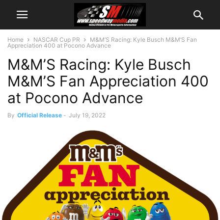
Home
NASCAR Cup PR
M&M’S Racing: Kyle Busch M&M’S Fan
Appreciation 400 at Pocono Advance
M&M’S Racing: Kyle Busch
M&M’S Fan Appreciation 400
at Pocono Advance
By
Official Release
-
July 19, 2022