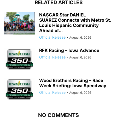
RELATED ARTICLES
NASCAR Star DANIEL
SUÁREZ Connects with Metro St.
Louis Hispanic Community
Ahead of...
Official Release
-
August 6, 2026
RFK Racing – Iowa Advance
Official Release
-
August 6, 2026
Wood Brothers Racing – Race
Week Briefing: Iowa Speedway
Official Release
-
August 6, 2026
NO COMMENTS