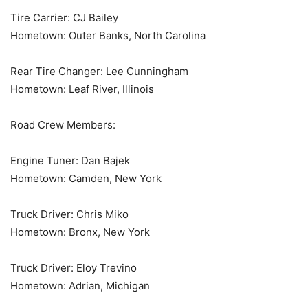
Tire Carrier: CJ Bailey
Hometown: Outer Banks, North Carolina
Rear Tire Changer: Lee Cunningham
Hometown: Leaf River, Illinois
Road Crew Members:
Engine Tuner: Dan Bajek
Hometown: Camden, New York
Truck Driver: Chris Miko
Hometown: Bronx, New York
Truck Driver: Eloy Trevino
Hometown: Adrian, Michigan