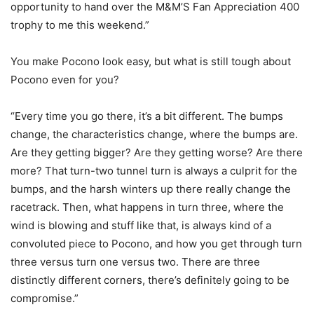
opportunity to hand over the M&M’S Fan Appreciation 400
trophy to me this weekend.”
You make Pocono look easy, but what is still tough about
Pocono even for you?
“Every time you go there, it’s a bit different. The bumps
change, the characteristics change, where the bumps are.
Are they getting bigger? Are they getting worse? Are there
more? That turn-two tunnel turn is always a culprit for the
bumps, and the harsh winters up there really change the
racetrack. Then, what happens in turn three, where the
wind is blowing and stuff like that, is always kind of a
convoluted piece to Pocono, and how you get through turn
three versus turn one versus two. There are three
distinctly different corners, there’s definitely going to be
compromise.”