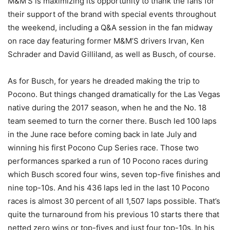
M&M’S is maximizing its opportunity to thank the fans for
their support of the brand with special events throughout
the weekend, including a Q&A session in the fan midway
on race day featuring former M&M’S drivers Irvan, Ken
Schrader and David Gilliland, as well as Busch, of course.
As for Busch, for years he dreaded making the trip to
Pocono. But things changed dramatically for the Las Vegas
native during the 2017 season, when he and the No. 18
team seemed to turn the corner there. Busch led 100 laps
in the June race before coming back in late July and
winning his first Pocono Cup Series race. Those two
performances sparked a run of 10 Pocono races during
which Busch scored four wins, seven top-five finishes and
nine top-10s. And his 436 laps led in the last 10 Pocono
races is almost 30 percent of all 1,507 laps possible. That’s
quite the turnaround from his previous 10 starts there that
netted zero wins or top-fives and just four top-10s. In his