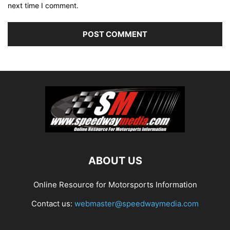
next time I comment.
ABOUT US
Online Resource for Motorsports Information
Contact us:
webmaster@speedwaymedia.com