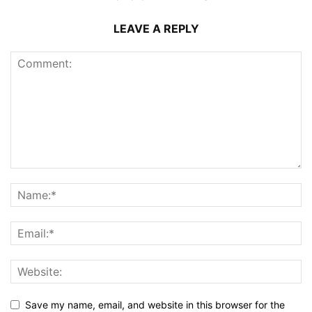
LEAVE A REPLY
Save my name, email, and website in this browser for the