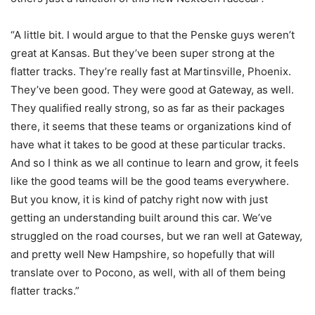
“A little bit. I would argue to that the Penske guys weren’t
great at Kansas. But they’ve been super strong at the
flatter tracks. They’re really fast at Martinsville, Phoenix.
They’ve been good. They were good at Gateway, as well.
They qualified really strong, so as far as their packages
there, it seems that these teams or organizations kind of
have what it takes to be good at these particular tracks.
And so I think as we all continue to learn and grow, it feels
like the good teams will be the good teams everywhere.
But you know, it is kind of patchy right now with just
getting an understanding built around this car. We’ve
struggled on the road courses, but we ran well at Gateway,
and pretty well New Hampshire, so hopefully that will
translate over to Pocono, as well, with all of them being
flatter tracks.”