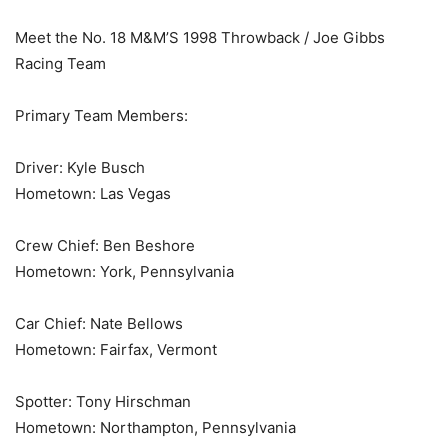
Meet the No. 18 M&M’S 1998 Throwback / Joe Gibbs
Racing Team
Primary Team Members:
Driver: Kyle Busch
Hometown: Las Vegas
Crew Chief: Ben Beshore
Hometown: York, Pennsylvania
Car Chief: Nate Bellows
Hometown: Fairfax, Vermont
Spotter: Tony Hirschman
Hometown: Northampton, Pennsylvania