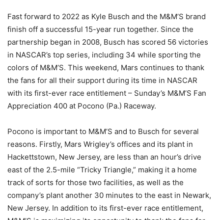
Fast forward to 2022 as Kyle Busch and the M&M’S brand
finish off a successful 15-year run together. Since the
partnership began in 2008, Busch has scored 56 victories
in NASCAR’s top series, including 34 while sporting the
colors of M&M’S. This weekend, Mars continues to thank
the fans for all their support during its time in NASCAR
with its first-ever race entitlement – Sunday’s M&M’S Fan
Appreciation 400 at Pocono (Pa.) Raceway.
Pocono is important to M&M’S and to Busch for several
reasons. Firstly, Mars Wrigley’s offices and its plant in
Hackettstown, New Jersey, are less than an hour’s drive
east of the 2.5-mile “Tricky Triangle,” making it a home
track of sorts for those two facilities, as well as the
company’s plant another 30 minutes to the east in Newark,
New Jersey. In addition to its first-ever race entitlement,