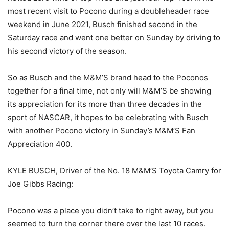
most recent visit to Pocono during a doubleheader race
weekend in June 2021, Busch finished second in the
Saturday race and went one better on Sunday by driving to
his second victory of the season.
So as Busch and the M&M’S brand head to the Poconos
together for a final time, not only will M&M’S be showing
its appreciation for its more than three decades in the
sport of NASCAR, it hopes to be celebrating with Busch
with another Pocono victory in Sunday’s M&M’S Fan
Appreciation 400.
KYLE BUSCH, Driver of the No. 18 M&M’S Toyota Camry for
Joe Gibbs Racing:
Pocono was a place you didn’t take to right away, but you
seemed to turn the corner there over the last 10 races.