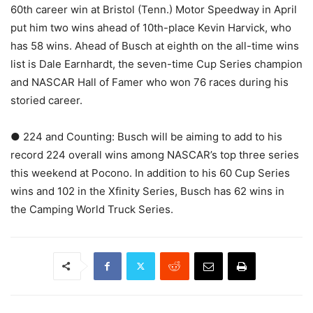
60th career win at Bristol (Tenn.) Motor Speedway in April
put him two wins ahead of 10th-place Kevin Harvick, who
has 58 wins. Ahead of Busch at eighth on the all-time wins
list is Dale Earnhardt, the seven-time Cup Series champion
and NASCAR Hall of Famer who won 76 races during his
storied career.
● 224 and Counting: Busch will be aiming to add to his
record 224 overall wins among NASCAR’s top three series
this weekend at Pocono. In addition to his 60 Cup Series
wins and 102 in the Xfinity Series, Busch has 62 wins in
the Camping World Truck Series.