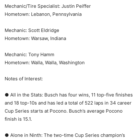
Mechanic/Tire Specialist: Justin Peiffer
Hometown: Lebanon, Pennsylvania
Mechanic: Scott Eldridge
Hometown: Warsaw, Indiana
Mechanic: Tony Hamm
Hometown: Walla, Walla, Washington
Notes of Interest:
● All in the Stats: Busch has four wins, 11 top-five finishes
and 18 top-10s and has led a total of 522 laps in 34 career
Cup Series starts at Pocono. Busch’s average Pocono
finish is 15.1.
● Alone in Ninth: The two-time Cup Series champion’s