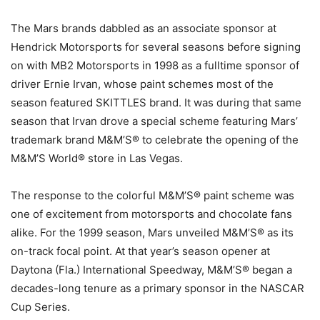
The Mars brands dabbled as an associate sponsor at
Hendrick Motorsports for several seasons before signing
on with MB2 Motorsports in 1998 as a fulltime sponsor of
driver Ernie Irvan, whose paint schemes most of the
season featured SKITTLES brand. It was during that same
season that Irvan drove a special scheme featuring Mars’
trademark brand M&M’S® to celebrate the opening of the
M&M’S World® store in Las Vegas.
The response to the colorful M&M’S® paint scheme was
one of excitement from motorsports and chocolate fans
alike. For the 1999 season, Mars unveiled M&M’S® as its
on-track focal point. At that year’s season opener at
Daytona (Fla.) International Speedway, M&M’S® began a
decades-long tenure as a primary sponsor in the NASCAR
Cup Series.