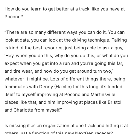
How do you learn to get better at a track, like you have at
Pocono?
“There are so many different ways you can do it. You can
look at data, you can look at the driving technique. Talking
is kind of the best resource, just being able to ask a guy,
‘Hey, when you do this, why do you do this, or what do you
expect when you get into a run and you’re going this far,
and tire wear, and how do you get around turn two,’
whatever it might be. Lots of different things there, being
teammates with Denny (Hamlin) for this long, it’s lended
itself to myself improving at Pocono and Martinsville,
places like that, and him improving at places like Bristol
and Charlotte from myself.”
Is missing it as an organization at one track and hitting it at
others just a function of this new NextGen racecar?