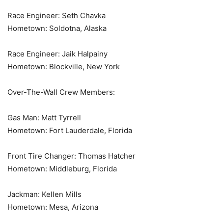
Race Engineer: Seth Chavka
Hometown: Soldotna, Alaska
Race Engineer: Jaik Halpainy
Hometown: Blockville, New York
Over-The-Wall Crew Members:
Gas Man: Matt Tyrrell
Hometown: Fort Lauderdale, Florida
Front Tire Changer: Thomas Hatcher
Hometown: Middleburg, Florida
Jackman: Kellen Mills
Hometown: Mesa, Arizona