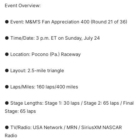
Event Overview:
● Event: M&M’S Fan Appreciation 400 (Round 21 of 36)
● Time/Date: 3 p.m. ET on Sunday, July 24
● Location: Pocono (Pa.) Raceway
● Layout: 2.5-mile triangle
● Laps/Miles: 160 laps/400 miles
● Stage Lengths: Stage 1: 30 laps / Stage 2: 65 laps / Final
Stage: 65 laps
● TV/Radio: USA Network / MRN / SiriusXM NASCAR
Radio