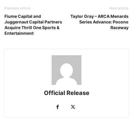
Previous article
Next article
Fiume Capital and
Taylor Gray – ARCA Menards
Juggernaut Capital Partners
Series Advance: Pocono
Acquire Thrill One Sports &
Raceway
Entertainment
Official Release