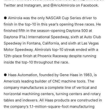
Twitter and Instagram, and @AricAlmirola on Facebook.
● Almirola was the only NASCAR Cup Series driver to
finish in the top-10 in this year’s opening three races. He
finished fifth in the season-opening Daytona 500 at
Daytona (Fla.) International Speedway, sixth at Auto Club
Speedway in Fontana, California, and sixth at Las Vegas
Motor Speedway. Almirola’s top-10 streak ended with a
12th-place finish at Phoenix Raceway despite running
inside the top-10 throughout the race.
● Haas Automation, founded by Gene Haas in 1983, is
America’s leading builder of CNC machine tools. The
company manufactures a complete line of vertical and
horizontal machining centers, turning centers and rotary
tables and indexers. All Haas products are constructed in
the company’s 1.1-million-square-foot manufacturing