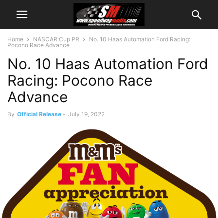
Home
NASCAR Cup PR
No. 10 Haas Automation Ford Racing:
Pocono Race Advance
No. 10 Haas Automation Ford
Racing: Pocono Race
Advance
By
Official Release
-
July 19, 2022