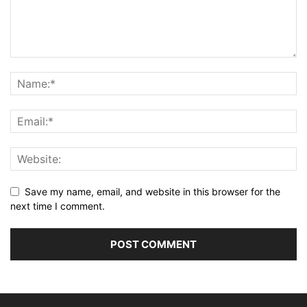
Save my name, email, and website in this browser for the
next time I comment.