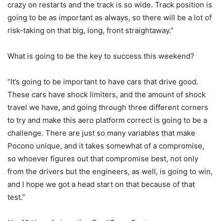
crazy on restarts and the track is so wide. Track position is
going to be as important as always, so there will be a lot of
risk-taking on that big, long, front straightaway.”
What is going to be the key to success this weekend?
“It’s going to be important to have cars that drive good.
These cars have shock limiters, and the amount of shock
travel we have, and going through three different corners
to try and make this aero platform correct is going to be a
challenge. There are just so many variables that make
Pocono unique, and it takes somewhat of a compromise,
so whoever figures out that compromise best, not only
from the drivers but the engineers, as well, is going to win,
and I hope we got a head start on that because of that
test.”