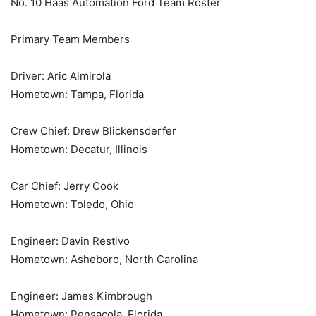
No. 10 Haas Automation Ford Team Roster
Primary Team Members
Driver: Aric Almirola
Hometown: Tampa, Florida
Crew Chief: Drew Blickensderfer
Hometown: Decatur, Illinois
Car Chief: Jerry Cook
Hometown: Toledo, Ohio
Engineer: Davin Restivo
Hometown: Asheboro, North Carolina
Engineer: James Kimbrough
Hometown: Pensacola, Florida