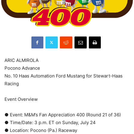
ARIC ALMIROLA
Pocono Advance
No. 10 Haas Automation Ford Mustang for Stewart-Haas
Racing
Event Overview
● Event: M&M’s Fan Appreciation 400 (Round 21 of 36)
● Time/Date: 3 p.m. ET on Sunday, July 24
● Location: Pocono (Pa.) Raceway