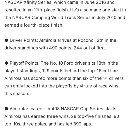
NASCAR Xfinity Series, which came in June 2016 and
resulted in an 11th-place finish. He’s also made one start in
the NASCAR Camping World Truck Series in July 2010 and
earned a fourth-place finish.
● Driver Points: Almirola arrives at Pocono 12th in the
driver standings with 490 points, 244 out of first.
● Playoff Points: The No. 10 Ford driver sits 18th in the
playoff standings, 129 points behind the top-16 cut line.
Almirola has scored more points than six of the 14 drivers
currently locked into the playoffs by virtue of race wins
this season.
● Almirola’s career: In 408 NASCAR Cup Series starts,
Almirola has earned three wins, 28 top-five finishes, 90
top-10s, three poles, and has led 899 laps.