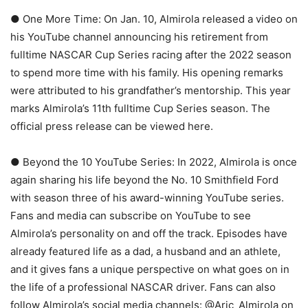
● One More Time: On Jan. 10, Almirola released a video on
his YouTube channel announcing his retirement from
fulltime NASCAR Cup Series racing after the 2022 season
to spend more time with his family. His opening remarks
were attributed to his grandfather’s mentorship. This year
marks Almirola’s 11th fulltime Cup Series season. The
official press release can be viewed here.
● Beyond the 10 YouTube Series: In 2022, Almirola is once
again sharing his life beyond the No. 10 Smithfield Ford
with season three of his award-winning YouTube series.
Fans and media can subscribe on YouTube to see
Almirola’s personality on and off the track. Episodes have
already featured life as a dad, a husband and an athlete,
and it gives fans a unique perspective on what goes on in
the life of a professional NASCAR driver. Fans can also
follow Almirola’s social media channels: @Aric_Almirola on