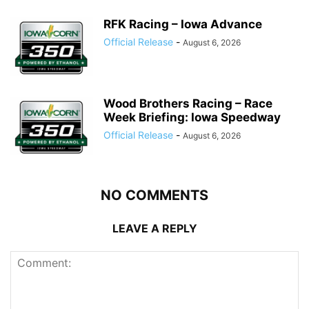
RFK Racing – Iowa Advance
Official Release
-
August 6, 2026
Wood Brothers Racing – Race
Week Briefing: Iowa Speedway
Official Release
-
August 6, 2026
NO COMMENTS
LEAVE A REPLY