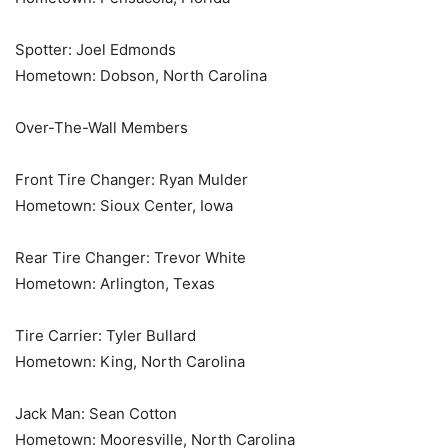
Spotter: Joel Edmonds
Hometown: Dobson, North Carolina
Over-The-Wall Members
Front Tire Changer: Ryan Mulder
Hometown: Sioux Center, Iowa
Rear Tire Changer: Trevor White
Hometown: Arlington, Texas
Tire Carrier: Tyler Bullard
Hometown: King, North Carolina
Jack Man: Sean Cotton
Hometown: Mooresville, North Carolina