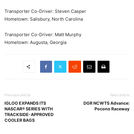
Transporter Co-Driver: Steven Casper
Hometown: Salisbury, North Carolina
Transporter Co-Driver: Matt Murphy
Hometown: Augusta, Georgia
Previous article
Next article
IGLOO EXPANDS ITS
DGR NCWTS Advance:
NASCAR® SERIES WITH
Pocono Raceway
TRACKSIDE-APPROVED
COOLER BAGS