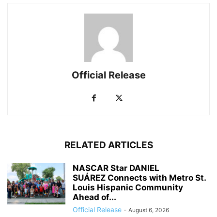
Official Release
RELATED ARTICLES
NASCAR Star DANIEL
SUÁREZ Connects with Metro St.
Louis Hispanic Community
Ahead of...
Official Release
-
August 6, 2026