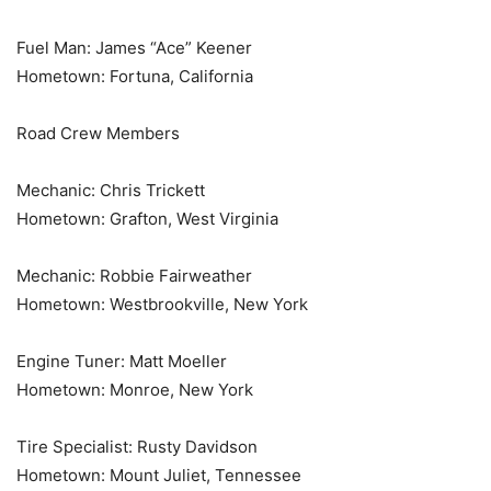
Fuel Man: James “Ace” Keener
Hometown: Fortuna, California
Road Crew Members
Mechanic: Chris Trickett
Hometown: Grafton, West Virginia
Mechanic: Robbie Fairweather
Hometown: Westbrookville, New York
Engine Tuner: Matt Moeller
Hometown: Monroe, New York
Tire Specialist: Rusty Davidson
Hometown: Mount Juliet, Tennessee