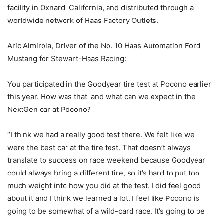
facility in Oxnard, California, and distributed through a
worldwide network of Haas Factory Outlets.
Aric Almirola, Driver of the No. 10 Haas Automation Ford
Mustang for Stewart-Haas Racing:
You participated in the Goodyear tire test at Pocono earlier
this year. How was that, and what can we expect in the
NextGen car at Pocono?
“I think we had a really good test there. We felt like we
were the best car at the tire test. That doesn’t always
translate to success on race weekend because Goodyear
could always bring a different tire, so it’s hard to put too
much weight into how you did at the test. I did feel good
about it and I think we learned a lot. I feel like Pocono is
going to be somewhat of a wild-card race. It’s going to be