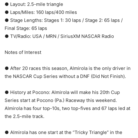
● Layout: 2.5-mile triangle
● Laps/Miles: 160 laps/400 miles
● Stage Lengths: Stages 1: 30 laps / Stage 2: 65 laps /
Final Stage: 65 laps
● TV/Radio: USA / MRN / SiriusXM NASCAR Radio
Notes of Interest
● After 20 races this season, Almirola is the only driver in
the NASCAR Cup Series without a DNF (Did Not Finish).
● History at Pocono: Almirola will make his 20th Cup
Series start at Pocono (Pa.) Raceway this weekend.
Almirola has four top-10s, two top-fives and 67 laps led at
the 2.5-mile track.
● Almirola has one start at the “Tricky Triangle” in the