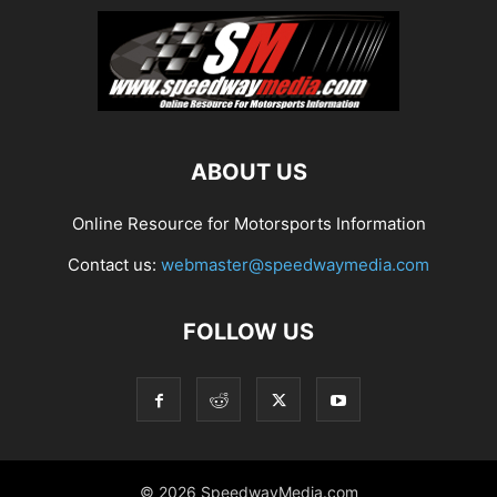
ABOUT US
Online Resource for Motorsports Information
Contact us:
webmaster@speedwaymedia.com
FOLLOW US
© 2026 SpeedwayMedia.com