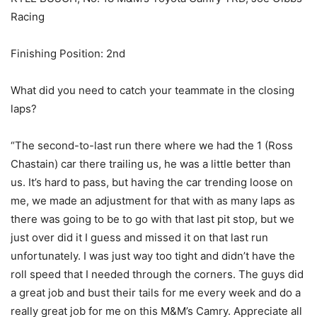
Racing
Finishing Position: 2nd
What did you need to catch your teammate in the closing
laps?
“The second-to-last run there where we had the 1 (Ross
Chastain) car there trailing us, he was a little better than
us. It’s hard to pass, but having the car trending loose on
me, we made an adjustment for that with as many laps as
there was going to be to go with that last pit stop, but we
just over did it I guess and missed it on that last run
unfortunately. I was just way too tight and didn’t have the
roll speed that I needed through the corners. The guys did
a great job and bust their tails for me every week and do a
really great job for me on this M&M’s Camry. Appreciate all