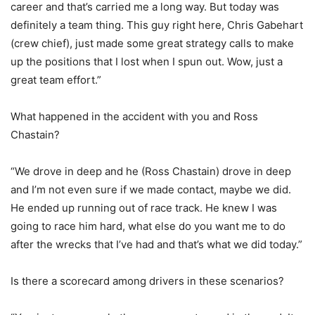
career and that’s carried me a long way. But today was
definitely a team thing. This guy right here, Chris Gabehart
(crew chief), just made some great strategy calls to make
up the positions that I lost when I spun out. Wow, just a
great team effort.”
What happened in the accident with you and Ross
Chastain?
“We drove in deep and he (Ross Chastain) drove in deep
and I’m not even sure if we made contact, maybe we did.
He ended up running out of race track. He knew I was
going to race him hard, what else do you want me to do
after the wrecks that I’ve had and that’s what we did today.”
Is there a scorecard among drivers in these scenarios?