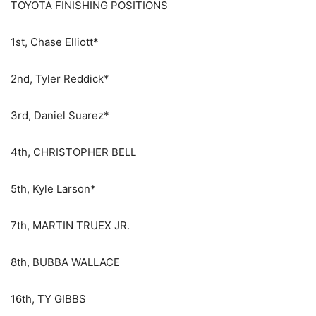
TOYOTA FINISHING POSITIONS
1st, Chase Elliott*
2nd, Tyler Reddick*
3rd, Daniel Suarez*
4th, CHRISTOPHER BELL
5th, Kyle Larson*
7th, MARTIN TRUEX JR.
8th, BUBBA WALLACE
16th, TY GIBBS