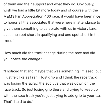
of them and their support and what they do. Obviously,
wish we had a little bit more today and of course with the
M&M’s Fan Appreciation 400 race, it would have been nice
to honor all the associates that were here in attendance to
give them something to celebrate with us in victory lane.
Just one spot short in qualifying and one spot short in the
race. “
How much did the track change during the race and did
you notice the change?
“I noticed that and maybe that was something I missed, but
I just felt like as I ran, I lost grip and I think the race track
was losing the spray, the additive that was down on the
race track. So just losing grip there and trying to keep up
with the race track you’re just trying to add grip to your car.
That’s hard to do.”