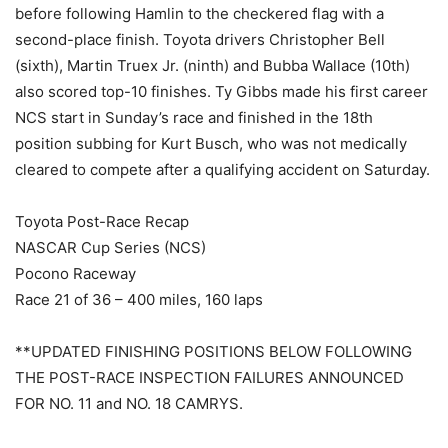
before following Hamlin to the checkered flag with a
second-place finish. Toyota drivers Christopher Bell
(sixth), Martin Truex Jr. (ninth) and Bubba Wallace (10th)
also scored top-10 finishes. Ty Gibbs made his first career
NCS start in Sunday’s race and finished in the 18th
position subbing for Kurt Busch, who was not medically
cleared to compete after a qualifying accident on Saturday.
Toyota Post-Race Recap
NASCAR Cup Series (NCS)
Pocono Raceway
Race 21 of 36 – 400 miles, 160 laps
**UPDATED FINISHING POSITIONS BELOW FOLLOWING
THE POST-RACE INSPECTION FAILURES ANNOUNCED
FOR NO. 11 and NO. 18 CAMRYS.