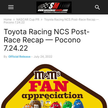
Home
NASCAR Cup PR
Toyota Racing NCS Post-Race Recap —
Pocono 7.24.22
Toyota Racing NCS Post-
Race Recap — Pocono
7.24.22
By
Official Release
-
July 24, 2022