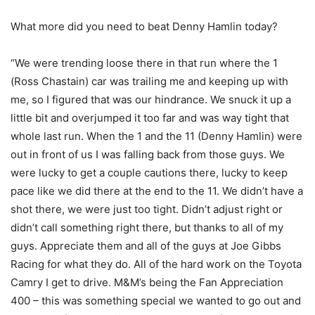
What more did you need to beat Denny Hamlin today?
“We were trending loose there in that run where the 1
(Ross Chastain) car was trailing me and keeping up with
me, so I figured that was our hindrance. We snuck it up a
little bit and overjumped it too far and was way tight that
whole last run. When the 1 and the 11 (Denny Hamlin) were
out in front of us I was falling back from those guys. We
were lucky to get a couple cautions there, lucky to keep
pace like we did there at the end to the 11. We didn’t have a
shot there, we were just too tight. Didn’t adjust right or
didn’t call something right there, but thanks to all of my
guys. Appreciate them and all of the guys at Joe Gibbs
Racing for what they do. All of the hard work on the Toyota
Camry I get to drive. M&M’s being the Fan Appreciation
400 – this was something special we wanted to go out and