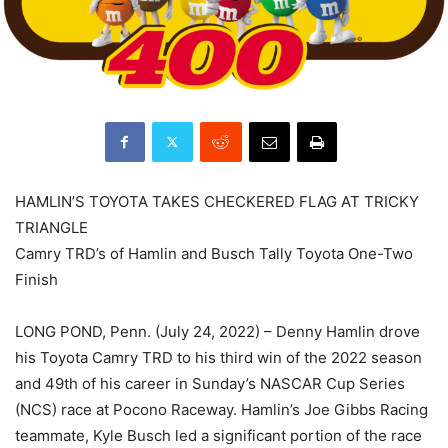
HAMLIN’S TOYOTA TAKES CHECKERED FLAG AT TRICKY
TRIANGLE
Camry TRD’s of Hamlin and Busch Tally Toyota One-Two
Finish
LONG POND, Penn. (July 24, 2022) – Denny Hamlin drove
his Toyota Camry TRD to his third win of the 2022 season
and 49th of his career in Sunday’s NASCAR Cup Series
(NCS) race at Pocono Raceway. Hamlin’s Joe Gibbs Racing
teammate, Kyle Busch led a significant portion of the race