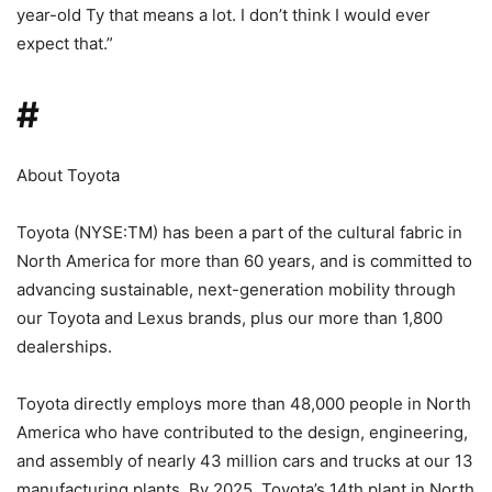
year-old Ty that means a lot. I don’t think I would ever
expect that.”
#
About Toyota
Toyota (NYSE:TM) has been a part of the cultural fabric in
North America for more than 60 years, and is committed to
advancing sustainable, next-generation mobility through
our Toyota and Lexus brands, plus our more than 1,800
dealerships.
Toyota directly employs more than 48,000 people in North
America who have contributed to the design, engineering,
and assembly of nearly 43 million cars and trucks at our 13
manufacturing plants. By 2025, Toyota’s 14th plant in North