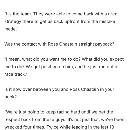
“It’s the team. They were able to come back with a great
strategy there to get us back upfront from the mistake I
made.”
Was the contact with Ross Chastain straight payback?
“I mean, what did you want me to do? What did you expect
me to do? We got position on him, and he just ran out of
race track.”
Is it now over between you and Ross Chastain in your
book?
“We’re just going to keep racing hard until we get the
respect back from these guys. It’s not just that, we’ve been
wrecked four times. Twice while leading in the last 10