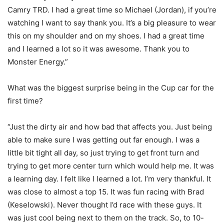
Camry TRD. I had a great time so Michael (Jordan), if you’re
watching I want to say thank you. It’s a big pleasure to wear
this on my shoulder and on my shoes. I had a great time
and I learned a lot so it was awesome. Thank you to
Monster Energy.”
What was the biggest surprise being in the Cup car for the
first time?
“Just the dirty air and how bad that affects you. Just being
able to make sure I was getting out far enough. I was a
little bit tight all day, so just trying to get front turn and
trying to get more center turn which would help me. It was
a learning day. I felt like I learned a lot. I’m very thankful. It
was close to almost a top 15. It was fun racing with Brad
(Keselowski). Never thought I’d race with these guys. It
was just cool being next to them on the track. So, to 10-