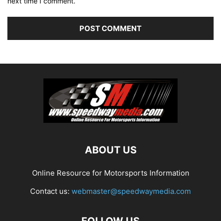
next time I comment.
ABOUT US
Online Resource for Motorsports Information
Contact us:
webmaster@speedwaymedia.com
FOLLOW US