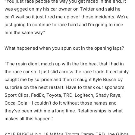
“You just race people the way you get raced in the end. It
was egged on my his car owner on Twitter and said he
can’t wait so it just fired me up over those incidents. We’re
just going to continue to race hard and I’m going to race
him the same way.”
What happened when you spun out in the opening laps?
“The resin didn’t match up with the tire heat that I had in
the race car so it just slid across the race track. It certainly
caught me by surprise and then it caught Kyle Busch by
surprise on the next restart. Have to thank our sponsors,
Sport Clips, FedEx, Toyota, TRD, Logitech, Shady Rays,
Coca-Cola – I couldn’t do it without those names and
they’ve been with me a long time. Relationships is what
makes all this happen.”
KYLE BUSCH, No. 18 M&M’s Toyota Camry TRD, Joe Gibbs