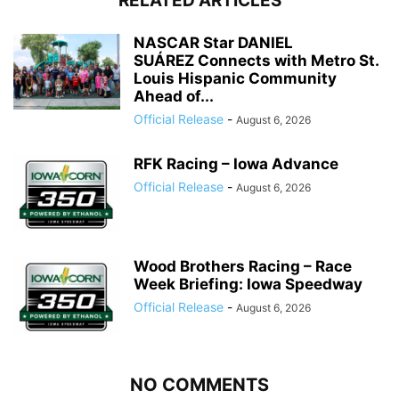
RELATED ARTICLES
NASCAR Star DANIEL
SUÁREZ Connects with Metro St.
Louis Hispanic Community
Ahead of...
Official Release
-
August 6, 2026
RFK Racing – Iowa Advance
Official Release
-
August 6, 2026
Wood Brothers Racing – Race
Week Briefing: Iowa Speedway
Official Release
-
August 6, 2026
NO COMMENTS