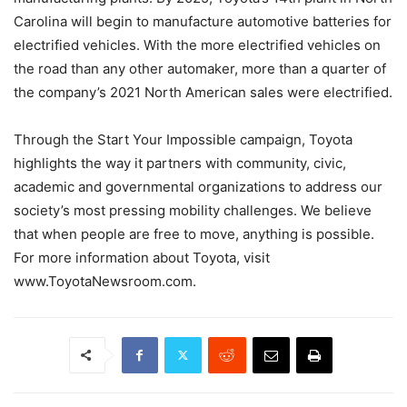
Carolina will begin to manufacture automotive batteries for
electrified vehicles. With the more electrified vehicles on
the road than any other automaker, more than a quarter of
the company’s 2021 North American sales were electrified.
Through the Start Your Impossible campaign, Toyota
highlights the way it partners with community, civic,
academic and governmental organizations to address our
society’s most pressing mobility challenges. We believe
that when people are free to move, anything is possible.
For more information about Toyota, visit
www.ToyotaNewsroom.com.