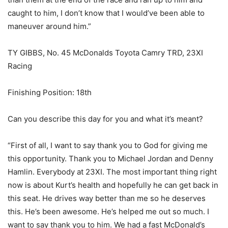
caught to him, I don’t know that I would’ve been able to
maneuver around him.”
TY GIBBS, No. 45 McDonalds Toyota Camry TRD, 23XI
Racing
Finishing Position: 18th
Can you describe this day for you and what it’s meant?
“First of all, I want to say thank you to God for giving me
this opportunity. Thank you to Michael Jordan and Denny
Hamlin. Everybody at 23XI. The most important thing right
now is about Kurt’s health and hopefully he can get back in
this seat. He drives way better than me so he deserves
this. He’s been awesome. He’s helped me out so much. I
want to say thank you to him. We had a fast McDonald’s