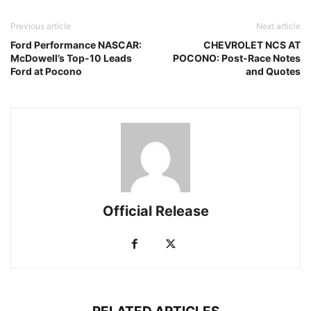
Previous article
Next article
Ford Performance NASCAR:
CHEVROLET NCS AT
McDowell’s Top-10 Leads
POCONO: Post-Race Notes
Ford at Pocono
and Quotes
Official Release