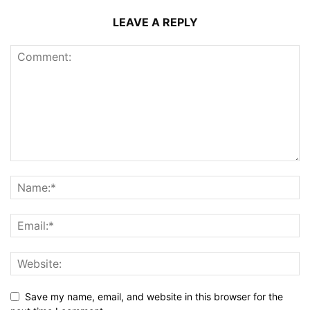
LEAVE A REPLY
Save my name, email, and website in this browser for the