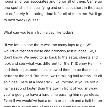
honor all of our associates and honor all of them. Came up
one spot short in qualifying and one spot short in the race.
It’s definitely frustrating. Hate it for all of them too. We’ll go
to next week I guess.”
What can you learn from a day like today?
“If we left it alone there was too many laps to go. We
would’ve trended loose and probably lost it loose. So, I
don’t know. We need to go back to the setup sheets and
look and see what was different for the 11 (Denny Hamlin)
and their adjustments that allowed them to be that much
better at the end. But, man, we’re talking half tenths. It’s all
so close. Here at a race track like Pocono, if you’re not a
half a second faster than the guy in front of you anyway,
you’re going to have a hard time passing him regardless.
Even if we would’ve had a tenth or a tenth and a half better
than them at the end of the race and ran up to him and