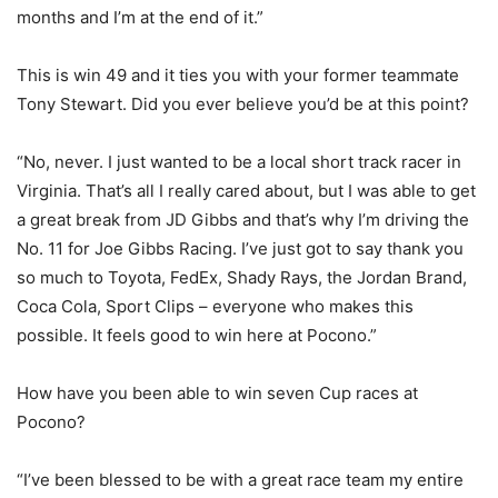
months and I’m at the end of it.”
This is win 49 and it ties you with your former teammate
Tony Stewart. Did you ever believe you’d be at this point?
“No, never. I just wanted to be a local short track racer in
Virginia. That’s all I really cared about, but I was able to get
a great break from JD Gibbs and that’s why I’m driving the
No. 11 for Joe Gibbs Racing. I’ve just got to say thank you
so much to Toyota, FedEx, Shady Rays, the Jordan Brand,
Coca Cola, Sport Clips – everyone who makes this
possible. It feels good to win here at Pocono.”
How have you been able to win seven Cup races at
Pocono?
“I’ve been blessed to be with a great race team my entire