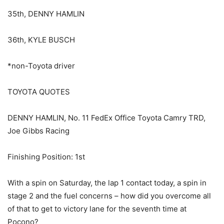
35th, DENNY HAMLIN
36th, KYLE BUSCH
*non-Toyota driver
TOYOTA QUOTES
DENNY HAMLIN, No. 11 FedEx Office Toyota Camry TRD,
Joe Gibbs Racing
Finishing Position: 1st
With a spin on Saturday, the lap 1 contact today, a spin in
stage 2 and the fuel concerns – how did you overcome all
of that to get to victory lane for the seventh time at
Pocono?