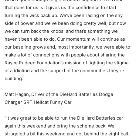
that does for us is it gives us the confidence to start
turning the wick back up. We’ve been racing on the shy
side of power and we’ve been doing pretty well, but now
we can turn back the knobs, and that’s something we
haven’t been able to do. Our momentum will continue as
our baseline grows and, most importantly, we were able to
make a lot of connections with people about sharing the
Rayce Rudeen Foundation’s mission of fighting the stigma
of addiction and the support of the communities they’re
building.”
Matt Hagan, Driver of the DieHard Batteries Dodge
Charger SRT Hellcat Funny Car
“It was great to be able to run the DieHard Batteries car
again this weekend and bring the scheme back. We
struggled a bit this weekend and got behind the eight ball.