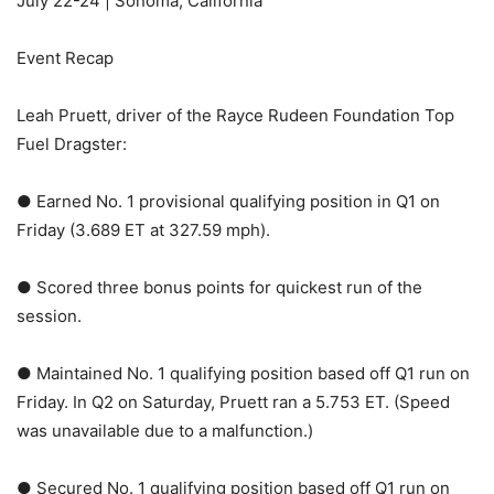
July 22-24 | Sonoma, California
Event Recap
Leah Pruett, driver of the Rayce Rudeen Foundation Top
Fuel Dragster:
● Earned No. 1 provisional qualifying position in Q1 on
Friday (3.689 ET at 327.59 mph).
● Scored three bonus points for quickest run of the
session.
● Maintained No. 1 qualifying position based off Q1 run on
Friday. In Q2 on Saturday, Pruett ran a 5.753 ET. (Speed
was unavailable due to a malfunction.)
● Secured No. 1 qualifying position based off Q1 run on