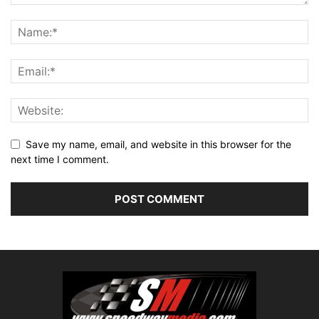
Save my name, email, and website in this browser for the
next time I comment.