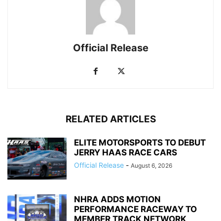
Official Release
RELATED ARTICLES
ELITE MOTORSPORTS TO DEBUT
JERRY HAAS RACE CARS
Official Release
-
August 6, 2026
NHRA ADDS MOTION
PERFORMANCE RACEWAY TO
MEMBER TRACK NETWORK