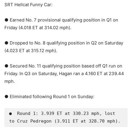
SRT Hellcat Funny Car:
● Earned No. 7 provisional qualifying position in Q1 on
Friday (4.018 ET at 314.02 mph).
● Dropped to No. 8 qualifying position in Q2 on Saturday
(4.023 ET at 315.12 mph).
● Secured No. 11 qualifying position based off Q1 run on
Friday. In Q3 on Saturday, Hagan ran a 4.160 ET at 239.44
mph.
● Eliminated following Round 1 on Sunday:
●  Round 1: 3.939 ET at 330.23 mph, lost 
to Cruz Pedregon (3.911 ET at 328.70 mph).