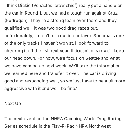
I think Dickie (Venables, crew chief) really got a handle on
the car in Round 1, but we had a tough run against Cruz
(Pedregon). They’re a strong team over there and they
qualified well. It was two good drag races but,
unfortunately, it didn’t turn out in our favor. Sonoma is one
of the only tracks I haven’t won at. I look forward to
checking it off the list next year. It doesn’t mean we’ll keep
our head down. For now, we’ll focus on Seattle and what
we have coming up next week. We’ll take the information
we learned here and transfer it over. The car is driving
good and responding well, so we just have to be a bit more
aggressive with it and we’ll be fine.”
Next Up
The next event on the NHRA Camping World Drag Racing
Series schedule is the Flav-R-Pac NHRA Northwest