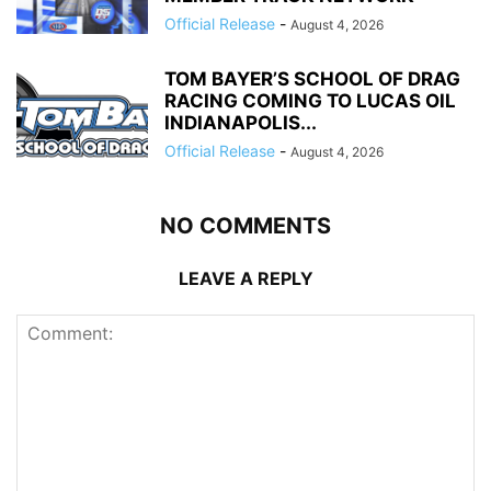
Official Release
-
August 4, 2026
TOM BAYER’S SCHOOL OF DRAG
RACING COMING TO LUCAS OIL
INDIANAPOLIS...
Official Release
-
August 4, 2026
NO COMMENTS
LEAVE A REPLY