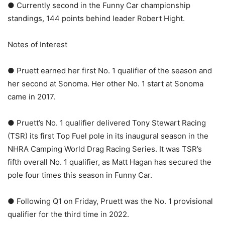
● Currently second in the Funny Car championship
standings, 144 points behind leader Robert Hight.
Notes of Interest
● Pruett earned her first No. 1 qualifier of the season and
her second at Sonoma. Her other No. 1 start at Sonoma
came in 2017.
● Pruett’s No. 1 qualifier delivered Tony Stewart Racing
(TSR) its first Top Fuel pole in its inaugural season in the
NHRA Camping World Drag Racing Series. It was TSR’s
fifth overall No. 1 qualifier, as Matt Hagan has secured the
pole four times this season in Funny Car.
● Following Q1 on Friday, Pruett was the No. 1 provisional
qualifier for the third time in 2022.