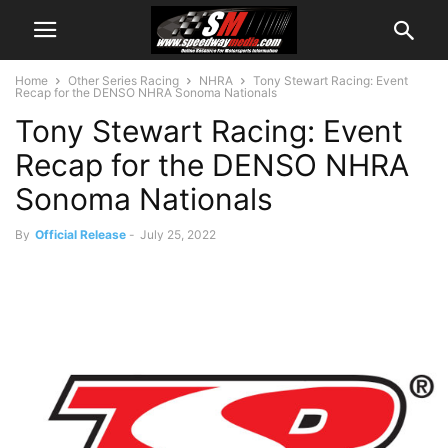
Home
Other Series Racing
NHRA
Tony Stewart Racing: Event
Recap for the DENSO NHRA Sonoma Nationals
Tony Stewart Racing: Event
Recap for the DENSO NHRA
Sonoma Nationals
By
Official Release
-
July 25, 2022