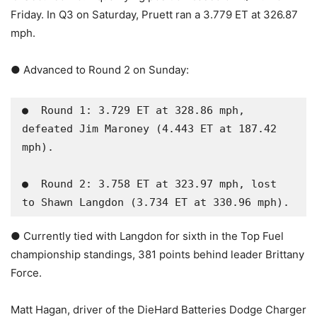
Friday. In Q3 on Saturday, Pruett ran a 3.779 ET at 326.87
mph.
● Advanced to Round 2 on Sunday:
●  Round 1: 3.729 ET at 328.86 mph, 
defeated Jim Maroney (4.443 ET at 187.42 
mph).

●  Round 2: 3.758 ET at 323.97 mph, lost 
to Shawn Langdon (3.734 ET at 330.96 mph).
● Currently tied with Langdon for sixth in the Top Fuel
championship standings, 381 points behind leader Brittany
Force.
Matt Hagan, driver of the DieHard Batteries Dodge Charger