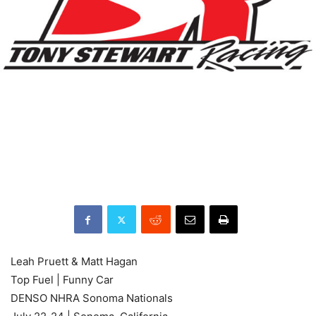
Leah Pruett & Matt Hagan
Top Fuel | Funny Car
DENSO NHRA Sonoma Nationals