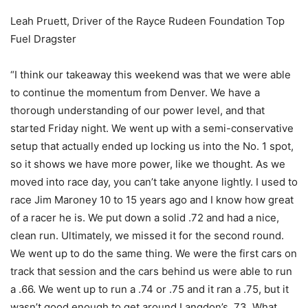
Leah Pruett, Driver of the Rayce Rudeen Foundation Top
Fuel Dragster
“I think our takeaway this weekend was that we were able
to continue the momentum from Denver. We have a
thorough understanding of our power level, and that
started Friday night. We went up with a semi-conservative
setup that actually ended up locking us into the No. 1 spot,
so it shows we have more power, like we thought. As we
moved into race day, you can’t take anyone lightly. I used to
race Jim Maroney 10 to 15 years ago and I know how great
of a racer he is. We put down a solid .72 and had a nice,
clean run. Ultimately, we missed it for the second round.
We went up to do the same thing. We were the first cars on
track that session and the cars behind us were able to run
a .66. We went up to run a .74 or .75 and it ran a .75, but it
wasn’t good enough to get around Langdon’s .73. What