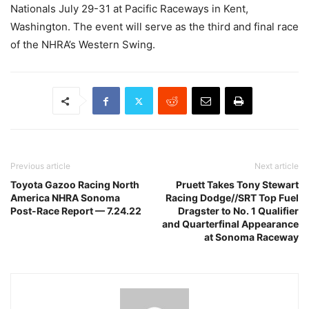
Nationals July 29-31 at Pacific Raceways in Kent,
Washington. The event will serve as the third and final race
of the NHRA’s Western Swing.
Previous article
Next article
Toyota Gazoo Racing North
Pruett Takes Tony Stewart
America NHRA Sonoma
Racing Dodge//SRT Top Fuel
Post-Race Report — 7.24.22
Dragster to No. 1 Qualifier
and Quarterfinal Appearance
at Sonoma Raceway