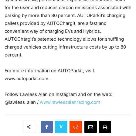
for the user and reduces carbon emissions associated with
parking by more than 80 percent. AUTOParkit’s charging
pallets provided by AUTOChargit, are a fast and
convenient way of charging EVs and Hybrids.
AUTOChargit’s patented technology allows for shuffling
charged vehicles cutting infrastructure costs by up to 80
percent.
For more information on AUTOParkit, visit
www.autoparkit.com.
Follow Lawless Alan on Instagram and on the web:
@lawless_alan /
www.lawlessalanracing.com