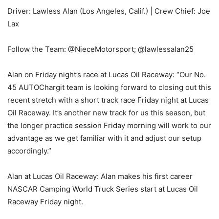
Driver: Lawless Alan (Los Angeles, Calif.) | Crew Chief: Joe
Lax
Follow the Team: @NieceMotorsport; @lawlessalan25
Alan on Friday night’s race at Lucas Oil Raceway: “Our No.
45 AUTOChargit team is looking forward to closing out this
recent stretch with a short track race Friday night at Lucas
Oil Raceway. It’s another new track for us this season, but
the longer practice session Friday morning will work to our
advantage as we get familiar with it and adjust our setup
accordingly.”
Alan at Lucas Oil Raceway: Alan makes his first career
NASCAR Camping World Truck Series start at Lucas Oil
Raceway Friday night.