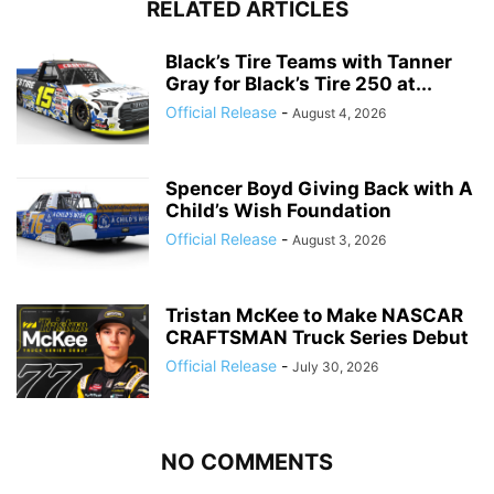
RELATED ARTICLES
Black’s Tire Teams with Tanner
Gray for Black’s Tire 250 at...
Official Release
-
August 4, 2026
Spencer Boyd Giving Back with A
Child’s Wish Foundation
Official Release
-
August 3, 2026
Tristan McKee to Make NASCAR
CRAFTSMAN Truck Series Debut
Official Release
-
July 30, 2026
NO COMMENTS