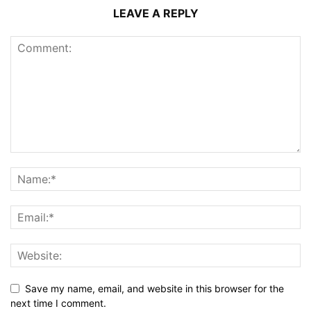
LEAVE A REPLY
Save my name, email, and website in this browser for the
next time I comment.