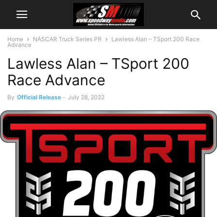
Home
NASCAR Truck Series PR
Lawless Alan – TSport 200 Race
Advance
Lawless Alan – TSport 200
Race Advance
By
Official Release
-
July 28, 2022