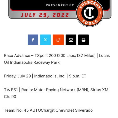
Race Advance – TSport 200 (200 Laps/137 Miles) | Lucas
Oil Indianapolis Raceway Park
Friday, July 29 | Indianapolis, Ind. | 9 p.m. ET
TV: FS1 | Radio: Motor Racing Network (MRN), Sirius XM
Ch. 90
Team: No. 45 AUTOChargit Chevrolet Silverado