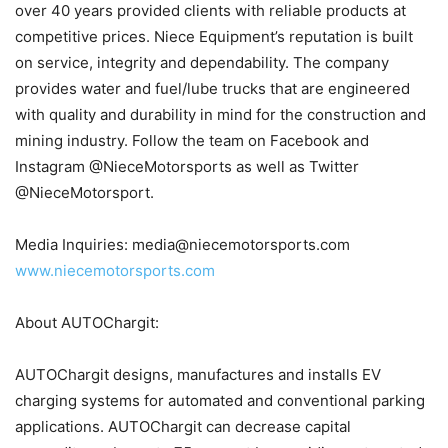
over 40 years provided clients with reliable products at
competitive prices. Niece Equipment’s reputation is built
on service, integrity and dependability. The company
provides water and fuel/lube trucks that are engineered
with quality and durability in mind for the construction and
mining industry. Follow the team on Facebook and
Instagram @NieceMotorsports as well as Twitter
@NieceMotorsport.
Media Inquiries: media@niecemotorsports.com
www.niecemotorsports.com
About AUTOChargit:
AUTOChargit designs, manufactures and installs EV
charging systems for automated and conventional parking
applications. AUTOChargit can decrease capital