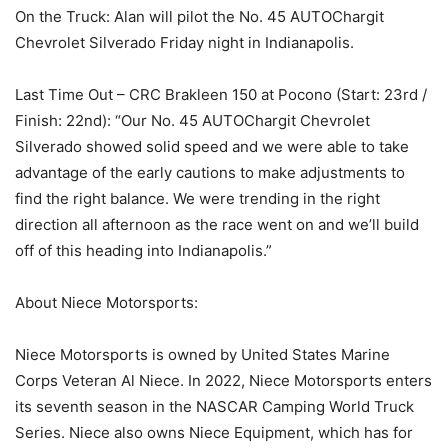
On the Truck: Alan will pilot the No. 45 AUTOChargit
Chevrolet Silverado Friday night in Indianapolis.
Last Time Out – CRC Brakleen 150 at Pocono (Start: 23rd /
Finish: 22nd): “Our No. 45 AUTOChargit Chevrolet
Silverado showed solid speed and we were able to take
advantage of the early cautions to make adjustments to
find the right balance. We were trending in the right
direction all afternoon as the race went on and we’ll build
off of this heading into Indianapolis.”
About Niece Motorsports:
Niece Motorsports is owned by United States Marine
Corps Veteran Al Niece. In 2022, Niece Motorsports enters
its seventh season in the NASCAR Camping World Truck
Series. Niece also owns Niece Equipment, which has for