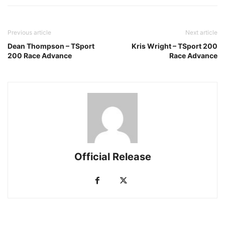
Previous article
Next article
Dean Thompson – TSport
Kris Wright – TSport 200
200 Race Advance
Race Advance
Official Release