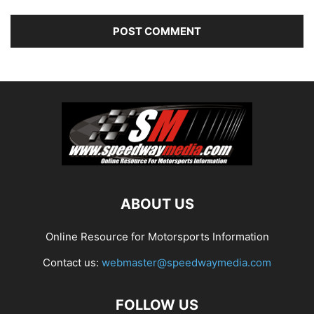
ABOUT US
Online Resource for Motorsports Information
Contact us:
webmaster@speedwaymedia.com
FOLLOW US