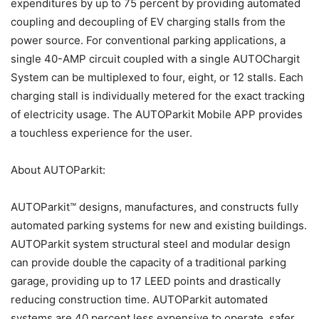
expenditures by up to 75 percent by providing automated
coupling and decoupling of EV charging stalls from the
power source. For conventional parking applications, a
single 40-AMP circuit coupled with a single AUTOChargit
System can be multiplexed to four, eight, or 12 stalls. Each
charging stall is individually metered for the exact tracking
of electricity usage. The AUTOParkit Mobile APP provides
a touchless experience for the user.
About AUTOParkit:
AUTOParkit™ designs, manufactures, and constructs fully
automated parking systems for new and existing buildings.
AUTOParkit system structural steel and modular design
can provide double the capacity of a traditional parking
garage, providing up to 17 LEED points and drastically
reducing construction time. AUTOParkit automated
systems are 40 percent less expensive to operate, safer