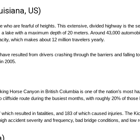
uisiana, US)
ho are fearful of heights. This extensive, divided highway is the 
ans a lake with a maximum depth of 20 meters. Around 43,000 automobi
ity, which makes about 12 million travelers yearly.
have resulted from drivers crashing through the barriers and falling t
 in 2005.
cking Horse Canyon in British Columbia is one of the nation’s most 
p cliffside route during the busiest months, with roughly 20% of thos
which resulted in fatalities, and 183 of which caused injuries. The 
h accident severity and frequency, bad bridge conditions, and low rel
a)