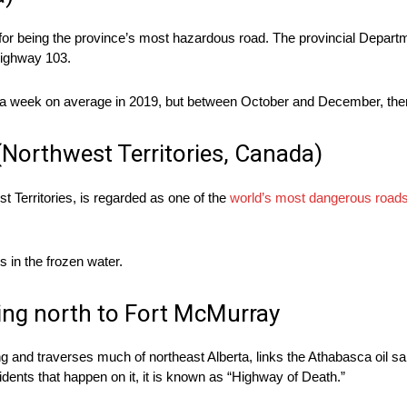
or being the province’s most hazardous road. The provincial Departm
 Highway 103.
ce a week on average in 2019, but between October and December, ther
(Northwest Territories, Canada)
t Territories, is regarded as one of the
world’s most dangerous road
 in the frozen water.
ng north to Fort McMurray
ng and traverses much of northeast Alberta, links the Athabasca oil san
ents that happen on it, it is known as “Highway of Death.”