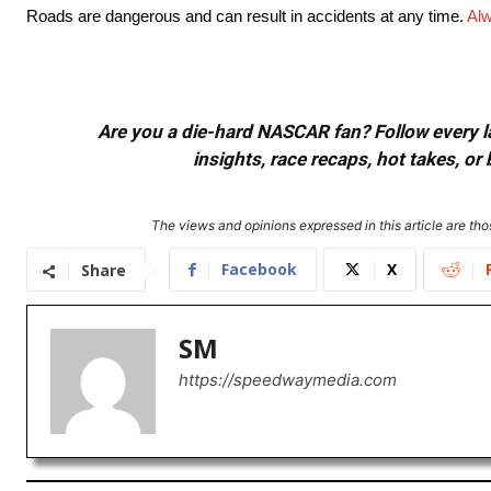
Roads are dangerous and can result in accidents at any time.
Alw
Are you a die-hard NASCAR fan? Follow every lap
insights, race recaps, hot takes, 
The views and opinions expressed in this article are thos
Facebook
X
Share
SM
https://speedwaymedia.com