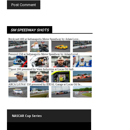
SM SPEEDWAY SHOTS
NASCAR Cup Series