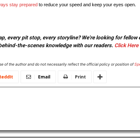
ays stay prepared
to reduce your speed and keep your eyes open.
, every pit stop, every storyline? We're looking for fellow
or behind-the-scenes knowledge with our readers.
Click Here
e of the author and do not necessarily reflect the official policy or position of
Sp
ReddIt
Email
Print