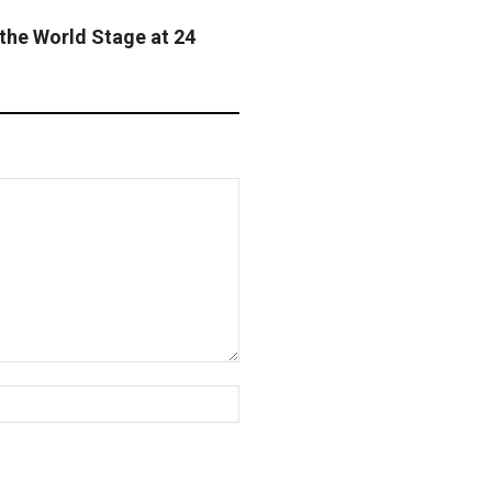
the World Stage at 24
Website: