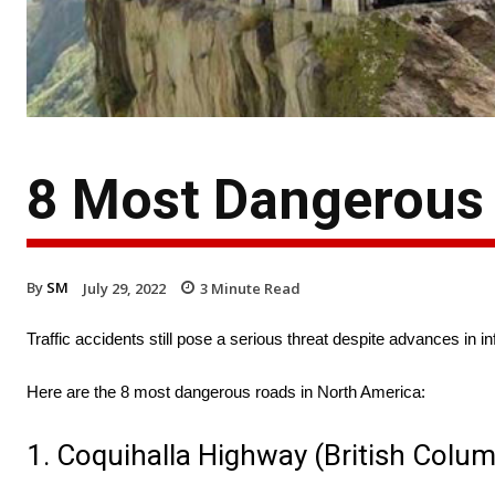
8 Most Dangerous 
By
SM
July 29, 2022
3
Minute Read
Traffic accidents still pose a serious threat despite advances in i
Here are the 8 most dangerous roads in North America:
1. Coquihalla Highway (British Colu