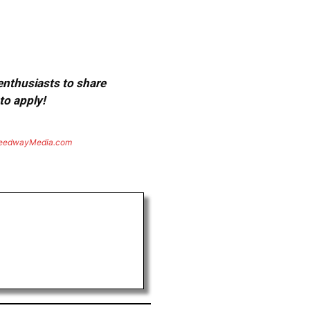
 enthusiasts to share
to apply!
eedwayMedia.com