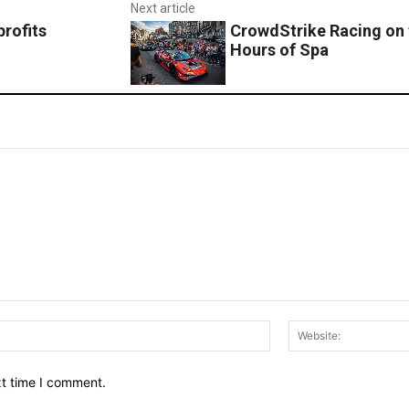
Next article
rofits
CrowdStrike Racing on 
Hours of Spa
Email:*
xt time I comment.