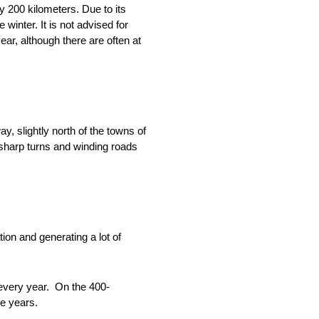
 200 kilometers. Due to its
winter. It is not advised for
ear, although there are often at
y, slightly north of the towns of
sharp turns and winding roads
ion and generating a lot of
 every year. On the 400-
ve years.