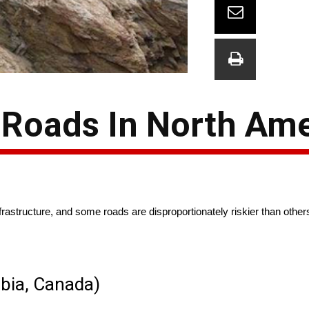
Roads In North Ame
nfrastructure, and some roads are disproportionately riskier than other
mbia, Canada)