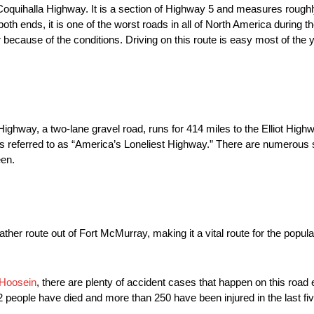
oquihalla Highway. It is a section of Highway 5 and measures roughly
h ends, it is one of the worst roads in all of North America during the 
 because of the conditions. Driving on this route is easy most of the y
ighway, a two-lane gravel road, runs for 414 miles to the Elliot Highwa
referred to as “America’s Loneliest Highway.” There are numerous 
een.
er route out of Fort McMurray, making it a vital route for the populat
 Hoosein
, there are plenty of accident cases that happen on this road
22 people have died and more than 250 have been injured in the last fi