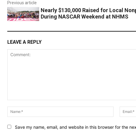
Previous article
Nearly $130,000 Raised for Local Nonp
During NASCAR Weekend at NHMS
LEAVE A REPLY
Comment:
Name:*
Save my name, email, and website in this browser for the ne