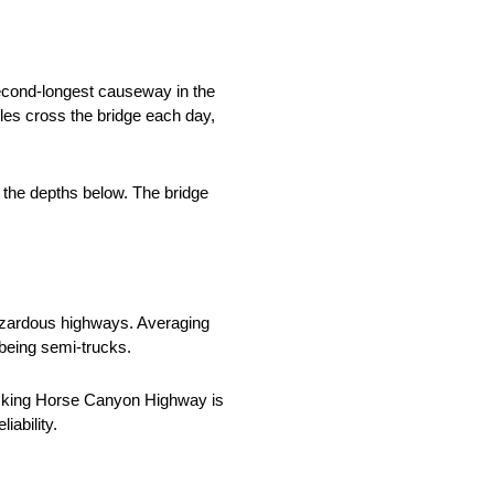
second-longest causeway in the
les cross the bridge each day,
o the depths below. The bridge
hazardous highways. Averaging
e being semi-trucks.
Kicking Horse Canyon Highway is
iability.