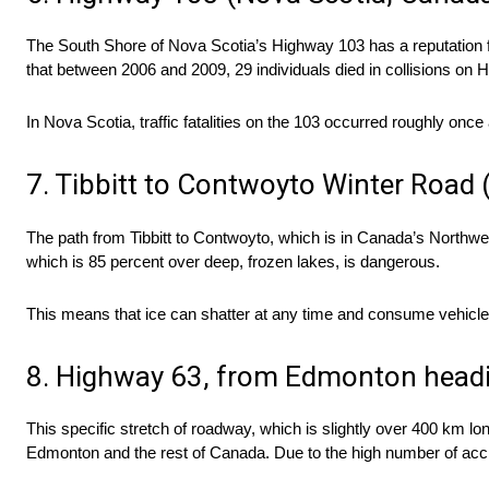
The South Shore of Nova Scotia’s Highway 103 has a reputation f
that between 2006 and 2009, 29 individuals died in collisions on
In Nova Scotia, traffic fatalities on the 103 occurred roughly on
7. Tibbitt to Contwoyto Winter Road 
The path from Tibbitt to Contwoyto, which is in Canada’s Northwes
which is 85 percent over deep, frozen lakes, is dangerous.
This means that ice can shatter at any time and consume vehicles
8. Highway 63, from Edmonton headi
This specific stretch of roadway, which is slightly over 400 km lo
Edmonton and the rest of Canada. Due to the high number of accid