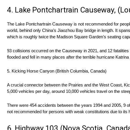
4. Lake Pontchartrain Causeway, (Lo
The Lake Pontchartrain Causeway is not recommended for people w
world, behind only China’s Jiaozhou Bay bridge in length. It sp
which is roughly twice the Madison Square Garden’s seating capac
93 collisions occurred on the Causeway in 2021, and 12 fatalities 
flooded and fell in many places after the terrible hurricane Katrina
5. Kicking Horse Canyon (British Columbia, Canada)
A crucial connector between the Prairies and the West Coast, Ki
5,000 vehicles per day, around 10,000 vehicles travel on the stee
There were 454 accidents between the years 1994 and 2005, 9 of 
not recommended for persons with weak constitutions due to its hig
6. Highway 103 (Nova Scotia, Canad