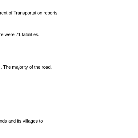
ent of Transportation reports
e were 71 fatalities.
s
. The majority of the road,
ds and its villages to