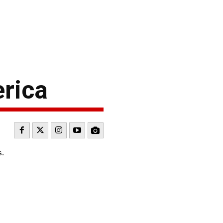
rica
s.