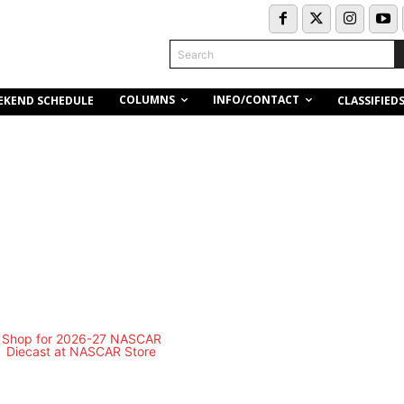
Search
COLUMNS
INFO/CONTACT
EKEND SCHEDULE
CLASSIFIED