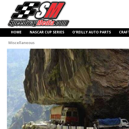
HOME
NASCAR CUP SERIES
O’REILLY AUTO PARTS
CRAF
Miscellaneous