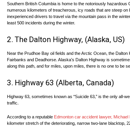
Southern British Columbia is home to the notoriously hazardous C
numerous kilometers of treacherous, icy roads that are steep on bot
inexperienced drivers to travel via the mountain pass in the winter
least 500 incidents during the winter.
2. The Dalton Highway, (Alaska, US)
Near the Prudhoe Bay oil fields and the Arctic Ocean, the Dalton H
Fairbanks and Deadhorse. Alaska’s Dalton Highway is sometimes 
along this path, and for miles, upon miles, there is no one to be s
3. Highway 63 (Alberta, Canada)
Highway 63, sometimes known as “Suicide 63,” is the only all-weath
traffic.
According to a reputable
​Edmonton car accident lawyer, Michael
kilometer stretch of the deteriorating, narrow two-lane blacktop, 