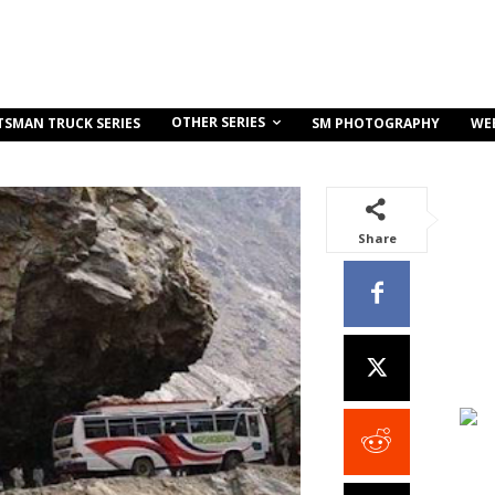
OTHER SERIES
TSMAN TRUCK SERIES
SM PHOTOGRAPHY
WE
Share