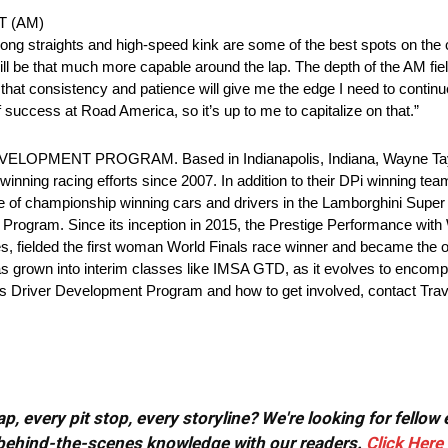
ST (AM)
 long straights and high-speed kink are some of the best spots on the
ill be that much more capable around the lap. The depth of the AM fiel
that consistency and patience will give me the edge I need to contin
uccess at Road America, so it’s up to me to capitalize on that.”
NT PROGRAM. Based in Indianapolis, Indiana, Wayne Taylor 
inning racing efforts since 2007. In addition to their DPi winning tea
 of championship winning cars and drivers in the Lamborghini Super 
nt Program. Since its inception in 2015, the Prestige Performance wi
, fielded the first woman World Finals race winner and became the 
s grown into interim classes like IMSA GTD, as it evolves to encompas
’s Driver Development Program and how to get involved, contact Tra
, every pit stop, every storyline? We're looking for fellow
or behind-the-scenes knowledge with our readers.
Click Here