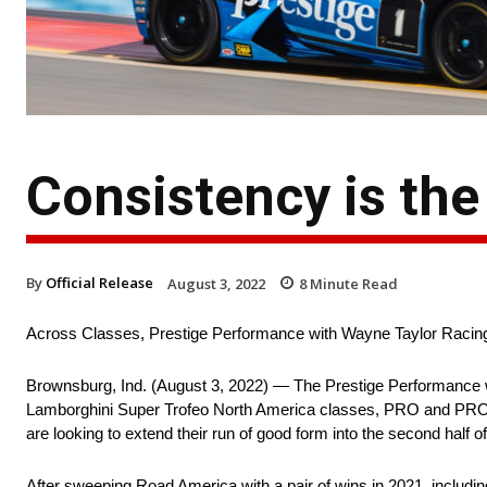
Consistency is th
By
Official Release
August 3, 2022
8
Minute Read
Across Classes, Prestige Performance with Wayne Taylor Racin
Brownsburg, Ind. (August 3, 2022) — The Prestige Performance 
Lamborghini Super Trofeo North America classes, PRO and PRO|AM, 
are looking to extend their run of good form into the second half o
After sweeping Road America with a pair of wins in 2021, including 