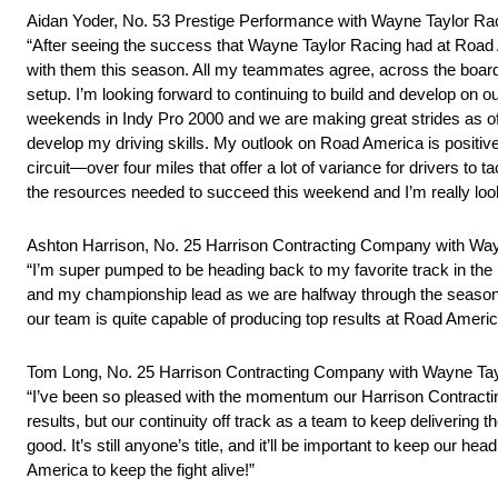
Aidan Yoder, No. 53 Prestige Performance with Wayne Taylor R
“After seeing the success that Wayne Taylor Racing had at Road A
with them this season. All my teammates agree, across the board,
setup. I’m looking forward to continuing to build and develop on
weekends in Indy Pro 2000 and we are making great strides as of la
develop my driving skills. My outlook on Road America is positive b
circuit—over four miles that offer a lot of variance for drivers to 
the resources needed to succeed this weekend and I’m really looki
Ashton Harrison, No. 25 Harrison Contracting Company with W
“I’m super pumped to be heading back to my favorite track in th
and my championship lead as we are halfway through the season. W
our team is quite capable of producing top results at Road America
Tom Long, No. 25 Harrison Contracting Company with Wayne T
“I’ve been so pleased with the momentum our Harrison Contracti
results, but our continuity off track as a team to keep delivering t
good. It’s still anyone’s title, and it’ll be important to keep our 
America to keep the fight alive!”