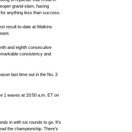
 proper grand-slam, having
 for anything less than success.
st result to-date at Watkins
dware.
nth and eighth consecutive
 remarkable consistency and
ason last time out in the No. 3
ace 1 waves at 10:50 a.m. ET on
s in with six rounds to go. It’s
 lead the championship. There’s