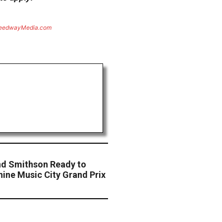
eedwayMedia.com
nd Smithson Ready to
ine Music City Grand Prix