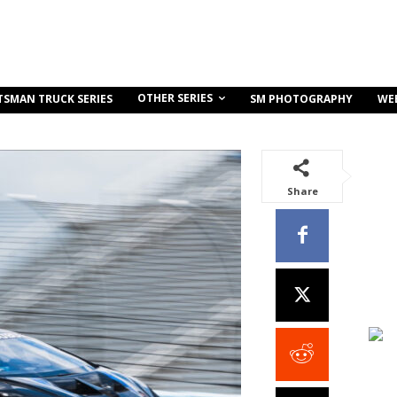
OTHER SERIES
TSMAN TRUCK SERIES
SM PHOTOGRAPHY
WE
Share