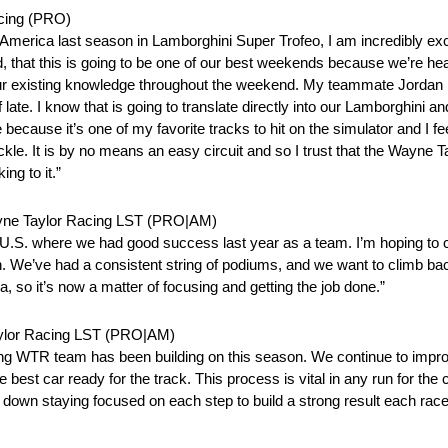
acing (PRO)
merica last season in Lamborghini Super Trofeo, I am incredibly exci
 that this is going to be one of our best weekends because we’re head
 our existing knowledge throughout the weekend. My teammate Jordan 
te. I know that is going to translate directly into our Lamborghini an
ecause it’s one of my favorite tracks to hit on the simulator and I feel
tackle. It is by no means an easy circuit and so I trust that the Wayne T
ng to it.”
ayne Taylor Racing LST (PRO|AM)
e U.S. where we had good success last year as a team. I’m hoping to
e’ve had a consistent string of podiums, and we want to climb back o
, so it’s now a matter of focusing and getting the job done.”
aylor Racing LST (PRO|AM)
ng WTR team has been building on this season. We continue to improv
he best car ready for the track. This process is vital in any run for th
head down staying focused on each step to build a strong result each race