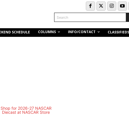
Search
COLUMNS
INFO/CONTACT
EKEND SCHEDULE
CLASSIFIED