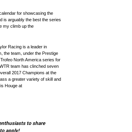
 calendar for showcasing the
d is arguably the best the series
ue my climb up the
Racing is a leader in
m, the team, under the Prestige
Trofeo North America series for
th WTR team has clinched seven
overall 2017 Champions at the
s a greater variety of skill and
vis Houge at
 enthusiasts to share
to apply!