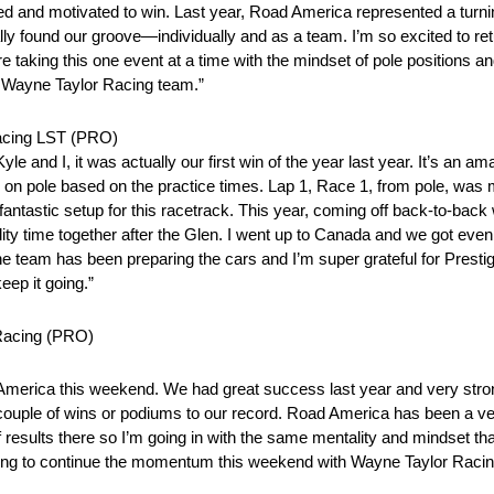
ed and motivated to win. Last year, Road America represented a turning
 found our groove—individually and as a team. I’m so excited to retu
 taking this one event at a time with the mindset of pole positions a
h Wayne Taylor Racing team.”
Racing LST (PRO)
e and I, it was actually our first win of the year last year. It’s an 
ted on pole based on the practice times. Lap 1, Race 1, from pole, was m
ntastic setup for this racetrack. This year, coming off back-to-back
 time together after the Glen. I went up to Canada and we got even c
 team has been preparing the cars and I’m super grateful for Prest
ep it going.”
 Racing (PRO)
America this weekend. We had great success last year and very stro
a couple of wins or podiums to our record. Road America has been a v
f results there so I’m going in with the same mentality and mindset tha
ping to continue the momentum this weekend with Wayne Taylor Racing