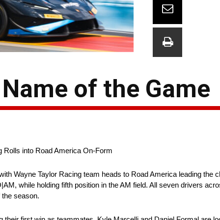
e Name of the Game
g Rolls into Road America On-Form
with Wayne Taylor Racing team heads to Road America leading the ch
while holding fifth position in the AM field. All seven drivers acro
f the season.
their first win as teammates, Kyle Marcelli and Daniel Formal are look