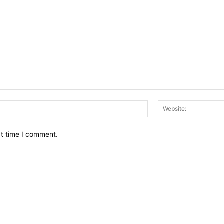
Email:*
xt time I comment.