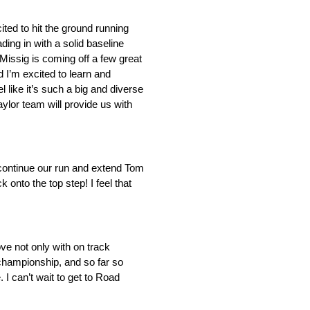
ted to hit the ground running
ing in with a solid baseline
Missig is coming off a few great
d I’m excited to learn and
 like it’s such a big and diverse
aylor team will provide us with
 continue our run and extend Tom
nto the top step! I feel that
e not only with on track
e championship, and so far so
. I can’t wait to get to Road