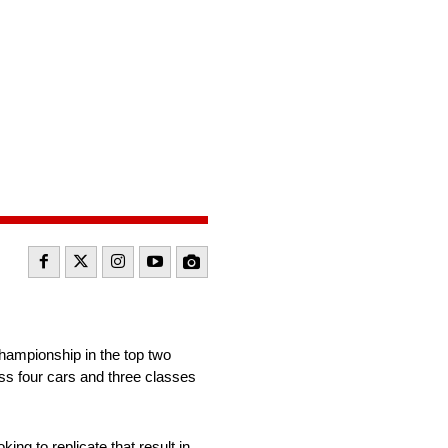
ampionship in the top two
ss four cars and three classes
ing to replicate that result in