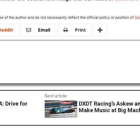
e of the author and do not necessarily reflect the official policy or position of
Sp
ReddIt
Email
Print
Next article
 Drive for
DXDT Racing’s Askew a
Make Music at Big Mach