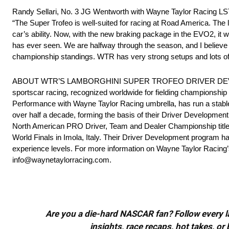
Randy Sellari, No. 3 JG Wentworth with Wayne Taylor Racing L
“The Super Trofeo is well-suited for racing at Road America. The
car’s ability. Now, with the new braking package in the EVO2, it w
has ever seen. We are halfway through the season, and I believe 
championship standings. WTR has very strong setups and lots of s
ABOUT WTR’S LAMBORGHINI SUPER TROFEO DRIVER DEVELOPME
sportscar racing, recognized worldwide for fielding championship w
Performance with Wayne Taylor Racing umbrella, has run a stable
over half a decade, forming the basis of their Driver Developme
North American PRO Driver, Team and Dealer Championship titles
World Finals in Imola, Italy. Their Driver Development program ha
experience levels. For more information on Wayne Taylor Racing
info@waynetaylorracing.com.
Are you a die-hard NASCAR fan? Follow every lap
insights, race recaps, hot takes, 