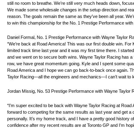
still no room to breathe. We’re still very much heads down, focus
We made some wholesale changes in the setup direction and really
reason. The goals remain the same as they’ve been all year. We’re
to win this championship for the No. 1 Prestige Performance wit
Daniel Formal, No. 1 Prestige Performance with Wayne Taylor 
“We’re back at Road America! This was our first double win. For Kyl
limited track time last year and it was my first time there. I star
and we went on to secure both wins. Wayne Taylor Racing has a fa
row, we have great momentum going. Kyle and I spent some quality
Road America and I hope we can go back-to-back once again. The
Taylor Racing—all the engineers and mechanics—I can’t wait to ke
Jordan Missig, No. 53 Prestige Performance with Wayne Taylor
“I’m super excited to be back with Wayne Taylor Racing at Road 
forward to competing for the same results as last year and get 
personally. It’s my home track, and I have a pretty good history o
confidence after my recent results are at Toronto GP and I’m ho