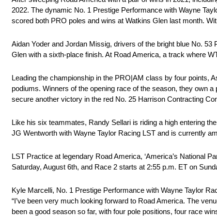
2022. The dynamic No. 1 Prestige Performance with Wayne Taylor R
scored both PRO poles and wins at Watkins Glen last month. With 
Aidan Yoder and Jordan Missig, drivers of the bright blue No. 53 
Glen with a sixth-place finish. At Road America, a track where WT
Leading the championship in the PRO|AM class by four points, A
podiums. Winners of the opening race of the season, they own a p
secure another victory in the red No. 25 Harrison Contracting 
Like his six teammates, Randy Sellari is riding a high entering t
JG Wentworth with Wayne Taylor Racing LST and is currently amon
LST Practice at legendary Road America, ‘America’s National Par
Saturday, August 6th, and Race 2 starts at 2:55 p.m. ET on Sunda
Kyle Marcelli, No. 1 Prestige Performance with Wayne Taylor R
“I’ve been very much looking forward to Road America. The venue 
been a good season so far, with four pole positions, four race w