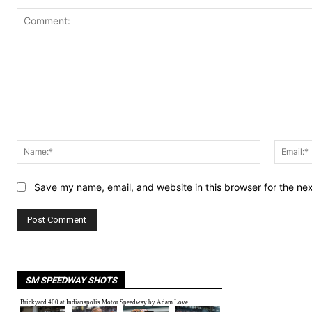
Comment:
Name:*
Save my name, email, and website in this browser for the ne
SM SPEEDWAY SHOTS