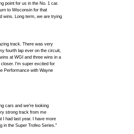
 point for us in the No. 1 car.
rn to Wisconsin for that
nd wins. Long term, we are trying
amazing track. There was very
y fourth lap ever on the circuit,
 wins at WGI and three wins in a
loser. I’m super excited for
ige Performance with Wayne
ng cars and we’re looking
ery strong track from me
t I had last year. I have more
 in the Super Trofeo Series.”