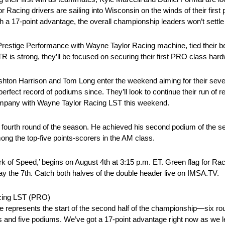
acing drivers are sailing into Wisconsin on the winds of their first
a 17-point advantage, the overall championship leaders won’t settle
Prestige Performance with Wayne Taylor Racing machine, tied their be
R is strong, they’ll be focused on securing their first PRO class har
shton Harrison and Tom Long enter the weekend aiming for their seve
erfect record of podiums since. They’ll look to continue their run of
Company with Wayne Taylor Racing LST this weekend.
he fourth round of the season. He achieved his second podium of the se
g the top-five points-scorers in the AM class.
k of Speed,’ begins on August 4th at 3:15 p.m. ET. Green flag for R
y the 7th. Catch both halves of the double header live on IMSA.TV.
acing LST (PRO)
represents the start of the second half of the championship—six round
ins and five podiums. We’ve got a 17-point advantage right now as we