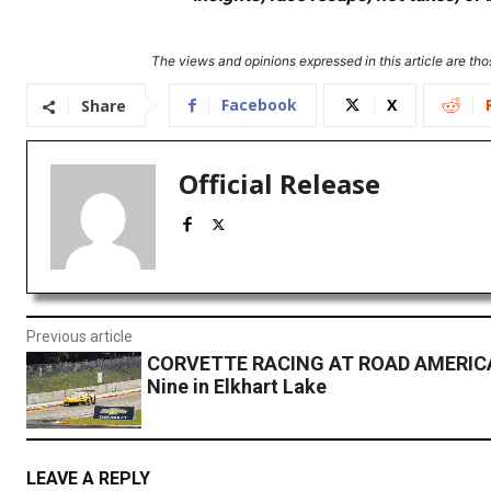
The views and opinions expressed in this article are thos
Facebook
X
Share
Official Release
Previous article
CORVETTE RACING AT ROAD AMERICA:
Nine in Elkhart Lake
LEAVE A REPLY