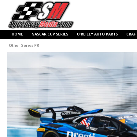
HOME
NASCAR CUP SERIES
O’REILLY AUTO PARTS
CRAF
Other Series PR