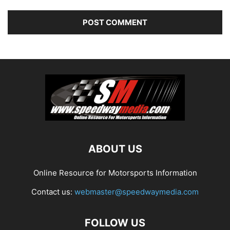
ABOUT US
Online Resource for Motorsports Information
Contact us:
webmaster@speedwaymedia.com
FOLLOW US