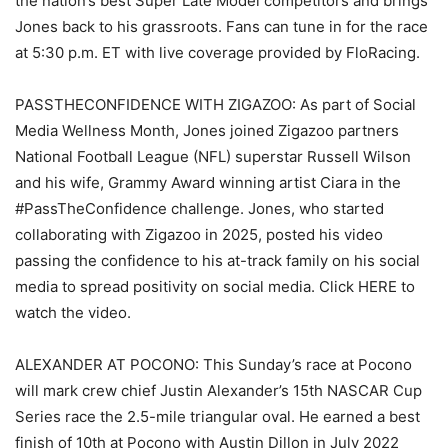
the nation’s best Super Late Model competitors and brings
Jones back to his grassroots. Fans can tune in for the race
at 5:30 p.m. ET with live coverage provided by FloRacing.
PASSTHECONFIDENCE WITH ZIGAZOO: As part of Social
Media Wellness Month, Jones joined Zigazoo partners
National Football League (NFL) superstar Russell Wilson
and his wife, Grammy Award winning artist Ciara in the
#PassTheConfidence challenge. Jones, who started
collaborating with Zigazoo in 2025, posted his video
passing the confidence to his at-track family on his social
media to spread positivity on social media. Click HERE to
watch the video.
ALEXANDER AT POCONO: This Sunday’s race at Pocono
will mark crew chief Justin Alexander’s 15th NASCAR Cup
Series race the 2.5-mile triangular oval. He earned a best
finish of 10th at Pocono with Austin Dillon in July 2022