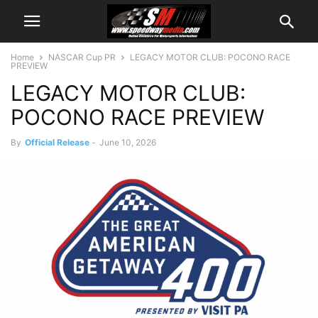
Home
NASCAR Cup PR
LEGACY MOTOR CLUB: POCONO RACE
PREVIEW
LEGACY MOTOR CLUB:
POCONO RACE PREVIEW
By
Official Release
-
June 10, 2026