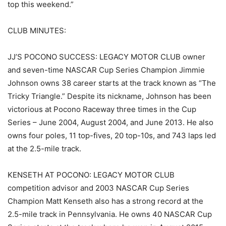
top this weekend.”
CLUB MINUTES:
JJ’S POCONO SUCCESS: LEGACY MOTOR CLUB owner
and seven-time NASCAR Cup Series Champion Jimmie
Johnson owns 38 career starts at the track known as “The
Tricky Triangle.” Despite its nickname, Johnson has been
victorious at Pocono Raceway three times in the Cup
Series – June 2004, August 2004, and June 2013. He also
owns four poles, 11 top-fives, 20 top-10s, and 743 laps led
at the 2.5-mile track.
KENSETH AT POCONO: LEGACY MOTOR CLUB
competition advisor and 2003 NASCAR Cup Series
Champion Matt Kenseth also has a strong record at the
2.5-mile track in Pennsylvania. He owns 40 NASCAR Cup