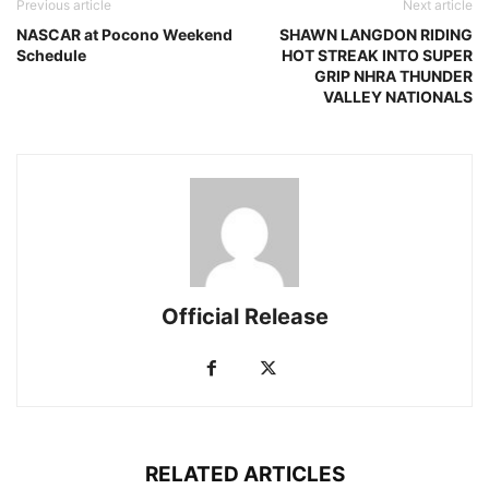
Previous article
Next article
NASCAR at Pocono Weekend
SHAWN LANGDON RIDING
Schedule
HOT STREAK INTO SUPER
GRIP NHRA THUNDER
VALLEY NATIONALS
Official Release
RELATED ARTICLES