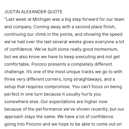
JUSTIN ALEXANDER QUOTE
“Last week at Michigan was a big step forward for our team
and company. Coming away with a second place finish,
continuing our climb in the points, and showing the speed
we’ve had over the last several weeks gives everyone a lot
of confidence. We’ve built some really good momentum,
but we also know we have to keep executing and not get
comfortable. Pocono presents a completely different
challenge. It’s one of the most unique tracks we go to with
three very different corners, long straightaways, and a
setup that requires compromise. You can’t focus on being
perfect in one turn because it usually hurts you
somewhere else. Our expectations are higher now
because of the performance we’ve shown recently, but our
approach stays the same. We have a lot of confidence
going into Pocono and we hope to be able to come out on