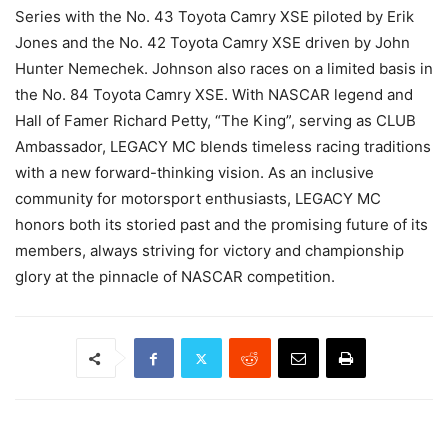
Series with the No. 43 Toyota Camry XSE piloted by Erik
Jones and the No. 42 Toyota Camry XSE driven by John
Hunter Nemechek. Johnson also races on a limited basis in
the No. 84 Toyota Camry XSE. With NASCAR legend and
Hall of Famer Richard Petty, “The King”, serving as CLUB
Ambassador, LEGACY MC blends timeless racing traditions
with a new forward-thinking vision. As an inclusive
community for motorsport enthusiasts, LEGACY MC
honors both its storied past and the promising future of its
members, always striving for victory and championship
glory at the pinnacle of NASCAR competition.