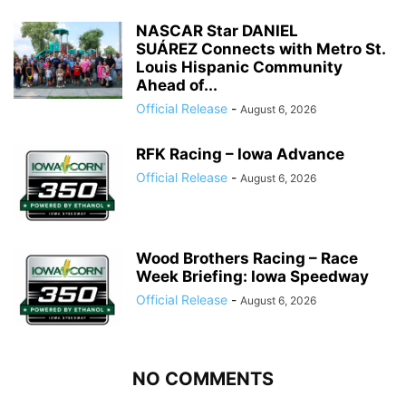
NASCAR Star DANIEL
SUÁREZ Connects with Metro St.
Louis Hispanic Community
Ahead of...
Official Release
-
August 6, 2026
RFK Racing – Iowa Advance
Official Release
-
August 6, 2026
Wood Brothers Racing – Race
Week Briefing: Iowa Speedway
Official Release
-
August 6, 2026
NO COMMENTS