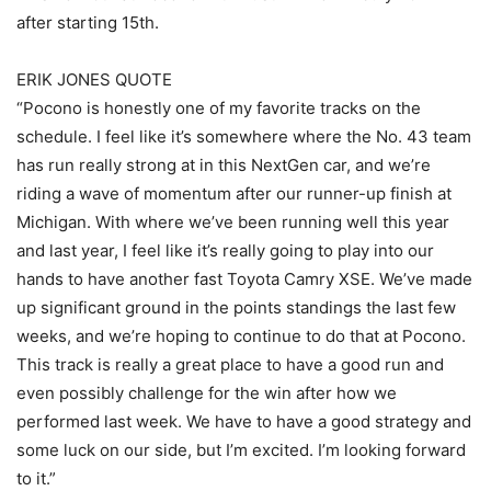
after starting 15th.
ERIK JONES QUOTE
“Pocono is honestly one of my favorite tracks on the
schedule. I feel like it’s somewhere where the No. 43 team
has run really strong at in this NextGen car, and we’re
riding a wave of momentum after our runner-up finish at
Michigan. With where we’ve been running well this year
and last year, I feel like it’s really going to play into our
hands to have another fast Toyota Camry XSE. We’ve made
up significant ground in the points standings the last few
weeks, and we’re hoping to continue to do that at Pocono.
This track is really a great place to have a good run and
even possibly challenge for the win after how we
performed last week. We have to have a good strategy and
some luck on our side, but I’m excited. I’m looking forward
to it.”