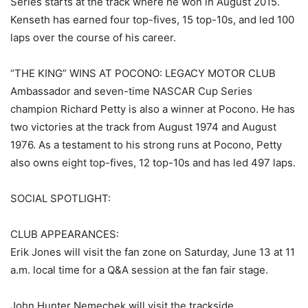
Series starts at the track where he won in August 2015.
Kenseth has earned four top-fives, 15 top-10s, and led 100
laps over the course of his career.
“THE KING” WINS AT POCONO: LEGACY MOTOR CLUB
Ambassador and seven-time NASCAR Cup Series
champion Richard Petty is also a winner at Pocono. He has
two victories at the track from August 1974 and August
1976. As a testament to his strong runs at Pocono, Petty
also owns eight top-fives, 12 top-10s and has led 497 laps.
SOCIAL SPOTLIGHT:
CLUB APPEARANCES:
Erik Jones will visit the fan zone on Saturday, June 13 at 11
a.m. local time for a Q&A session at the fan fair stage.
John Hunter Nemechek will visit the trackside