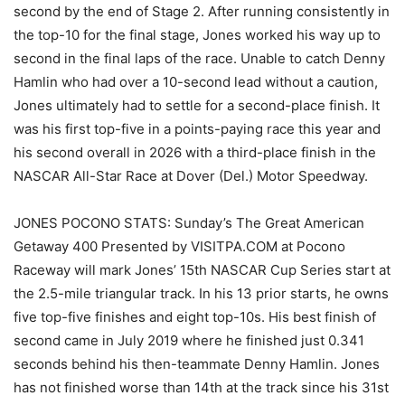
second by the end of Stage 2. After running consistently in
the top-10 for the final stage, Jones worked his way up to
second in the final laps of the race. Unable to catch Denny
Hamlin who had over a 10-second lead without a caution,
Jones ultimately had to settle for a second-place finish. It
was his first top-five in a points-paying race this year and
his second overall in 2026 with a third-place finish in the
NASCAR All-Star Race at Dover (Del.) Motor Speedway.
JONES POCONO STATS: Sunday’s The Great American
Getaway 400 Presented by VISITPA.COM at Pocono
Raceway will mark Jones’ 15th NASCAR Cup Series start at
the 2.5-mile triangular track. In his 13 prior starts, he owns
five top-five finishes and eight top-10s. His best finish of
second came in July 2019 where he finished just 0.341
seconds behind his then-teammate Denny Hamlin. Jones
has not finished worse than 14th at the track since his 31st