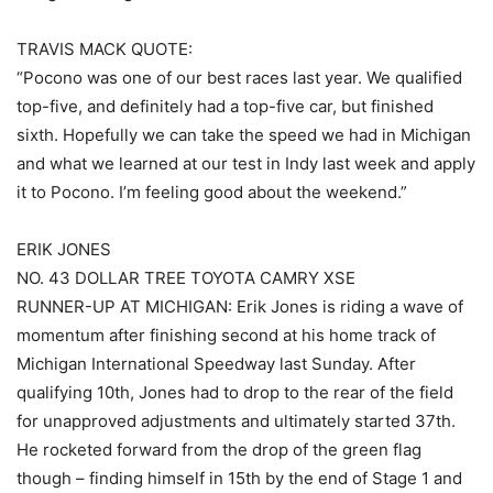
TRAVIS MACK QUOTE:
“Pocono was one of our best races last year. We qualified
top-five, and definitely had a top-five car, but finished
sixth. Hopefully we can take the speed we had in Michigan
and what we learned at our test in Indy last week and apply
it to Pocono. I’m feeling good about the weekend.”
ERIK JONES
NO. 43 DOLLAR TREE TOYOTA CAMRY XSE
RUNNER-UP AT MICHIGAN: Erik Jones is riding a wave of
momentum after finishing second at his home track of
Michigan International Speedway last Sunday. After
qualifying 10th, Jones had to drop to the rear of the field
for unapproved adjustments and ultimately started 37th.
He rocketed forward from the drop of the green flag
though – finding himself in 15th by the end of Stage 1 and