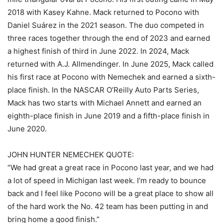
2018 with Kasey Kahne. Mack returned to Pocono with
Daniel Suárez in the 2021 season. The duo competed in
three races together through the end of 2023 and earned
a highest finish of third in June 2022. In 2024, Mack
returned with A.J. Allmendinger. In June 2025, Mack called
his first race at Pocono with Nemechek and earned a sixth-
place finish. In the NASCAR O’Reilly Auto Parts Series,
Mack has two starts with Michael Annett and earned an
eighth-place finish in June 2019 and a fifth-place finish in
June 2020.
JOHN HUNTER NEMECHEK QUOTE:
“We had great a great race in Pocono last year, and we had
a lot of speed in Michigan last week. I’m ready to bounce
back and I feel like Pocono will be a great place to show all
of the hard work the No. 42 team has been putting in and
bring home a good finish.”