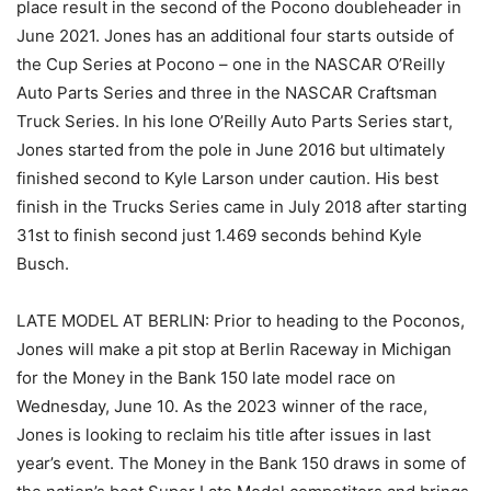
place result in the second of the Pocono doubleheader in
June 2021. Jones has an additional four starts outside of
the Cup Series at Pocono – one in the NASCAR O’Reilly
Auto Parts Series and three in the NASCAR Craftsman
Truck Series. In his lone O’Reilly Auto Parts Series start,
Jones started from the pole in June 2016 but ultimately
finished second to Kyle Larson under caution. His best
finish in the Trucks Series came in July 2018 after starting
31st to finish second just 1.469 seconds behind Kyle
Busch.
LATE MODEL AT BERLIN: Prior to heading to the Poconos,
Jones will make a pit stop at Berlin Raceway in Michigan
for the Money in the Bank 150 late model race on
Wednesday, June 10. As the 2023 winner of the race,
Jones is looking to reclaim his title after issues in last
year’s event. The Money in the Bank 150 draws in some of