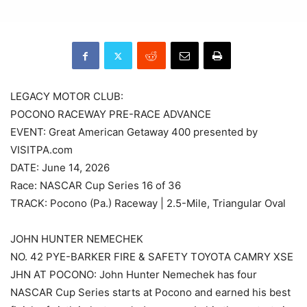
LEGACY MOTOR CLUB:
POCONO RACEWAY PRE-RACE ADVANCE
EVENT: Great American Getaway 400 presented by
VISITPA.com
DATE: June 14, 2026
Race: NASCAR Cup Series 16 of 36
TRACK: Pocono (Pa.) Raceway | 2.5-Mile, Triangular Oval
JOHN HUNTER NEMECHEK
NO. 42 PYE-BARKER FIRE & SAFETY TOYOTA CAMRY XSE
JHN AT POCONO: John Hunter Nemechek has four
NASCAR Cup Series starts at Pocono and earned his best