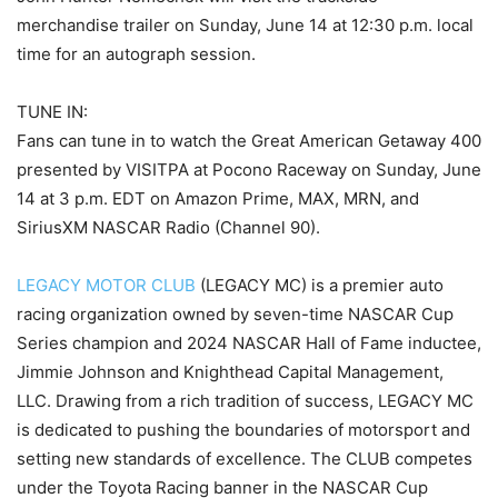
merchandise trailer on Sunday, June 14 at 12:30 p.m. local
time for an autograph session.
TUNE IN:
Fans can tune in to watch the Great American Getaway 400
presented by VISITPA at Pocono Raceway on Sunday, June
14 at 3 p.m. EDT on Amazon Prime, MAX, MRN, and
SiriusXM NASCAR Radio (Channel 90).
LEGACY MOTOR CLUB
(LEGACY MC) is a premier auto
racing organization owned by seven-time NASCAR Cup
Series champion and 2024 NASCAR Hall of Fame inductee,
Jimmie Johnson and Knighthead Capital Management,
LLC. Drawing from a rich tradition of success, LEGACY MC
is dedicated to pushing the boundaries of motorsport and
setting new standards of excellence. The CLUB competes
under the Toyota Racing banner in the NASCAR Cup