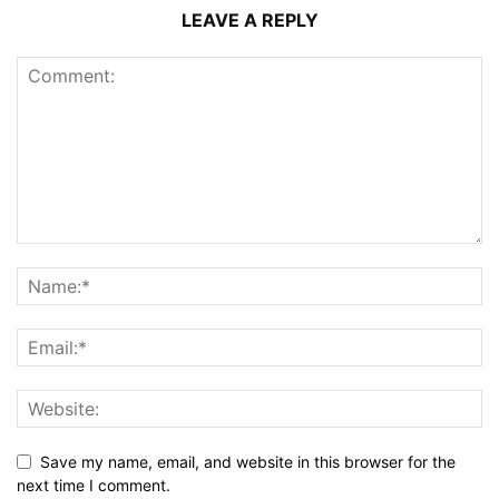
LEAVE A REPLY
Save my name, email, and website in this browser for the
next time I comment.