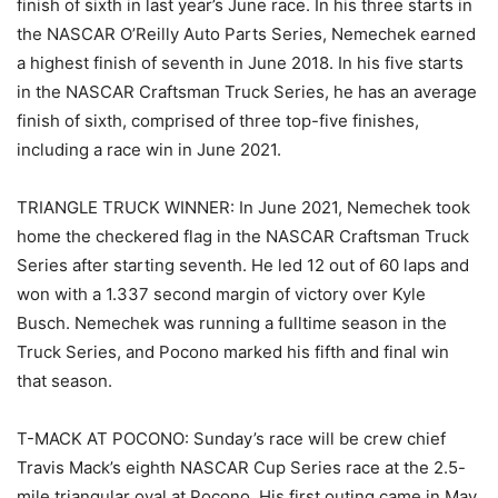
finish of sixth in last year’s June race. In his three starts in
the NASCAR O’Reilly Auto Parts Series, Nemechek earned
a highest finish of seventh in June 2018. In his five starts
in the NASCAR Craftsman Truck Series, he has an average
finish of sixth, comprised of three top-five finishes,
including a race win in June 2021.
TRIANGLE TRUCK WINNER: In June 2021, Nemechek took
home the checkered flag in the NASCAR Craftsman Truck
Series after starting seventh. He led 12 out of 60 laps and
won with a 1.337 second margin of victory over Kyle
Busch. Nemechek was running a fulltime season in the
Truck Series, and Pocono marked his fifth and final win
that season.
T-MACK AT POCONO: Sunday’s race will be crew chief
Travis Mack’s eighth NASCAR Cup Series race at the 2.5-
mile triangular oval at Pocono. His first outing came in May