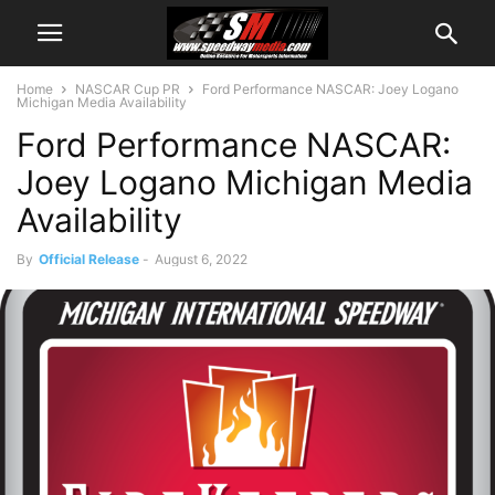
Home
NASCAR Cup PR
Ford Performance NASCAR: Joey Logano
Michigan Media Availability
Ford Performance NASCAR:
Joey Logano Michigan Media
Availability
By
Official Release
-
August 6, 2022