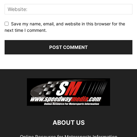
Save my name, email, and website in this browser for the
next time I comment.
ABOUT US
Online Resource for Motorsports Information