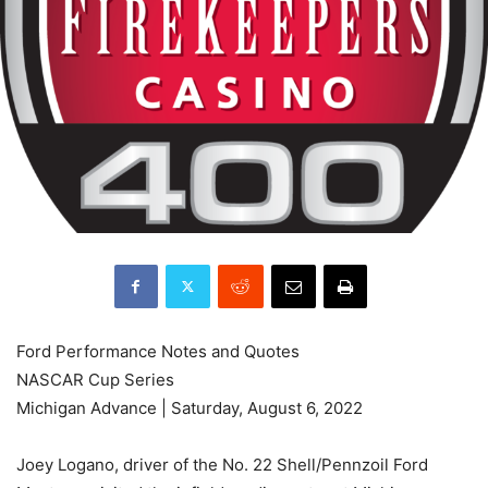
Ford Performance Notes and Quotes
NASCAR Cup Series
Michigan Advance | Saturday, August 6, 2022
Joey Logano, driver of the No. 22 Shell/Pennzoil Ford