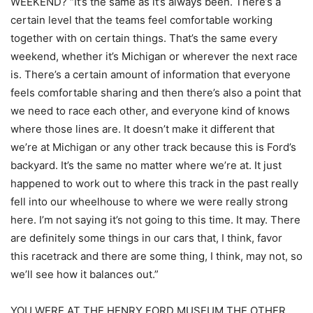
WEEKEND? “It’s the same as it’s always been. There’s a
certain level that the teams feel comfortable working
together with on certain things. That’s the same every
weekend, whether it’s Michigan or wherever the next race
is. There’s a certain amount of information that everyone
feels comfortable sharing and then there’s also a point that
we need to race each other, and everyone kind of knows
where those lines are. It doesn’t make it different that
we’re at Michigan or any other track because this is Ford’s
backyard. It’s the same no matter where we’re at. It just
happened to work out to where this track in the past really
fell into our wheelhouse to where we were really strong
here. I’m not saying it’s not going to this time. It may. There
are definitely some things in our cars that, I think, favor
this racetrack and there are some thing, I think, may not, so
we’ll see how it balances out.”
YOU WERE AT THE HENRY FORD MUSEUM THE OTHER