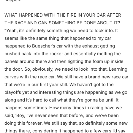
WHAT HAPPENED WITH THE FIRE IN YOUR CAR AFTER
THE RACE AND CAN SOMETHING BE DONE ABOUT IT?
“Yeah, it’s definitely something we need to look into. It
seems like the same thing that happened to my car
happened to Buescher’s car with the exhaust getting
pushed back into the rocker and essentially melting the
panels around there and then lighting the foam up inside
the door. So, obviously, we need to look into that. Learning
curves with the race car. We still have a brand new race car
that we’re in our first year still. We haven’t got to the
playoffs yet and interesting things are happening as we go
along and it’s hard to call what they’re gonna be until it
happens sometimes. How many times in racing have we
said, ‘Boy, I’ve never seen that before,’ and we’ve been
doing this forever. We still say that, so definitely some new
things there, considering it happened to a few cars I’d say