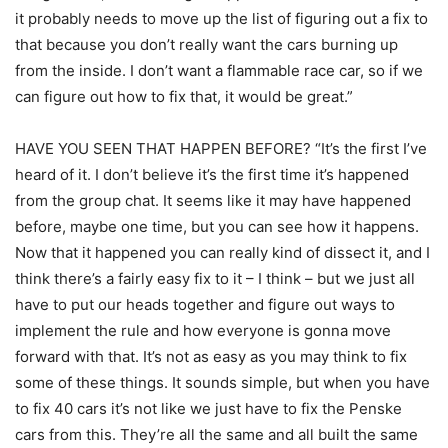
it probably needs to move up the list of figuring out a fix to
that because you don’t really want the cars burning up
from the inside. I don’t want a flammable race car, so if we
can figure out how to fix that, it would be great.”
HAVE YOU SEEN THAT HAPPEN BEFORE? “It’s the first I’ve
heard of it. I don’t believe it’s the first time it’s happened
from the group chat. It seems like it may have happened
before, maybe one time, but you can see how it happens.
Now that it happened you can really kind of dissect it, and I
think there’s a fairly easy fix to it – I think – but we just all
have to put our heads together and figure out ways to
implement the rule and how everyone is gonna move
forward with that. It’s not as easy as you may think to fix
some of these things. It sounds simple, but when you have
to fix 40 cars it’s not like we just have to fix the Penske
cars from this. They’re all the same and all built the same