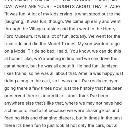
DAY. WHAT ARE YOUR THOUGHTS ABOUT THAT PLACE?
“It was fun. A lot of my kids crying is what stood out to me
(laughing). It was fun, though. We came up early and went
through the Village outside and then went to the Henry
Ford Museum. It was a lot of fun, actually. We went for the
train ride and did the Model T rides. My son wanted to go
on a Model T ride so bad. I said, ‘You know, we can do this
at home.’ Like, we’re waiting in line and we can drive the
car at home, but he was all about it. He had fun. Jamison
likes trains, so he was all about that. Amelia was happy just
riding along in the cart, so it was cool. I’ve really enjoyed
going there a few times now, just the history that has been
preserved there is incredible. I don’t think I’ve been
anywhere else that’s like that, where we may not have had
a chance to read a lot because we were chasing kids and
feeding kids and changing diapers, but in times in the past
there it’s been fun to just look at not only the cars, but all