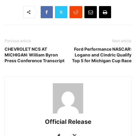
Previous article
Next article
CHEVROLET NCS AT
Ford Performance NASCAR:
MICHIGAN: William Byron
Logano and Cindric Qualify
Press Conference Transcript
Top 5 for Michigan Cup Race
Official Release