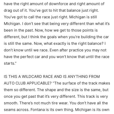
have the right amount of downforce and right amount of
drag out of it. You’ve got to hit that balance just right.
You’ve got to call the race just right. Michigan is still
MIchigan. I don’t see that being very different than what it’s
been in the past. Now, how we get to those points is
different, but I think the goals when you’re building the car
is still the same. Now, what exactly is the right balance? I
don’t know until we race. Even after practice you may not
have the perfect car and you won’t know that until the race
starts.”
IS THIS A WILDCARD RACE AND IS ANYTHING FROM
AUTO CLUB APPLICABLE? “The surface of the track makes
them so different. The shape and the size is the same, but
once you get past that it’s very different. This track is very
smooth. There’s not much tire wear. You don’t have all the
seams across. Fontana is its own thing. Michigan is its own