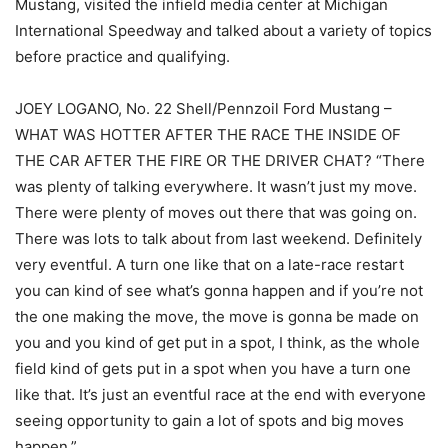
Mustang, visited the infield media center at Michigan
International Speedway and talked about a variety of topics
before practice and qualifying.
JOEY LOGANO, No. 22 Shell/Pennzoil Ford Mustang –
WHAT WAS HOTTER AFTER THE RACE THE INSIDE OF
THE CAR AFTER THE FIRE OR THE DRIVER CHAT? “There
was plenty of talking everywhere. It wasn’t just my move.
There were plenty of moves out there that was going on.
There was lots to talk about from last weekend. Definitely
very eventful. A turn one like that on a late-race restart
you can kind of see what’s gonna happen and if you’re not
the one making the move, the move is gonna be made on
you and you kind of get put in a spot, I think, as the whole
field kind of gets put in a spot when you have a turn one
like that. It’s just an eventful race at the end with everyone
seeing opportunity to gain a lot of spots and big moves
happen.”