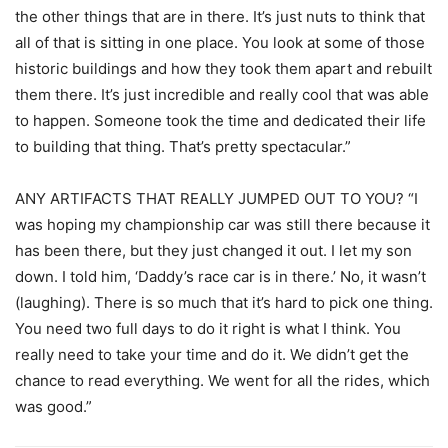
the other things that are in there. It’s just nuts to think that
all of that is sitting in one place. You look at some of those
historic buildings and how they took them apart and rebuilt
them there. It’s just incredible and really cool that was able
to happen. Someone took the time and dedicated their life
to building that thing. That’s pretty spectacular.”
ANY ARTIFACTS THAT REALLY JUMPED OUT TO YOU? “I
was hoping my championship car was still there because it
has been there, but they just changed it out. I let my son
down. I told him, ‘Daddy’s race car is in there.’ No, it wasn’t
(laughing). There is so much that it’s hard to pick one thing.
You need two full days to do it right is what I think. You
really need to take your time and do it. We didn’t get the
chance to read everything. We went for all the rides, which
was good.”