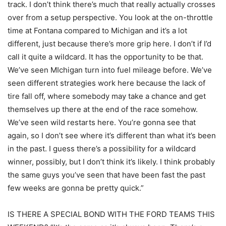
track. I don’t think there’s much that really actually crosses
over from a setup perspective. You look at the on-throttle
time at Fontana compared to Michigan and it’s a lot
different, just because there’s more grip here. I don’t if I’d
call it quite a wildcard. It has the opportunity to be that.
We’ve seen MIchigan turn into fuel mileage before. We’ve
seen different strategies work here because the lack of
tire fall off, where somebody may take a chance and get
themselves up there at the end of the race somehow.
We’ve seen wild restarts here. You’re gonna see that
again, so I don’t see where it’s different than what it’s been
in the past. I guess there’s a possibility for a wildcard
winner, possibly, but I don’t think it’s likely. I think probably
the same guys you’ve seen that have been fast the past
few weeks are gonna be pretty quick.”
IS THERE A SPECIAL BOND WITH THE FORD TEAMS THIS