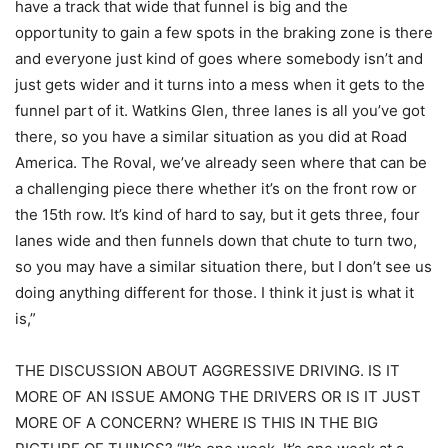
have a track that wide that funnel is big and the
opportunity to gain a few spots in the braking zone is there
and everyone just kind of goes where somebody isn’t and
just gets wider and it turns into a mess when it gets to the
funnel part of it. Watkins Glen, three lanes is all you’ve got
there, so you have a similar situation as you did at Road
America. The Roval, we’ve already seen where that can be
a challenging piece there whether it’s on the front row or
the 15th row. It’s kind of hard to say, but it gets three, four
lanes wide and then funnels down that chute to turn two,
so you may have a similar situation there, but I don’t see us
doing anything different for those. I think it just is what it
is,”
THE DISCUSSION ABOUT AGGRESSIVE DRIVING. IS IT
MORE OF AN ISSUE AMONG THE DRIVERS OR IS IT JUST
MORE OF A CONCERN? WHERE IS THIS IN THE BIG