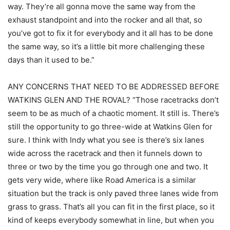
way. They’re all gonna move the same way from the
exhaust standpoint and into the rocker and all that, so
you’ve got to fix it for everybody and it all has to be done
the same way, so it’s a little bit more challenging these
days than it used to be.”
ANY CONCERNS THAT NEED TO BE ADDRESSED BEFORE
WATKINS GLEN AND THE ROVAL? “Those racetracks don’t
seem to be as much of a chaotic moment. It still is. There’s
still the opportunity to go three-wide at Watkins Glen for
sure. I think with Indy what you see is there’s six lanes
wide across the racetrack and then it funnels down to
three or two by the time you go through one and two. It
gets very wide, where like Road America is a similar
situation but the track is only paved three lanes wide from
grass to grass. That’s all you can fit in the first place, so it
kind of keeps everybody somewhat in line, but when you