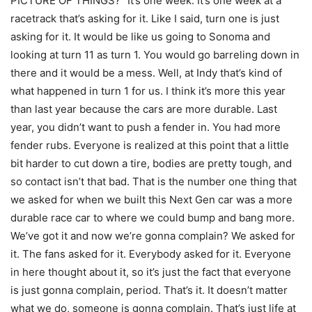
PICTURE OF THINGS? “It’s one week. It’s one week at a
racetrack that’s asking for it. Like I said, turn one is just
asking for it. It would be like us going to Sonoma and
looking at turn 11 as turn 1. You would go barreling down in
there and it would be a mess. Well, at Indy that’s kind of
what happened in turn 1 for us. I think it’s more this year
than last year because the cars are more durable. Last
year, you didn’t want to push a fender in. You had more
fender rubs. Everyone is realized at this point that a little
bit harder to cut down a tire, bodies are pretty tough, and
so contact isn’t that bad. That is the number one thing that
we asked for when we built this Next Gen car was a more
durable race car to where we could bump and bang more.
We’ve got it and now we’re gonna complain? We asked for
it. The fans asked for it. Everybody asked for it. Everyone
in here thought about it, so it’s just the fact that everyone
is just gonna complain, period. That’s it. It doesn’t matter
what we do, someone is gonna complain. That’s just life at