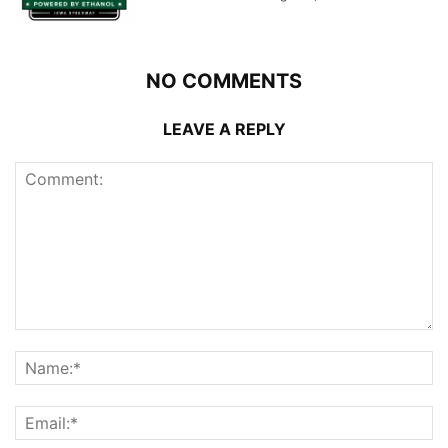
NO COMMENTS
LEAVE A REPLY