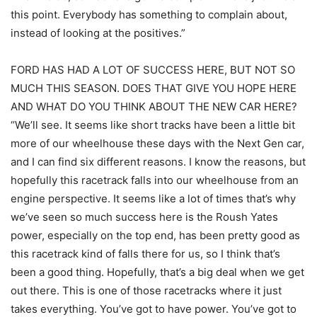
this point. Everybody has something to complain about,
instead of looking at the positives.”
FORD HAS HAD A LOT OF SUCCESS HERE, BUT NOT SO
MUCH THIS SEASON. DOES THAT GIVE YOU HOPE HERE
AND WHAT DO YOU THINK ABOUT THE NEW CAR HERE?
“We’ll see. It seems like short tracks have been a little bit
more of our wheelhouse these days with the Next Gen car,
and I can find six different reasons. I know the reasons, but
hopefully this racetrack falls into our wheelhouse from an
engine perspective. It seems like a lot of times that’s why
we’ve seen so much success here is the Roush Yates
power, especially on the top end, has been pretty good as
this racetrack kind of falls there for us, so I think that’s
been a good thing. Hopefully, that’s a big deal when we get
out there. This is one of those racetracks where it just
takes everything. You’ve got to have power. You’ve got to