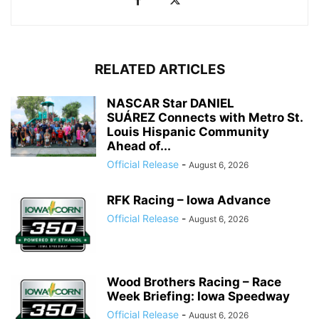
RELATED ARTICLES
NASCAR Star DANIEL
SUÁREZ Connects with Metro St.
Louis Hispanic Community
Ahead of...
Official Release
-
August 6, 2026
RFK Racing – Iowa Advance
Official Release
-
August 6, 2026
Wood Brothers Racing – Race
Week Briefing: Iowa Speedway
Official Release
-
August 6, 2026