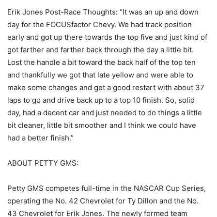
Erik Jones Post-Race Thoughts: “It was an up and down
day for the FOCUSfactor Chevy. We had track position
early and got up there towards the top five and just kind of
got farther and farther back through the day a little bit.
Lost the handle a bit toward the back half of the top ten
and thankfully we got that late yellow and were able to
make some changes and get a good restart with about 37
laps to go and drive back up to a top 10 finish. So, solid
day, had a decent car and just needed to do things a little
bit cleaner, little bit smoother and I think we could have
had a better finish.”
ABOUT PETTY GMS:
Petty GMS competes full-time in the NASCAR Cup Series,
operating the No. 42 Chevrolet for Ty Dillon and the No.
43 Chevrolet for Erik Jones. The newly formed team