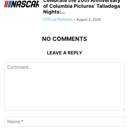
Celebrate the 20th Anniversary
of Columbia Pictures’ Talladega
Nights:...
Official Release
-
August 4, 2026
NO COMMENTS
LEAVE A REPLY