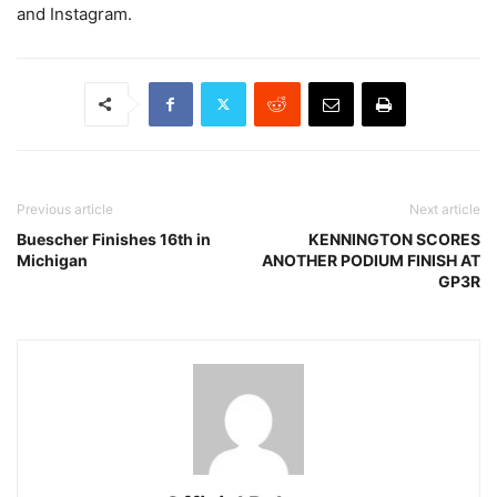
and Instagram.
Previous article
Next article
Buescher Finishes 16th in
KENNINGTON SCORES
Michigan
ANOTHER PODIUM FINISH AT
GP3R