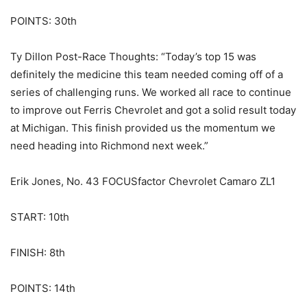
POINTS: 30th
Ty Dillon Post-Race Thoughts: “Today’s top 15 was
definitely the medicine this team needed coming off of a
series of challenging runs. We worked all race to continue
to improve out Ferris Chevrolet and got a solid result today
at Michigan. This finish provided us the momentum we
need heading into Richmond next week.”
Erik Jones, No. 43 FOCUSfactor Chevrolet Camaro ZL1
START: 10th
FINISH: 8th
POINTS: 14th