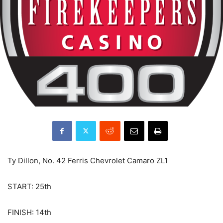
Ty Dillon, No. 42 Ferris Chevrolet Camaro ZL1
START: 25th
FINISH: 14th