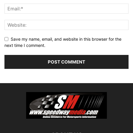
Save my name, email, and website in this browser for the
next time I comment.