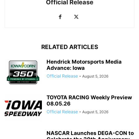
Official Release
RELATED ARTICLES
Hendrick Motorsports Media
Advance: Iowa
Official Release
-
August 5, 2026
TOYOTA RACING Weekly Preview
08.05.26
Official Release
-
August 5, 2026
NASCAR Launches DEGA-CON to