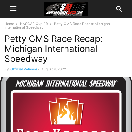
Home
NASCAR Cup PR
Petty GMS Race Recap: Michigan
International Speedway
Petty GMS Race Recap:
Michigan International
Speedway
By
Official Release
-
August 8, 2022