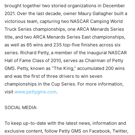
brought together two storied organizations in December
2021. Over the last decade, owner Maury Gallagher built a
victorious team, capturing two NASCAR Camping World
Truck Series championships, one ARCA Menards Series
title, and two ARCA Menards Series East championships,
as well as 65 wins and 235 top-five finishes across six
series. Richard Petty, a member of the inaugural NASCAR
Hall of Fame Class of 2010, serves as Chairman of Petty
GMS. Petty, known as “The King,” accumulated 200 wins
and was the first of three drivers to win seven
championships in the Cup Series. For more information,
visit
www.pettygms.com
.
SOCIAL MEDIA:
To keep up-to-date with the latest news, information and
exclusive content, follow Petty GMS on Facebook, Twitter,