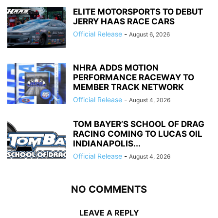
ELITE MOTORSPORTS TO DEBUT
JERRY HAAS RACE CARS
Official Release
-
August 6, 2026
NHRA ADDS MOTION
PERFORMANCE RACEWAY TO
MEMBER TRACK NETWORK
Official Release
-
August 4, 2026
TOM BAYER’S SCHOOL OF DRAG
RACING COMING TO LUCAS OIL
INDIANAPOLIS...
Official Release
-
August 4, 2026
NO COMMENTS
LEAVE A REPLY