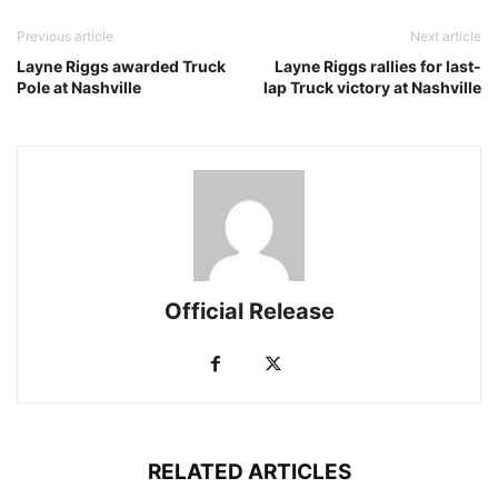
Previous article
Next article
Layne Riggs awarded Truck
Layne Riggs rallies for last-
Pole at Nashville
lap Truck victory at Nashville
Official Release
RELATED ARTICLES