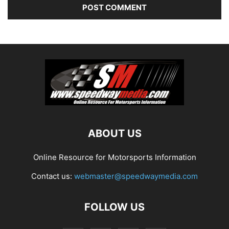
ABOUT US
Online Resource for Motorsports Information
Contact us:
webmaster@speedwaymedia.com
FOLLOW US