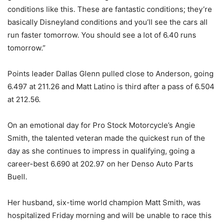
conditions like this. These are fantastic conditions; they’re
basically Disneyland conditions and you’ll see the cars all
run faster tomorrow. You should see a lot of 6.40 runs
tomorrow.”
Points leader Dallas Glenn pulled close to Anderson, going
6.497 at 211.26 and Matt Latino is third after a pass of 6.504
at 212.56.
On an emotional day for Pro Stock Motorcycle’s Angie
Smith, the talented veteran made the quickest run of the
day as she continues to impress in qualifying, going a
career-best 6.690 at 202.97 on her Denso Auto Parts
Buell.
Her husband, six-time world champion Matt Smith, was
hospitalized Friday morning and will be unable to race this