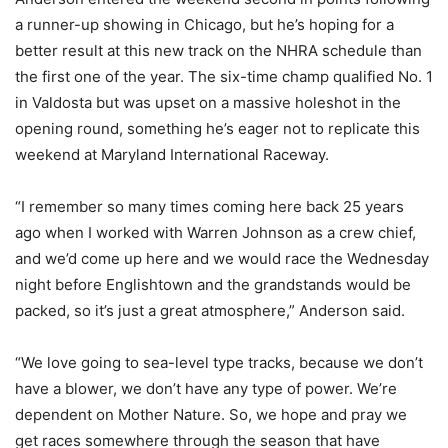
a runner-up showing in Chicago, but he’s hoping for a
better result at this new track on the NHRA schedule than
the first one of the year. The six-time champ qualified No. 1
in Valdosta but was upset on a massive holeshot in the
opening round, something he’s eager not to replicate this
weekend at Maryland International Raceway.
“I remember so many times coming here back 25 years
ago when I worked with Warren Johnson as a crew chief,
and we’d come up here and we would race the Wednesday
night before Englishtown and the grandstands would be
packed, so it’s just a great atmosphere,” Anderson said.
“We love going to sea-level type tracks, because we don’t
have a blower, we don’t have any type of power. We’re
dependent on Mother Nature. So, we hope and pray we
get races somewhere through the season that have