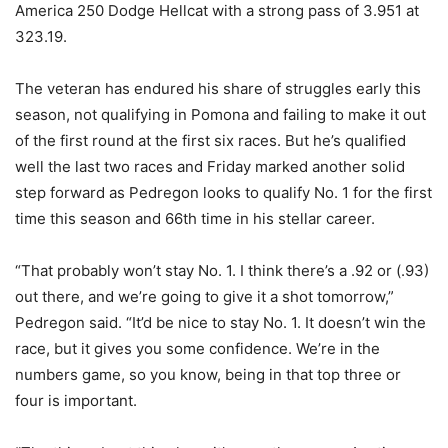
America 250 Dodge Hellcat with a strong pass of 3.951 at
323.19.
The veteran has endured his share of struggles early this
season, not qualifying in Pomona and failing to make it out
of the first round at the first six races. But he’s qualified
well the last two races and Friday marked another solid
step forward as Pedregon looks to qualify No. 1 for the first
time this season and 66th time in his stellar career.
“That probably won’t stay No. 1. I think there’s a .92 or (.93)
out there, and we’re going to give it a shot tomorrow,”
Pedregon said. “It’d be nice to stay No. 1. It doesn’t win the
race, but it gives you some confidence. We’re in the
numbers game, so you know, being in that top three or
four is important.