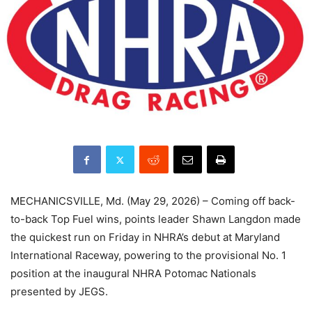
MECHANICSVILLE, Md. (May 29, 2026) – Coming off back-
to-back Top Fuel wins, points leader Shawn Langdon made
the quickest run on Friday in NHRA’s debut at Maryland
International Raceway, powering to the provisional No. 1
position at the inaugural NHRA Potomac Nationals
presented by JEGS.