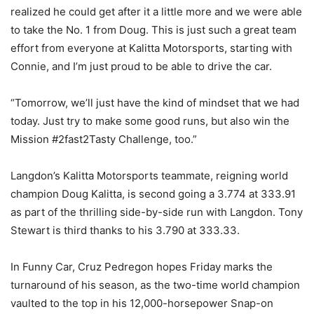
realized he could get after it a little more and we were able
to take the No. 1 from Doug. This is just such a great team
effort from everyone at Kalitta Motorsports, starting with
Connie, and I’m just proud to be able to drive the car.
“Tomorrow, we’ll just have the kind of mindset that we had
today. Just try to make some good runs, but also win the
Mission #2fast2Tasty Challenge, too.”
Langdon’s Kalitta Motorsports teammate, reigning world
champion Doug Kalitta, is second going a 3.774 at 333.91
as part of the thrilling side-by-side run with Langdon. Tony
Stewart is third thanks to his 3.790 at 333.33.
In Funny Car, Cruz Pedregon hopes Friday marks the
turnaround of his season, as the two-time world champion
vaulted to the top in his 12,000-horsepower Snap-on