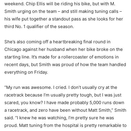
weekend. Chip Ellis will be riding his bike, but with M.
Smith urging on the team – and still making tuning calls –
his wife put together a standout pass as she looks for her
third No. 1 qualifier of the season.
She’s also coming off a heartbreaking final round in
Chicago against her husband when her bike broke on the
starting line. It’s made for a rollercoaster of emotions in
recent days, but Smith was proud of how the team handled
everything on Friday.
“My run was awesome. I cried. I don’t usually cry at the
racetrack because I’m usually pretty tough, but I was just
scared, you know? I have made probably 5,000 runs down
a racetrack, and zero have been without Matt Smith,” Smith
said. “I knew he was watching, I’m pretty sure he was
proud. Matt tuning from the hospital is pretty remarkable to