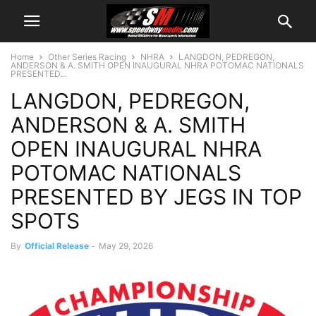
Home
Other Series Racing
NHRA
LANGDON, PEDREGON,
ANDERSON & A. SMITH OPEN INAUGURAL NHRA POTOMAC NATIONALS
PRESENTED...
LANGDON, PEDREGON,
ANDERSON & A. SMITH
OPEN INAUGURAL NHRA
POTOMAC NATIONALS
PRESENTED BY JEGS IN TOP
SPOTS
By
Official Release
-
May 29, 2026