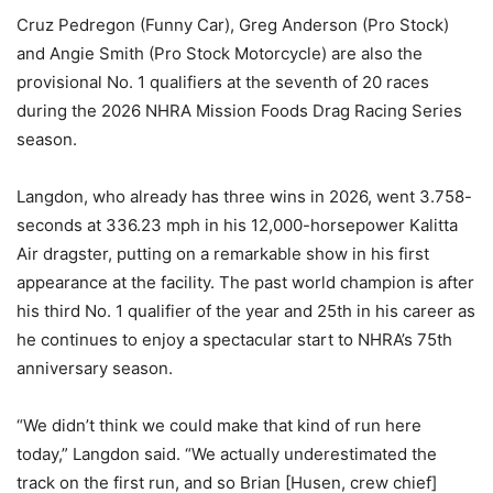
Cruz Pedregon (Funny Car), Greg Anderson (Pro Stock)
and Angie Smith (Pro Stock Motorcycle) are also the
provisional No. 1 qualifiers at the seventh of 20 races
during the 2026 NHRA Mission Foods Drag Racing Series
season.
Langdon, who already has three wins in 2026, went 3.758-
seconds at 336.23 mph in his 12,000-horsepower Kalitta
Air dragster, putting on a remarkable show in his first
appearance at the facility. The past world champion is after
his third No. 1 qualifier of the year and 25th in his career as
he continues to enjoy a spectacular start to NHRA’s 75th
anniversary season.
“We didn’t think we could make that kind of run here
today,” Langdon said. “We actually underestimated the
track on the first run, and so Brian [Husen, crew chief]