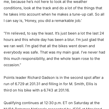
me, because he’s not here to look at the weather
conditions, look at the track and do a lot of the things that
he takes into account when he makes a tune-up call. So all
I can say is, ‘Honey, you did a remarkable job.’
“I’m relieved, to say the least. It’s just been a lot the last 24
hours and this whole day has been a blur. I’m just glad that
we ran well. I’m glad that all the bikes went down and
everybody was safe. That was my main goal. I’ve never had
this much responsibility, and the whole team rose to the
occasion.”
Points leader Richard Gadson is in the second spot after a
run of 6.729 at 201.31 and filling in for M. Smith, Ellis is
third on his bike with a 6.743 at 201.16.
Qualifying continues at 12:30 p.m. ET on Saturday at the