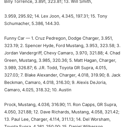
Billy Torrence, 3.891, 323.81; 13. Will Smith,
3.959, 295.92; 14. Lex Joon, 4.345, 197.31; 15. Tony
Schumacher, 5.386, 144.30.
Funny Car — 1. Cruz Pedregon, Dodge Charger, 3.951,
323.19; 2. Spencer Hyde, Ford Mustang, 3.953, 323.58; 3.
Jordan Vandergriff, Chevy Camaro, 3.970, 321.88; 4. Chad
Green, Mustang, 3.985, 320.36; 5. Matt Hagan, Charger,
3.989, 326.87; 6. J.R. Todd, Toyota GR Supra, 4.015,
327.03; 7. Blake Alexander, Charger, 4.018, 319.90; 8. Jack
Beckman, Camaro, 4.018, 316.30; 9. Alexis DeJoria,
Camaro, 4.025, 318.32; 10. Austin
Prock, Mustang, 4.036, 316.90; 11. Ron Capps, GR Supra,
4.050, 321.88; 12. Dave Richards, Mustang, 4.058, 321.42;
13. Paul Lee, Charger, 4.114, 311.13; 14. Del Worsham,
Toyota Supra, 4.261, 250.00; 15. Daniel Wilkerson,