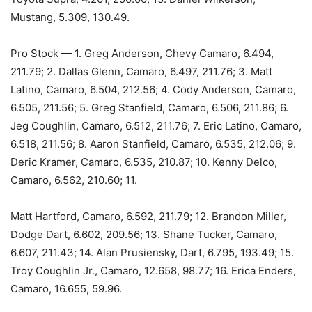
Mustang, 5.309, 130.49.
Pro Stock — 1. Greg Anderson, Chevy Camaro, 6.494,
211.79; 2. Dallas Glenn, Camaro, 6.497, 211.76; 3. Matt
Latino, Camaro, 6.504, 212.56; 4. Cody Anderson, Camaro,
6.505, 211.56; 5. Greg Stanfield, Camaro, 6.506, 211.86; 6.
Jeg Coughlin, Camaro, 6.512, 211.76; 7. Eric Latino, Camaro,
6.518, 211.56; 8. Aaron Stanfield, Camaro, 6.535, 212.06; 9.
Deric Kramer, Camaro, 6.535, 210.87; 10. Kenny Delco,
Camaro, 6.562, 210.60; 11.
Matt Hartford, Camaro, 6.592, 211.79; 12. Brandon Miller,
Dodge Dart, 6.602, 209.56; 13. Shane Tucker, Camaro,
6.607, 211.43; 14. Alan Prusiensky, Dart, 6.795, 193.49; 15.
Troy Coughlin Jr., Camaro, 12.658, 98.77; 16. Erica Enders,
Camaro, 16.655, 59.96.