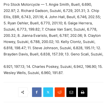
Pro Stock Motorcycle — 1. Angie Smith, Buell, 6.690,
202.97; 2. Richard Gadson, Suzuki, 6.729, 201.31; 3. Chip
Ellis, EBR, 6.743, 201.16; 4. John Hall, Beull, 6.746, 202.55;
5. Ryan Oehler, Buell, 6.770, 201.10; 6. Gaige Herrera,
Suzuki, 6.773, 199.82; 7. Chase Van Sant, Suzuki, 6.778,
200.32; 8. Jianna Evaristo, Buell, 6.787, 202.06; 9. Clayton
Howey, Suzuki, 6.788, 200.02; 10. Kelly Clontz, Suzuki,
6.818, 198.47; 11. Steve Johnson, Suzuki, 6.828, 195.11; 12.
Brayden Davis, Buell, 6.838, 157.39; 13. Geno Scali, Suzuki,
6.921, 197.13; 14. Charles Poskey, Suzuki, 6.942, 196.90; 15.
Wesley Wells, Suzuki, 6.960, 191.87.