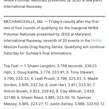
NHRA Potomac Nationals presented by JEGS at Maryland
International Raceway.
MECHANICSVILLE, Md. — Friday’s results after the first
two of four rounds of qualifying for the Inaugural NHRA
Potomac Nationals presented by JEGS at Maryland
International Raceway, seventh of 20 events in the
NHRA
Mission Foods Drag Racing Series. Qualifying will continue
Saturday for Sunday’s final eliminations.
Top Fuel — 1. Shawn Langdon, 3.758 seconds, 336.23
mph; 2. Doug Kalitta, 3.774, 333.91; 3. Tony Stewart,
3.790, 333.33; 4. Leah Pruett, 3.799, 323.43; 5. Maddi
Gordon, 3.805, 332.34; 6. Josh Hart, 3.811, 333.91; 7.
Antron Brown, 3.823, 329.42; 8. Clay Millican, 3.839,
321.88; 9. Shawn Reed, 3.865, 323.50; 10. Spencer
Massey, 3.865, 323.27; 11. Justin Ashley, 3.868, 322.50; 12.