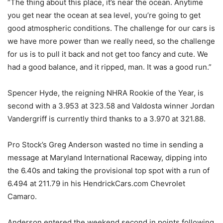
“The thing about this place, it’s near the ocean. Anytime
you get near the ocean at sea level, you’re going to get
good atmospheric conditions. The challenge for our cars is
we have more power than we really need, so the challenge
for us is to pull it back and not get too fancy and cute. We
had a good balance, and it ripped, man. It was a good run.”
Spencer Hyde, the reigning NHRA Rookie of the Year, is
second with a 3.953 at 323.58 and Valdosta winner Jordan
Vandergriff is currently third thanks to a 3.970 at 321.88.
Pro Stock’s Greg Anderson wasted no time in sending a
message at Maryland International Raceway, dipping into
the 6.40s and taking the provisional top spot with a run of
6.494 at 211.79 in his HendrickCars.com Chevrolet
Camaro.
Anderson entered the weekend second in points following