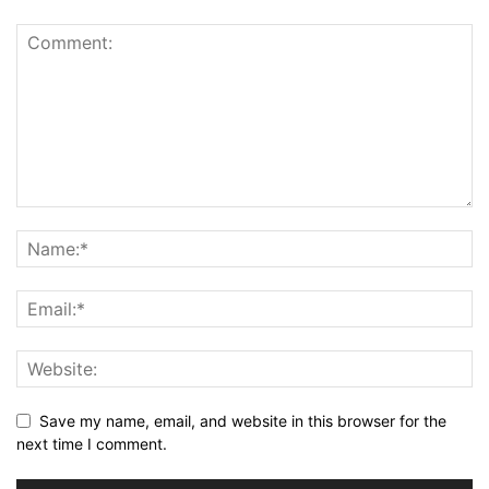
Save my name, email, and website in this browser for the
next time I comment.