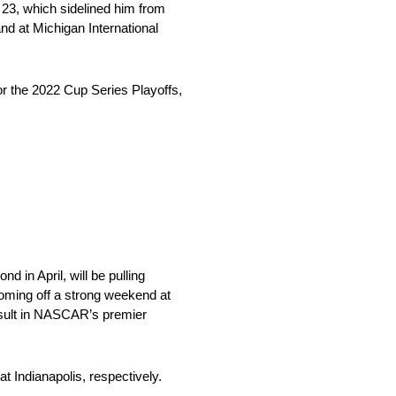
23, which sidelined him from
d at Michigan International
r the 2022 Cup Series Playoffs,
 in April, will be pulling
coming off a strong weekend at
result in NASCAR’s premier
t Indianapolis, respectively.