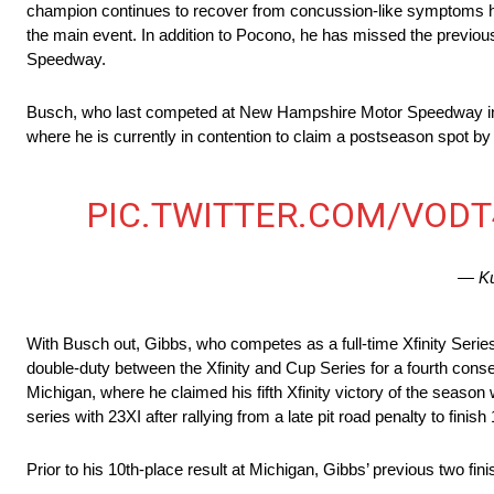
champion continues to recover from concussion-like symptoms he
the main event. In addition to Pocono, he has missed the previo
Speedway.
Busch, who last competed at New Hampshire Motor Speedway in mi
where he is currently in contention to claim a postseason spot 
PIC.TWITTER.COM/VOD
— Ku
With Busch out, Gibbs, who competes as a full-time Xfinity Series
double-duty between the Xfinity and Cup Series for a fourth cons
Michigan, where he claimed his fifth Xfinity victory of the seaso
series with 23XI after rallying from a late pit road penalty to fini
Prior to his 10th-place result at Michigan, Gibbs’ previous two f