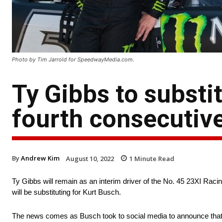
Photo by Tim Jarrold for SpeedwayMedia.com.
Ty Gibbs to substit
fourth consecutiv
By
Andrew Kim
August 10, 2022
1
Minute Read
Ty Gibbs will remain as an interim driver of the No. 45 23XI
will be substituting for Kurt Busch.
The news comes as Busch took to social media to announce that 