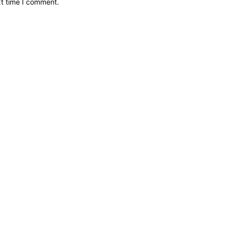
xt time I comment.