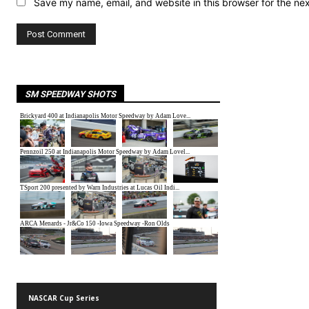
Save my name, email, and website in this browser for the ne
SM SPEEDWAY SHOTS
NASCAR Cup Series