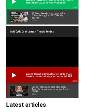
William Sawalich returns to Joe Gibbs
Racing for 2027 O’Reilly season
02:59
William Sawalich returns to Joe
Gibbs Racing for 2027 O’Reilly
season
02:59
NASCAR Craftsman Truck Series
Layne Riggs dominates for 10th Truck
Series career victory at Lucas Oil IRP
02:38
Layne Riggs dominates for 10th
Truck Series career victory at Lucas
Oil IRP
02:38
Latest articles