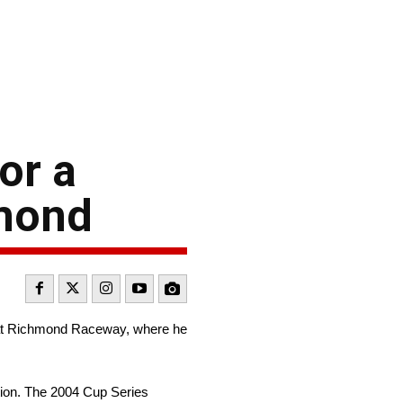
or a
hmond
 at Richmond Raceway, where he
tion. The 2004 Cup Series