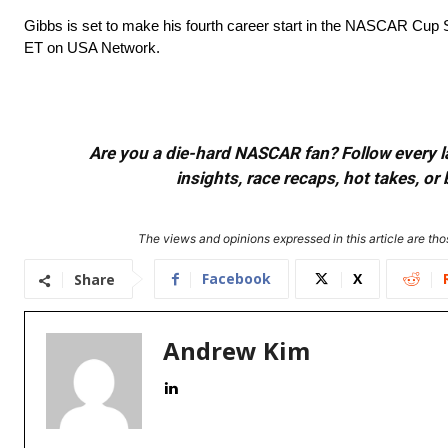
Gibbs is set to make his fourth career start in the NASCAR Cup
ET on USA Network.
Are you a die-hard NASCAR fan? Follow every lap
insights, race recaps, hot takes, 
The views and opinions expressed in this article are thos
Facebook
X
Share
Andrew Kim