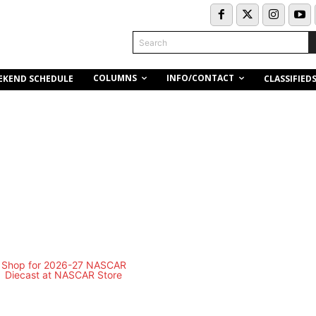
Search
COLUMNS
INFO/CONTACT
EKEND SCHEDULE
CLASSIFIED