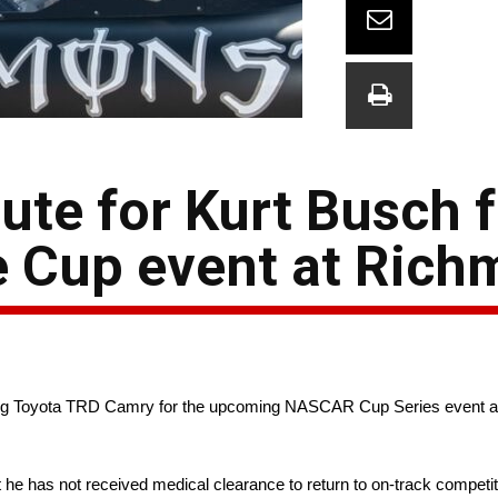
ute for Kurt Busch f
e Cup event at Ric
 Racing Toyota TRD Camry for the upcoming NASCAR Cup Series event
he has not received medical clearance to return to on-track competi