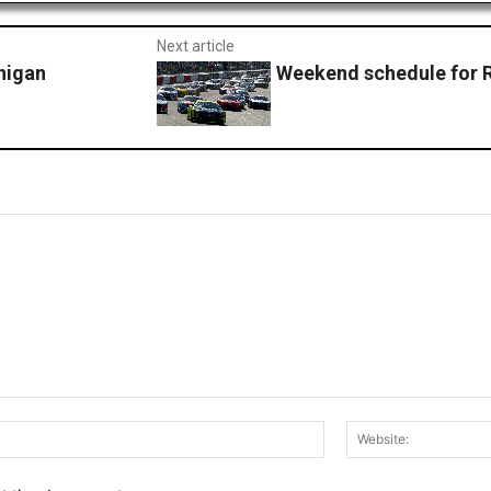
Next article
higan
Weekend schedule for
Email:*