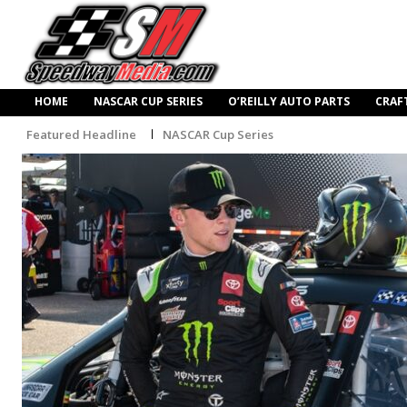
HOME
NASCAR CUP SERIES
O’REILLY AUTO PARTS
CRAF
Featured Headline
NASCAR Cup Series