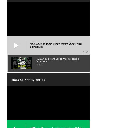
NASCAR at Iowa Speedway Weekend
Schedule
01:45
NASCAR at Iowa Speedway Weekend
Schedule
01:45
NASCAR Xfinity Series