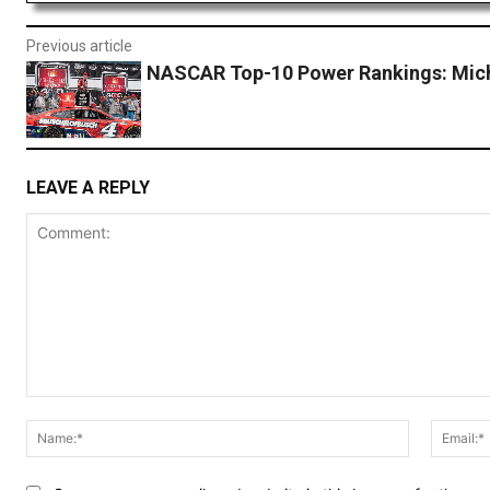
Previous article
NASCAR Top-10 Power Rankings: Mic
LEAVE A REPLY
Comment:
Name:*