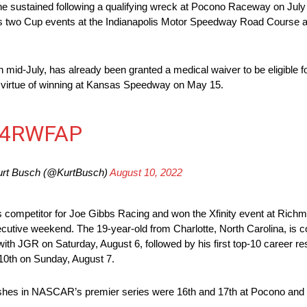
 sustained following a qualifying wreck at Pocono Raceway on July 
us two Cup events at the Indianapolis Motor Speedway Road Course an
d-July, has already been granted a medical waiver to be eligible fo
by virtue of winning at Kansas Speedway on May 15.
T4RWFAP
rt Busch (@KurtBusch)
August 10, 2022
 competitor for Joe Gibbs Racing and won the Xfinity event at Richmond
ecutive weekend. The 19-year-old from Charlotte, North Carolina, is 
n with JGR on Saturday, August 6, followed by his first top-10 career 
sh 10th on Sunday, August 7.
inishes in NASCAR’s premier series were 16th and 17th at Pocono and a