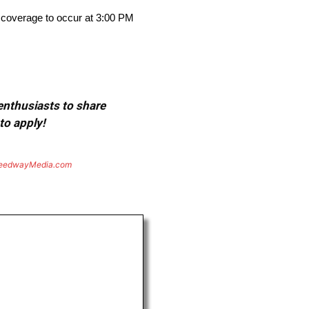
 coverage to occur at 3:00 PM
 enthusiasts to share
to apply!
eedwayMedia.com