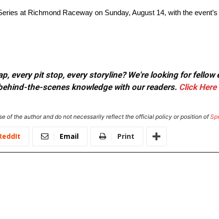
 Series at Richmond Raceway on Sunday, August 14, with the event’s
, every pit stop, every storyline? We're looking for fellow
or behind-the-scenes knowledge with our readers.
Click Here
e of the author and do not necessarily reflect the official policy or position of
Sp
ReddIt
Email
Print