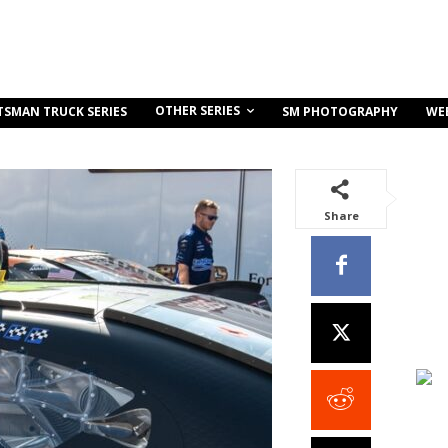
OTHER SERIES
TSMAN TRUCK SERIES
SM PHOTOGRAPHY
WE
Share