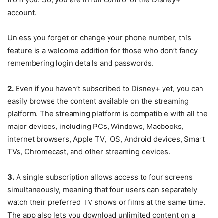
account.
Unless you forget or change your phone number, this
feature is a welcome addition for those who don’t fancy
remembering login details and passwords.
2.
Even if you haven’t subscribed to Disney+ yet, you can
easily browse the content available on the streaming
platform. The streaming platform is compatible with all the
major devices, including PCs, Windows, Macbooks,
internet browsers, Apple TV, iOS, Android devices, Smart
TVs, Chromecast, and other streaming devices.
3.
A single subscription allows access to four screens
simultaneously, meaning that four users can separately
watch their preferred TV shows or films at the same time.
The app also lets you download unlimited content on a