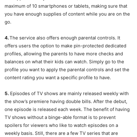
maximum of 10 smartphones or tablets, making sure that
you have enough supplies of content while you are on the
go.
4.
The service also offers enough parental controls. It
offers users the option to make pin-protected dedicated
profiles, allowing the parents to have more checks and
balances on what their kids can watch. Simply go to the
profile you want to apply the parental controls and set the
content rating you want a specific profile to have.
5.
Episodes of TV shows are mainly released weekly with
the show’s premiere having double bills. After the debut,
one episode is released each week. The benefit of having
TV shows without a binge-able format is to prevent
spoilers for viewers who like to watch episodes on a
weekly basis. Still, there are a few TV series that are