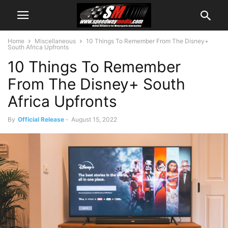
Home
Miscellaneous
10 Things To Remember From The Disney+
South Africa Upfronts
10 Things To Remember
From The Disney+ South
Africa Upfronts
By
Official Release
-
August 15, 2022