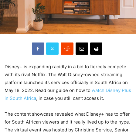
Disney+ is expanding rapidly in a bid to fiercely compete
with its rival Netflix. The Walt Disney-owned streaming
platform launched its services officially in South Africa on
May 18, 2022. Read our guide on how to
watch Disney Plus
in South Africa
, in case you still can’t access it.
The content showcase revealed what Disney+ has to offer
for South African viewers and it really lived up to the hype.
The virtual event was hosted by Christine Service, Senior