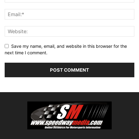
Save my name, email, and website in this browser for the
next time I comment.