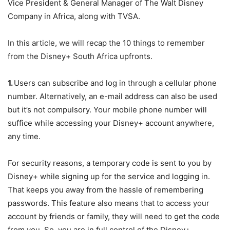
Vice President & General Manager of The Walt Disney
Company in Africa, along with TVSA.
In this article, we will recap the 10 things to remember
from the Disney+ South Africa upfronts.
1.
Users can subscribe and log in through a cellular phone
number. Alternatively, an e-mail address can also be used
but it’s not compulsory. Your mobile phone number will
suffice while accessing your Disney+ account anywhere,
any time.
For security reasons, a temporary code is sent to you by
Disney+ while signing up for the service and logging in.
That keeps you away from the hassle of remembering
passwords. This feature also means that to access your
account by friends or family, they will need to get the code
from you. So, you are in full control of the Disney+