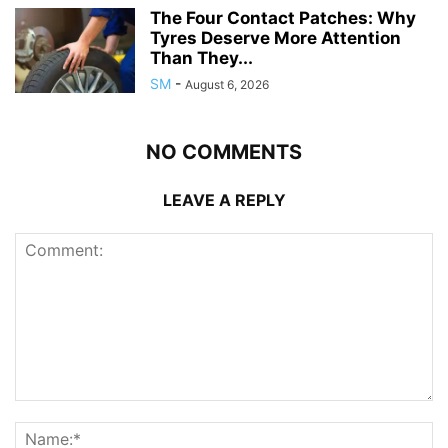
The Four Contact Patches: Why
Tyres Deserve More Attention
Than They...
SM
-
August 6, 2026
NO COMMENTS
LEAVE A REPLY