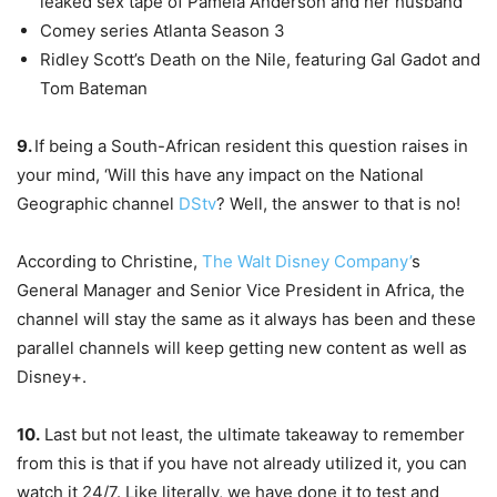
leaked sex tape of Pamela Anderson and her husband
Comey series Atlanta Season 3
Ridley Scott’s Death on the Nile, featuring Gal Gadot and
Tom Bateman
9.
If being a South-African resident this question raises in
your mind, ‘Will this have any impact on the National
Geographic channel
DStv
? Well, the answer to that is no!
According to Christine,
The Walt Disney Company’
s
General Manager and Senior Vice President in Africa, the
channel will stay the same as it always has been and these
parallel channels will keep getting new content as well as
Disney+.
10.
Last but not least, the ultimate takeaway to remember
from this is that if you have not already utilized it, you can
watch it 24/7. Like literally, we have done it to test and