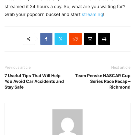
streamed it 24 hours a day. So, what are you waiting for?
Grab your popcorn bucket and start
streaming
!
Previous article
Next article
7 Useful Tips That Will Help
Team Penske NASCAR Cup
You Avoid Car Accidents and
Series Race Recap –
Stay Safe
Richmond