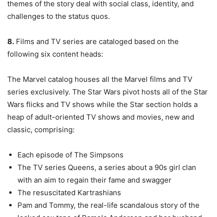
themes of the story deal with social class, identity, and
challenges to the status quos.
8.
Films and TV series are cataloged based on the
following six content heads:
The Marvel catalog houses all the Marvel films and TV
series exclusively. The Star Wars pivot hosts all of the Star
Wars flicks and TV shows while the Star section holds a
heap of adult-oriented TV shows and movies, new and
classic, comprising:
Each episode of The Simpsons
The TV series Queens, a series about a 90s girl clan
with an aim to regain their fame and swagger
The resuscitated Kartrashians
Pam and Tommy, the real-life scandalous story of the