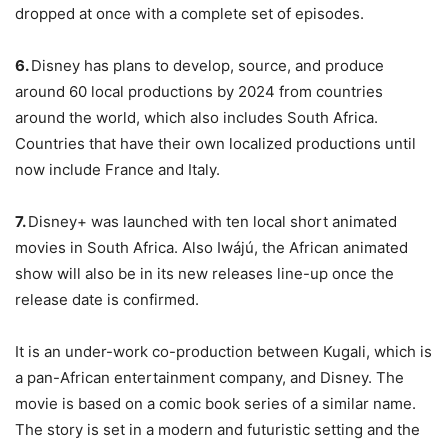
dropped at once with a complete set of episodes.
6.
Disney has plans to develop, source, and produce
around 60 local productions by 2024 from countries
around the world, which also includes South Africa.
Countries that have their own localized productions until
now include France and Italy.
7.
Disney+ was launched with ten local short animated
movies in South Africa. Also Iwájú, the African animated
show will also be in its new releases line-up once the
release date is confirmed.
It is an under-work co-production between Kugali, which is
a pan-African entertainment company, and Disney. The
movie is based on a comic book series of a similar name.
The story is set in a modern and futuristic setting and the