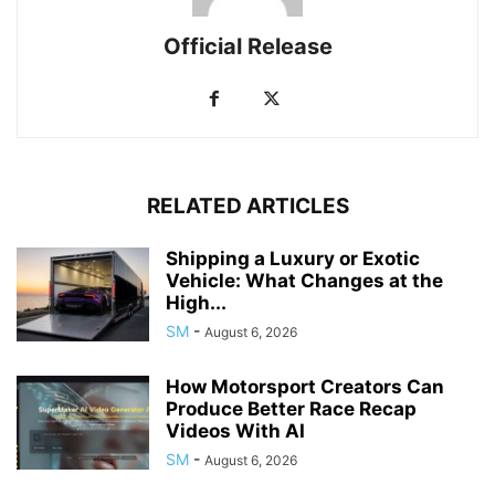
Official Release
RELATED ARTICLES
Shipping a Luxury or Exotic
Vehicle: What Changes at the
High...
SM
-
August 6, 2026
How Motorsport Creators Can
Produce Better Race Recap
Videos With AI
SM
-
August 6, 2026