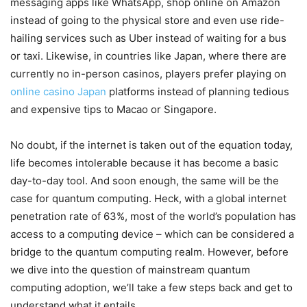
messaging apps like WhatsApp, shop online on Amazon
instead of going to the physical store and even use ride-
hailing services such as Uber instead of waiting for a bus
or taxi. Likewise, in countries like Japan, where there are
currently no in-person casinos, players prefer playing on
online casino Japan
platforms instead of planning tedious
and expensive tips to Macao or Singapore.
No doubt, if the internet is taken out of the equation today,
life becomes intolerable because it has become a basic
day-to-day tool. And soon enough, the same will be the
case for quantum computing. Heck, with a global internet
penetration rate of 63%, most of the world’s population has
access to a computing device – which can be considered a
bridge to the quantum computing realm. However, before
we dive into the question of mainstream quantum
computing adoption, we’ll take a few steps back and get to
understand what it entails.