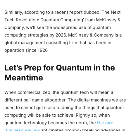
Similarly, according to a recent report dubbed ‘The Next
Tech Revolution: Quantum Computing’ from McKinsey &
Company, we’ll see the widespread use of quantum
computing strategies by 2026. McKinsey & Company is a
global management consulting firm that has been in
operation since 1926.
Let’s Prep for Quantum in the
Meantime
When commercialized, the quantum tech will mean a
different ball game altogether. The digital machines we are
used to cannot get close to doing the things that quantum
computing will be able to achieve. Rightly so, when
quantum technology becomes the norm, the
Harvard
Business Review
anticipates ground-breaking advances in