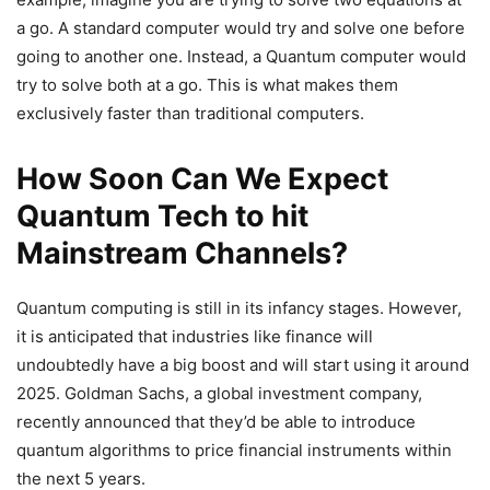
a go. A standard computer would try and solve one before
going to another one. Instead, a Quantum computer would
try to solve both at a go. This is what makes them
exclusively faster than traditional computers.
How Soon Can We Expect
Quantum Tech to hit
Mainstream Channels?
Quantum computing is still in its infancy stages. However,
it is anticipated that industries like finance will
undoubtedly have a big boost and will start using it around
2025. Goldman Sachs, a global investment company,
recently announced that they’d be able to introduce
quantum algorithms to price financial instruments within
the next 5 years.