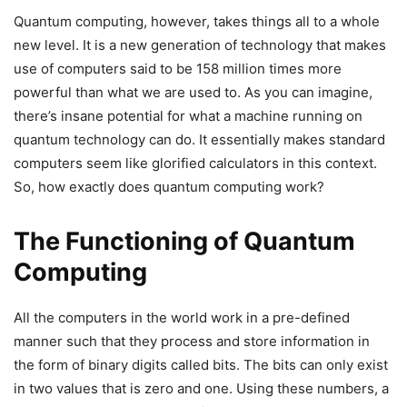
Quantum computing, however, takes things all to a whole
new level. It is a new generation of technology that makes
use of computers said to be 158 million times more
powerful than what we are used to. As you can imagine,
there’s insane potential for what a machine running on
quantum technology can do. It essentially makes standard
computers seem like glorified calculators in this context.
So, how exactly does quantum computing work?
The Functioning of Quantum
Computing
All the computers in the world work in a pre-defined
manner such that they process and store information in
the form of binary digits called bits. The bits can only exist
in two values that is zero and one. Using these numbers, a