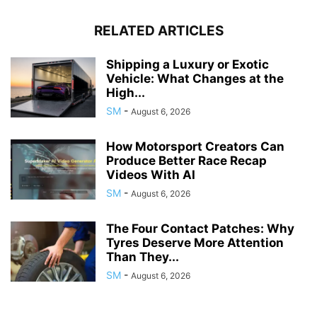
RELATED ARTICLES
Shipping a Luxury or Exotic
Vehicle: What Changes at the
High...
SM
-
August 6, 2026
How Motorsport Creators Can
Produce Better Race Recap
Videos With AI
SM
-
August 6, 2026
The Four Contact Patches: Why
Tyres Deserve More Attention
Than They...
SM
-
August 6, 2026