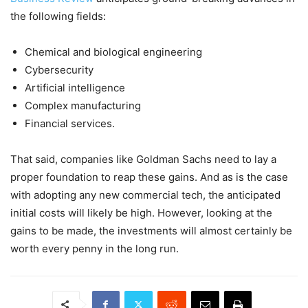
the following fields:
Chemical and biological engineering
Cybersecurity
Artificial intelligence
Complex manufacturing
Financial services.
That said, companies like Goldman Sachs need to lay a
proper foundation to reap these gains. And as is the case
with adopting any new commercial tech, the anticipated
initial costs will likely be high. However, looking at the
gains to be made, the investments will almost certainly be
worth every penny in the long run.