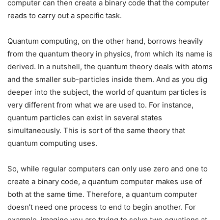
computer can then create a binary code that the computer
reads to carry out a specific task.
Quantum computing, on the other hand, borrows heavily
from the quantum theory in physics, from which its name is
derived. In a nutshell, the quantum theory deals with atoms
and the smaller sub-particles inside them. And as you dig
deeper into the subject, the world of quantum particles is
very different from what we are used to. For instance,
quantum particles can exist in several states
simultaneously. This is sort of the same theory that
quantum computing uses.
So, while regular computers can only use zero and one to
create a binary code, a quantum computer makes use of
both at the same time. Therefore, a quantum computer
doesn’t need one process to end to begin another. For
example, imagine you are trying to solve two equations at