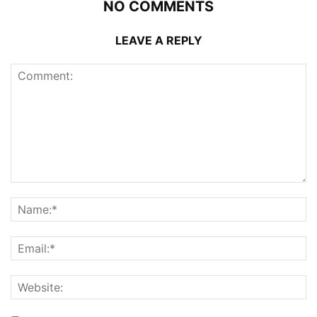
NO COMMENTS
LEAVE A REPLY