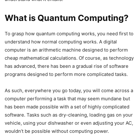
What is Quantum Computing?
To grasp how quantum computing works, you need first to
understand how normal computing works. A digital
computer is an arithmetic machine designed to perform
cheap mathematical calculations. Of course, as technology
has advanced, there has been a gradual rise of software
programs designed to perform more complicated tasks.
As such, everywhere you go today, you will come across a
computer performing a task that may seem mundane but
has been made possible with a set of highly complicated
software. Tasks such as dry-cleaning, loading gas on your
vehicle, using your dishwasher or even adjusting your AC,
wouldn’t be possible without computing power.