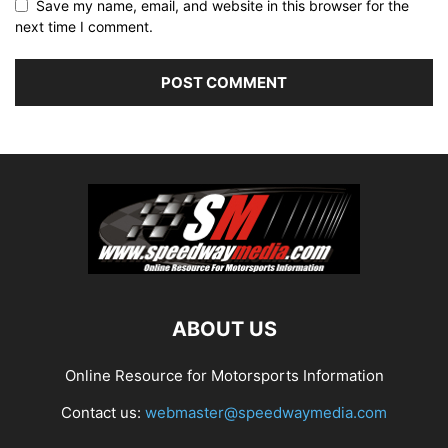
Save my name, email, and website in this browser for the
next time I comment.
ABOUT US
Online Resource for Motorsports Information
Contact us:
webmaster@speedwaymedia.com