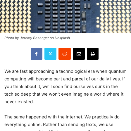
Photo by Jeremy Bezanger on Unsplash
We are fast approaching a technological era when quantum
computing will become part and parcel of our daily lives. If
you think about it, we’ll soon find ourselves sunk in the
tech so deep that we won’t even imagine a world where it
never existed.
The same happened with the internet. We practically do
everything online. Rather than sending texts, we use