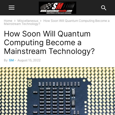
Home
Miscellaneous
How Soon Will Quantum Computing Become a
Mainstream Technology?
How Soon Will Quantum
Computing Become a
Mainstream Technology?
By
SM
-
August 15, 2022