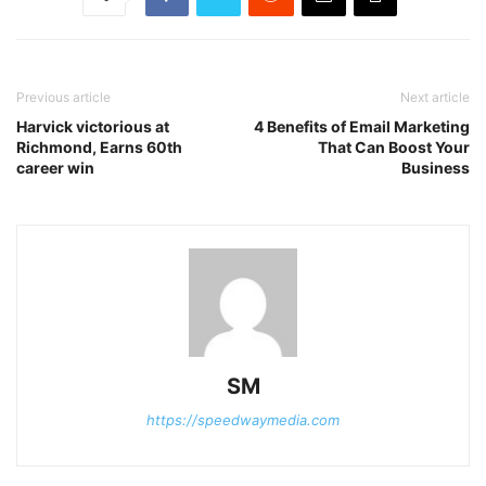
Previous article
Next article
Harvick victorious at
4 Benefits of Email Marketing
Richmond, Earns 60th
That Can Boost Your
career win
Business
SM
https://speedwaymedia.com