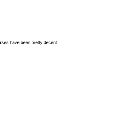
rses have been pretty decent