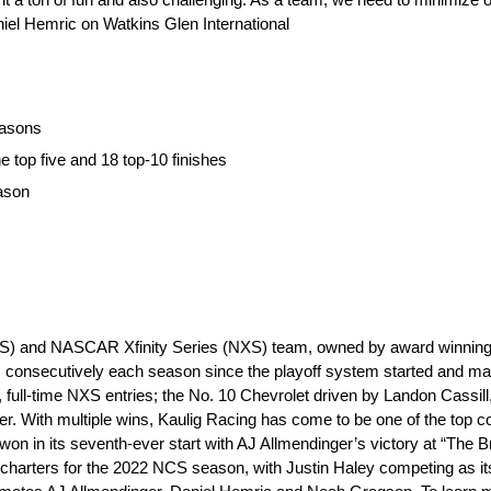
aniel Hemric on Watkins Glen International
easons
e top five and 18 top-10 finishes
eason
S) and NASCAR Xfinity Series (NXS) team, owned by award winning e
 consecutively each season since the playoff system started and m
, full-time NXS entries; the No. 10 Chevrolet driven by Landon Cassill
r. With multiple wins, Kaulig Racing has come to be one of the top c
n in its seventh-ever start with AJ Allmendinger’s victory at “The Br
rters for the 2022 NCS season, with Justin Haley competing as its fir