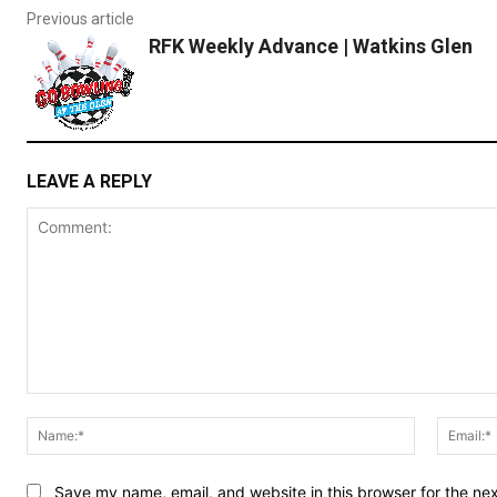
Previous article
RFK Weekly Advance | Watkins Glen
LEAVE A REPLY
Comment:
Name:*
Save my name, email, and website in this browser for the ne