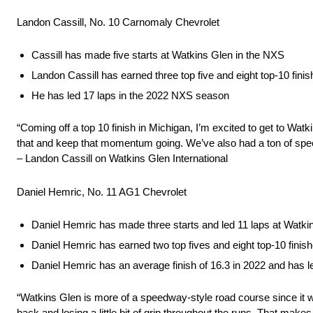
Landon Cassill, No. 10 Carnomaly Chevrolet
Cassill has made five starts at Watkins Glen in the NXS
Landon Cassill has earned three top five and eight top-10 fin
He has led 17 laps in the 2022 NXS season
“Coming off a top 10 finish in Michigan, I’m excited to get to Wa
that and keep that momentum going. We’ve also had a ton of speed
– Landon Cassill on Watkins Glen International
Daniel Hemric, No. 11 AG1 Chevrolet
Daniel Hemric has made three starts and led 11 laps at Watki
Daniel Hemric has earned two top fives and eight top-10 fini
Daniel Hemric has an average finish of 16.3 in 2022 and has l
“Watkins Glen is more of a speedway-style road course since it was r
back and losing a little bit of grip throughout the runs. That mak