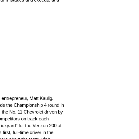
ntrepreneur, Matt Kaulig.
ade the Championship 4 round in
, the No. 11 Chevrolet driven by
ompetitors on track each
ickyard” for the Verizon 200 at
st, full-time driver in the