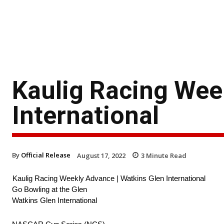
Kaulig Racing Wee
International
By
Official Release
August 17, 2022
3
Minute Read
Kaulig Racing Weekly Advance | Watkins Glen International
Go Bowling at the Glen
Watkins Glen International