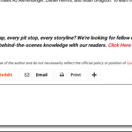
mmates AJ Allmendinger, Daniel Hemric and Noah Gragson. To learn mo
, every pit stop, every storyline? We're looking for fellow
or behind-the-scenes knowledge with our readers.
Click Here
e of the author and do not necessarily reflect the official policy or position of
Sp
ReddIt
Email
Print