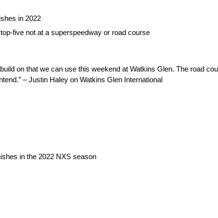
ishes in 2022
st top-five not at a superspeedway or road course
uild on that we can use this weekend at Watkins Glen. The road cou
contend.” – Justin Haley on Watkins Glen International
inishes in the 2022 NXS season