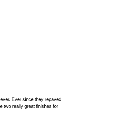
rever. Ever since they repaved
 two really great finishes for