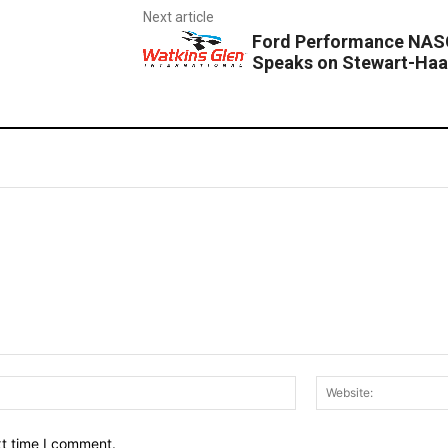
Next article
Ford Performance NASC
Speaks on Stewart-Haa
Email:*
xt time I comment.