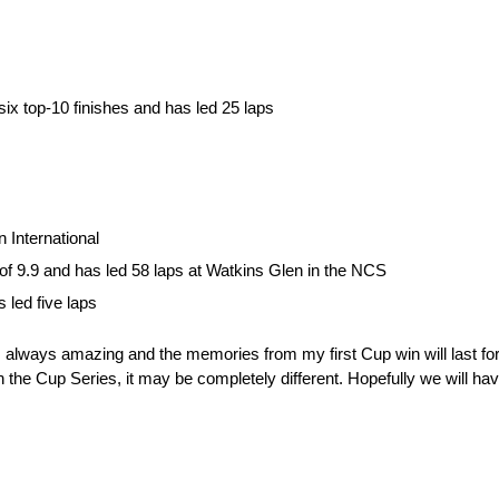
ix top-10 finishes and has led 25 laps
 International
 of 9.9 and has led 58 laps at Watkins Glen in the NCS
 led five laps
s always amazing and the memories from my first Cup win will last fo
n the Cup Series, it may be completely different. Hopefully we will have