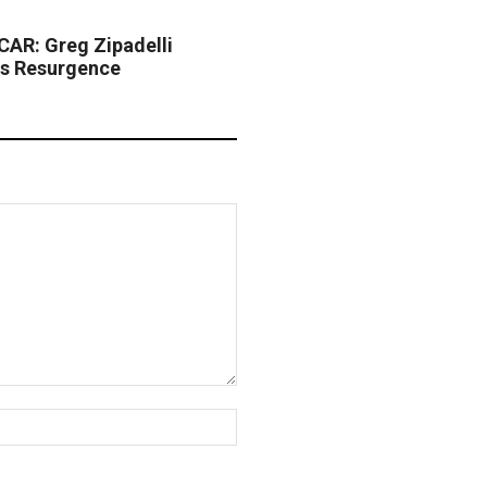
AR: Greg Zipadelli
s Resurgence
Website: