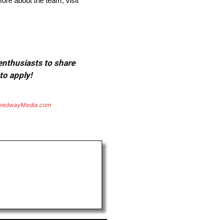
re about the team, visit
 enthusiasts to share
to apply!
eedwayMedia.com