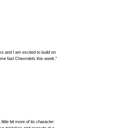
s and I am excited to build on
ome fast Chevrolets this week.”
ittle bit more of its character
 our mistakes and execute at a