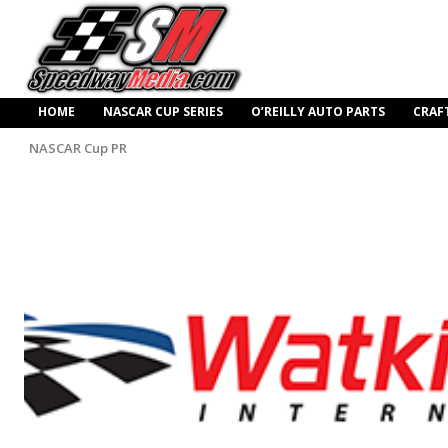
HOME
NASCAR CUP SERIES
O’REILLY AUTO PARTS
CRAF
NASCAR Cup PR