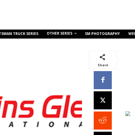
OTHER SERIES
TSMAN TRUCK SERIES
SM PHOTOGRAPHY
WE
Share