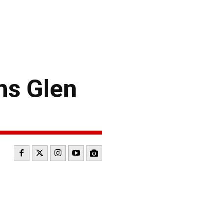
ns Glen