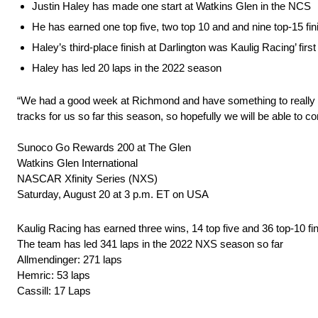
Justin Haley has made one start at Watkins Glen in the NCS
He has earned one top five, two top 10 and and nine top-15 fin
Haley’s third-place finish at Darlington was Kaulig Racing’ fir
Haley has led 20 laps in the 2022 season
“We had a good week at Richmond and have something to really b
tracks for us so far this season, so hopefully we will be able to 
Sunoco Go Rewards 200 at The Glen
Watkins Glen International
NASCAR Xfinity Series (NXS)
Saturday, August 20 at 3 p.m. ET on USA
Kaulig Racing has earned three wins, 14 top five and 36 top-10 f
The team has led 341 laps in the 2022 NXS season so far
Allmendinger: 271 laps
Hemric: 53 laps
Cassill: 17 Laps