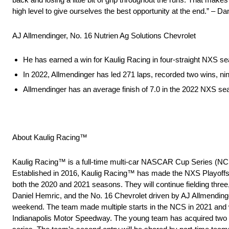
high level to give ourselves the best opportunity at the end.” – D
AJ Allmendinger, No. 16 Nutrien Ag Solutions Chevrolet
He has earned a win for Kaulig Racing in four-straight NXS s
In 2022, Allmendinger has led 271 laps, recorded two wins, nin
Allmendinger has an average finish of 7.0 in the 2022 NXS s
About Kaulig Racing™
Kaulig Racing™ is a full-time multi-car NASCAR Cup Series (NC
Established in 2016, Kaulig Racing™ has made the NXS Playoffs
both the 2020 and 2021 seasons. They will continue fielding three
Daniel Hemric, and the No. 16 Chevrolet driven by AJ Allmendinge
weekend. The team made multiple starts in the NCS in 2021 and wo
Indianapolis Motor Speedway. The young team has acquired two cha