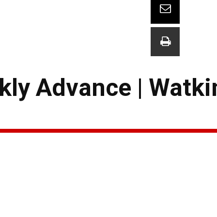
kly Advance | Watki