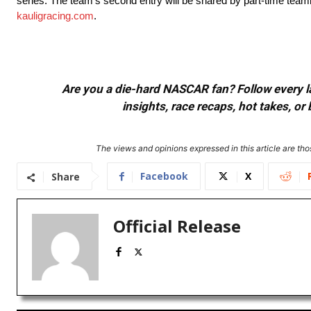
series. The team’s second entry will be shared by part-time tea
kauligracing.com
.
Are you a die-hard NASCAR fan? Follow every lap
insights, race recaps, hot takes, 
The views and opinions expressed in this article are thos
Facebook
X
Share
Official Release