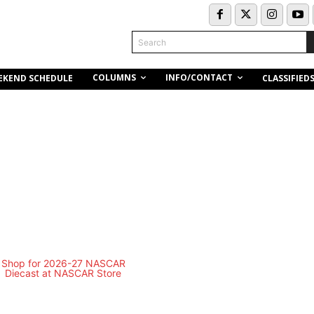
Search
COLUMNS
INFO/CONTACT
EKEND SCHEDULE
CLASSIFIED