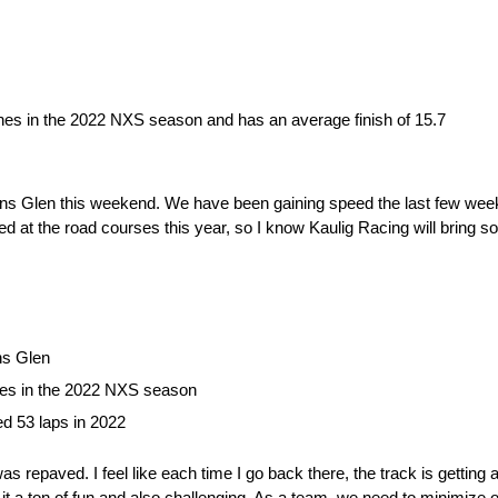
ishes in the 2022 NXS season and has an average finish of 15.7
tkins Glen this weekend. We have been gaining speed the last few week
 at the road courses this year, so I know Kaulig Racing will bring s
ns Glen
shes in the 2022 NXS season
ed 53 laps in 2022
epaved. I feel like each time I go back there, the track is getting a l
es it a ton of fun and also challenging. As a team, we need to minimize