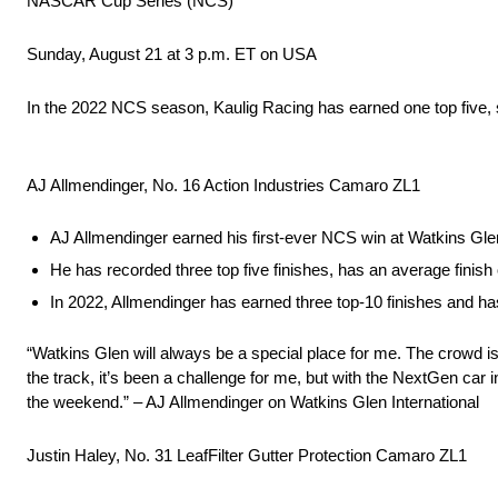
NASCAR Cup Series (NCS)
Sunday, August 21 at 3 p.m. ET on USA
In the 2022 NCS season, Kaulig Racing has earned one top five, s
AJ Allmendinger, No. 16 Action Industries Camaro ZL1
AJ Allmendinger earned his first-ever NCS win at Watkins Glen
He has recorded three top five finishes, has an average finish
In 2022, Allmendinger has earned three top-10 finishes and has
“Watkins Glen will always be a special place for me. The crowd i
the track, it’s been a challenge for me, but with the NextGen car i
the weekend.” – AJ Allmendinger on Watkins Glen International
Justin Haley, No. 31 LeafFilter Gutter Protection Camaro ZL1