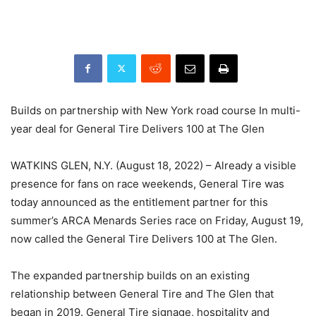
Builds on partnership with New York road course In multi-
year deal for General Tire Delivers 100 at The Glen
WATKINS GLEN, N.Y. (August 18, 2022) – Already a visible
presence for fans on race weekends, General Tire was
today announced as the entitlement partner for this
summer’s ARCA Menards Series race on Friday, August 19,
now called the General Tire Delivers 100 at The Glen.
The expanded partnership builds on an existing
relationship between General Tire and The Glen that
began in 2019. General Tire signage, hospitality and