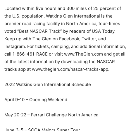
Located within five hours and 300 miles of 25 percent of
the U.S. population, Watkins Glen International is the
premier road racing facility in North America, four-times
voted “Best NASCAR Track” by readers of USA Today.
Keep up with The Glen on Facebook, Twitter, and
Instagram. For tickets, camping, and additional information,
call 1-866-461-RACE or visit www.TheGlen.com and get all
of the latest information by downloading the NASCAR
tracks app at www.theglen.com/nascar-tracks-app.
2022 Watkins Glen International Schedule
April 9-10 – Opening Weekend
May 20-22 – Ferrari Challenge North America
June 3-5 – SCCA Majors Super Tour