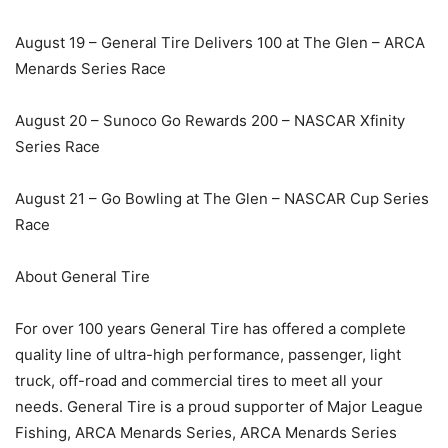
August 19 – General Tire Delivers 100 at The Glen – ARCA
Menards Series Race
August 20 – Sunoco Go Rewards 200 – NASCAR Xfinity
Series Race
August 21 – Go Bowling at The Glen – NASCAR Cup Series
Race
About General Tire
For over 100 years General Tire has offered a complete
quality line of ultra-high performance, passenger, light
truck, off-road and commercial tires to meet all your
needs. General Tire is a proud supporter of Major League
Fishing, ARCA Menards Series, ARCA Menards Series