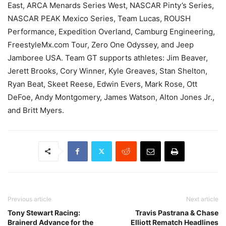
East, ARCA Menards Series West, NASCAR Pinty’s Series,
NASCAR PEAK Mexico Series, Team Lucas, ROUSH
Performance, Expedition Overland, Camburg Engineering,
FreestyleMx.com Tour, Zero One Odyssey, and Jeep
Jamboree USA. Team GT supports athletes: Jim Beaver,
Jerett Brooks, Cory Winner, Kyle Greaves, Stan Shelton,
Ryan Beat, Skeet Reese, Edwin Evers, Mark Rose, Ott
DeFoe, Andy Montgomery, James Watson, Alton Jones Jr.,
and Britt Myers.
Previous article
Next article
Tony Stewart Racing:
Travis Pastrana & Chase
Brainerd Advance for the
Elliott Rematch Headlines