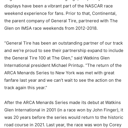
displays have been a vibrant part of the NASCAR race
weekend experience for fans. Prior to that, Continental,
the parent company of General Tire, partnered with The
Glen on IMSA race weekends from 2012-2018.
“General Tire has been an outstanding partner of our track
and we’re proud to see their partnership expand to include
the General Tire 100 at The Glen,” said Watkins Glen
International president Michael Printup. “The return of the
ARCA Menards Series to New York was met with great
fanfare last year and we can’t wait to see the action on the
track again this year.”
After the ARCA Menards Series made its debut at Watkins
Glen International in 2001 (in a race won by John Finger), it
was 20 years before the series would return to the historic
road course in 2021. Last year, the race was won by Corey