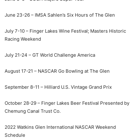
June 23-26 – IMSA Sahlen’s Six Hours of The Glen
July 7-10 – Finger Lakes Wine Festival; Masters Historic
Racing Weekend
July 21-24 – GT World Challenge America
August 17-21 – NASCAR Go Bowling at The Glen
September 8-11 – Hilliard U.S. Vintage Grand Prix
October 28-29 – Finger Lakes Beer Festival Presented by
Chemung Canal Trust Co.
2022 Watkins Glen International NASCAR Weekend
Schedule