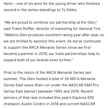
Heim – one of six wins for the young driver who finished
second in the series standings to Ty Gibbs.
“We are proud to continue our partnership at the Glen,”
said Travis Roffler, director of marketing for General Tire.
“Watkins Glen produces excellent racing year after year, so
we are thrilled to sponsor this event. As we’ve continued
to support the ARCA Menards Series since we first
became a partner in 2016, our track partnerships help to
expand both of our brands even further.”
Prior to the return of the ARCA Menards Series last
summer, The Glen hosted a total of 26 ARCA Menards
Series East races (then run under the NASCAR K&N Pro
Series East banner) between 1993 and 2019. Recent
winners of that race included this year’s Daytona 500
champion Austin Cindric in 2016 and current NASCAR