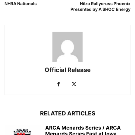
NHRA Nationals
Nitro Rallycross Phoenix
Presented by A SHOC Energy
Official Release
RELATED ARTICLES
ARCA Menards Series / ARCA
Menards Series East at Iowa