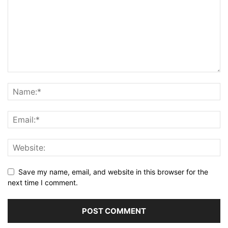
Save my name, email, and website in this browser for the
next time I comment.