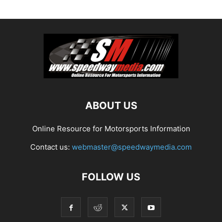
ABOUT US
Online Resource for Motorsports Information
Contact us:
webmaster@speedwaymedia.com
FOLLOW US