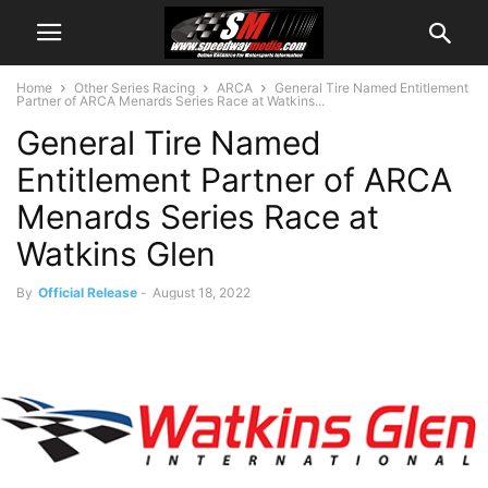
Home
Other Series Racing
ARCA
General Tire Named Entitlement
Partner of ARCA Menards Series Race at Watkins...
General Tire Named
Entitlement Partner of ARCA
Menards Series Race at
Watkins Glen
By
Official Release
-
August 18, 2022