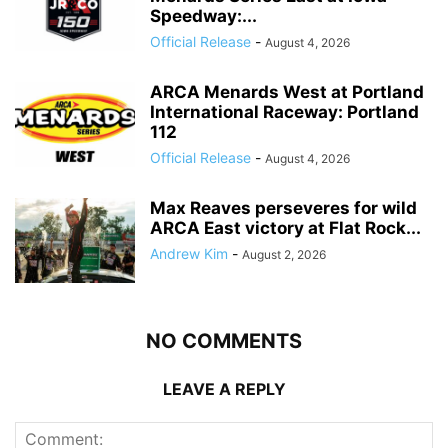
Speedway:...
Official Release
-
August 4, 2026
ARCA Menards West at Portland
International Raceway: Portland
112
Official Release
-
August 4, 2026
Max Reaves perseveres for wild
ARCA East victory at Flat Rock...
Andrew Kim
-
August 2, 2026
NO COMMENTS
LEAVE A REPLY