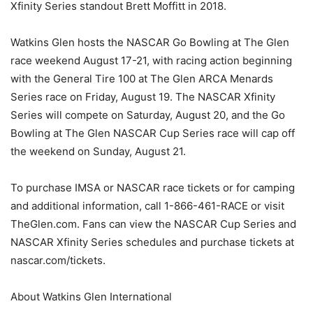
Xfinity Series standout Brett Moffitt in 2018.
Watkins Glen hosts the NASCAR Go Bowling at The Glen
race weekend August 17-21, with racing action beginning
with the General Tire 100 at The Glen ARCA Menards
Series race on Friday, August 19. The NASCAR Xfinity
Series will compete on Saturday, August 20, and the Go
Bowling at The Glen NASCAR Cup Series race will cap off
the weekend on Sunday, August 21.
To purchase IMSA or NASCAR race tickets or for camping
and additional information, call 1-866-461-RACE or visit
TheGlen.com. Fans can view the NASCAR Cup Series and
NASCAR Xfinity Series schedules and purchase tickets at
nascar.com/tickets.
About Watkins Glen International