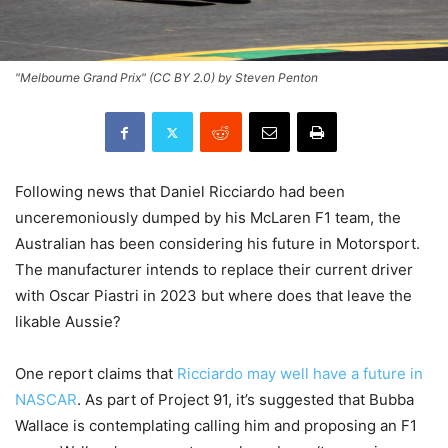
"Melbourne Grand Prix" (CC BY 2.0) by Steven Penton
Following news that Daniel Ricciardo had been
unceremoniously dumped by his McLaren F1 team, the
Australian has been considering his future in Motorsport.
The manufacturer intends to replace their current driver
with Oscar Piastri in 2023 but where does that leave the
likable Aussie?
One report claims that
Ricciardo may well have a future in
NASCAR
. As part of Project 91, it’s suggested that Bubba
Wallace is contemplating calling him and proposing an F1