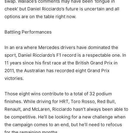
swap. Wallace’s comments may have been ‘tongue in
cheek’ but Daniel Ricciardo’s future is uncertain and all
options are on the table right now.
Battling Performances
In an era where Mercedes drivers have dominated the
sport, Daniel Ricciardo’s F1 record is a respectable one. In
11 years since his first race at the British Grand Prix in
2011, the Australian has recorded eight Grand Prix
victories.
Those eight wins contribute to a total of 32 podium
finishes. While driving for HRT, Toro Rosso, Red Bull,
Renault, and McLaren, Ricciardo hasn’t always been able to
be competitive. He’ll be looking for a new challenge when
the campaign comes to an end, but he’ll need to refocus
for the remaining months.