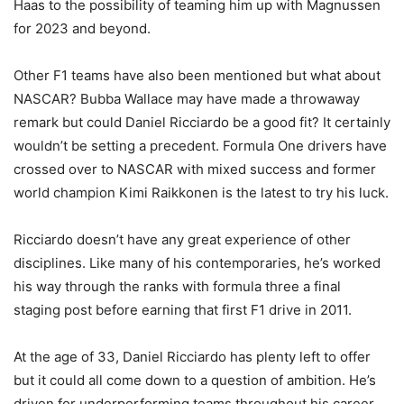
Haas to the possibility of teaming him up with Magnussen
for 2023 and beyond.
Other F1 teams have also been mentioned but what about
NASCAR? Bubba Wallace may have made a throwaway
remark but could Daniel Ricciardo be a good fit? It certainly
wouldn’t be setting a precedent. Formula One drivers have
crossed over to NASCAR with mixed success and former
world champion Kimi Raikkonen is the latest to try his luck.
Ricciardo doesn’t have any great experience of other
disciplines. Like many of his contemporaries, he’s worked
his way through the ranks with formula three a final
staging post before earning that first F1 drive in 2011.
At the age of 33, Daniel Ricciardo has plenty left to offer
but it could all come down to a question of ambition. He’s
driven for underperforming teams throughout his career