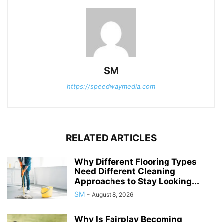
SM
https://speedwaymedia.com
RELATED ARTICLES
Why Different Flooring Types
Need Different Cleaning
Approaches to Stay Looking...
SM
-
August 8, 2026
Why Is Fairplay Becoming