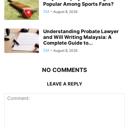
Popular Among Sports Fans?
SM
-
August 8, 2026
Understanding Probate Lawyer
and Will Writing Malaysia: A
Complete Guide to...
SM
-
August 8, 2026
NO COMMENTS
LEAVE A REPLY