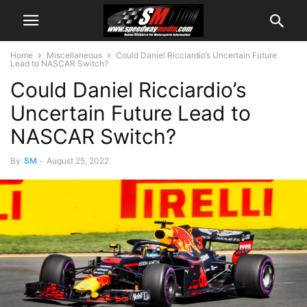
Home
Miscellaneous
Could Daniel Ricciardio’s Uncertain Future
Lead to NASCAR Switch?
Could Daniel Ricciardio’s
Uncertain Future Lead to
NASCAR Switch?
By
SM
-
August 25, 2022