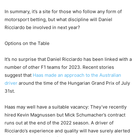
In summary, it’s a site for those who follow any form of
motorsport betting, but what discipline will Daniel
Ricciardo be involved in next year?
Options on the Table
It’s no surprise that Daniel Ricciardo has been linked with a
number of other F1 teams for 2023. Recent stories
suggest that
Haas made an approach to the Australian
driver
around the time of the Hungarian Grand Prix of July
31st.
Haas may well have a suitable vacancy: They’ve recently
hired Kevin Magnussen but Mick Schumacher’s contract
runs out at the end of the 2022 season. A driver of
Ricciardo’s experience and quality will have surely alerted