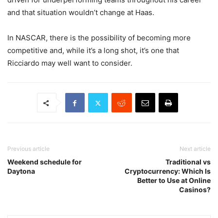
and that situation wouldn’t change at Haas.
In NASCAR, there is the possibility of becoming more
competitive and, while it’s a long shot, it’s one that
Ricciardo may well want to consider.
Previous article
Next article
Weekend schedule for
Traditional vs
Daytona
Cryptocurrency: Which Is
Better to Use at Online
Casinos?