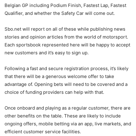
Belgian GP including Podium Finish, Fastest Lap, Fastest
Qualifier, and whether the Safety Car will come out.
Sbo.net will report on all of these while publishing news
stories and opinion articles from the world of motorsport.
Each sportsbook represented here will be happy to accept
new customers and it’s easy to sign up.
Following a fast and secure registration process, it’s likely
that there will be a generous welcome offer to take
advantage of. Opening bets will need to be covered and a
choice of funding providers can help with that.
Once onboard and playing as a regular customer, there are
other benefits on the table. These are likely to include
ongoing offers, mobile betting via an app, live markets, and
efficient customer service facilities.