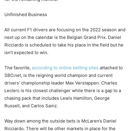
Unfinished Business
All current F1 drivers are focusing on the 2022 season and
next up on the calendar is the Belgian Grand Prix. Daniel
Ricciardo is scheduled to take his place in the field but he
isn’t expected to win.
The favorite,
according to online betting sites
attached to
SBO.net, is the reigning world champion and current
drivers’ championship leader Max Verstappen. Charles
Leclerc is his closest challenger while there is a gap to a
chasing pack that includes Lewis Hamilton, George
Russell, and Carlos Sainz.
Way down among the outside bets is McLaren’s Daniel
Ricciardo. There will be other markets in place for the