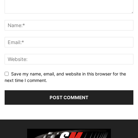
Save my name, email, and website in this browser for the
next time I comment.