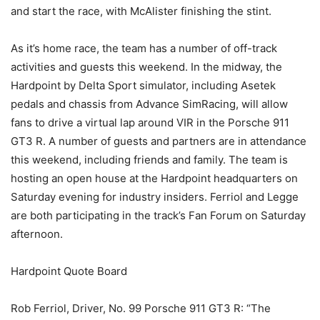
and start the race, with McAlister finishing the stint.
As it’s home race, the team has a number of off-track
activities and guests this weekend. In the midway, the
Hardpoint by Delta Sport simulator, including Asetek
pedals and chassis from Advance SimRacing, will allow
fans to drive a virtual lap around VIR in the Porsche 911
GT3 R. A number of guests and partners are in attendance
this weekend, including friends and family. The team is
hosting an open house at the Hardpoint headquarters on
Saturday evening for industry insiders. Ferriol and Legge
are both participating in the track’s Fan Forum on Saturday
afternoon.
Hardpoint Quote Board
Rob Ferriol, Driver, No. 99 Porsche 911 GT3 R: “The