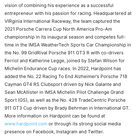
vision of combining his experience as a successful
entrepreneur with his passion for racing. Headquartered at
VIRginia International Raceway, the team captured the
2021 Porsche Carrera Cup North America Pro-Am
championship in its inaugural season and competes full-
time in the IMSA WeatherTech Sports Car Championship in
the No. 99 GridRival Porsche 911 GT3 R with co-drivers
Ferriol and Katherine Legge, joined by Stefan Wilson for
Michelin Endurance Cup races. In 2022, Hardpoint has
added the No. 22 Racing To End Alzheimer’s Porsche 718
Cayman GT4 RS Clubsport driven by Nick Galante and
Sean McAllister in IMSA Michelin Pilot Challenge Grand
Sport (GS), as well as the No. 428 TradeCentric Porsche
911 GT3 Cup driven by Brady Behrman in International GT.
More information on Hardpoint can be found at
www.hardpoint.com
or through its strong social media
presence on Facebook, Instagram and Twitter.