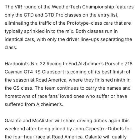
The VIR round of the WeatherTech Championship features
only the GTD and GTD Pro classes on the entry list,
eliminating the traffic of the Prototype-class cars that are
typically sprinkled in to the mix. Both classes run in
identical cars, with only the driver line-ups separating the
class.
Hardpoint’s No. 22 Racing to End Alzheimer’s Porsche 718
Cayman GT4 RS Clubsport is coming off its best finish of
the season at Road America, where they finished ninth in
the GS class. The team continues to carry the names and
hometowns of race fans’ loved ones who suffer or have
suffered from Alzheimer’s.
Galante and McAlister will share driving duties again this
weekend after being joined by John Capestro-Dubets for
the four-hour race at Road America. Galante will qualify