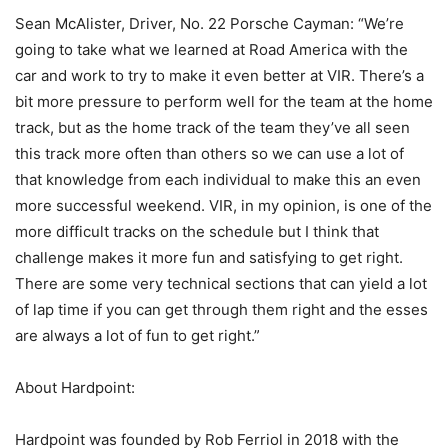
Sean McAlister, Driver, No. 22 Porsche Cayman: “We’re
going to take what we learned at Road America with the
car and work to try to make it even better at VIR. There’s a
bit more pressure to perform well for the team at the home
track, but as the home track of the team they’ve all seen
this track more often than others so we can use a lot of
that knowledge from each individual to make this an even
more successful weekend. VIR, in my opinion, is one of the
more difficult tracks on the schedule but I think that
challenge makes it more fun and satisfying to get right.
There are some very technical sections that can yield a lot
of lap time if you can get through them right and the esses
are always a lot of fun to get right.”
About Hardpoint:
Hardpoint was founded by Rob Ferriol in 2018 with the