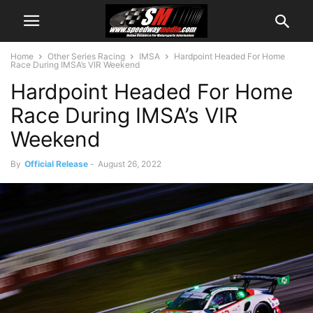
Home
Other Series Racing
IMSA
Hardpoint Headed For Home
Race During IMSA’s VIR Weekend
Hardpoint Headed For Home
Race During IMSA’s VIR
Weekend
By
Official Release
-
August 26, 2022