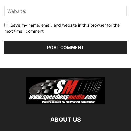
Save my name, email, and website in this browser for the
next time I comment.
ABOUT US