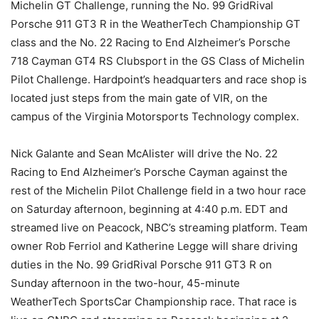
Michelin GT Challenge, running the No. 99 GridRival
Porsche 911 GT3 R in the WeatherTech Championship GT
class and the No. 22 Racing to End Alzheimer’s Porsche
718 Cayman GT4 RS Clubsport in the GS Class of Michelin
Pilot Challenge. Hardpoint’s headquarters and race shop is
located just steps from the main gate of VIR, on the
campus of the Virginia Motorsports Technology complex.
Nick Galante and Sean McAlister will drive the No. 22
Racing to End Alzheimer’s Porsche Cayman against the
rest of the Michelin Pilot Challenge field in a two hour race
on Saturday afternoon, beginning at 4:40 p.m. EDT and
streamed live on Peacock, NBC’s streaming platform. Team
owner Rob Ferriol and Katherine Legge will share driving
duties in the No. 99 GridRival Porsche 911 GT3 R on
Sunday afternoon in the two-hour, 45-minute
WeatherTech SportsCar Championship race. That race is