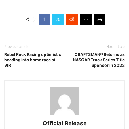
Previous article
Next article
Rebel Rock Racing optimistic
CRAFTSMAN® Returns as
heading into home race at
NASCAR Truck Series Title
VIR
Sponsor in 2023
Official Release