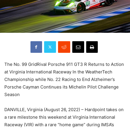
The No. 99 GridRival Porsche 911 GT3 R Returns to Action
at Virginia International Raceway In the WeatherTech
Championship while No. 22 Racing to End Alzheimer’s
Porsche Cayman Continues its Michelin Pilot Challenge
Season
DANVILLE, Virginia (August 26, 2022) – Hardpoint takes on
a rare milestone this weekend at Virginia International
Raceway (VIR) with a rare “home game” during IMSA’s