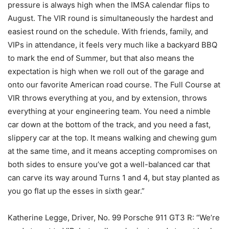
pressure is always high when the IMSA calendar flips to
August. The VIR round is simultaneously the hardest and
easiest round on the schedule. With friends, family, and
VIPs in attendance, it feels very much like a backyard BBQ
to mark the end of Summer, but that also means the
expectation is high when we roll out of the garage and
onto our favorite American road course. The Full Course at
VIR throws everything at you, and by extension, throws
everything at your engineering team. You need a nimble
car down at the bottom of the track, and you need a fast,
slippery car at the top. It means walking and chewing gum
at the same time, and it means accepting compromises on
both sides to ensure you’ve got a well-balanced car that
can carve its way around Turns 1 and 4, but stay planted as
you go flat up the esses in sixth gear.”
Katherine Legge, Driver, No. 99 Porsche 911 GT3 R: “We’re