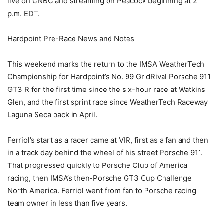
live on CNBC and streaming on Peacock beginning at 2
p.m. EDT.
Hardpoint Pre-Race News and Notes
This weekend marks the return to the IMSA WeatherTech
Championship for Hardpoint’s No. 99 GridRival Porsche 911
GT3 R for the first time since the six-hour race at Watkins
Glen, and the first sprint race since WeatherTech Raceway
Laguna Seca back in April.
Ferriol’s start as a racer came at VIR, first as a fan and then
in a track day behind the wheel of his street Porsche 911.
That progressed quickly to Porsche Club of America
racing, then IMSA’s then-Porsche GT3 Cup Challenge
North America. Ferriol went from fan to Porsche racing
team owner in less than five years.