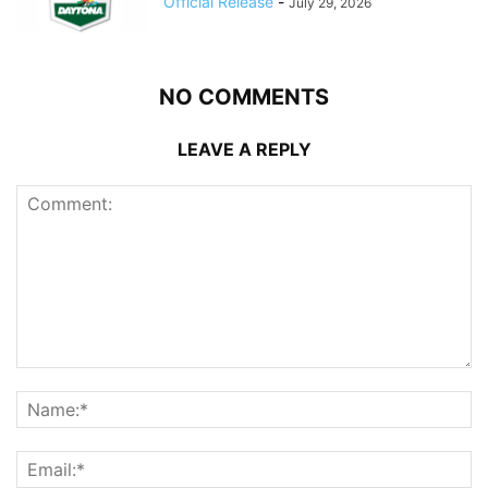
Official Release
-
July 29, 2026
NO COMMENTS
LEAVE A REPLY