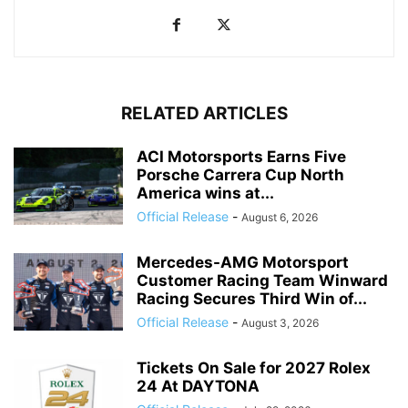
RELATED ARTICLES
ACI Motorsports Earns Five
Porsche Carrera Cup North
America wins at...
Official Release
-
August 6, 2026
Mercedes-AMG Motorsport
Customer Racing Team Winward
Racing Secures Third Win of...
Official Release
-
August 3, 2026
Tickets On Sale for 2027 Rolex
24 At DAYTONA