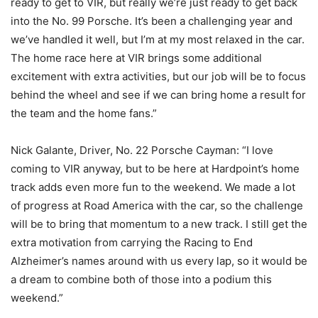
ready to get to VIR, but really we’re just ready to get back
into the No. 99 Porsche. It’s been a challenging year and
we’ve handled it well, but I’m at my most relaxed in the car.
The home race here at VIR brings some additional
excitement with extra activities, but our job will be to focus
behind the wheel and see if we can bring home a result for
the team and the home fans.”
Nick Galante, Driver, No. 22 Porsche Cayman: “I love
coming to VIR anyway, but to be here at Hardpoint’s home
track adds even more fun to the weekend. We made a lot
of progress at Road America with the car, so the challenge
will be to bring that momentum to a new track. I still get the
extra motivation from carrying the Racing to End
Alzheimer’s names around with us every lap, so it would be
a dream to combine both of those into a podium this
weekend.”