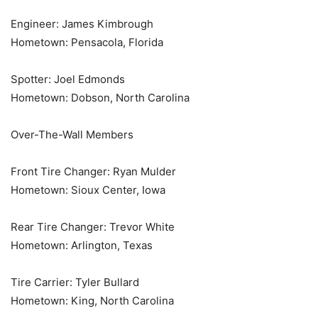
Engineer: James Kimbrough
Hometown: Pensacola, Florida
Spotter: Joel Edmonds
Hometown: Dobson, North Carolina
Over-The-Wall Members
Front Tire Changer: Ryan Mulder
Hometown: Sioux Center, Iowa
Rear Tire Changer: Trevor White
Hometown: Arlington, Texas
Tire Carrier: Tyler Bullard
Hometown: King, North Carolina