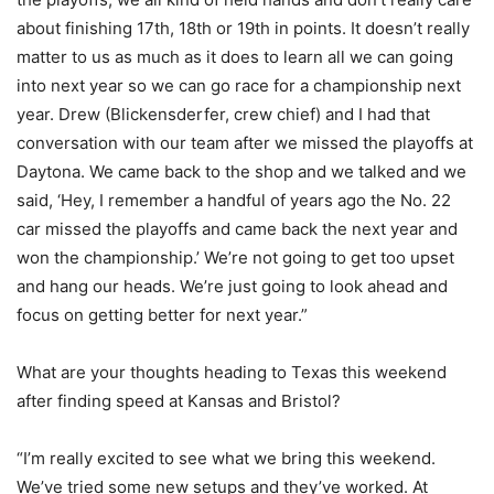
about finishing 17th, 18th or 19th in points. It doesn’t really
matter to us as much as it does to learn all we can going
into next year so we can go race for a championship next
year. Drew (Blickensderfer, crew chief) and I had that
conversation with our team after we missed the playoffs at
Daytona. We came back to the shop and we talked and we
said, ‘Hey, I remember a handful of years ago the No. 22
car missed the playoffs and came back the next year and
won the championship.’ We’re not going to get too upset
and hang our heads. We’re just going to look ahead and
focus on getting better for next year.”
What are your thoughts heading to Texas this weekend
after finding speed at Kansas and Bristol?
“I’m really excited to see what we bring this weekend.
We’ve tried some new setups and they’ve worked. At