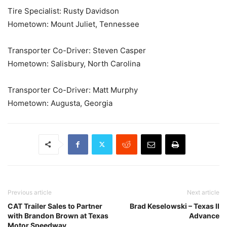
Tire Specialist: Rusty Davidson
Hometown: Mount Juliet, Tennessee
Transporter Co-Driver: Steven Casper
Hometown: Salisbury, North Carolina
Transporter Co-Driver: Matt Murphy
Hometown: Augusta, Georgia
Previous article
Next article
CAT Trailer Sales to Partner
Brad Keselowski – Texas II
with Brandon Brown at Texas
Advance
Motor Speedway