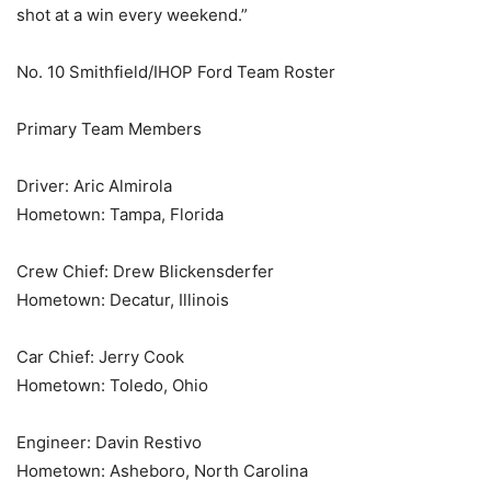
shot at a win every weekend.”
No. 10 Smithfield/IHOP Ford Team Roster
Primary Team Members
Driver: Aric Almirola
Hometown: Tampa, Florida
Crew Chief: Drew Blickensderfer
Hometown: Decatur, Illinois
Car Chief: Jerry Cook
Hometown: Toledo, Ohio
Engineer: Davin Restivo
Hometown: Asheboro, North Carolina