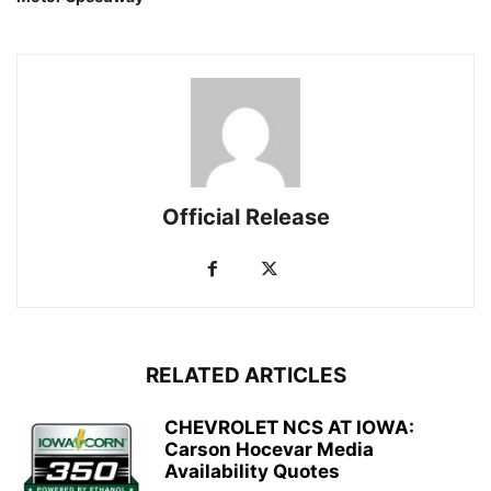
Official Release
RELATED ARTICLES
CHEVROLET NCS AT IOWA:
Carson Hocevar Media
Availability Quotes