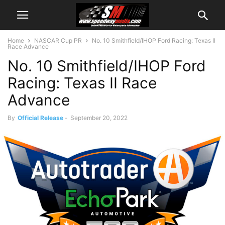
Home
NASCAR Cup PR
No. 10 Smithfield/IHOP Ford Racing: Texas II
Race Advance
No. 10 Smithfield/IHOP Ford
Racing: Texas II Race
Advance
By
Official Release
-
September 20, 2022