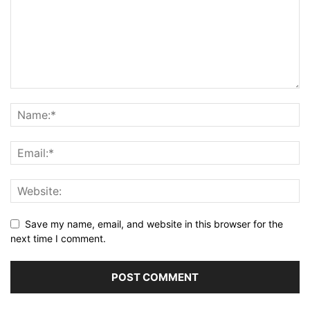
Save my name, email, and website in this browser for the
next time I comment.