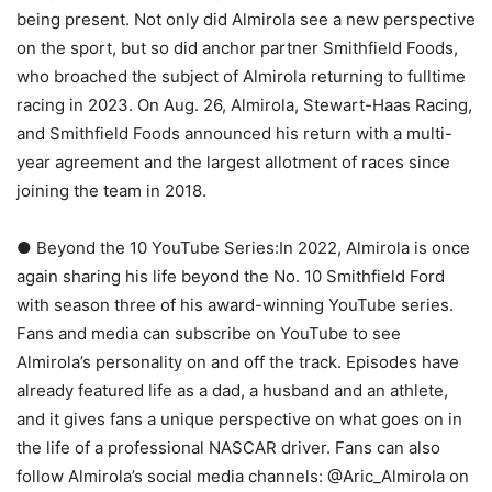
being present. Not only did Almirola see a new perspective
on the sport, but so did anchor partner Smithfield Foods,
who broached the subject of Almirola returning to fulltime
racing in 2023. On Aug. 26, Almirola, Stewart-Haas Racing,
and Smithfield Foods announced his return with a multi-
year agreement and the largest allotment of races since
joining the team in 2018.
● Beyond the 10 YouTube Series:In 2022, Almirola is once
again sharing his life beyond the No. 10 Smithfield Ford
with season three of his award-winning YouTube series.
Fans and media can subscribe on YouTube to see
Almirola’s personality on and off the track. Episodes have
already featured life as a dad, a husband and an athlete,
and it gives fans a unique perspective on what goes on in
the life of a professional NASCAR driver. Fans can also
follow Almirola’s social media channels: @Aric_Almirola on