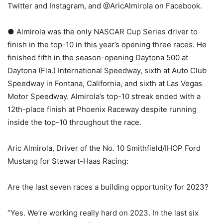
Twitter and Instagram, and @AricAlmirola on Facebook.
● Almirola was the only NASCAR Cup Series driver to
finish in the top-10 in this year’s opening three races. He
finished fifth in the season-opening Daytona 500 at
Daytona (Fla.) International Speedway, sixth at Auto Club
Speedway in Fontana, California, and sixth at Las Vegas
Motor Speedway. Almirola’s top-10 streak ended with a
12th-place finish at Phoenix Raceway despite running
inside the top-10 throughout the race.
Aric Almirola, Driver of the No. 10 Smithfield/IHOP Ford
Mustang for Stewart-Haas Racing:
Are the last seven races a building opportunity for 2023?
“Yes. We’re working really hard on 2023. In the last six