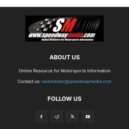
ABOUT US
Online Resource for Motorsports Information
Contact us:
webmaster@speedwaymedia.com
FOLLOW US