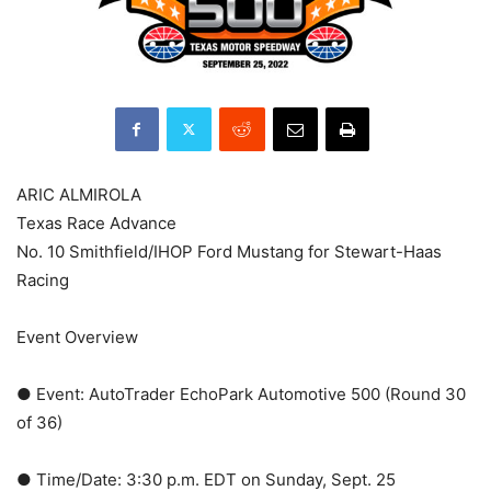
ARIC ALMIROLA
Texas Race Advance
No. 10 Smithfield/IHOP Ford Mustang for Stewart-Haas
Racing
Event Overview
● Event: AutoTrader EchoPark Automotive 500 (Round 30
of 36)
● Time/Date: 3:30 p.m. EDT on Sunday, Sept. 25