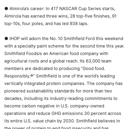
● Almirola’s career: In 417 NASCAR Cup Series starts,
Almirola has earned three wins, 28 top-five finishes, 91
top-10s, four poles, and has led 938 laps.
● IHOP will adorn the No. 10 Smithfield Ford this weekend
with a specialty paint scheme for the second time this year.
Smithfield Foodsis an American food company with
agricultural roots and a global reach. Its 63,000 team
members are dedicated to producing “Good food.
Responsibly.®” Smithfield is one of the world’s leading
vertically integrated protein companies. The company has
pioneered sustainability standards for more than two
decades, including its industry-leading commitments to
become carbon negative in U.S. company-owned
operations and reduce GHG emissions 30 percent across
its entire U.S. value chain by 2030. Smithfield believes in
the power of protein to end food insecurity and has