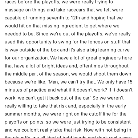
races before the playoffs, we were really trying to
massage on things and take racecars that we felt were
capable of running seventh to 12th and hoping that we
would hit on that missing ingredient to get where we
needed to be. Since we’re out of the playoffs, we’ve really
used this opportunity to swing for the fences on stuff that
is way outside of the box and it’s also a big learning curve
for our organization. We have a lot of great engineers here
that have a lot of bright ideas and, oftentimes throughout
the middle part of the season, we would shoot them down
because we’re like, ‘Man, we can’t try that. We only have 15
minutes of practice and what if it doesn’t work? If it doesn’t
work, we can’t get it back out of the car.’ So we weren’t
really willing to take that risk and, especially in the early
summer months, we were right on the cutoff line for the
playoffs on points, so we were just trying to be consistent
and we couldn’t really take that risk. Now with not being in
the playoffs, we all kind of held hands and don’t really care