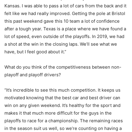
Kansas. I was able to pass a lot of cars from the back and it
felt like we had really improved. Getting the pole at Bristol
this past weekend gave this 10 team a lot of confidence
after a tough year. Texas is a place where we have found a
lot of speed, even outside of the playoffs. In 2019, we had
a shot at the win in the closing laps. We’ll see what we
have, but I feel good about it.”
What do you think of the competitiveness between non-
playoff and playoff drivers?
“It’s incredible to see this much competition. It keeps us
motivated knowing that the best car and best driver can
win on any given weekend. It’s healthy for the sport and
makes it that much more difficult for the guys in the
playoffs to race for a championship. The remaining races
in the season suit us well, so we’re counting on having a