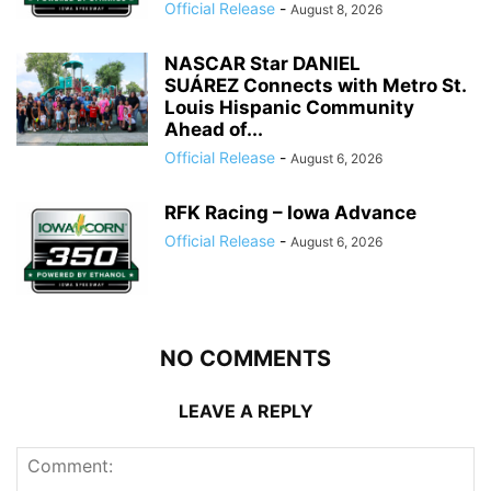
Official Release
-
August 8, 2026
NASCAR Star DANIEL
SUÁREZ Connects with Metro St.
Louis Hispanic Community
Ahead of...
Official Release
-
August 6, 2026
RFK Racing – Iowa Advance
Official Release
-
August 6, 2026
NO COMMENTS
LEAVE A REPLY