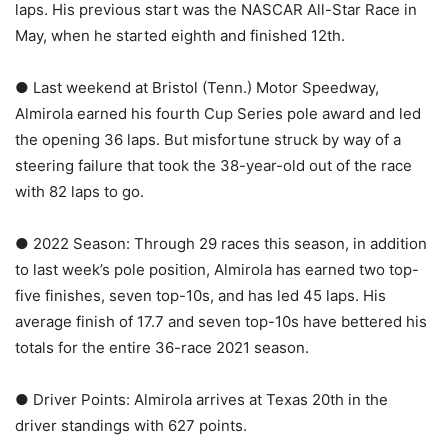
laps. His previous start was the NASCAR All-Star Race in
May, when he started eighth and finished 12th.
● Last weekend at Bristol (Tenn.) Motor Speedway,
Almirola earned his fourth Cup Series pole award and led
the opening 36 laps. But misfortune struck by way of a
steering failure that took the 38-year-old out of the race
with 82 laps to go.
● 2022 Season: Through 29 races this season, in addition
to last week’s pole position, Almirola has earned two top-
five finishes, seven top-10s, and has led 45 laps. His
average finish of 17.7 and seven top-10s have bettered his
totals for the entire 36-race 2021 season.
● Driver Points: Almirola arrives at Texas 20th in the
driver standings with 627 points.