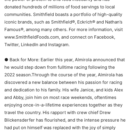
donated hundreds of millions of food servings to local
communities. Smithfield boasts a portfolio of high-quality
iconic brands, such as Smithfield®, Eckrich® and Nathan’s
Famous®, among many others. For more information, visit
www.SmithfieldFoods.com, and connect on Facebook,
Twitter, LinkedIn and Instagram.
● Back for More: Earlier this year, Almirola announced that
he would step down from fulltime racing following the
2022 season.Through the course of the year, Almirola has
discovered a new balance between his passion for racing
and dedication to his family. His wife Janice, and kids Alex
and Abby, join him on most race weekends, oftentimes
enjoying once-in-a-lifetime experiences together as they
travel the country. His rapport with crew chief Drew
Blickensderfer has flourished, and the intense pressure he
had put on himself was replaced with the joy of simply