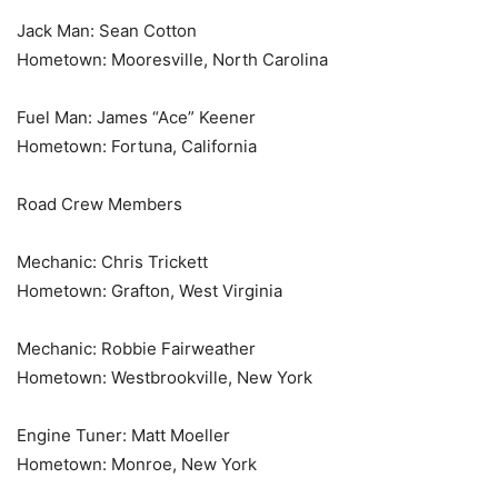
Jack Man: Sean Cotton
Hometown: Mooresville, North Carolina
Fuel Man: James “Ace” Keener
Hometown: Fortuna, California
Road Crew Members
Mechanic: Chris Trickett
Hometown: Grafton, West Virginia
Mechanic: Robbie Fairweather
Hometown: Westbrookville, New York
Engine Tuner: Matt Moeller
Hometown: Monroe, New York