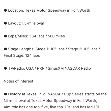
● Location: Texas Motor Speedway in Fort Worth
● Layout: 1.5-mile oval
● Laps/Miles: 334 laps / 500 miles
● Stage Lengths: Stage 1: 105 laps / Stage 2: 105 laps /
Final Stage: 124 laps
● TV/Radio: USA / PRN / SiriusXM NASCAR Radio
Notes of Interest
● History at Texas: In 21 NASCAR Cup Series starts on the
1.5-mile oval at Texas Motor Speedway in Fort Worth,
Almirola has one top-five, five top-10s, and has led 101