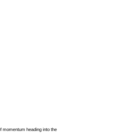
of momentum heading into the