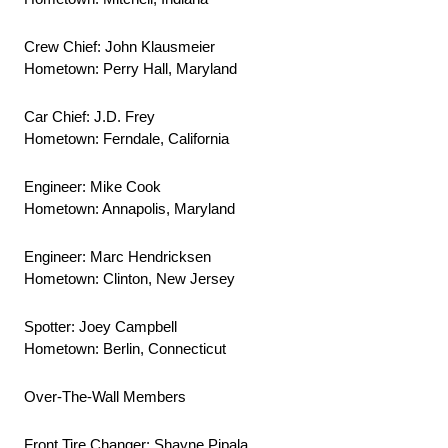
Crew Chief: John Klausmeier
Hometown: Perry Hall, Maryland
Car Chief: J.D. Frey
Hometown: Ferndale, California
Engineer: Mike Cook
Hometown: Annapolis, Maryland
Engineer: Marc Hendricksen
Hometown: Clinton, New Jersey
Spotter: Joey Campbell
Hometown: Berlin, Connecticut
Over-The-Wall Members
Front Tire Changer: Shayne Pipala