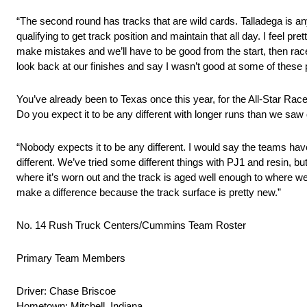
“The second round has tracks that are wild cards. Talladega is a
qualifying to get track position and maintain that all day. I feel pr
make mistakes and we’ll have to be good from the start, then race
look back at our finishes and say I wasn’t good at some of these p
You’ve already been to Texas once this year, for the All-Star Ra
Do you expect it to be any different with longer runs than we saw
“Nobody expects it to be any different. I would say the teams have
different. We’ve tried some different things with PJ1 and resin, but 
where it’s worn out and the track is aged well enough to where we 
make a difference because the track surface is pretty new.”
No. 14 Rush Truck Centers/Cummins Team Roster
Primary Team Members
Driver: Chase Briscoe
Hometown: Mitchell, Indiana