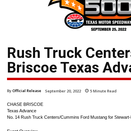
Rush Truck Cente
Briscoe Texas Ad
By
Official Release
September 20, 2022
5
Minute Read
CHASE BRISCOE
Texas Advance
No. 14 Rush Truck Centers/Cummins Ford Mustang for Stewart