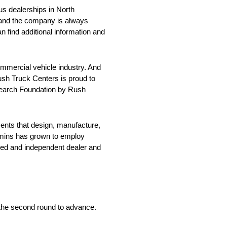
us dealerships in North
, and the company is always
an find additional information and
ommercial vehicle industry. And
ush Truck Centers is proud to
esearch Foundation by Rush
nts that design, manufacture,
Cummins has grown to employ
ned and independent dealer and
in the second round to advance.