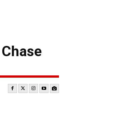
 Chase