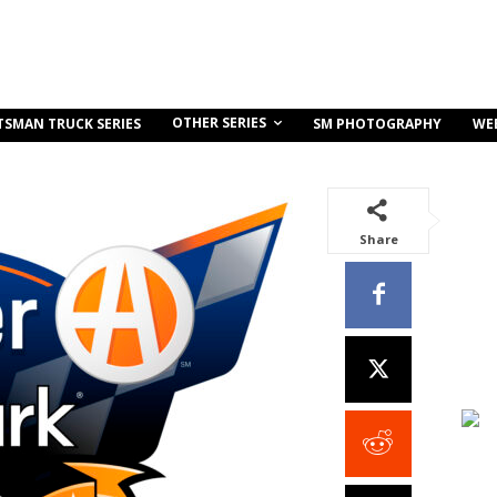
OTHER SERIES
TSMAN TRUCK SERIES
SM PHOTOGRAPHY
WE
Share