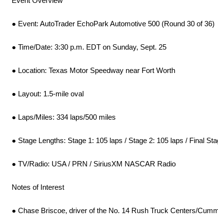
Event Overview
● Event: AutoTrader EchoPark Automotive 500 (Round 30 of 36)
● Time/Date: 3:30 p.m. EDT on Sunday, Sept. 25
● Location: Texas Motor Speedway near Fort Worth
● Layout: 1.5-mile oval
● Laps/Miles: 334 laps/500 miles
● Stage Lengths: Stage 1: 105 laps / Stage 2: 105 laps / Final Sta
● TV/Radio: USA / PRN / SiriusXM NASCAR Radio
Notes of Interest
● Chase Briscoe, driver of the No. 14 Rush Truck Centers/Cumm