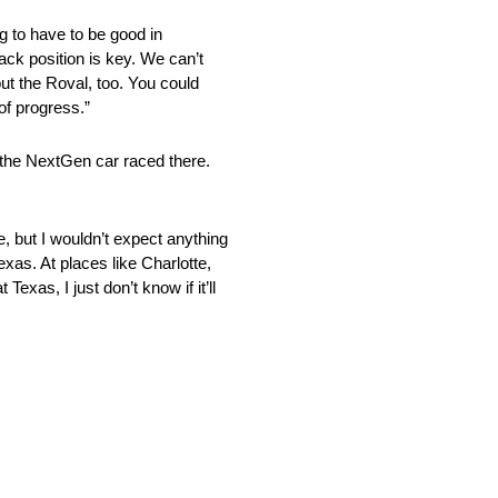
g to have to be good in
rack position is key. We can’t
ut the Roval, too. You could
of progress.”
 the NextGen car raced there.
e, but I wouldn’t expect anything
exas. At places like Charlotte,
xas, I just don’t know if it’ll