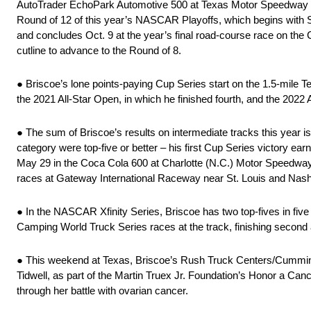
AutoTrader EchoPark Automotive 500 at Texas Motor Speedway nea
Round of 12 of this year’s NASCAR Playoffs, which begins with S
and concludes Oct. 9 at the year’s final road-course race on the
cutline to advance to the Round of 8.
● Briscoe’s lone points-paying Cup Series start on the 1.5-mile 
the 2021 All-Star Open, in which he finished fourth, and the 2022 A
● The sum of Briscoe’s results on intermediate tracks this year isn’t
category were top-five or better – his first Cup Series victory ea
May 29 in the Coca Cola 600 at Charlotte (N.C.) Motor Speedwa
races at Gateway International Raceway near St. Louis and Nashv
● In the NASCAR Xfinity Series, Briscoe has two top-fives in fi
Camping World Truck Series races at the track, finishing second 
● This weekend at Texas, Briscoe’s Rush Truck Centers/Cummin
Tidwell, as part of the Martin Truex Jr. Foundation’s Honor a Ca
through her battle with ovarian cancer.