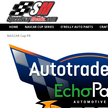
HOME
NASCAR CUP SERIES
O’REILLY AUTO PARTS
CRAF
NASCAR Cup PR