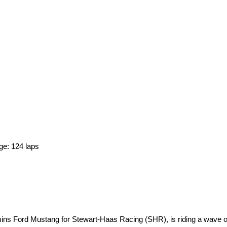
ge: 124 laps
ins Ford Mustang for Stewart-Haas Racing (SHR), is riding a wave 