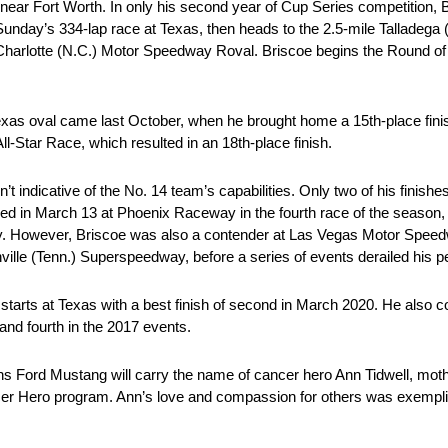
r Fort Worth. In only his second year of Cup Series competition, 
unday’s 334-lap race at Texas, then heads to the 2.5-mile Talladega
 Charlotte (N.C.) Motor Speedway Roval. Briscoe begins the Round of 1
Texas oval came last October, when he brought home a 15th-place fini
ll-Star Race, which resulted in an 18th-place finish.
 indicative of the No. 14 team’s capabilities. Only two of his finishes 
rned in March 13 at Phoenix Raceway in the fourth race of the season, 
y. However, Briscoe was also a contender at Las Vegas Motor Speed
ille (Tenn.) Superspeedway, before a series of events derailed his 
ve starts at Texas with a best finish of second in March 2020. He al
and fourth in the 2017 events.
s Ford Mustang will carry the name of cancer hero Ann Tidwell, mo
ncer Hero program. Ann’s love and compassion for others was exemplif