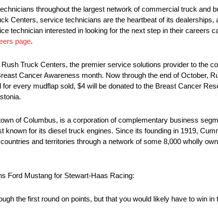
echnicians throughout the largest network of commercial truck and b
ck Centers, service technicians are the heartbeat of its dealerships
ce technician interested in looking for the next step in their careers c
eers page
.
m Rush Truck Centers, the premier service solutions provider to the c
of Breast Cancer Awareness month. Now through the end of October, R
d for every mudflap sold, $4 will be donated to the Breast Cancer R
stonia.
wn of Columbus, is a corporation of complementary business segme
 best known for its diesel truck engines. Since its founding in 1919, 
countries and territories through a network of some 8,000 wholly ow
ns Ford Mustang for Stewart-Haas Racing:
rough the first round on points, but that you would likely have to win 