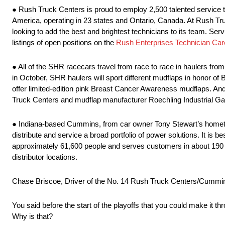
● Rush Truck Centers is proud to employ 2,500 talented service t
America, operating in 23 states and Ontario, Canada. At Rush Tru
looking to add the best and brightest technicians to its team. Servi
listings of open positions on the
Rush Enterprises Technician Car
● All of the SHR racecars travel from race to race in haulers fro
in October, SHR haulers will sport different mudflaps in honor 
offer limited-edition pink Breast Cancer Awareness mudflaps. An
Truck Centers and mudflap manufacturer Roechling Industrial Ga
● Indiana-based Cummins, from car owner Tony Stewart’s hometo
distribute and service a broad portfolio of power solutions. It is
approximately 61,600 people and serves customers in about 190 
distributor locations.
Chase Briscoe, Driver of the No. 14 Rush Truck Centers/Cummi
You said before the start of the playoffs that you could make it th
Why is that?