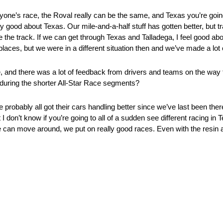
nyone’s race, the Roval really can be the same, and Texas you’re goin
etty good about Texas. Our mile-and-a-half stuff has gotten better, but t
 the track. If we can get through Texas and Talladega, I feel good abo
laces, but we were in a different situation then and we’ve made a lot 
ce, and there was a lot of feedback from drivers and teams on the way
 during the shorter All-Star Race segments?
 probably all got their cars handling better since we’ve last been ther
I don’t know if you’re going to all of a sudden see different racing in T
can move around, we put on really good races. Even with the resin at Te