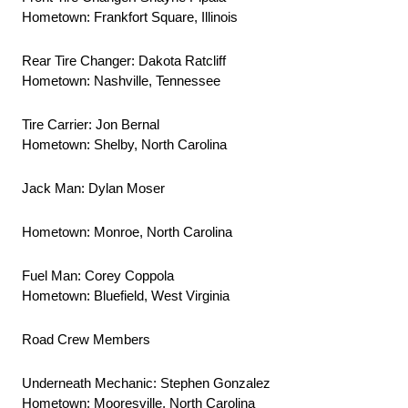
Hometown: Frankfort Square, Illinois
Rear Tire Changer: Dakota Ratcliff
Hometown: Nashville, Tennessee
Tire Carrier: Jon Bernal
Hometown: Shelby, North Carolina
Jack Man: Dylan Moser
Hometown: Monroe, North Carolina
Fuel Man: Corey Coppola
Hometown: Bluefield, West Virginia
Road Crew Members
Underneath Mechanic: Stephen Gonzalez
Hometown: Mooresville, North Carolina