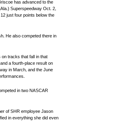
Briscoe has advanced to the
 (Ala.) Superspeedway Oct. 2,
2 just four points below the
sh. He also competed there in
on tracks that fall in that
and a fourth-place result on
way in March, and the June
performances.
so competed in two NASCAR
ther of SHR employee Jason
ied in everything she did even