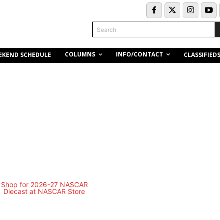
Search
COLUMNS
INFO/CONTACT
EKEND SCHEDULE
CLASSIFIED