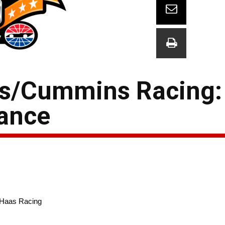
rs/Cummins Racing:
vance
-Haas Racing