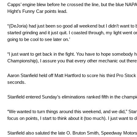
Capps’ engine blew before he crossed the line, but the blue NAPA
Hight’s Funny Car points lead.
“(DeJoria) had just been so good all weekend but I didn’t want to be 
started grinding and it just quit. I coasted through, my light went
going to be cool to see later on.’
“I just want to get back in the fight. You have to hope somebody h
Championship), I assure you that every other mechanic out there is ce
Aaron Stanfield held off Matt Hartford to score his third Pro Stoc
seconds.
Stanfield entered Sunday’s eliminations ranked fifth in the champio
“We wanted to turn things around this weekend, and we did,” Stanfie
focus on points, I start to think about it (too much). I just want t
Stanfield also saluted the late O. Bruton Smith, Speedway Moto