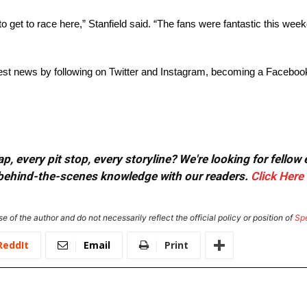
e to get to race here,” Stanfield said. “The fans were fantastic this wee
est news by following on Twitter and Instagram, becoming a Facebook
, every pit stop, every storyline? We're looking for fellow
or behind-the-scenes knowledge with our readers.
Click Here
e of the author and do not necessarily reflect the official policy or position of
Sp
ReddIt
Email
Print