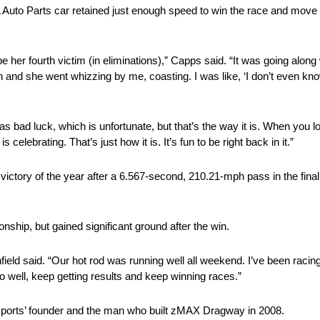
 Auto Parts car retained just enough speed to win the race and move t
her fourth victim (in eliminations),” Capps said. “It was going along we
 on and she went whizzing by me, coasting. I was like, ‘I don’t even kn
as bad luck, which is unfortunate, but that’s the way it is. When you 
lebrating. That’s just how it is. It’s fun to be right back in it.”
k victory of the year after a 6.567-second, 210.21-mph pass in the fina
nship, but gained significant ground after the win.
ld said. “Our hot rod was running well all weekend. I’ve been racing fo
o do well, keep getting results and keep winning races.”
rsports’ founder and the man who built zMAX Dragway in 2008.