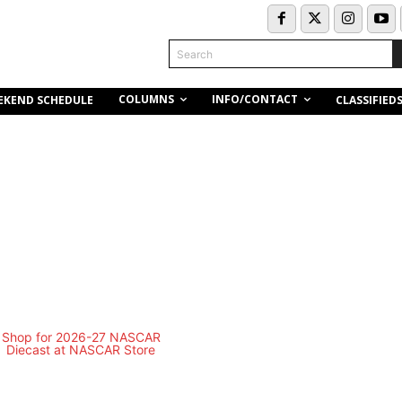
Search
COLUMNS
INFO/CONTACT
EKEND SCHEDULE
CLASSIFIED