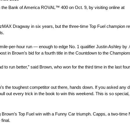
 the Bank of America ROVAL™ 400 on Oct. 9, by visiting online at
X Dragway in six years, but the three-time Top Fuel champion reset 
ls.
mile-per-hour run — enough to edge No. 1 qualifier Justin Ashley by
ost in Brown’s bid for a fourth title in the Countdown to the Champion
 to run better,” said Brown, who won for the third time in the last fo
tin’s the toughest competitor out there, hands down. If you asked any 
ull out every trick in the book to win this weekend. This is so special,
g Brown’s Top Fuel win with a Funny Car triumph. Capps, a two-ti
final.