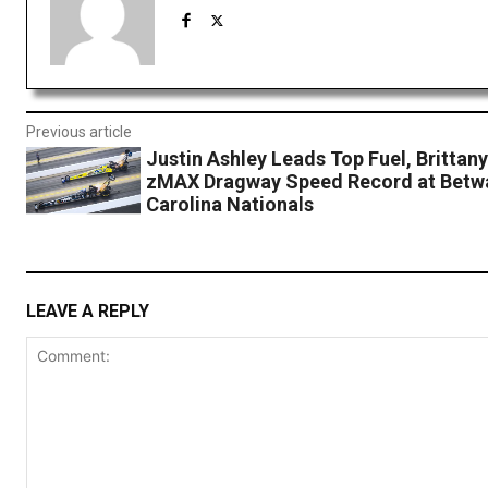
Previous article
Justin Ashley Leads Top Fuel, Brittan
zMAX Dragway Speed Record at Bet
Carolina Nationals
LEAVE A REPLY