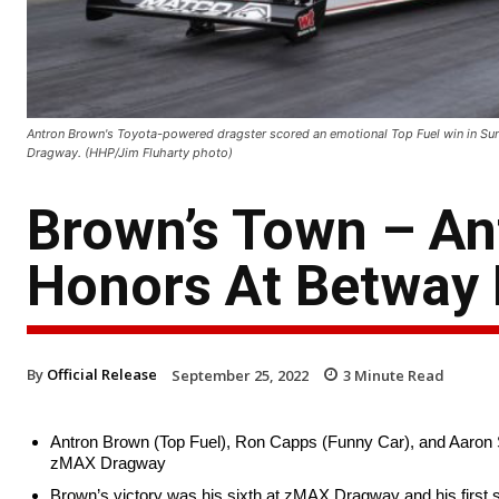
Antron Brown's Toyota-powered dragster scored an emotional Top Fuel win in Su
Dragway. (HHP/Jim Fluharty photo)
Brown’s Town – An
Honors At Betway 
By
Official Release
September 25, 2022
3
Minute Read
Antron Brown (Top Fuel), Ron Capps (Funny Car), and Aaron S
zMAX Dragway
Brown’s victory was his sixth at zMAX Dragway and his first 