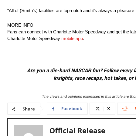
“All of (Smith’s) facilities are top-notch and it’s always a pleasur
MORE INFO:
Fans can connect with Charlotte Motor Speedway and get the lat
Charlotte Motor Speedway
mobile app
.
Are you a die-hard NASCAR fan? Follow every lap
insights, race recaps, hot takes, 
The views and opinions expressed in this article are thos
Facebook
X
Share
Official Release