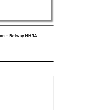
gan – Betway NHRA