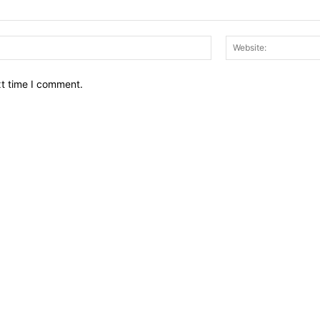
Email:*
xt time I comment.