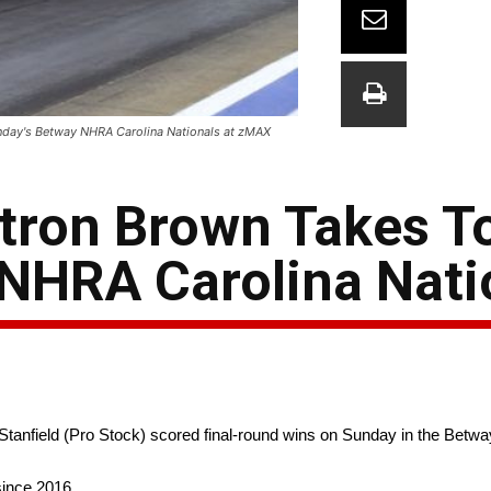
nday's Betway NHRA Carolina Nationals at zMAX
tron Brown Takes T
NHRA Carolina Nati
tanfield (Pro Stock) scored final-round wins on Sunday in the Betw
since 2016