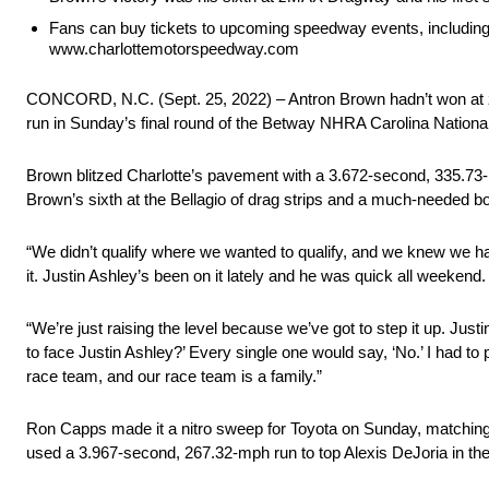
Fans can buy tickets to upcoming speedway events, including
www.charlottemotorspeedway.com
CONCORD, N.C. (Sept. 25, 2022) – Antron Brown hadn’t won at zMA
run in Sunday’s final round of the Betway NHRA Carolina Nationa
Brown blitzed Charlotte’s pavement with a 3.672-second, 335.73-
Brown’s sixth at the Bellagio of drag strips and a much-needed bo
“We didn’t qualify where we wanted to qualify, and we knew we had
it. Justin Ashley’s been on it lately and he was quick all weekend.
“We’re just raising the level because we’ve got to step it up. Jus
to face Justin Ashley?’ Every single one would say, ‘No.’ I had to p
race team, and our race team is a family.”
Ron Capps made it a nitro sweep for Toyota on Sunday, matchin
used a 3.967-second, 267.32-mph run to top Alexis DeJoria in the 