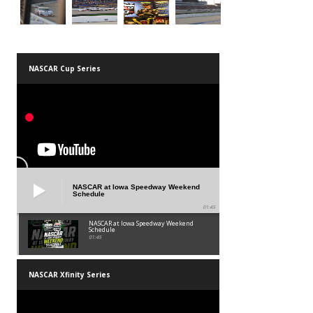
NASCAR Cup Series
NASCAR at Iowa Speedway Weekend
Schedule
01:45
NASCAR at Iowa Speedway Weekend
Schedule
01:45
NASCAR Xfinity Series