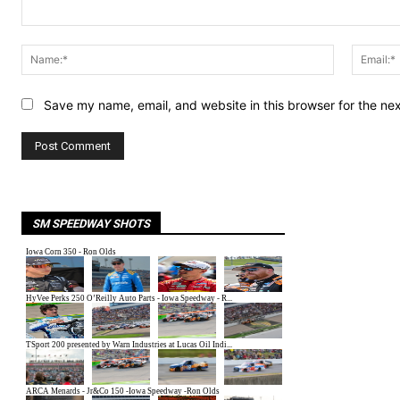
Comment:
Name:*
Save my name, email, and website in this browser for the ne
SM SPEEDWAY SHOTS