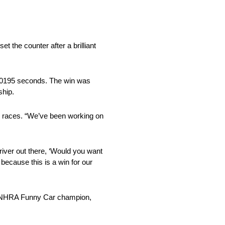
the counter after a brilliant
 .0195 seconds. The win was
ship.
ur races. “We’ve been working on
driver out there, ‘Would you want
 because this is a win for our
me NHRA Funny Car champion,