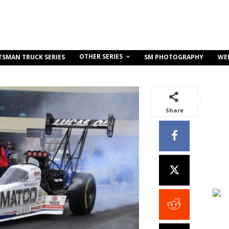
OTHER SERIES
TSMAN TRUCK SERIES
SM PHOTOGRAPHY
WE
Share