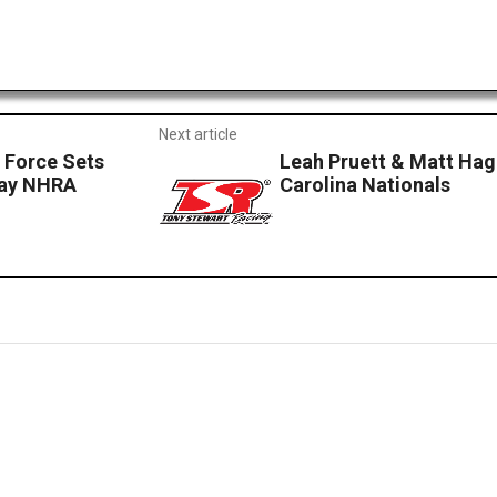
Next article
y Force Sets
Leah Pruett & Matt Ha
way NHRA
Carolina Nationals