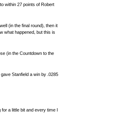
o within 27 points of Robert
ll (in the final round), then it
ow what happened, but this is
lose (in the Countdown to the
l gave Stanfield a win by .0285
r a little bit and every time I