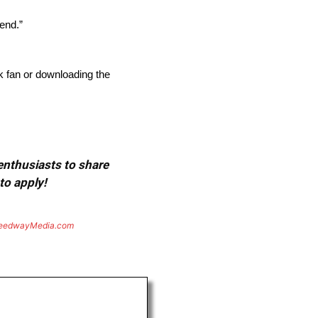
kend.”
 fan or downloading the
 enthusiasts to share
to apply!
eedwayMedia.com