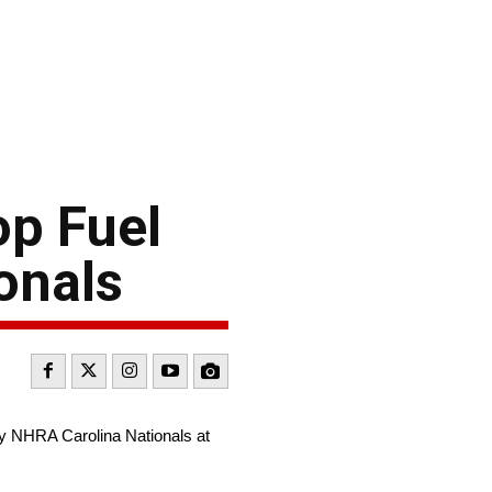
op Fuel
onals
ay NHRA Carolina Nationals at