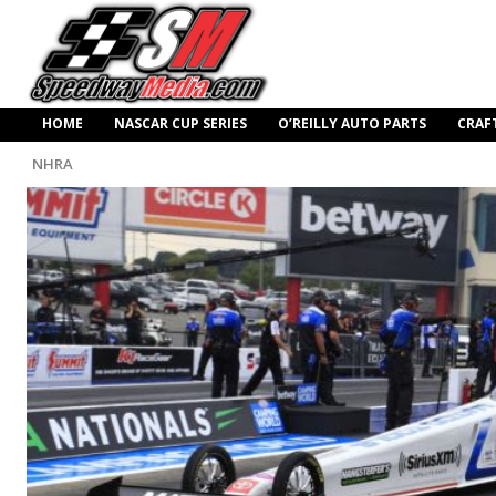
HOME
NASCAR CUP SERIES
O’REILLY AUTO PARTS
CRAF
NHRA