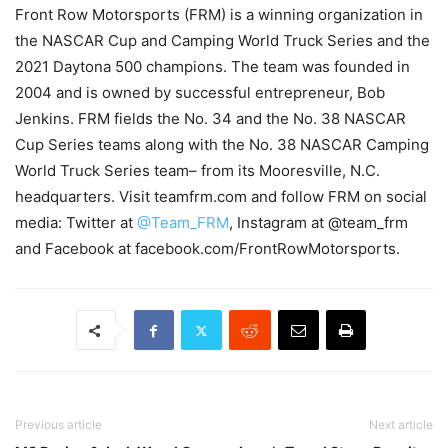
Front Row Motorsports (FRM) is a winning organization in
the NASCAR Cup and Camping World Truck Series and the
2021 Daytona 500 champions. The team was founded in
2004 and is owned by successful entrepreneur, Bob
Jenkins. FRM fields the No. 34 and the No. 38 NASCAR
Cup Series teams along with the No. 38 NASCAR Camping
World Truck Series team– from its Mooresville, N.C.
headquarters. Visit teamfrm.com and follow FRM on social
media: Twitter at
@Team_FRM
, Instagram at @team_frm
and Facebook at facebook.com/FrontRowMotorsports.
Previous article
Next article