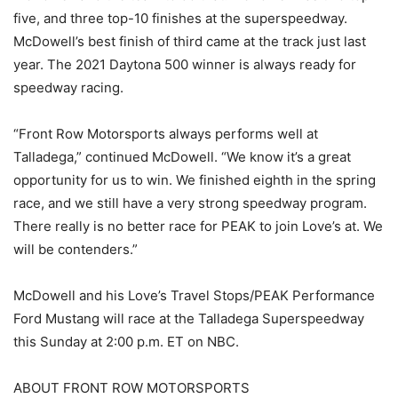
five, and three top-10 finishes at the superspeedway.
McDowell’s best finish of third came at the track just last
year. The 2021 Daytona 500 winner is always ready for
speedway racing.
“Front Row Motorsports always performs well at
Talladega,” continued McDowell. “We know it’s a great
opportunity for us to win. We finished eighth in the spring
race, and we still have a very strong speedway program.
There really is no better race for PEAK to join Love’s at. We
will be contenders.”
McDowell and his Love’s Travel Stops/PEAK Performance
Ford Mustang will race at the Talladega Superspeedway
this Sunday at 2:00 p.m. ET on NBC.
ABOUT FRONT ROW MOTORSPORTS