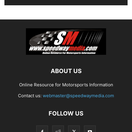
ABOUT US
Online Resource for Motorsports Information
Contact us:
webmaster@speedwaymedia.com
FOLLOW US