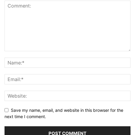
Save my name, email, and website in this browser for the
next time I comment.