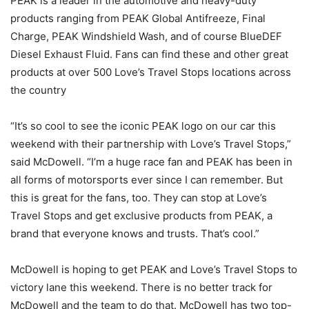
PEAK is a leader in the automotive and heavy-duty
products ranging from PEAK Global Antifreeze, Final
Charge, PEAK Windshield Wash, and of course BlueDEF
Diesel Exhaust Fluid. Fans can find these and other great
products at over 500 Love’s Travel Stops locations across
the country
“It’s so cool to see the iconic PEAK logo on our car this
weekend with their partnership with Love’s Travel Stops,”
said McDowell. “I’m a huge race fan and PEAK has been in
all forms of motorsports ever since I can remember. But
this is great for the fans, too. They can stop at Love’s
Travel Stops and get exclusive products from PEAK, a
brand that everyone knows and trusts. That’s cool.”
McDowell is hoping to get PEAK and Love’s Travel Stops to
victory lane this weekend. There is no better track for
McDowell and the team to do that. McDowell has two top-