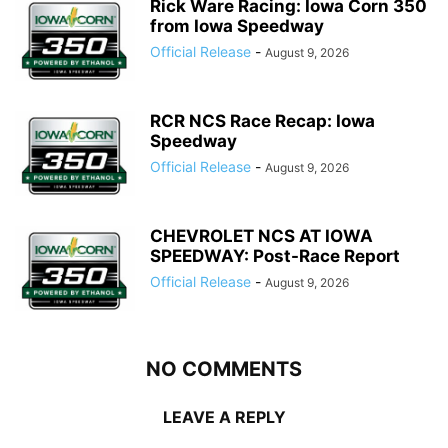
Rick Ware Racing: Iowa Corn 350
from Iowa Speedway
Official Release
-
August 9, 2026
RCR NCS Race Recap: Iowa
Speedway
Official Release
-
August 9, 2026
CHEVROLET NCS AT IOWA
SPEEDWAY: Post-Race Report
Official Release
-
August 9, 2026
NO COMMENTS
LEAVE A REPLY