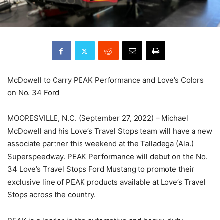
McDowell to Carry PEAK Performance and Love’s Colors
on No. 34 Ford
MOORESVILLE, N.C. (September 27, 2022) – Michael
McDowell and his Love’s Travel Stops team will have a new
associate partner this weekend at the Talladega (Ala.)
Superspeedway. PEAK Performance will debut on the No.
34 Love’s Travel Stops Ford Mustang to promote their
exclusive line of PEAK products available at Love’s Travel
Stops across the country.