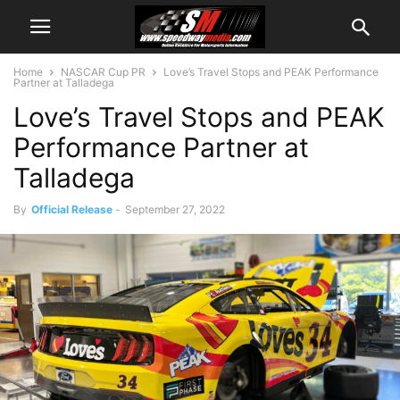
Home
NASCAR Cup PR
Love’s Travel Stops and PEAK Performance
Partner at Talladega
Love’s Travel Stops and PEAK
Performance Partner at
Talladega
By
Official Release
-
September 27, 2022