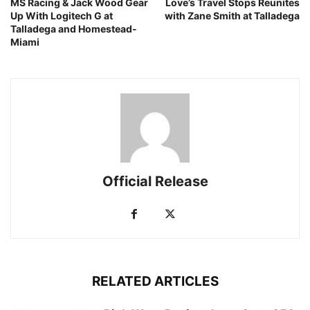
MS Racing & Jack Wood Gear
Love’s Travel Stops Reunites
Up With Logitech G at
with Zane Smith at Talladega
Talladega and Homestead-
Miami
Official Release
RELATED ARTICLES