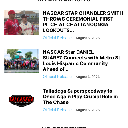
NASCAR STAR CHANDLER SMITH
THROWS CEREMONIAL FIRST
PITCH AT CHATTANOONGA
LOOKOUTS...
Official Release
-
August 6, 2026
NASCAR Star DANIEL
SUÁREZ Connects with Metro St.
Louis Hispanic Community
Ahead of...
Official Release
-
August 6, 2026
Talladega Superspeedway to
Once Again Play Crucial Role in
The Chase
Official Release
-
August 6, 2026