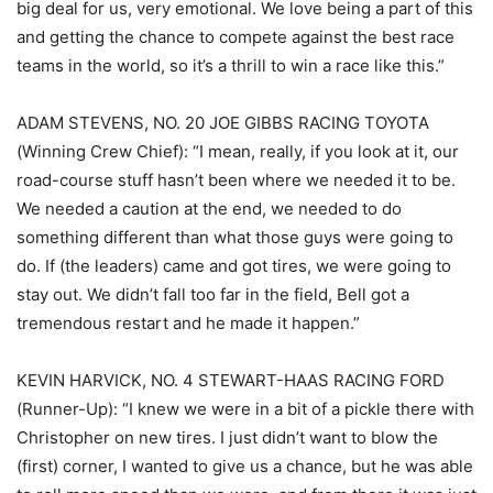
big deal for us, very emotional. We love being a part of this
and getting the chance to compete against the best race
teams in the world, so it’s a thrill to win a race like this.”
ADAM STEVENS, NO. 20 JOE GIBBS RACING TOYOTA
(Winning Crew Chief): “I mean, really, if you look at it, our
road-course stuff hasn’t been where we needed it to be.
We needed a caution at the end, we needed to do
something different than what those guys were going to
do. If (the leaders) came and got tires, we were going to
stay out. We didn’t fall too far in the field, Bell got a
tremendous restart and he made it happen.”
KEVIN HARVICK, NO. 4 STEWART-HAAS RACING FORD
(Runner-Up): “I knew we were in a bit of a pickle there with
Christopher on new tires. I just didn’t want to blow the
(first) corner, I wanted to give us a chance, but he was able