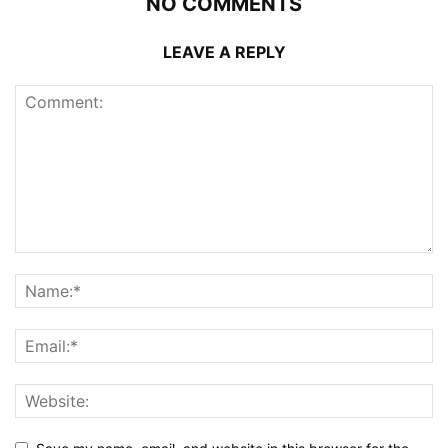
NO COMMENTS
LEAVE A REPLY