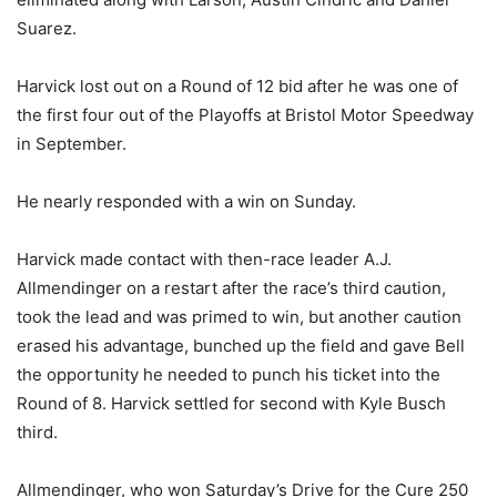
Suarez.
Harvick lost out on a Round of 12 bid after he was one of
the first four out of the Playoffs at Bristol Motor Speedway
in September.
He nearly responded with a win on Sunday.
Harvick made contact with then-race leader A.J.
Allmendinger on a restart after the race’s third caution,
took the lead and was primed to win, but another caution
erased his advantage, bunched up the field and gave Bell
the opportunity he needed to punch his ticket into the
Round of 8. Harvick settled for second with Kyle Busch
third.
Allmendinger, who won Saturday’s Drive for the Cure 250