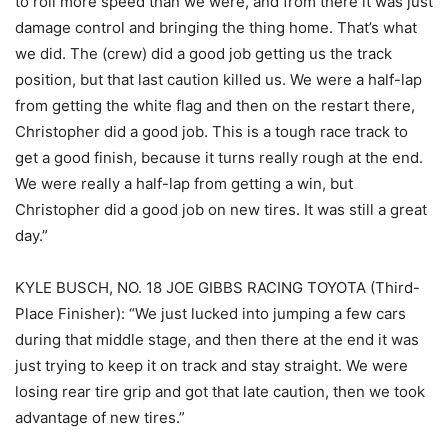
to roll more speed than we were, and from there it was just
damage control and bringing the thing home. That’s what
we did. The (crew) did a good job getting us the track
position, but that last caution killed us. We were a half-lap
from getting the white flag and then on the restart there,
Christopher did a good job. This is a tough race track to
get a good finish, because it turns really rough at the end.
We were really a half-lap from getting a win, but
Christopher did a good job on new tires. It was still a great
day.”
KYLE BUSCH, NO. 18 JOE GIBBS RACING TOYOTA (Third-
Place Finisher): “We just lucked into jumping a few cars
during that middle stage, and then there at the end it was
just trying to keep it on track and stay straight. We were
losing rear tire grip and got that late caution, then we took
advantage of new tires.”