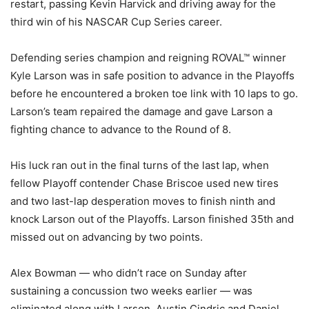
restart, passing Kevin Harvick and driving away for the
third win of his NASCAR Cup Series career.
Defending series champion and reigning ROVAL™ winner
Kyle Larson was in safe position to advance in the Playoffs
before he encountered a broken toe link with 10 laps to go.
Larson’s team repaired the damage and gave Larson a
fighting chance to advance to the Round of 8.
His luck ran out in the final turns of the last lap, when
fellow Playoff contender Chase Briscoe used new tires
and two last-lap desperation moves to finish ninth and
knock Larson out of the Playoffs. Larson finished 35th and
missed out on advancing by two points.
Alex Bowman — who didn’t race on Sunday after
sustaining a concussion two weeks earlier — was
eliminated along with Larson, Austin Cindric and Daniel