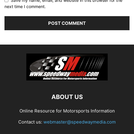
Save my name, email, and website in this browser for the
next time I comment.
ABOUT US
Online Resource for Motorsports Information
Contact us:
webmaster@speedwaymedia.com