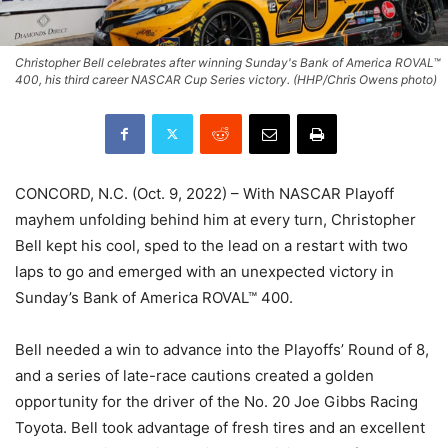
Christopher Bell celebrates after winning Sunday's Bank of America ROVAL™
400, his third career NASCAR Cup Series victory. (HHP/Chris Owens photo)
CONCORD, N.C. (Oct. 9, 2022) – With NASCAR Playoff
mayhem unfolding behind him at every turn, Christopher
Bell kept his cool, sped to the lead on a restart with two
laps to go and emerged with an unexpected victory in
Sunday’s Bank of America ROVAL™ 400.
Bell needed a win to advance into the Playoffs’ Round of 8,
and a series of late-race cautions created a golden
opportunity for the driver of the No. 20 Joe Gibbs Racing
Toyota. Bell took advantage of fresh tires and an excellent