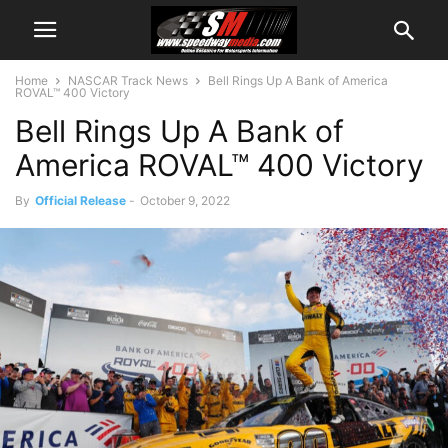
Home
NASCAR Track News
Bell Rings Up A Bank of America
ROVAL™ 400 Victory
Bell Rings Up A Bank of
America ROVAL™ 400 Victory
By
Official Release
-
October 9, 2022