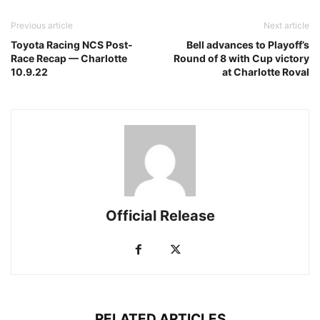
Previous article
Next article
Toyota Racing NCS Post-
Bell advances to Playoff’s
Race Recap — Charlotte
Round of 8 with Cup victory
10.9.22
at Charlotte Roval
Official Release
RELATED ARTICLES