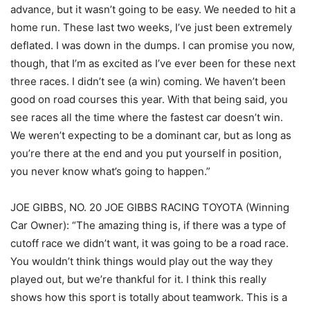
advance, but it wasn’t going to be easy. We needed to hit a
home run. These last two weeks, I’ve just been extremely
deflated. I was down in the dumps. I can promise you now,
though, that I’m as excited as I’ve ever been for these next
three races. I didn’t see (a win) coming. We haven’t been
good on road courses this year. With that being said, you
see races all the time where the fastest car doesn’t win.
We weren’t expecting to be a dominant car, but as long as
you’re there at the end and you put yourself in position,
you never know what’s going to happen.”
JOE GIBBS, NO. 20 JOE GIBBS RACING TOYOTA (Winning
Car Owner): “The amazing thing is, if there was a type of
cutoff race we didn’t want, it was going to be a road race.
You wouldn’t think things would play out the way they
played out, but we’re thankful for it. I think this really
shows how this sport is totally about teamwork. This is a