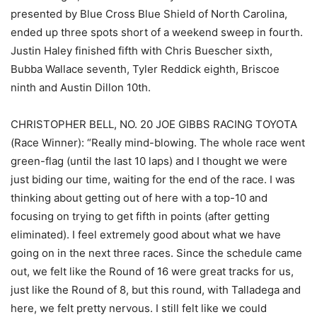
presented by Blue Cross Blue Shield of North Carolina,
ended up three spots short of a weekend sweep in fourth.
Justin Haley finished fifth with Chris Buescher sixth,
Bubba Wallace seventh, Tyler Reddick eighth, Briscoe
ninth and Austin Dillon 10th.
CHRISTOPHER BELL, NO. 20 JOE GIBBS RACING TOYOTA
(Race Winner): “Really mind-blowing. The whole race went
green-flag (until the last 10 laps) and I thought we were
just biding our time, waiting for the end of the race. I was
thinking about getting out of here with a top-10 and
focusing on trying to get fifth in points (after getting
eliminated). I feel extremely good about what we have
going on in the next three races. Since the schedule came
out, we felt like the Round of 16 were great tracks for us,
just like the Round of 8, but this round, with Talladega and
here, we felt pretty nervous. I still felt like we could