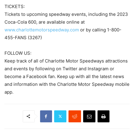
TICKETS:
Tickets to upcoming speedway events, including the 2023
Coca-Cola 600, are available online at
www.charlottemotorspeedway.com
or by calling 1-800-
455-FANS (3267)
FOLLOW US:
Keep track of all of Charlotte Motor Speedways attractions
and events by following on Twitter and Instagram or
become a Facebook fan. Keep up with all the latest news
and information with the Charlotte Motor Speedway mobile
app.