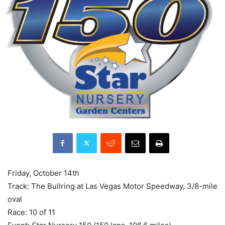
Friday, October 14th
Track: The Bullring at Las Vegas Motor Speedway, 3/8-mile
oval
Race: 10 of 11