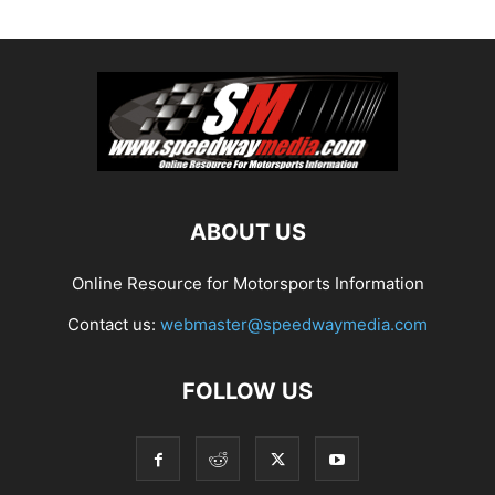
ABOUT US
Online Resource for Motorsports Information
Contact us:
webmaster@speedwaymedia.com
FOLLOW US