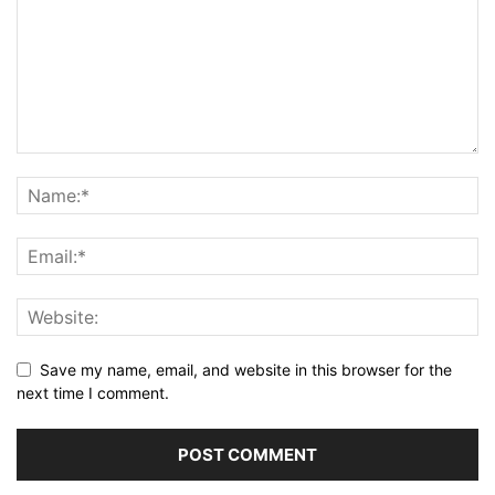
Save my name, email, and website in this browser for the
next time I comment.