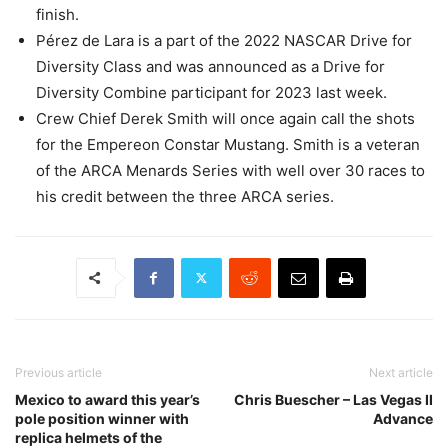
finish.
Pérez de Lara is a part of the 2022 NASCAR Drive for
Diversity Class and was announced as a Drive for
Diversity Combine participant for 2023 last week.
Crew Chief Derek Smith will once again call the shots
for the Empereon Constar Mustang. Smith is a veteran
of the ARCA Menards Series with well over 30 races to
his credit between the three ARCA series.
Previous article
Next article
Mexico to award this year’s
Chris Buescher – Las Vegas II
pole position winner with
Advance
replica helmets of the