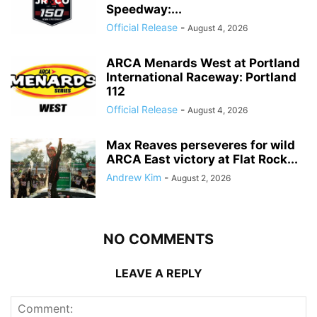
Speedway:...
Official Release
-
August 4, 2026
ARCA Menards West at Portland
International Raceway: Portland
112
Official Release
-
August 4, 2026
Max Reaves perseveres for wild
ARCA East victory at Flat Rock...
Andrew Kim
-
August 2, 2026
NO COMMENTS
LEAVE A REPLY