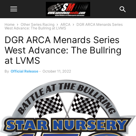
Home
Other Series Racing
ARCA
DGR ARCA Menards Series
West Advance: The Bullring at LVMS
DGR ARCA Menards Series
West Advance: The Bullring
at LVMS
By
Official Release
-
October 11, 2022