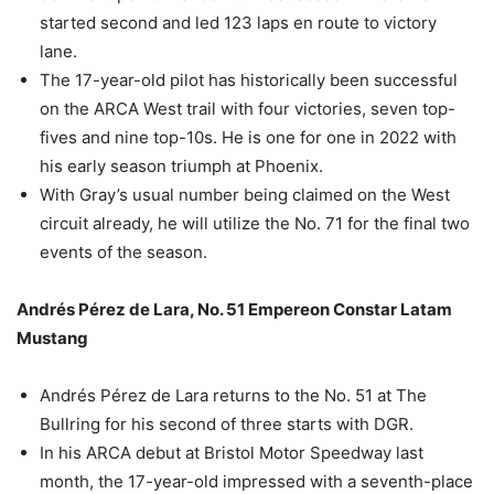
started second and led 123 laps en route to victory
lane.
The 17-year-old pilot has historically been successful
on the ARCA West trail with four victories, seven top-
fives and nine top-10s. He is one for one in 2022 with
his early season triumph at Phoenix.
With Gray’s usual number being claimed on the West
circuit already, he will utilize the No. 71 for the final two
events of the season.
Andrés Pérez de Lara, No. 51 Empereon Constar Latam
Mustang
Andrés Pérez de Lara returns to the No. 51 at The
Bullring for his second of three starts with DGR.
In his ARCA debut at Bristol Motor Speedway last
month, the 17-year-old impressed with a seventh-place