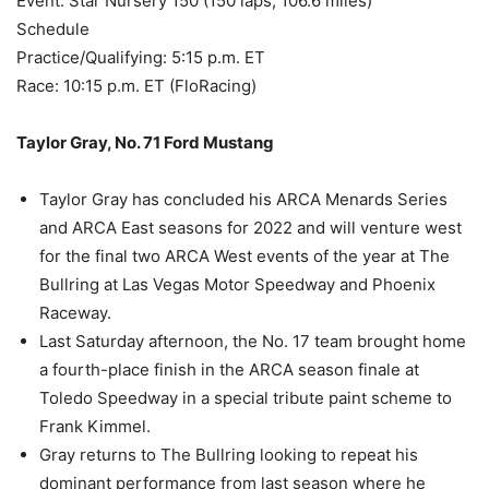
Event: Star Nursery 150 (150 laps, 106.6 miles)
Schedule
Practice/Qualifying: 5:15 p.m. ET
Race: 10:15 p.m. ET (FloRacing)
Taylor Gray, No. 71 Ford Mustang
Taylor Gray has concluded his ARCA Menards Series
and ARCA East seasons for 2022 and will venture west
for the final two ARCA West events of the year at The
Bullring at Las Vegas Motor Speedway and Phoenix
Raceway.
Last Saturday afternoon, the No. 17 team brought home
a fourth-place finish in the ARCA season finale at
Toledo Speedway in a special tribute paint scheme to
Frank Kimmel.
Gray returns to The Bullring looking to repeat his
dominant performance from last season where he