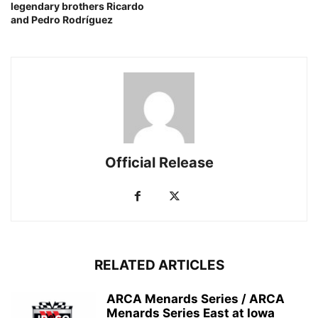
legendary brothers Ricardo
and Pedro Rodríguez
Official Release
RELATED ARTICLES
ARCA Menards Series / ARCA
Menards Series East at Iowa