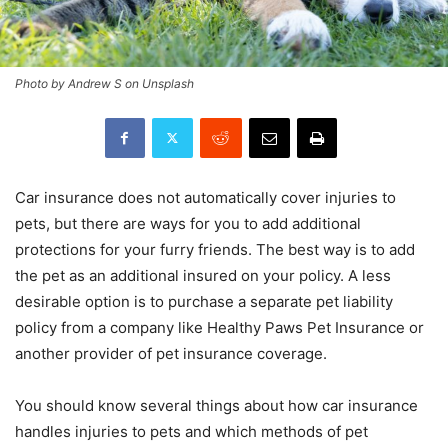
Photo by Andrew S on Unsplash
Car insurance does not automatically cover injuries to
pets, but there are ways for you to add additional
protections for your furry friends. The best way is to add
the pet as an additional insured on your policy. A less
desirable option is to purchase a separate pet liability
policy from a company like Healthy Paws Pet Insurance or
another provider of pet insurance coverage.
You should know several things about how car insurance
handles injuries to pets and which methods of pet