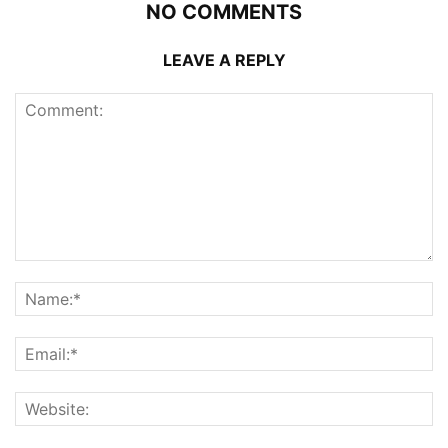
NO COMMENTS
LEAVE A REPLY