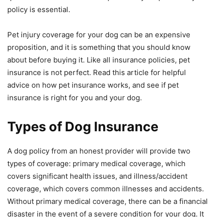
policy is essential.
Pet injury coverage for your dog can be an expensive
proposition, and it is something that you should know
about before buying it. Like all insurance policies, pet
insurance is not perfect. Read this article for helpful
advice on how pet insurance works, and see if pet
insurance is right for you and your dog.
Types of Dog Insurance
A dog policy from an honest provider will provide two
types of coverage: primary medical coverage, which
covers significant health issues, and illness/accident
coverage, which covers common illnesses and accidents.
Without primary medical coverage, there can be a financial
disaster in the event of a severe condition for your dog. It