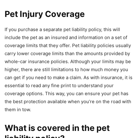
Pet Injury Coverage
If you purchase a separate pet liability policy, this will
include the pet as an insured and information on a set of
coverage limits that they offer. Pet liability policies usually
carry lower coverage limits than the amounts provided by
whole-car insurance policies. Although your limits may be
higher, there are still limitations to how much money you
can get if you need to make a claim. As with insurance, it is
essential to read any fine print to understand your
coverage options. This way, you can ensure your pet has
the best protection available when you’re on the road with
them in tow.
What is covered in the pet