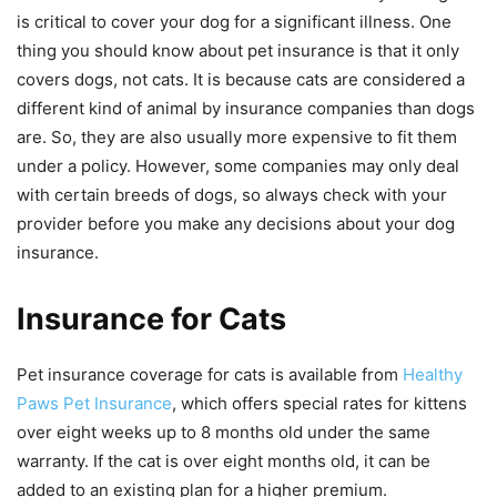
is critical to cover your dog for a significant illness. One
thing you should know about pet insurance is that it only
covers dogs, not cats. It is because cats are considered a
different kind of animal by insurance companies than dogs
are. So, they are also usually more expensive to fit them
under a policy. However, some companies may only deal
with certain breeds of dogs, so always check with your
provider before you make any decisions about your dog
insurance.
Insurance for Cats
Pet insurance coverage for cats is available from
Healthy
Paws Pet Insurance
, which offers special rates for kittens
over eight weeks up to 8 months old under the same
warranty. If the cat is over eight months old, it can be
added to an existing plan for a higher premium.