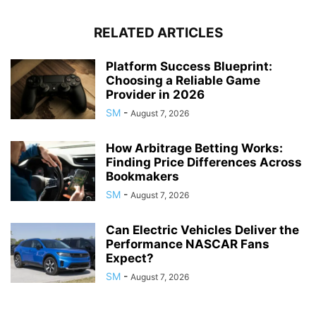
RELATED ARTICLES
Platform Success Blueprint:
Choosing a Reliable Game
Provider in 2026
SM
-
August 7, 2026
How Arbitrage Betting Works:
Finding Price Differences Across
Bookmakers
SM
-
August 7, 2026
Can Electric Vehicles Deliver the
Performance NASCAR Fans
Expect?
SM
-
August 7, 2026