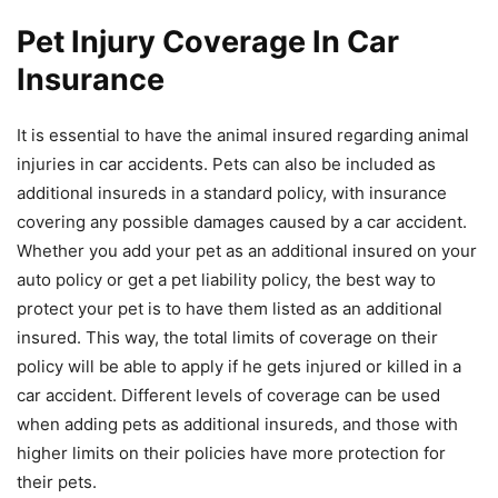
Pet Injury Coverage In Car
Insurance
It is essential to have the animal insured regarding animal
injuries in car accidents. Pets can also be included as
additional insureds in a standard policy, with insurance
covering any possible damages caused by a car accident.
Whether you add your pet as an additional insured on your
auto policy or get a pet liability policy, the best way to
protect your pet is to have them listed as an additional
insured. This way, the total limits of coverage on their
policy will be able to apply if he gets injured or killed in a
car accident. Different levels of coverage can be used
when adding pets as additional insureds, and those with
higher limits on their policies have more protection for
their pets.