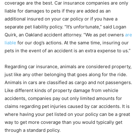
coverage are the best. Car insurance companies are only
liable for damages to pets if they are added as an
additional insured on your car policy or if you have a
separate pet liability policy. “It’s unfortunate,” said Logan
Quirk, an Oakland accident attorney. “We as pet owners
are
liable
for our dog’s actions. At the same time, insuring our
pets in the event of an accident is an extra expense to us.”
Regarding car insurance, animals are considered property,
just like any other belonging that goes along for the ride.
Animals in cars are classified as cargo and not passengers.
Like different kinds of property damage from vehicle
accidents, companies pay out only limited amounts for
claims regarding pet injuries caused by car accidents. It is
where having your pet listed on your policy can be a great
way to get more coverage than you would typically get
through a standard policy.