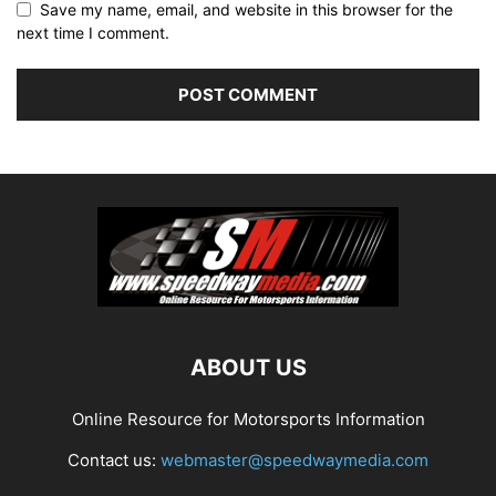
Save my name, email, and website in this browser for the
next time I comment.
ABOUT US
Online Resource for Motorsports Information
Contact us:
webmaster@speedwaymedia.com