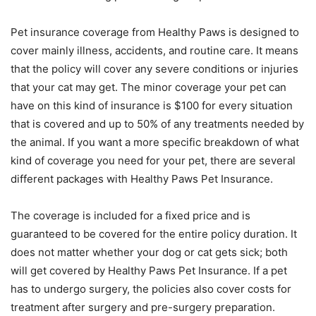
Pet insurance coverage from Healthy Paws is designed to
cover mainly illness, accidents, and routine care. It means
that the policy will cover any severe conditions or injuries
that your cat may get. The minor coverage your pet can
have on this kind of insurance is $100 for every situation
that is covered and up to 50% of any treatments needed by
the animal. If you want a more specific breakdown of what
kind of coverage you need for your pet, there are several
different packages with Healthy Paws Pet Insurance.
The coverage is included for a fixed price and is
guaranteed to be covered for the entire policy duration. It
does not matter whether your dog or cat gets sick; both
will get covered by Healthy Paws Pet Insurance. If a pet
has to undergo surgery, the policies also cover costs for
treatment after surgery and pre-surgery preparation.