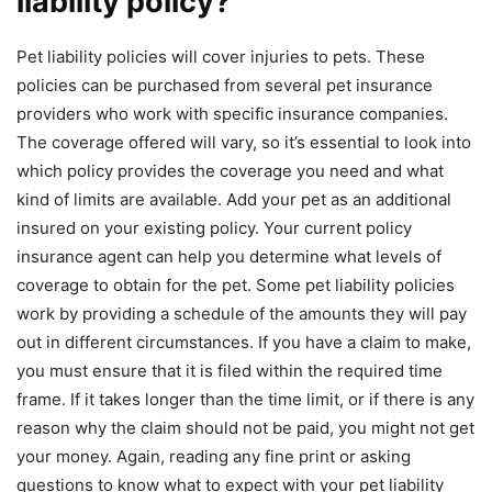
liability policy?
Pet liability policies will cover injuries to pets. These
policies can be purchased from several pet insurance
providers who work with specific insurance companies.
The coverage offered will vary, so it’s essential to look into
which policy provides the coverage you need and what
kind of limits are available. Add your pet as an additional
insured on your existing policy. Your current policy
insurance agent can help you determine what levels of
coverage to obtain for the pet. Some pet liability policies
work by providing a schedule of the amounts they will pay
out in different circumstances. If you have a claim to make,
you must ensure that it is filed within the required time
frame. If it takes longer than the time limit, or if there is any
reason why the claim should not be paid, you might not get
your money. Again, reading any fine print or asking
questions to know what to expect with your pet liability