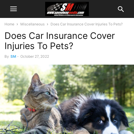
Home
Miscellaneous
Does Car Insurance Cover Injuries To Pets?
Does Car Insurance Cover
Injuries To Pets?
By
SM
-
October 27, 2022