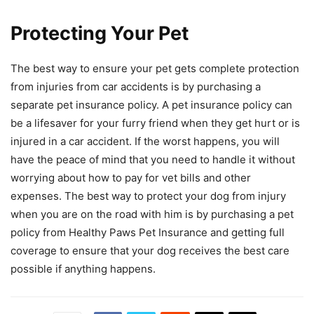
Protecting Your Pet
The best way to ensure your pet gets complete protection
from injuries from car accidents is by purchasing a
separate pet insurance policy. A pet insurance policy can
be a lifesaver for your furry friend when they get hurt or is
injured in a car accident. If the worst happens, you will
have the peace of mind that you need to handle it without
worrying about how to pay for vet bills and other
expenses. The best way to protect your dog from injury
when you are on the road with him is by purchasing a pet
policy from Healthy Paws Pet Insurance and getting full
coverage to ensure that your dog receives the best care
possible if anything happens.