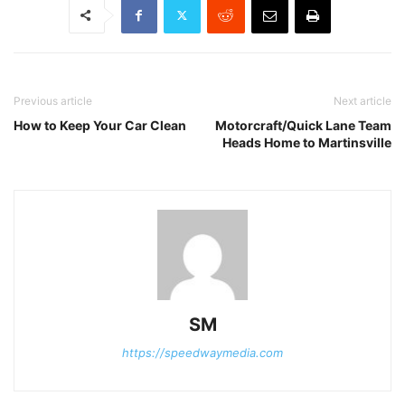
Previous article
Next article
How to Keep Your Car Clean
Motorcraft/Quick Lane Team
Heads Home to Martinsville
SM
https://speedwaymedia.com