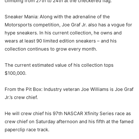
climbing from 27th to 24th at the checkered flag.
Sneaker Mania: Along with the adrenaline of the
Motorsports competition, Joe Graf Jr. also has a vogue for
hype sneakers. In his current collection, he owns and
wears at least 90 limited edition sneakers – and his
collection continues to grow every month.
The current estimated value of his collection tops
$100,000.
From the Pit Box: Industry veteran Joe Williams is Joe Graf
Jr.’s crew chief.
He will crew chief his 97th NASCAR Xfinity Series race as
crew chief on Saturday afternoon and his fifth at the famed
paperclip race track.