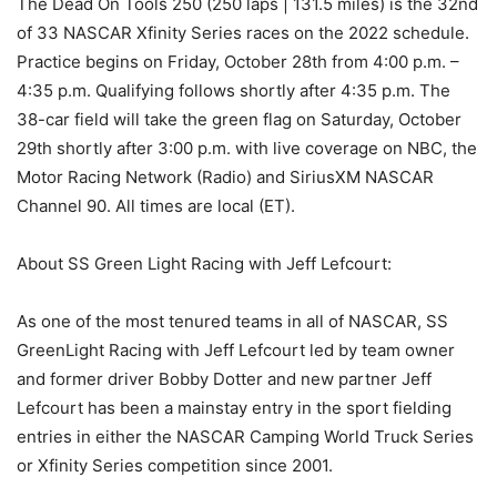
The Dead On Tools 250 (250 laps | 131.5 miles) is the 32nd
of 33 NASCAR Xfinity Series races on the 2022 schedule.
Practice begins on Friday, October 28th from 4:00 p.m. –
4:35 p.m. Qualifying follows shortly after 4:35 p.m. The
38-car field will take the green flag on Saturday, October
29th shortly after 3:00 p.m. with live coverage on NBC, the
Motor Racing Network (Radio) and SiriusXM NASCAR
Channel 90. All times are local (ET).
About SS Green Light Racing with Jeff Lefcourt:
As one of the most tenured teams in all of NASCAR, SS
GreenLight Racing with Jeff Lefcourt led by team owner
and former driver Bobby Dotter and new partner Jeff
Lefcourt has been a mainstay entry in the sport fielding
entries in either the NASCAR Camping World Truck Series
or Xfinity Series competition since 2001.