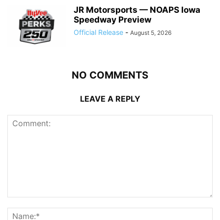
JR Motorsports — NOAPS Iowa
Speedway Preview
Official Release
-
August 5, 2026
NO COMMENTS
LEAVE A REPLY