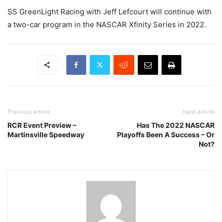
SS GreenLight Racing with Jeff Lefcourt will continue with
a two-car program in the NASCAR Xfinity Series in 2022.
Previous article
Next article
RCR Event Preview –
Has The 2022 NASCAR
Martinsville Speedway
Playoffs Been A Success – Or
Not?