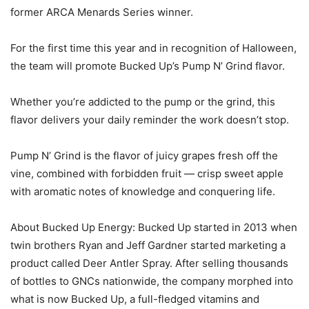
former ARCA Menards Series winner.
For the first time this year and in recognition of Halloween,
the team will promote Bucked Up’s Pump N’ Grind flavor.
Whether you’re addicted to the pump or the grind, this
flavor delivers your daily reminder the work doesn’t stop.
Pump N’ Grind is the flavor of juicy grapes fresh off the
vine, combined with forbidden fruit — crisp sweet apple
with aromatic notes of knowledge and conquering life.
About Bucked Up Energy: Bucked Up started in 2013 when
twin brothers Ryan and Jeff Gardner started marketing a
product called Deer Antler Spray. After selling thousands
of bottles to GNCs nationwide, the company morphed into
what is now Bucked Up, a full-fledged vitamins and