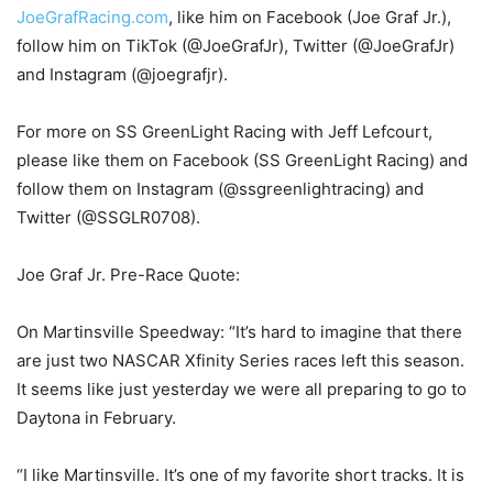
JoeGrafRacing.com
, like him on Facebook (Joe Graf Jr.),
follow him on TikTok (@JoeGrafJr), Twitter (@JoeGrafJr)
and Instagram (@joegrafjr).
For more on SS GreenLight Racing with Jeff Lefcourt,
please like them on Facebook (SS GreenLight Racing) and
follow them on Instagram (@ssgreenlightracing) and
Twitter (@SSGLR0708).
Joe Graf Jr. Pre-Race Quote:
On Martinsville Speedway: “It’s hard to imagine that there
are just two NASCAR Xfinity Series races left this season.
It seems like just yesterday we were all preparing to go to
Daytona in February.
“I like Martinsville. It’s one of my favorite short tracks. It is