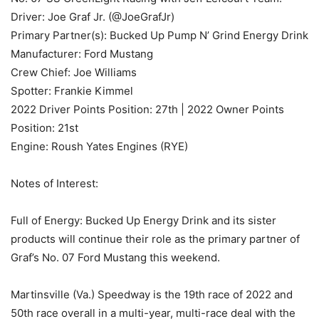
Driver: Joe Graf Jr. (@JoeGrafJr)
Primary Partner(s): Bucked Up Pump N’ Grind Energy Drink
Manufacturer: Ford Mustang
Crew Chief: Joe Williams
Spotter: Frankie Kimmel
2022 Driver Points Position: 27th | 2022 Owner Points
Position: 21st
Engine: Roush Yates Engines (RYE)
Notes of Interest:
Full of Energy: Bucked Up Energy Drink and its sister
products will continue their role as the primary partner of
Graf’s No. 07 Ford Mustang this weekend.
Martinsville (Va.) Speedway is the 19th race of 2022 and
50th race overall in a multi-year, multi-race deal with the