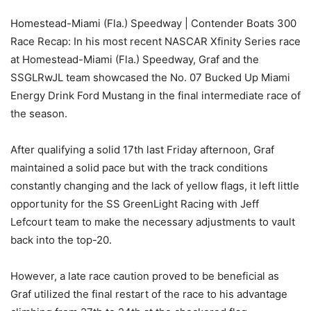
Homestead-Miami (Fla.) Speedway | Contender Boats 300
Race Recap: In his most recent NASCAR Xfinity Series race
at Homestead-Miami (Fla.) Speedway, Graf and the
SSGLRwJL team showcased the No. 07 Bucked Up Miami
Energy Drink Ford Mustang in the final intermediate race of
the season.
After qualifying a solid 17th last Friday afternoon, Graf
maintained a solid pace but with the track conditions
constantly changing and the lack of yellow flags, it left little
opportunity for the SS GreenLight Racing with Jeff
Lefcourt team to make the necessary adjustments to vault
back into the top-20.
However, a late race caution proved to be beneficial as
Graf utilized the final restart of the race to his advantage