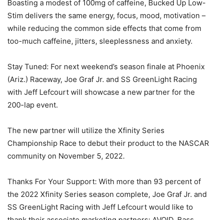
Boasting a modest of 100mg of caffeine, Bucked Up Low-
Stim delivers the same energy, focus, mood, motivation –
while reducing the common side effects that come from
too-much caffeine, jitters, sleeplessness and anxiety.
Stay Tuned: For next weekend’s season finale at Phoenix
(Ariz.) Raceway, Joe Graf Jr. and SS GreenLight Racing
with Jeff Lefcourt will showcase a new partner for the
200-lap event.
The new partner will utilize the Xfinity Series
Championship Race to debut their product to the NASCAR
community on November 5, 2022.
Thanks For Your Support: With more than 93 percent of
the 2022 Xfinity Series season complete, Joe Graf Jr. and
SS GreenLight Racing with Jeff Lefcourt would like to
thank their associate marketing partners: AVOID, Bass