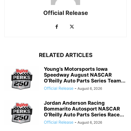
Official Release
RELATED ARTICLES
Young’s Motorsports Iowa
Speedway August NASCAR
O’Reilly Auto Parts Series Team...
Official Release
-
August 6, 2026
Jordan Anderson Racing
Bommarito Autosport NASCAR
O’Reilly Auto Parts Series Race...
Official Release
-
August 6, 2026