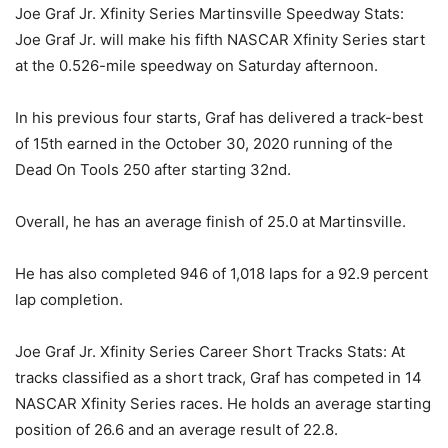
Joe Graf Jr. Xfinity Series Martinsville Speedway Stats:
Joe Graf Jr. will make his fifth NASCAR Xfinity Series start
at the 0.526-mile speedway on Saturday afternoon.
In his previous four starts, Graf has delivered a track-best
of 15th earned in the October 30, 2020 running of the
Dead On Tools 250 after starting 32nd.
Overall, he has an average finish of 25.0 at Martinsville.
He has also completed 946 of 1,018 laps for a 92.9 percent
lap completion.
Joe Graf Jr. Xfinity Series Career Short Tracks Stats: At
tracks classified as a short track, Graf has competed in 14
NASCAR Xfinity Series races. He holds an average starting
position of 26.6 and an average result of 22.8.