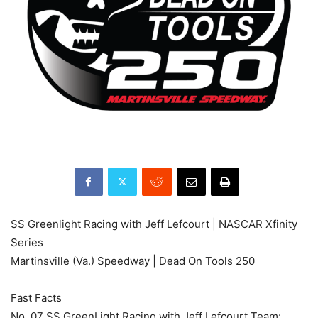
SS Greenlight Racing with Jeff Lefcourt | NASCAR Xfinity
Series
Martinsville (Va.) Speedway | Dead On Tools 250
Fast Facts
No. 07 SS GreenLight Racing with Jeff Lefcourt Team: