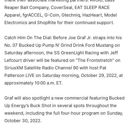
Reaper Bait Company, CoverSeal, EAT SLEEP RACE
Apparel, fgrACCEL, G-Coin, Gtechniq, HazHeart, Model
Electronics and ShopRite for their continued support.
Catch Him On The Dial: Before Joe Graf Jr. straps into his
No. 07 Bucked Up Pump N’ Grind Drink Ford Mustang on
Saturday afternoon, the SS GreenLight Racing with Jeff
Lefcourt driver will be featured on “The Frontstretch” on
SiriusXM Satellite Radio Channel 90 with host Pat
Patterson LIVE on Saturday morning, October 29, 2022, at
approximately 10:00 a.m. ET.
Graf will also spotlight a new commercial featuring Bucked
Up Energy’s Buck Shot in several spots throughout the
weekend, including the full four-hour program on Sunday,
October 30, 2022.