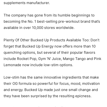
supplements manufacturer.
The company has gone from its humble beginnings to
becoming the No. 1 best-selling pre-workout brand that’s
available in over 10,000 stores worldwide.
Plenty Of Other Bucked Up Products Available Too: Don’t
forget that Bucked Up Energy now offers more than 10
quenching options, but several of their popular flavors
include Rocket Pop, Gym ‘N’ Juice, Mango Tango and Pink
Lemonade now include low-stim options.
Low-stim has the same innovative ingredients that make
their OG formula so powerful for focus, mood, motivation
and energy. Bucked Up made just one small change and
they have been surprised by the resulting epicness.