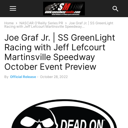
Home
NASCAR O'Reilly Series PR
Joe Graf Jr. | SS GreenLight
Racing with Jeff Lefcourt Martinsville Speedway...
Joe Graf Jr. | SS GreenLight
Racing with Jeff Lefcourt
Martinsville Speedway
October Event Preview
By
Official Release
-
October 28, 2022