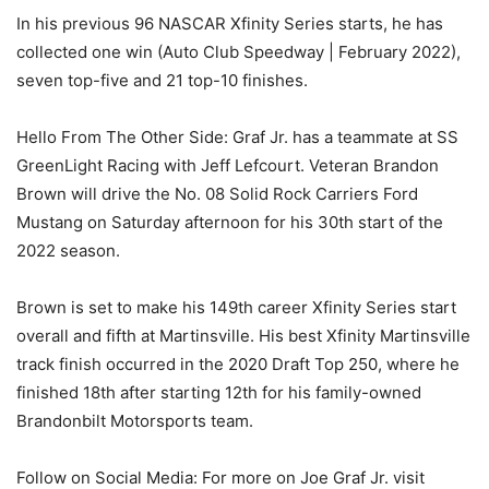
In his previous 96 NASCAR Xfinity Series starts, he has
collected one win (Auto Club Speedway | February 2022),
seven top-five and 21 top-10 finishes.
Hello From The Other Side: Graf Jr. has a teammate at SS
GreenLight Racing with Jeff Lefcourt. Veteran Brandon
Brown will drive the No. 08 Solid Rock Carriers Ford
Mustang on Saturday afternoon for his 30th start of the
2022 season.
Brown is set to make his 149th career Xfinity Series start
overall and fifth at Martinsville. His best Xfinity Martinsville
track finish occurred in the 2020 Draft Top 250, where he
finished 18th after starting 12th for his family-owned
Brandonbilt Motorsports team.
Follow on Social Media: For more on Joe Graf Jr. visit