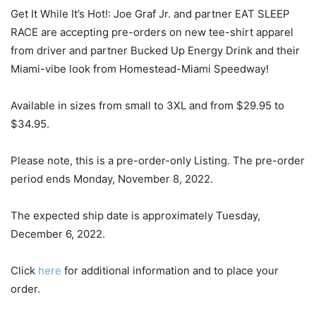
Get It While It’s Hot!: Joe Graf Jr. and partner EAT SLEEP
RACE are accepting pre-orders on new tee-shirt apparel
from driver and partner Bucked Up Energy Drink and their
Miami-vibe look from Homestead-Miami Speedway!
Available in sizes from small to 3XL and from $29.95 to
$34.95.
Please note, this is a pre-order-only Listing. The pre-order
period ends Monday, November 8, 2022.
The expected ship date is approximately Tuesday,
December 6, 2022.
Click
here
for additional information and to place your
order.