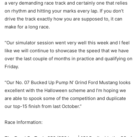
a very demanding race track and certainly one that relies
on rhythm and hitting your marks every lap. If you don’t
drive the track exactly how you are supposed to, it can
make for a long race.
“Our simulator session went very well this week and I feel
like we will continue to showcase the speed that we have
over the last couple of months in practice and qualifying on
Friday.
“Our No. 07 Bucked Up Pump N’ Grind Ford Mustang looks
excellent with the Halloween scheme and I’m hoping we
are able to spook some of the competition and duplicate
our top-15 finish from last October.”
Race Information: