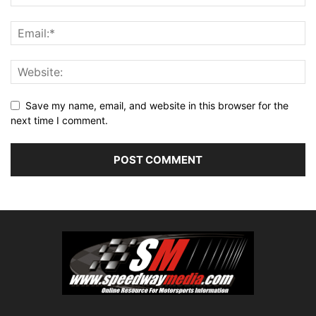
Save my name, email, and website in this browser for the
next time I comment.