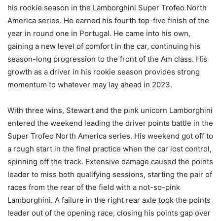
his rookie season in the Lamborghini Super Trofeo North
America series. He earned his fourth top-five finish of the
year in round one in Portugal. He came into his own,
gaining a new level of comfort in the car, continuing his
season-long progression to the front of the Am class. His
growth as a driver in his rookie season provides strong
momentum to whatever may lay ahead in 2023.
With three wins, Stewart and the pink unicorn Lamborghini
entered the weekend leading the driver points battle in the
Super Trofeo North America series. His weekend got off to
a rough start in the final practice when the car lost control,
spinning off the track. Extensive damage caused the points
leader to miss both qualifying sessions, starting the pair of
races from the rear of the field with a not-so-pink
Lamborghini. A failure in the right rear axle took the points
leader out of the opening race, closing his points gap over