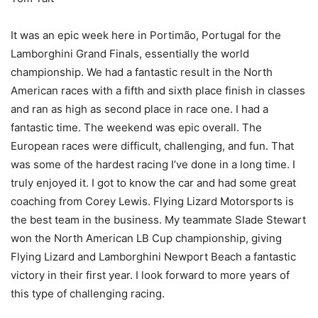
It was an epic week here in Portimão, Portugal for the
Lamborghini Grand Finals, essentially the world
championship. We had a fantastic result in the North
American races with a fifth and sixth place finish in classes
and ran as high as second place in race one. I had a
fantastic time. The weekend was epic overall. The
European races were difficult, challenging, and fun. That
was some of the hardest racing I’ve done in a long time. I
truly enjoyed it. I got to know the car and had some great
coaching from Corey Lewis. Flying Lizard Motorsports is
the best team in the business. My teammate Slade Stewart
won the North American LB Cup championship, giving
Flying Lizard and Lamborghini Newport Beach a fantastic
victory in their first year. I look forward to more years of
this type of challenging racing.