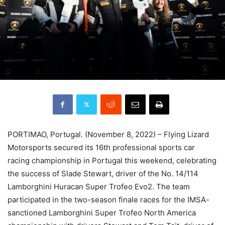
PORTIMAO, Portugal. (November 8, 2022) – Flying Lizard
Motorsports secured its 16th professional sports car
racing championship in Portugal this weekend, celebrating
the success of Slade Stewart, driver of the No. 14/114
Lamborghini Huracan Super Trofeo Evo2. The team
participated in the two-season finale races for the IMSA-
sanctioned Lamborghini Super Trofeo North America