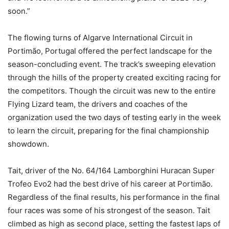
soon.”
The flowing turns of Algarve International Circuit in
Portimão, Portugal offered the perfect landscape for the
season-concluding event. The track’s sweeping elevation
through the hills of the property created exciting racing for
the competitors. Though the circuit was new to the entire
Flying Lizard team, the drivers and coaches of the
organization used the two days of testing early in the week
to learn the circuit, preparing for the final championship
showdown.
Tait, driver of the No. 64/164 Lamborghini Huracan Super
Trofeo Evo2 had the best drive of his career at Portimão.
Regardless of the final results, his performance in the final
four races was some of his strongest of the season. Tait
climbed as high as second place, setting the fastest laps of