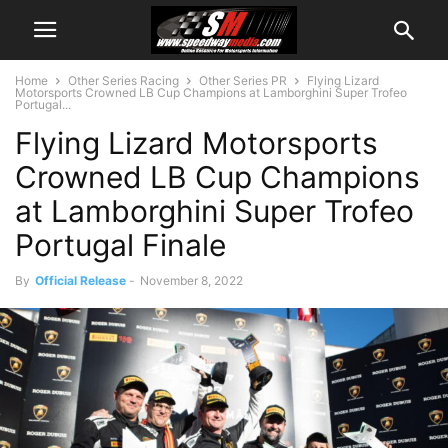
Home
Other Series Racing
Other Series PR
Flying Lizard
Motorsports Crowned LB Cup Champions at Lamborghini Super Trofeo
Portugal...
Flying Lizard Motorsports
Crowned LB Cup Champions
at Lamborghini Super Trofeo
Portugal Finale
By
Official Release
-
November 8, 2022