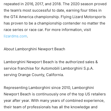
repeated in 2016, 2017, and 2018. The 2020 season proved
the team’s most successful to date, earning four titles in
the GT4 America championship. Flying Lizard Motorsports
has proven to be a championship contender no matter the
race series or race car. For more information, visit
lizardms.com
.
About Lamborghini Newport Beach
Lamborghini Newport Beach is the authorized sales &
service franchise for Automobili Lamborghini S.p.A.
serving Orange County, California.
Representing Lamborghini since 2010, Lamborghini
Newport Beach is continuously one of the top US retailers
year after year. With many years of combined experience,
their team of professionals has all the knowledge and