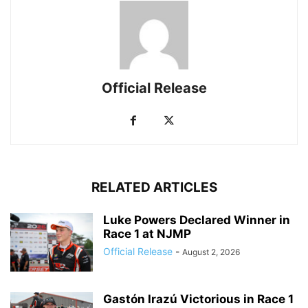
Official Release
RELATED ARTICLES
Luke Powers Declared Winner in
Race 1 at NJMP
Official Release
-
August 2, 2026
Gastón Irazú Victorious in Race 1