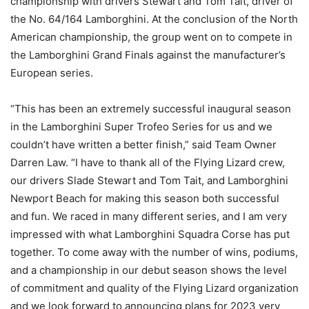
championship with drivers Stewart and Tom Tait, driver of
the No. 64/164 Lamborghini. At the conclusion of the North
American championship, the group went on to compete in
the Lamborghini Grand Finals against the manufacturer’s
European series.
“This has been an extremely successful inaugural season
in the Lamborghini Super Trofeo Series for us and we
couldn’t have written a better finish,” said Team Owner
Darren Law. “I have to thank all of the Flying Lizard crew,
our drivers Slade Stewart and Tom Tait, and Lamborghini
Newport Beach for making this season both successful
and fun. We raced in many different series, and I am very
impressed with what Lamborghini Squadra Corse has put
together. To come away with the number of wins, podiums,
and a championship in our debut season shows the level
of commitment and quality of the Flying Lizard organization
and we look forward to announcing plans for 2023 very