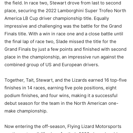
the field. In race two, Stewart drove from last to second
place, securing the 2022 Lamborghini Super Trofeo North
America LB Cup driver championship title. Equally
impressive and challenging was the battle for the Grand
Finals title. With a win in race one and a close battle until
the final lap of race two, Slade missed the title for the
Grand Finals by just a few points and finished with second
place in the championship, an impressive run against the
combined group of US and European drivers.
Together, Tait, Stewart, and the Lizards earned 16 top-five
finishes in 14 races, earning five pole positions, eight
podium finishes, and four wins, making it a successful
debut season for the team in the North American one-
make championship.
Now entering the off-season, Flying Lizard Motorsports