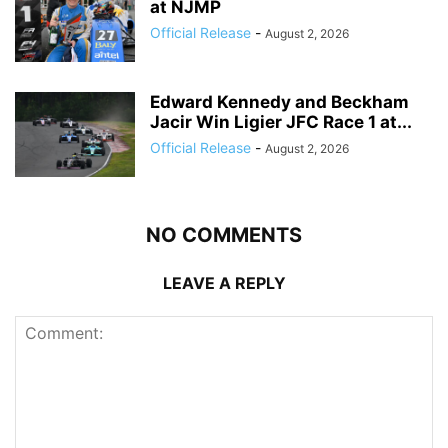
at NJMP
Official Release
-
August 2, 2026
Edward Kennedy and Beckham
Jacir Win Ligier JFC Race 1 at...
Official Release
-
August 2, 2026
NO COMMENTS
LEAVE A REPLY