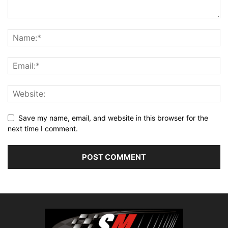
Save my name, email, and website in this browser for the
next time I comment.