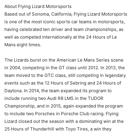
About Flying Lizard Motorsports
Based out of Sonoma, California, Flying Lizard Motorsports
is one of the most iconic sports car teams in motorsports,
having celebrated ten driver and team championships, as
well as competed internationally at the 24 Hours of Le
Mans eight times.
The Lizards burst on the American Le Mans Series scene
in 2004, competing in the GT class until 2012. In 2013, the
team moved to the GTC class, still competing in legendary
events such as the 12 Hours of Sebring and 24 Hours of
Daytona. In 2014, the team expanded its program to
include running two Audi R8 LMS in the TUDOR
Championship, and in 2015, again expanded the program
to include two Porsches in Porsche Club racing. Flying
Lizard closed out the season with a dominating win at the
25 Hours of Thunderhill with Toyo Tires, a win they