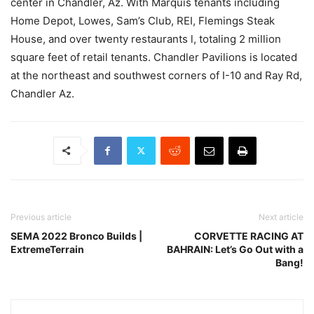
center in Chandler, Az. With Marquis tenants including
Home Depot, Lowes, Sam’s Club, REI, Flemings Steak
House, and over twenty restaurants l, totaling 2 million
square feet of retail tenants. Chandler Pavilions is located
at the northeast and southwest corners of I-10 and Ray Rd,
Chandler Az.
Previous article
Next article
SEMA 2022 Bronco Builds |
CORVETTE RACING AT
ExtremeTerrain
BAHRAIN: Let’s Go Out with a
Bang!