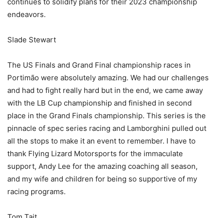
continues to solidify plans for their 2023 championship
endeavors.
Slade Stewart
The US Finals and Grand Final championship races in
Portimão were absolutely amazing. We had our challenges
and had to fight really hard but in the end, we came away
with the LB Cup championship and finished in second
place in the Grand Finals championship. This series is the
pinnacle of spec series racing and Lamborghini pulled out
all the stops to make it an event to remember. I have to
thank Flying Lizard Motorsports for the immaculate
support, Andy Lee for the amazing coaching all season,
and my wife and children for being so supportive of my
racing programs.
Tom Tait