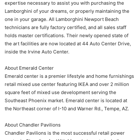
expertise necessary to assist you with purchasing the
Lamborghini of your dreams, or properly maintaining the
one in your garage. All Lamborghini Newport Beach
technicians are fully factory certified, and all sales staff
holds master certifications. Their newly opened state of
the art facilities are now located at 44 Auto Center Drive,
inside the Irvine Auto Center.
About Emerald Center
Emerald center is a premier lifestyle and home furnishings
retail mixed use center featuring IKEA and over 2 million
square feet of mixed use development serving the
Southeast Phoenix market. Emerald center is located at
the Northeast corner of I-10 and Warner Rd., Tempe, AZ.
About Chandler Pavilions
Chandler Pavilions is the most successful retail power