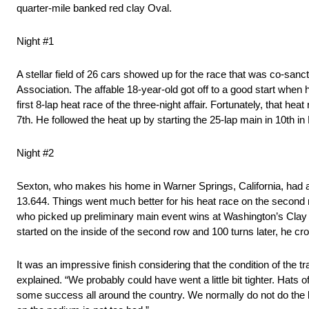
quarter-mile banked red clay Oval.
Night #1
A stellar field of 26 cars showed up for the race that was co-sanc
Association. The affable 18-year-old got off to a good start when he
first 8-lap heat race of the three-night affair. Fortunately, that h
7th. He followed the heat up by starting the 25-lap main in 10th i
Night #2
Sexton, who makes his home in Warner Springs, California, had ano
13.644. Things went much better for his heat race on the second nig
who picked up preliminary main event wins at Washington’s Clay
started on the inside of the second row and 100 turns later, he cross
It was an impressive finish considering that the condition of the tr
explained. “We probably could have went a little bit tighter. Hats
some success all around the country. We normally do not do the loca