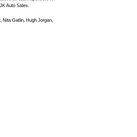
MJK Auto Sales.
 Nita Gatlin, Hugh Jorgan,