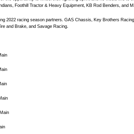
 Indians, Foothill Tractor & Heavy Equipment, KB Rod Benders, and 
owing 2022 racing season partners. GAS Chassis, Key Brothers Racing,
ire and Brake, and Savage Racing.
Main
Main
Main
Main
 Main
ain