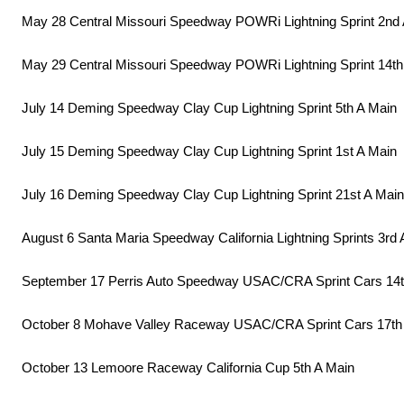
May 28 Central Missouri Speedway POWRi Lightning Sprint 2nd
May 29 Central Missouri Speedway POWRi Lightning Sprint 14th
July 14 Deming Speedway Clay Cup Lightning Sprint 5th A Main
July 15 Deming Speedway Clay Cup Lightning Sprint 1st A Main
July 16 Deming Speedway Clay Cup Lightning Sprint 21st A Main
August 6 Santa Maria Speedway California Lightning Sprints 3rd 
September 17 Perris Auto Speedway USAC/CRA Sprint Cars 14t
October 8 Mohave Valley Raceway USAC/CRA Sprint Cars 17th
October 13 Lemoore Raceway California Cup 5th A Main