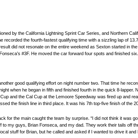
tioned by the California Lightning Sprint Car Series, and Northern Cali
 recorded the fourth-fastest qualifying time with a sizzling lap of 13.7
eat result did not resonate on the entire weekend as Sexton started in t
n Fonseca’s #3F. He moved the car forward four spots and finished six
ther good qualifying effort on night number two. That time he recorded
ht when he began in fifth and finished fourth in the quick 8-lapper. No
 Cup and the Cal Cup at the Lemoore Speedway was fired up and rea
ed the finish line in third place. It was his 7th top-five finish of the
ack for the main caught the team by surprise. “I did not think it was go
 off to my guys, Brian Fonseca, and my dad. They work their tails off 
l stuff for Brian, but he called and asked if I wanted to drive it and 