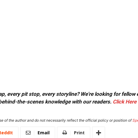
, every pit stop, every storyline? We're looking for fellow
or behind-the-scenes knowledge with our readers.
Click Here
e of the author and do not necessarily reflect the official policy or position of
Sp
ReddIt
Email
Print