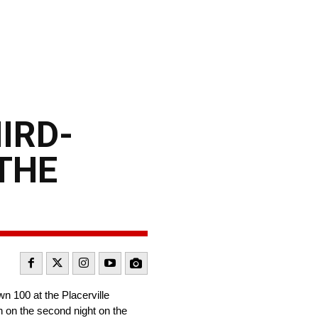
IRD-
THE
 100 at the Placerville
h on the second night on the