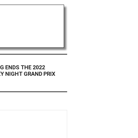
G ENDS THE 2022
Y NIGHT GRAND PRIX