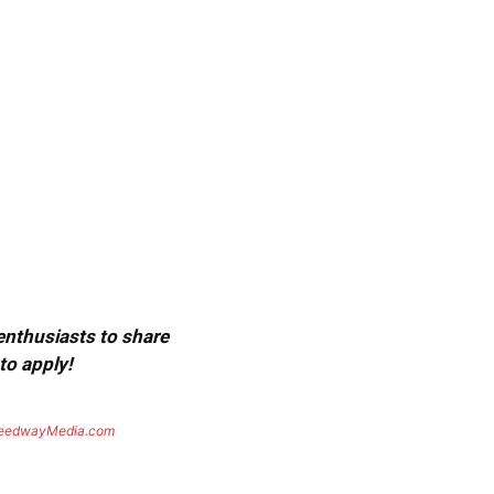
 enthusiasts to share
to apply!
eedwayMedia.com