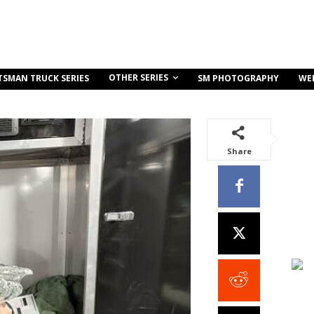
OTHER SERIES
TSMAN TRUCK SERIES
SM PHOTOGRAPHY
WE
Share