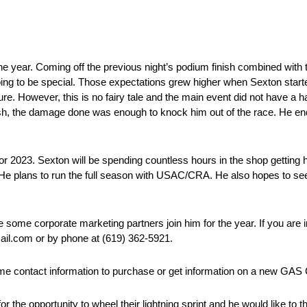
he year. Coming off the previous night’s podium finish combined with t
going to be special. Those expectations grew higher when Sexton start
ature. However, this is no fairy tale and the main event did not have a
rash, the damage done was enough to knock him out of the race. He end
or 2023. Sexton will be spending countless hours in the shop gettin
y. He plans to run the full season with USAC/CRA. He also hopes to s
ve some corporate marketing partners join him for the year. If you are
mail.com or by phone at (619) 362-5921.
 same contact information to purchase or get information on a new GA
the opportunity to wheel their lightning sprint and he would like to 