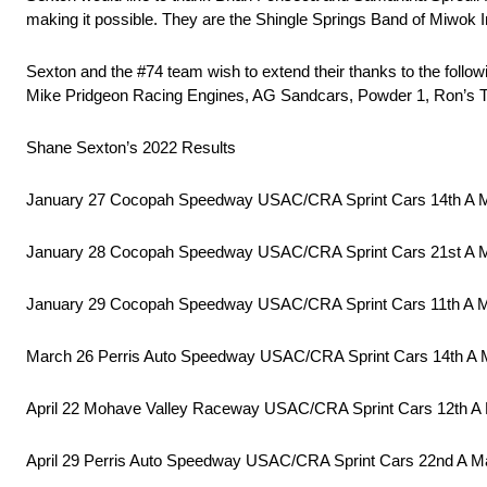
making it possible. They are the Shingle Springs Band of Miwok
Sexton and the #74 team wish to extend their thanks to the foll
Mike Pridgeon Racing Engines, AG Sandcars, Powder 1, Ron’s T
Shane Sexton’s 2022 Results
January 27 Cocopah Speedway USAC/CRA Sprint Cars 14th A 
January 28 Cocopah Speedway USAC/CRA Sprint Cars 21st A 
January 29 Cocopah Speedway USAC/CRA Sprint Cars 11th A 
March 26 Perris Auto Speedway USAC/CRA Sprint Cars 14th A 
April 22 Mohave Valley Raceway USAC/CRA Sprint Cars 12th A
April 29 Perris Auto Speedway USAC/CRA Sprint Cars 22nd A M