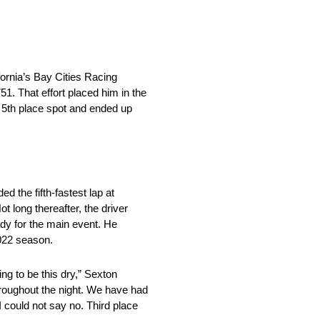
fornia’s Bay Cities Racing
51. That effort placed him in the
he 5th place spot and ended up
.
 the fifth-fastest lap at
t long thereafter, the driver
dy for the main event. He
 2022 season.
ing to be this dry,” Sexton
throughout the night. We have had
I could not say no. Third place