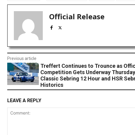
Official Release
Previous article
Treffert Continues to Trounce as Offic
Competition Gets Underway Thursday
Classic Sebring 12 Hour and HSR Seb
Historics
LEAVE A REPLY