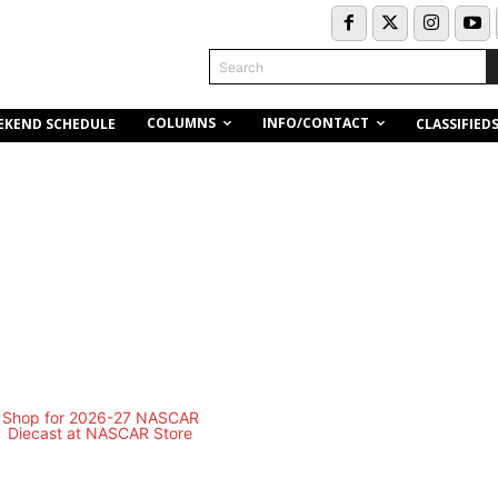
Search
COLUMNS
INFO/CONTACT
EKEND SCHEDULE
CLASSIFIED