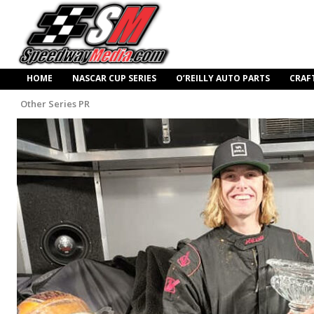
HOME
NASCAR CUP SERIES
O’REILLY AUTO PARTS
CRAF
Other Series PR