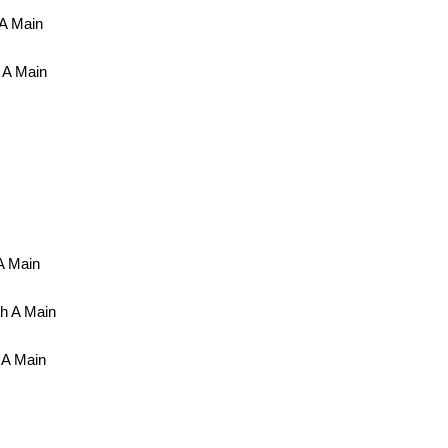
 A Main
 A Main
A Main
h A Main
 A Main