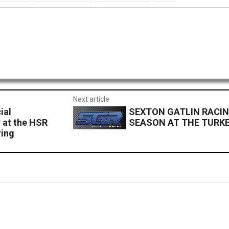
Next article
ial
SEXTON GATLIN RACIN
 at the HSR
SEASON AT THE TURKE
ring