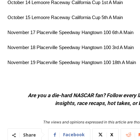
October 14 Lemoore Raceway California Cup 1st A Main
October 15 Lemoore Raceway California Cup 5th A Main
November 17 Placerville Speedway Hangtown 100 6th A Main
November 18 Placerville Speedway Hangtown 100 3rd A Main
November 19 Placerville Speedway Hangtown 100 18th A Main
Are you a die-hard NASCAR fan? Follow every lap
insights, race recaps, hot takes, 
The views and opinions expressed in this article are thos
Facebook
X
Share