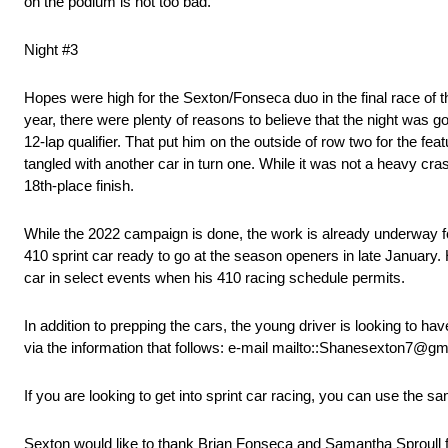
on the podium is not too bad.”
Night #3
Hopes were high for the Sexton/Fonseca duo in the final race of t
year, there were plenty of reasons to believe that the night was 
12-lap qualifier. That put him on the outside of row two for the fe
tangled with another car in turn one. While it was not a heavy c
18th-place finish.
While the 2022 campaign is done, the work is already underway f
410 sprint car ready to go at the season openers in late Januar
car in select events when his 410 racing schedule permits.
In addition to prepping the cars, the young driver is looking to ha
via the information that follows: e-mail mailto::Shanesexton7@g
If you are looking to get into sprint car racing, you can use the
Sexton would like to thank Brian Fonseca and Samantha Sproull for 