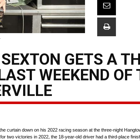
.
SEXTON GETS A TH
 LAST WEEKEND OF 
RVILLE
 curtain down on his 2022 racing season at the three-night Hangtown
two victories in 2022, the 18-year-old driver had a third-place finis