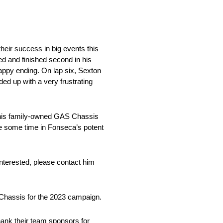
heir success in big events this
ed and finished second in his
 happy ending. On lap six, Sexton
ed up with a very frustrating
g his family-owned GAS Chassis
ee some time in Fonseca’s potent
 interested, please contact him
S Chassis for the 2023 campaign.
thank their team sponsors for