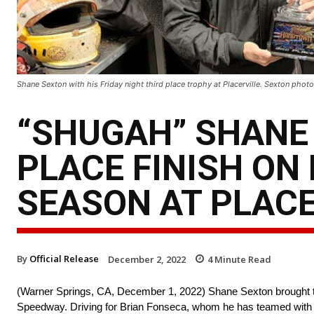
Shane Sexton with his Friday night third place trophy at Placerville. Sexton photo
“SHUGAH” SHANE 
PLACE FINISH ON
SEASON AT PLACE
By
Official Release
December 2, 2022
4
Minute Read
(Warner Springs, CA, December 1, 2022) Shane Sexton brought the
Speedway. Driving for Brian Fonseca, whom he has teamed with for 