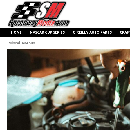
HOME
NASCAR CUP SERIES
O’REILLY AUTO PARTS
CRAF
Miscellaneous