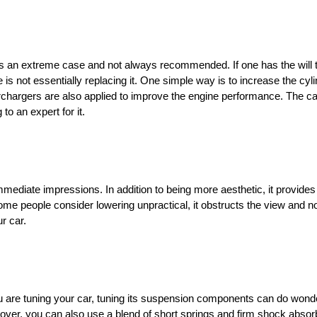
s an extreme case and not always recommended. If one has the will t
s not essentially replacing it. One simple way is to increase the cyli
rchargers are also applied to improve the engine performance. The ca
 an expert for it.
mediate impressions. In addition to being more aesthetic, it provides
me people consider lowering unpractical, it obstructs the view and no
ur car.
f you are tuning your car, tuning its suspension components can do won
ver, you can also use a blend of short springs and firm shock absorb