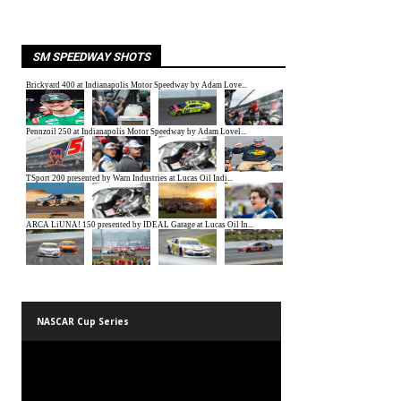
SM SPEEDWAY SHOTS
NASCAR Cup Series