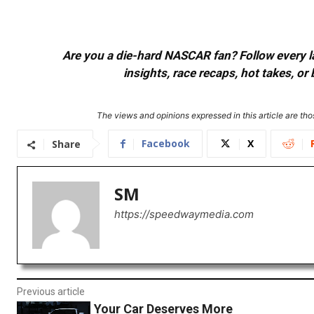
Are you a die-hard NASCAR fan? Follow every lap
insights, race recaps, hot takes, 
The views and opinions expressed in this article are thos
Facebook
X
Share
SM
https://speedwaymedia.com
Previous article
Your Car Deserves More