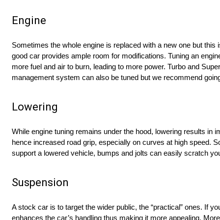
Engine
Sometimes the whole engine is replaced with a new one but this i
good car provides ample room for modifications. Tuning an engine i
more fuel and air to burn, leading to more power. Turbo and Supe
management system can also be tuned but we recommend going to
Lowering
While engine tuning remains under the hood, lowering results in im
hence increased road grip, especially on curves at high speed. So
support a lowered vehicle, bumps and jolts can easily scratch yo
Suspension
A stock car is to target the wider public, the “practical” ones. I
enhances the car’s handling thus making it more appealing. Moreo