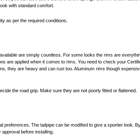
look with standard comfort.
ity as per the required conditions.
available are simply countless. For some looks the rims are everything
tions are applied when it comes to rims. You need to check your Certif
itions, they are heavy and can rust too. Aluminum rims though expensiv
decide the road grip. Make sure they are not poorly fitted or flattened.
 preferences. The tailpipe can be modified to give a sportier look. B
 approval before installing.