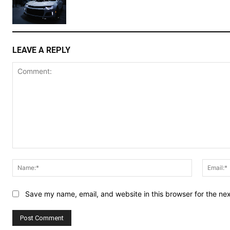
LEAVE A REPLY
Comment:
Name:*
Save my name, email, and website in this browser for the ne