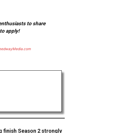
 enthusiasts to share
to apply!
eedwayMedia.com
 finish Season 2 strongly