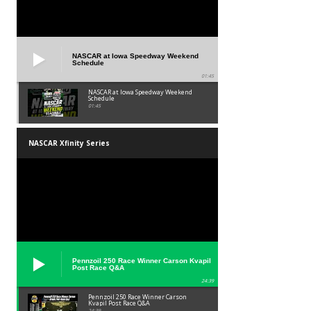
NASCAR at Iowa Speedway Weekend
Schedule
01:45
NASCAR at Iowa Speedway Weekend
Schedule
01:45
NASCAR Xfinity Series
Pennzoil 250 Race Winner Carson Kvapil
Post Race Q&A
24:39
Pennzoil 250 Race Winner Carson
Kvapil Post Race Q&A
24:39