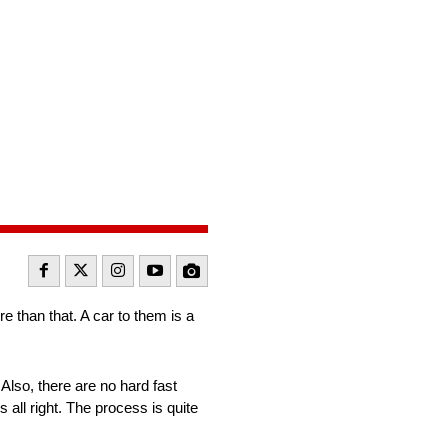
e than that. A car to them is a
Also, there are no hard fast
s all right. The process is quite