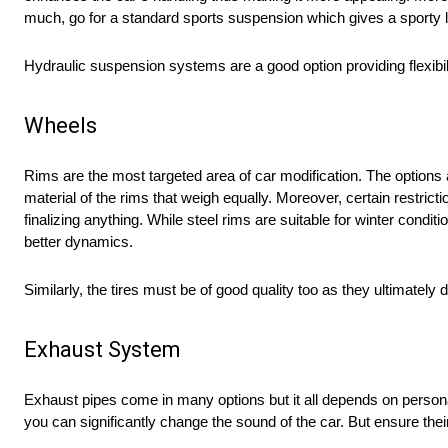
much, go for a standard sports suspension which gives a sporty 
Hydraulic suspension systems are a good option providing flexibil
Wheels
Rims are the most targeted area of car modification. The options 
material of the rims that weigh equally. Moreover, certain restric
finalizing anything. While steel rims are suitable for winter cond
better dynamics.
Similarly, the tires must be of good quality too as they ultimately 
Exhaust System
Exhaust pipes come in many options but it all depends on personal
you can significantly change the sound of the car. But ensure their