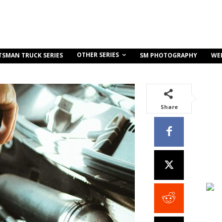
OTHER SERIES
TSMAN TRUCK SERIES
SM PHOTOGRAPHY
WE
Share