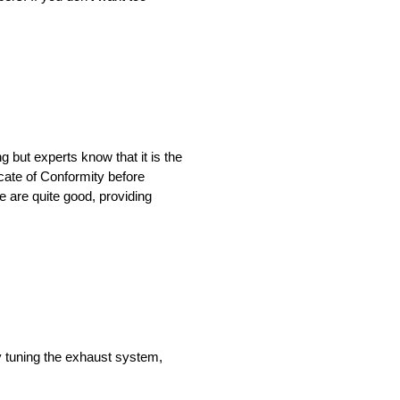
 but experts know that it is the
icate of Conformity before
e are quite good, providing
y tuning the exhaust system,