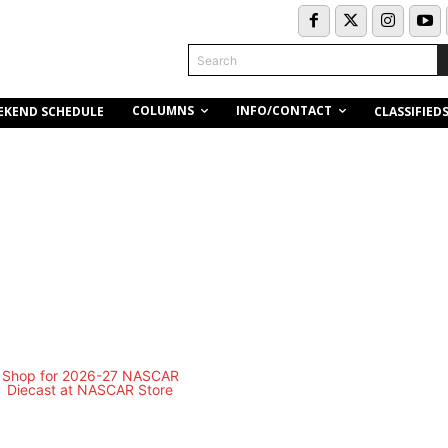
Search
COLUMNS
INFO/CONTACT
EKEND SCHEDULE
CLASSIFIED