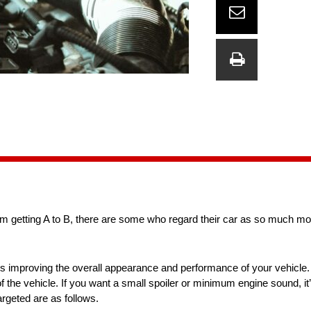
om getting A to B, there are some who regard their car as so much mor
ans improving the overall appearance and performance of your vehicle. 
 of the vehicle. If you want a small spoiler or minimum engine sound, it’
argeted are as follows.