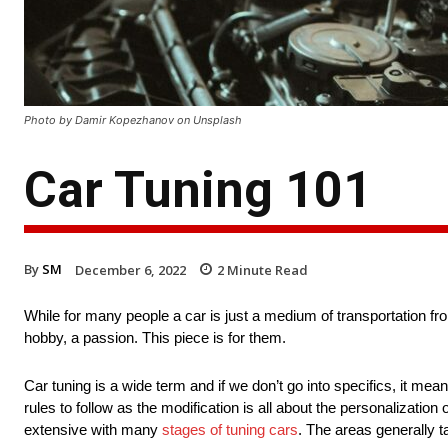
Photo by Damir Kopezhanov on Unsplash
Car Tuning 101
By
SM
December 6, 2022
2
Minute Read
While for many people a car is just a medium of transportation fr
hobby, a passion. This piece is for them.
Car tuning is a wide term and if we don’t go into specifics, it me
rules to follow as the modification is all about the personalization
extensive with many
stages of tuning cars
. The areas generally t