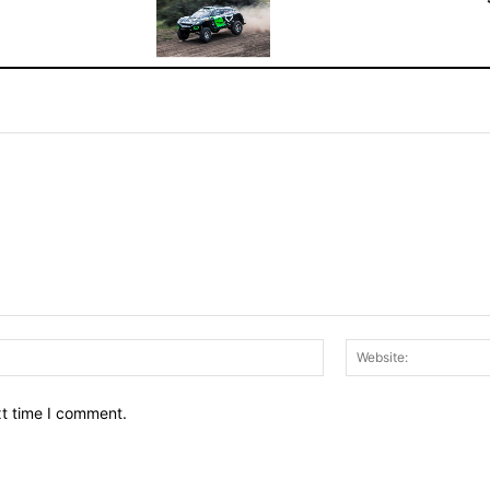
Email:*
xt time I comment.