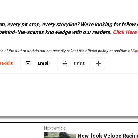
, every pit stop, every storyline? We're looking for fellow
or behind-the-scenes knowledge with our readers.
Click Here
e of the author and do not necessarily reflect the official policy or position of
Sp
ReddIt
Email
Print
Next article
New-look Veloce Racing