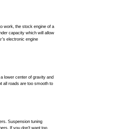
o work, the stock engine of a
nder capacity which will allow
r’s electronic engine
 a lower center of gravity and
t all roads are too smooth to
ders. Suspension tuning
ers. If you don’t want too