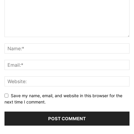
Save my name, email, and website in this browser for the
next time I comment.