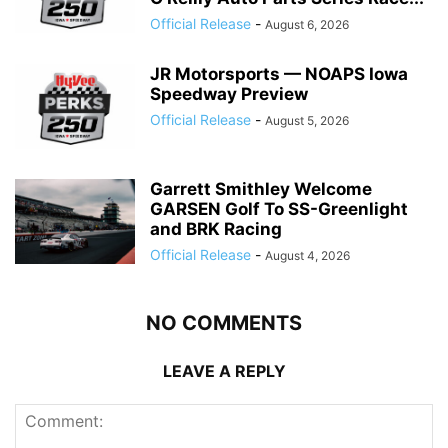
Official Release
-
August 6, 2026
JR Motorsports — NOAPS Iowa
Speedway Preview
Official Release
-
August 5, 2026
Garrett Smithley Welcome
GARSEN Golf To SS-Greenlight
and BRK Racing
Official Release
-
August 4, 2026
NO COMMENTS
LEAVE A REPLY