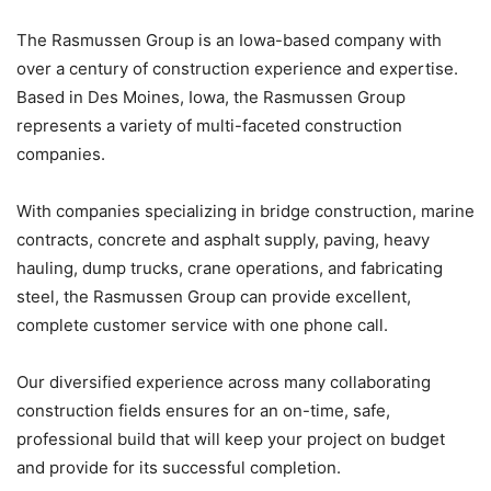
The Rasmussen Group is an Iowa-based company with
over a century of construction experience and expertise.
Based in Des Moines, Iowa, the Rasmussen Group
represents a variety of multi-faceted construction
companies.
With companies specializing in bridge construction, marine
contracts, concrete and asphalt supply, paving, heavy
hauling, dump trucks, crane operations, and fabricating
steel, the Rasmussen Group can provide excellent,
complete customer service with one phone call.
Our diversified experience across many collaborating
construction fields ensures for an on-time, safe,
professional build that will keep your project on budget
and provide for its successful completion.