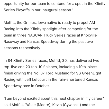
opportunity for our team to contend for a spot in the Xfinity
Series Playoffs in our inaugural season.”
Moffitt, the Grimes, Iowa native is ready to propel AM
Racing into the Xfinity spotlight after competing for the
team in three NASCAR Truck Series races at Knoxville
Raceway and Kansas Speedway during the past two
seasons respectively.
In 84 Xfinity Series races, Moffitt, 30, has delivered two
top-five and 23 top-10 finishes, including a 10th-place
finish driving the No. 07 Ford Mustang for SS GreenLight
Racing with Jeff Lefcourt in the rain-shortened Kansas
Speedway race in October.
“I am beyond excited about this next chapter in my career,”
said Moffitt. “Wade (Moore), Kevin (Cywinski) and the