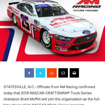
STATESVILLE, N.C.: Officials from AM Racing confirmed
today that 2018 NASCAR CRAFTSMAN® Truck Series
champion Brett Moffitt will join the organization as the full-