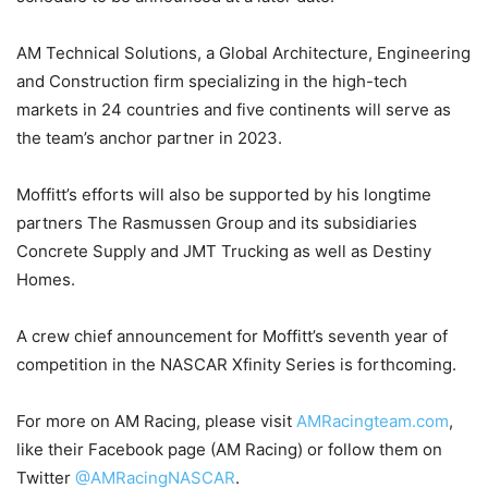
AM Technical Solutions, a Global Architecture, Engineering
and Construction firm specializing in the high-tech
markets in 24 countries and five continents will serve as
the team’s anchor partner in 2023.
Moffitt’s efforts will also be supported by his longtime
partners The Rasmussen Group and its subsidiaries
Concrete Supply and JMT Trucking as well as Destiny
Homes.
A crew chief announcement for Moffitt’s seventh year of
competition in the NASCAR Xfinity Series is forthcoming.
For more on AM Racing, please visit
AMRacingteam.com
,
like their Facebook page (AM Racing) or follow them on
Twitter
@AMRacingNASCAR
.