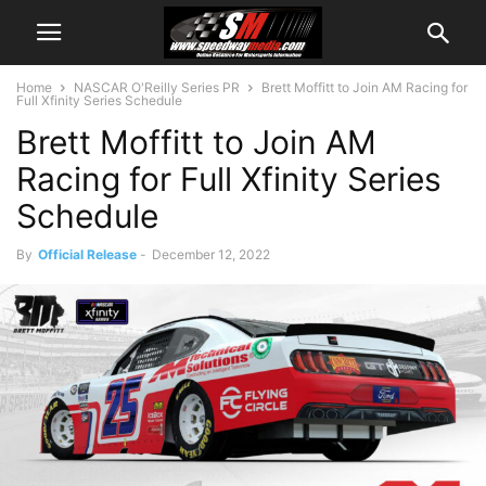
Home
NASCAR O'Reilly Series PR
Brett Moffitt to Join AM Racing for
Full Xfinity Series Schedule
Brett Moffitt to Join AM
Racing for Full Xfinity Series
Schedule
By
Official Release
-
December 12, 2022