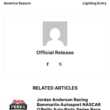
America Season
Lighting Entry
Official Release
RELATED ARTICLES
Jordan Anderson Racing
Bommarito Autosport NASCAR
O’Reilly Auto Parts Series Race...