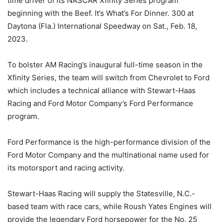
time driver of its NASCAR Xfinity Series program
beginning with the Beef. It’s What’s For Dinner. 300 at
Daytona (Fla.) International Speedway on Sat., Feb. 18,
2023.
To bolster AM Racing’s inaugural full-time season in the
Xfinity Series, the team will switch from Chevrolet to Ford
which includes a technical alliance with Stewart-Haas
Racing and Ford Motor Company’s Ford Performance
program.
Ford Performance is the high-performance division of the
Ford Motor Company and the multinational name used for
its motorsport and racing activity.
Stewart-Haas Racing will supply the Statesville, N.C.-
based team with race cars, while Roush Yates Engines will
provide the legendary Ford horsepower for the No. 25