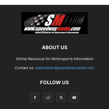
ABOUT US
Online Resource for Motorsports Information
Contact us:
webmaster@speedwaymedia.com
FOLLOW US