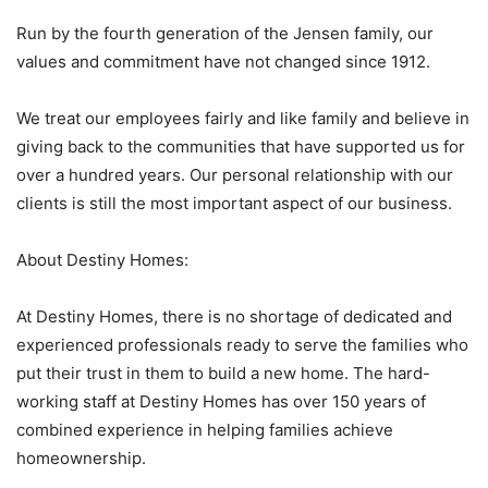
Run by the fourth generation of the Jensen family, our
values and commitment have not changed since 1912.
We treat our employees fairly and like family and believe in
giving back to the communities that have supported us for
over a hundred years. Our personal relationship with our
clients is still the most important aspect of our business.
About Destiny Homes:
At Destiny Homes, there is no shortage of dedicated and
experienced professionals ready to serve the families who
put their trust in them to build a new home. The hard-
working staff at Destiny Homes has over 150 years of
combined experience in helping families achieve
homeownership.