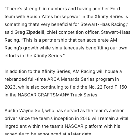
“There’s strength in numbers and having another Ford
team with Roush Yates horsepower in the Xfinity Series is
something that’s very beneficial for Stewart-Haas Racing,”
said Greg Zipadelli, chief competition officer, Stewart-Haas
Racing. “This is a partnership that can accelerate AM
Racing’s growth while simultaneously benefitting our own
efforts in the Xfinity Series.”
In addition to the Xfinity Series, AM Racing will house a
rebranded full-time ARCA Menards Series program in
2023, while also continuing to field the No. 22 Ford F-150
in the NASCAR CRAFTSMAN® Truck Series.
Austin Wayne Self, who has served as the team’s anchor
driver since the team’s inception in 2016 will remain a vital
ingredient within the team’s NASCAR platform with his
schedule to be announced at a later date.