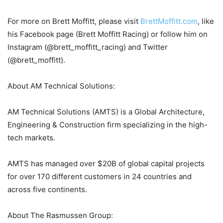
For more on Brett Moffitt, please visit
BrettMoffitt.com
, like
his Facebook page (Brett Moffitt Racing) or follow him on
Instagram (@brett_moffitt_racing) and Twitter
(@brett_moffitt).
About AM Technical Solutions:
AM Technical Solutions (AMTS) is a Global Architecture,
Engineering & Construction firm specializing in the high-
tech markets.
AMTS has managed over $20B of global capital projects
for over 170 different customers in 24 countries and
across five continents.
About The Rasmussen Group: