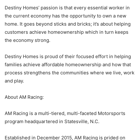
Destiny Homes’ passion is that every essential worker in
the current economy has the opportunity to own a new
home. It goes beyond sticks and bricks; it’s about helping
customers achieve homeownership which in turn keeps
the economy strong.
Destiny Homes is proud of their focused effort in helping
families achieve affordable homeownership and how that
process strengthens the communities where we live, work
and play.
About AM Racing:
AM Racing is a multi-tiered, multi-faceted Motorsports
program headquartered in Statesville, N.C.
Established in December 2015, AM Racing is prided on