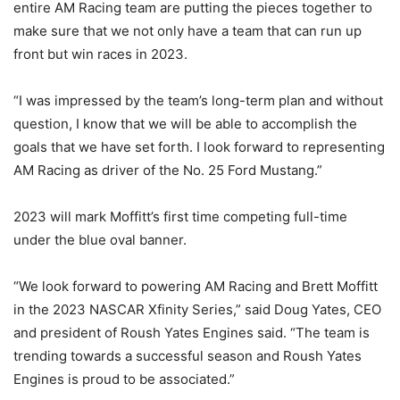
entire AM Racing team are putting the pieces together to
make sure that we not only have a team that can run up
front but win races in 2023.
“I was impressed by the team’s long-term plan and without
question, I know that we will be able to accomplish the
goals that we have set forth. I look forward to representing
AM Racing as driver of the No. 25 Ford Mustang.”
2023 will mark Moffitt’s first time competing full-time
under the blue oval banner.
“We look forward to powering AM Racing and Brett Moffitt
in the 2023 NASCAR Xfinity Series,” said Doug Yates, CEO
and president of Roush Yates Engines said. “The team is
trending towards a successful season and Roush Yates
Engines is proud to be associated.”