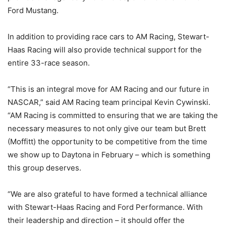
Ford Mustang.
In addition to providing race cars to AM Racing, Stewart-
Haas Racing will also provide technical support for the
entire 33-race season.
“This is an integral move for AM Racing and our future in
NASCAR,” said AM Racing team principal Kevin Cywinski.
“AM Racing is committed to ensuring that we are taking the
necessary measures to not only give our team but Brett
(Moffitt) the opportunity to be competitive from the time
we show up to Daytona in February – which is something
this group deserves.
“We are also grateful to have formed a technical alliance
with Stewart-Haas Racing and Ford Performance. With
their leadership and direction – it should offer the