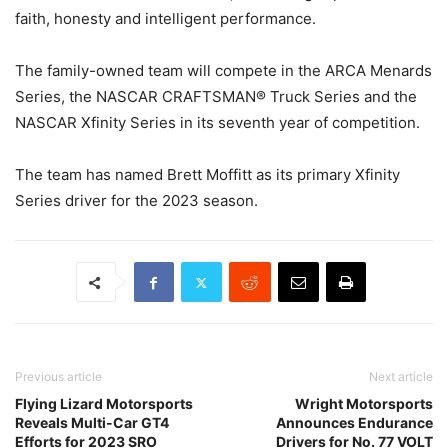
faith, honesty and intelligent performance.
The family-owned team will compete in the ARCA Menards
Series, the NASCAR CRAFTSMAN® Truck Series and the
NASCAR Xfinity Series in its seventh year of competition.
The team has named Brett Moffitt as its primary Xfinity
Series driver for the 2023 season.
Previous article
Next article
Flying Lizard Motorsports
Wright Motorsports
Reveals Multi-Car GT4
Announces Endurance
Efforts for 2023 SRO
Drivers for No. 77 VOLT