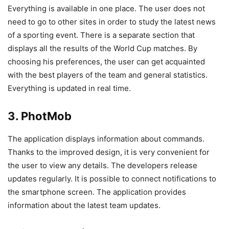
Everything is available in one place. The user does not
need to go to other sites in order to study the latest news
of a sporting event. There is a separate section that
displays all the results of the World Cup matches. By
choosing his preferences, the user can get acquainted
with the best players of the team and general statistics.
Everything is updated in real time.
3. PhotMob
The application displays information about commands.
Thanks to the improved design, it is very convenient for
the user to view any details. The developers release
updates regularly. It is possible to connect notifications to
the smartphone screen. The application provides
information about the latest team updates.