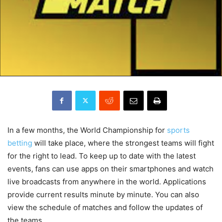
In a few months, the World Championship for
sports
betting
will take place, where the strongest teams will fight
for the right to lead. To keep up to date with the latest
events, fans can use apps on their smartphones and watch
live broadcasts from anywhere in the world. Applications
provide current results minute by minute. You can also
view the schedule of matches and follow the updates of
the teams.