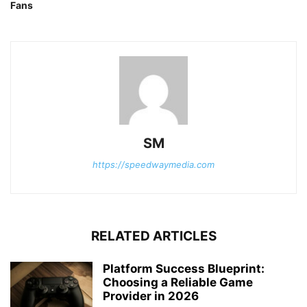
Fans
SM
https://speedwaymedia.com
RELATED ARTICLES
Platform Success Blueprint:
Choosing a Reliable Game
Provider in 2026