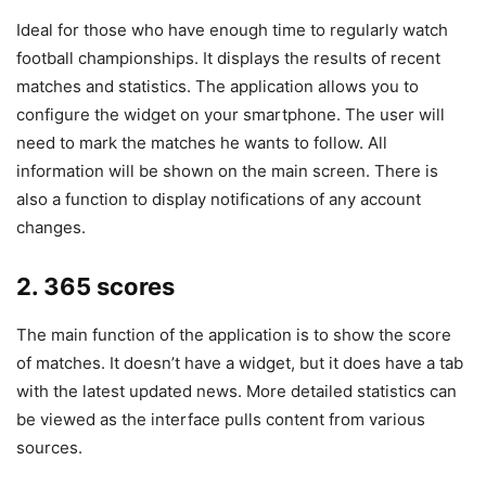
Ideal for those who have enough time to regularly watch
football championships. It displays the results of recent
matches and statistics. The application allows you to
configure the widget on your smartphone. The user will
need to mark the matches he wants to follow. All
information will be shown on the main screen. There is
also a function to display notifications of any account
changes.
2. 365 scores
The main function of the application is to show the score
of matches. It doesn’t have a widget, but it does have a tab
with the latest updated news. More detailed statistics can
be viewed as the interface pulls content from various
sources.