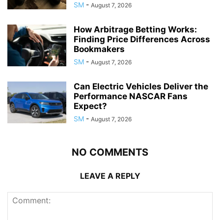
SM
-
August 7, 2026
How Arbitrage Betting Works:
Finding Price Differences Across
Bookmakers
SM
-
August 7, 2026
Can Electric Vehicles Deliver the
Performance NASCAR Fans
Expect?
SM
-
August 7, 2026
NO COMMENTS
LEAVE A REPLY