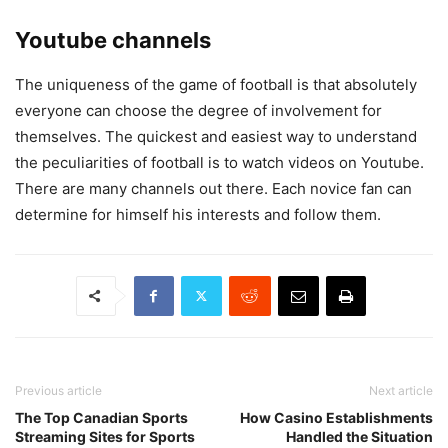
Youtube channels
The uniqueness of the game of football is that absolutely
everyone can choose the degree of involvement for
themselves. The quickest and easiest way to understand
the peculiarities of football is to watch videos on Youtube.
There are many channels out there. Each novice fan can
determine for himself his interests and follow them.
Previous article
Next article
The Top Canadian Sports
How Casino Establishments
Streaming Sites for Sports
Handled the Situation