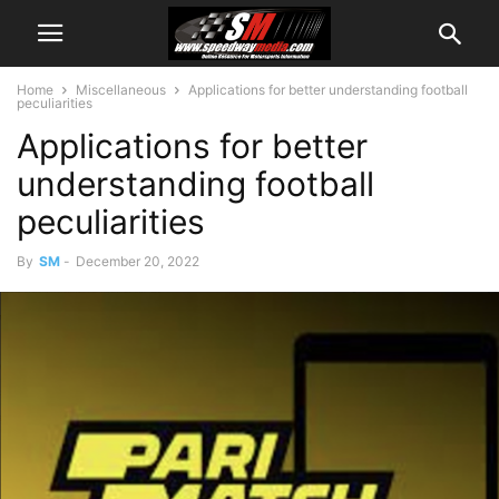
Home
Miscellaneous
Applications for better understanding football
peculiarities
Applications for better
understanding football
peculiarities
By
SM
-
December 20, 2022