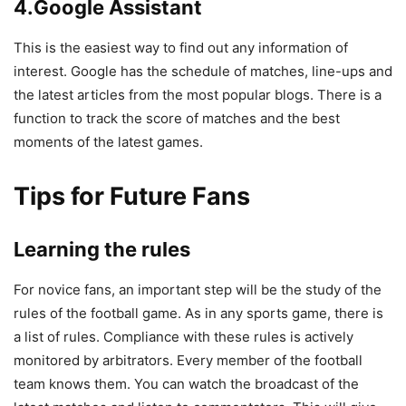
4.Google Assistant
This is the easiest way to find out any information of
interest. Google has the schedule of matches, line-ups and
the latest articles from the most popular blogs. There is a
function to track the score of matches and the best
moments of the latest games.
Tips for Future Fans
Learning the rules
For novice fans, an important step will be the study of the
rules of the football game. As in any sports game, there is
a list of rules. Compliance with these rules is actively
monitored by arbitrators. Every member of the football
team knows them. You can watch the broadcast of the