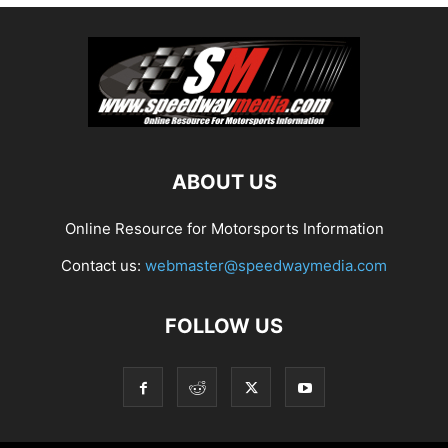
ABOUT US
Online Resource for Motorsports Information
Contact us:
webmaster@speedwaymedia.com
FOLLOW US