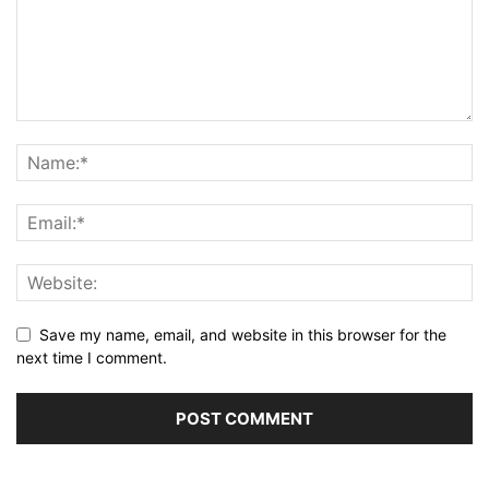
Save my name, email, and website in this browser for the
next time I comment.