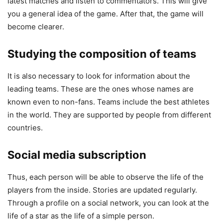
latest matches and listen to commentators. This will give
you a general idea of the game. After that, the game will
become clearer.
Studying the composition of teams
It is also necessary to look for information about the
leading teams. These are the ones whose names are
known even to non-fans. Teams include the best athletes
in the world. They are supported by people from different
countries.
Social media subscription
Thus, each person will be able to observe the life of the
players from the inside. Stories are updated regularly.
Through a profile on a social network, you can look at the
life of a star as the life of a simple person.