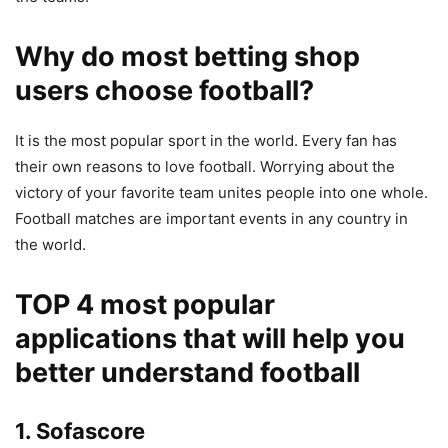
Why do most betting shop
users choose football?
It is the most popular sport in the world. Every fan has
their own reasons to love football. Worrying about the
victory of your favorite team unites people into one whole.
Football matches are important events in any country in
the world.
TOP 4 most popular
applications that will help you
better understand football
1. Sofascore