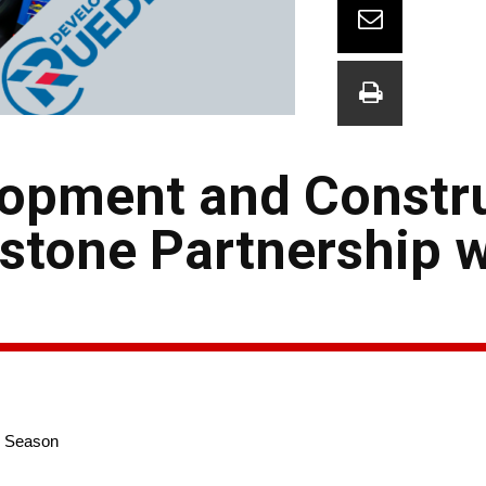
opment and Constr
tone Partnership w
e Season