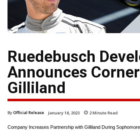
Ruedebusch Devel
Announces Corners
Gilliland
By
Official Release
January 18, 2023
2
Minute Read
Company Increases Partnership with Gilliland During Sophomor