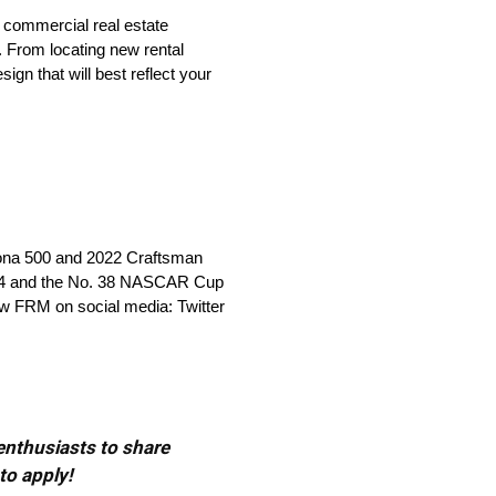
 commercial real estate
. From locating new rental
ign that will best reflect your
tona 500 and 2022 Craftsman
 34 and the No. 38 NASCAR Cup
ow FRM on social media: Twitter
 enthusiasts to share
to apply!