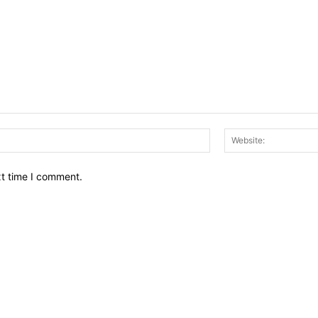
Email:*
xt time I comment.