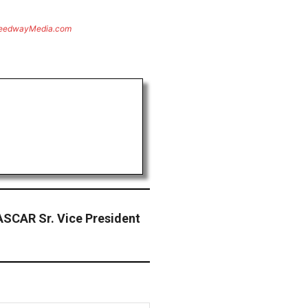
eedwayMedia.com
SCAR Sr. Vice President