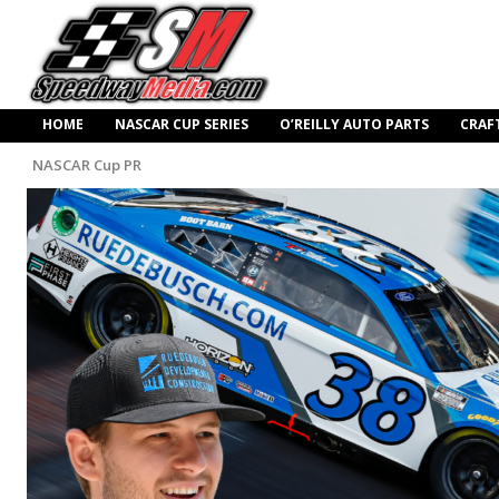
HOME
NASCAR CUP SERIES
O’REILLY AUTO PARTS
CRAF
NASCAR Cup PR