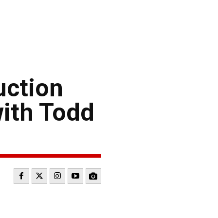
uction
ith Todd