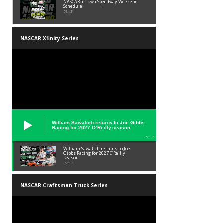
NASCAR at Iowa Speedway Weekend
Schedule
01:45
NASCAR Xfinity Series
William Sawalich returns to Joe Gibbs
Racing for 2027 O’Reilly season
02:59
William Sawalich returns to Joe
Gibbs Racing for 2027 O’Reilly
season
02:59
NASCAR Craftsman Truck Series