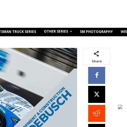
OTHER SERIES
TSMAN TRUCK SERIES
SM PHOTOGRAPHY
WE
Share