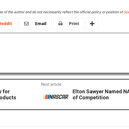
e of the author and do not necessarily reflect the official policy or position of
Sp
ReddIt
Email
Print
Next article
y for
Elton Sawyer Named NA
roducts
of Competition