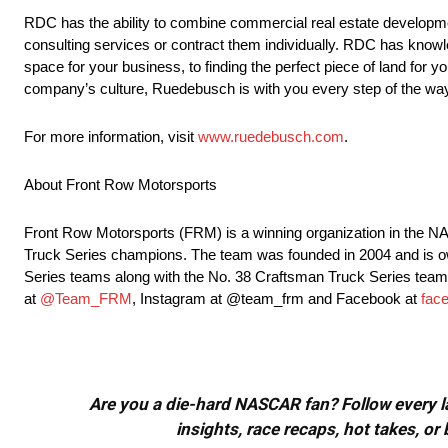
RDC has the ability to combine commercial real estate developme
consulting services or contract them individually. RDC has knowle
space for your business, to finding the perfect piece of land for yo
company’s culture, Ruedebusch is with you every step of the wa
For more information, visit
www.ruedebusch.com
.
About Front Row Motorsports
Front Row Motorsports (FRM) is a winning organization in the
Truck Series champions. The team was founded in 2004 and is 
Series teams along with the No. 38 Craftsman Truck Series team 
at
@Team_FRM
, Instagram at @team_frm and Facebook at
fac
Are you a die-hard NASCAR fan? Follow every lap
insights, race recaps, hot takes, 