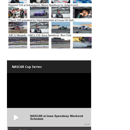
NASCAR Cup Series
NASCAR at Iowa Speedway Weekend
Schedule
01:45