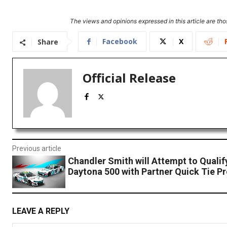
The views and opinions expressed in this article are thos
Facebook
X
Share
Official Release
Previous article
Chandler Smith will Attempt to Qualif
Daytona 500 with Partner Quick Tie P
LEAVE A REPLY