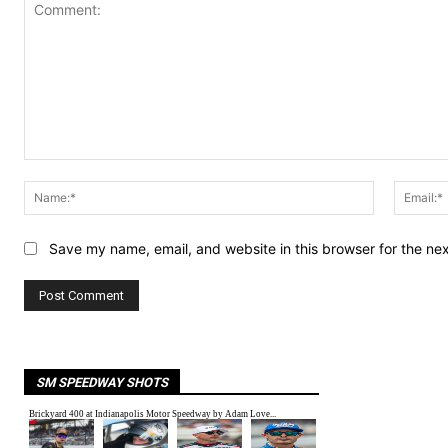
Comment:
Name:*
Save my name, email, and website in this browser for the ne
SM SPEEDWAY SHOTS