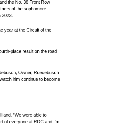
and the No. 38 Front Row
rtners of the sophomore
n 2023.
year at the Circuit of the
urth-place result on the road
Ruedebusch, Owner, Ruedebusch
 watch him continue to become
iland. “We were able to
ort of everyone at RDC and I’m