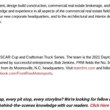
nt, design build construction, commercial real estate brokerage, and
dge and experience in all aspects of the commercial real estate field
ur new corporate headquarters, and to the architectural and interior des
y.
 NASCAR Cup and Craftsman Truck Series. The team is the 2021 Day
owned by successful entrepreneur, Bob Jenkins. FRM fields the No.
from its Mooresville, N.C. headquarters. Visit
teamfrm.com
and foll
ebook.com/FrontRowMotorsports
.
, every pit stop, every storyline? We're looking for fellow
or behind-the-scenes knowledge with our readers.
Click Here