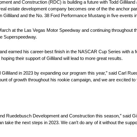
 and Construction (RDC) is building a future with Todd Gilliland 
 real estate development company becomes one of the the anchor pa
Gilliland and the No. 38 Ford Performance Mustang in five events i
March at the Las Vegas Motor Speedway and continuing throughout the 
le Superspeedway.
nd earned his career-best finish in the NASCAR Cup Series with a fo
ing their support of Gilliland will lead to more great results.
d Gilliland in 2023 by expanding our program this year,” said Carl 
t of growth throughout his rookie campaign, and we are excited to
and Ruedebusch Development and Construction this season,” said Gill
 take the next steps in 2023. We can’t do any of it without the supp