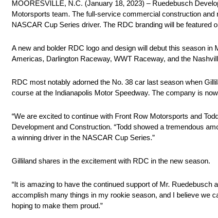
MOORESVILLE, N.C. (January 18, 2023) – Ruedebusch Development
Motorsports team. The full-service commercial construction and
NASCAR Cup Series driver. The RDC branding will be featured on 
A new and bolder RDC logo and design will debut this season in 
Americas, Darlington Raceway, WWT Raceway, and the Nashvil
RDC most notably adorned the No. 38 car last season when Gillila
course at the Indianapolis Motor Speedway. The company is now hop
“We are excited to continue with Front Row Motorsports and Tod
Development and Construction. “Todd showed a tremendous amoun
a winning driver in the NASCAR Cup Series.”
Gilliland shares in the excitement with RDC in the new season.
“It is amazing to have the continued support of Mr. Ruedebusch 
accomplish many things in my rookie season, and I believe we can
hoping to make them proud.”