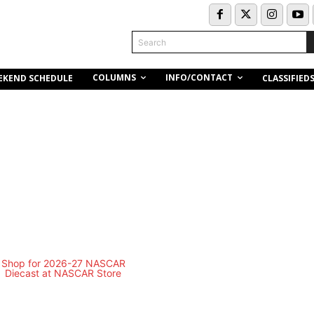
Search
COLUMNS
INFO/CONTACT
EKEND SCHEDULE
CLASSIFIED