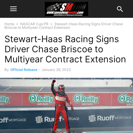
Home
NASCAR Cup PR
Stewart-Haas Racing Signs Driver Chase
Briscoe to Multiyear Contract Extension
Stewart-Haas Racing Signs
Driver Chase Briscoe to
Multiyear Contract Extension
By
Official Release
-
January 26, 2023