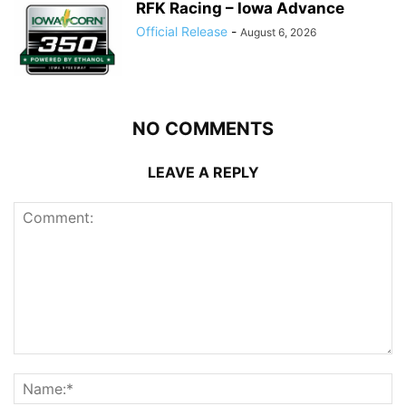
RFK Racing – Iowa Advance
Official Release
-
August 6, 2026
NO COMMENTS
LEAVE A REPLY