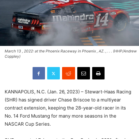
March 13 , 2022: at the Phoenix Raceway in Phoenix , AZ. , . . . (HHP/Andrew
Coppley)
KANNAPOLIS, N.C. (Jan. 26, 2023) – Stewart-Haas Racing
(SHR) has signed driver Chase Briscoe to a multiyear
contract extension, keeping the 28-year-old racer in its
No. 14 Ford Mustang for many more seasons in the
NASCAR Cup Series.