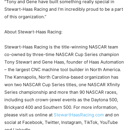
“Tony and Gene have built something really special in
Stewart-Haas Racing and I’m incredibly proud to be a part
of this organization.”
About Stewart-Haas Racing:
Stewart-Haas Racing is the title-winning NASCAR team
co-owned by three-time NASCAR Cup Series champion
Tony Stewart and Gene Haas, founder of Haas Automation
– the largest CNC machine tool builder in North America.
The Kannapolis, North Carolina-based organization has
won two NASCAR Cup Series titles, one NASCAR Xfinity
Series championship and more than 90 NASCAR races,
including such crown-jewel events as the Daytona 500,
Brickyard 400 and Southern 500. For more information,
please visit us online at
StewartHaasRacing.com
and on
social at Facebook, Twitter, Instagram, TikTok, YouTube
and LinkedIn.