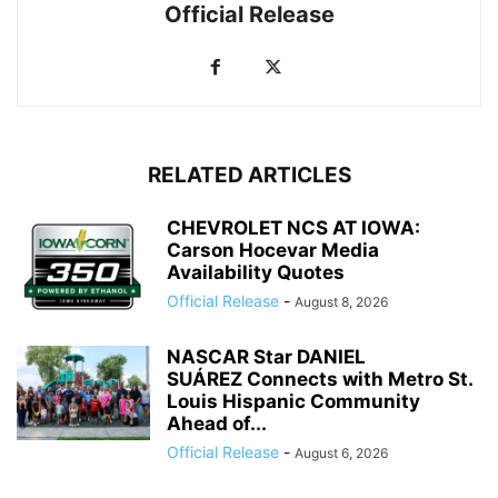
Official Release
RELATED ARTICLES
CHEVROLET NCS AT IOWA:
Carson Hocevar Media
Availability Quotes
Official Release
-
August 8, 2026
NASCAR Star DANIEL
SUÁREZ Connects with Metro St.
Louis Hispanic Community
Ahead of...
Official Release
-
August 6, 2026