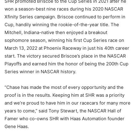
SHR promoted Briscoe to the Cup Series in 2021 after he
won a season-best nine races during his 2020 NASCAR
Xfinity Series campaign. Briscoe continued to perform in
Cup, handily winning the rookie-of-the-year title. The
Mitchell, Indiana-native then enjoyed a breakout
sophomore season, winning his first Cup Series race on
March 13, 2022 at Phoenix Raceway in just his 40th career
start. The victory secured Briscoe’s place in the NASCAR
Playoffs and earned him the honor of being the 200th Cup
Series winner in NASCAR history.
“Chase has made the most of every opportunity and the
proof is in the results. Keeping him at SHR was a priority
and we’re proud to have him in our racecars for many more
years to come,” said Tony Stewart, the NASCAR Hall of
Famer who co-owns SHR with Haas Automation founder
Gene Haas.