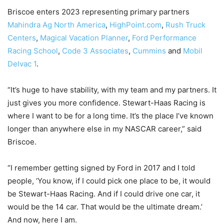
Briscoe enters 2023 representing primary partners
Mahindra Ag North America
,
HighPoint.com
,
Rush Truck
Centers
,
Magical Vacation Planner
,
Ford Performance
Racing School
,
Code 3 Associates
,
Cummins
and
Mobil
Delvac 1
.
“It’s huge to have stability, with my team and my partners. It
just gives you more confidence. Stewart-Haas Racing is
where I want to be for a long time. It’s the place I’ve known
longer than anywhere else in my NASCAR career,” said
Briscoe.
“I remember getting signed by Ford in 2017 and I told
people, ‘You know, if I could pick one place to be, it would
be Stewart-Haas Racing. And if I could drive one car, it
would be the 14 car. That would be the ultimate dream.’
And now, here I am.