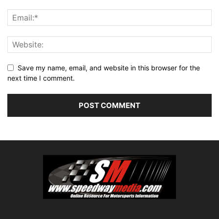
Save my name, email, and website in this browser for the
next time I comment.