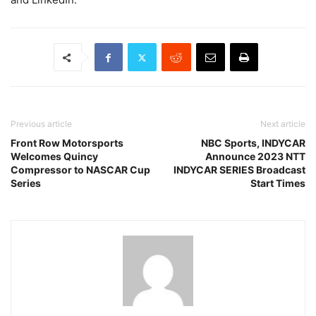
Previous article
Next article
Front Row Motorsports
NBC Sports, INDYCAR
Welcomes Quincy
Announce 2023 NTT
Compressor to NASCAR Cup
INDYCAR SERIES Broadcast
Series
Start Times