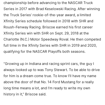
championship before advancing to the NASCAR Truck
Series in 2017 with Brad Keselowski Racing. After winning
the Truck Series’ rookie-of-the-year award, a limited
Xfinity Series schedule followed in 2018 with SHR and
Roush-Fenway Racing. Briscoe earned his first career
Xfinity Series win with SHR on Sept. 29, 2018 at the
Charlotte (N.C.) Motor Speedway Roval. He then competed
full time in the Xfinity Series with SHR in 2019 and 2020,
qualifying for the NASCAR Playoffs both seasons.
“Growing up in Indiana and racing sprint cars, the guy I
always looked up to was Tony Stewart. To be able to drive
for him is a dream come true. To know I’ll have my name
above the door of that No. 14 Ford Mustang for a really
long time means a lot, and I’m ready to write my own
history in it,” Briscoe said.