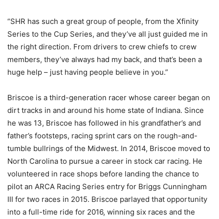
“SHR has such a great group of people, from the Xfinity
Series to the Cup Series, and they’ve all just guided me in
the right direction. From drivers to crew chiefs to crew
members, they’ve always had my back, and that’s been a
huge help – just having people believe in you.”
Briscoe is a third-generation racer whose career began on
dirt tracks in and around his home state of Indiana. Since
he was 13, Briscoe has followed in his grandfather’s and
father’s footsteps, racing sprint cars on the rough-and-
tumble bullrings of the Midwest. In 2014, Briscoe moved to
North Carolina to pursue a career in stock car racing. He
volunteered in race shops before landing the chance to
pilot an ARCA Racing Series entry for Briggs Cunningham
III for two races in 2015. Briscoe parlayed that opportunity
into a full-time ride for 2016, winning six races and the