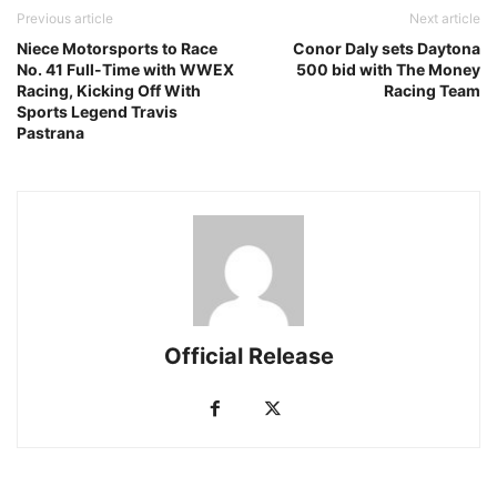
Previous article
Next article
Niece Motorsports to Race
Conor Daly sets Daytona
No. 41 Full-Time with WWEX
500 bid with The Money
Racing, Kicking Off With
Racing Team
Sports Legend Travis
Pastrana
Official Release