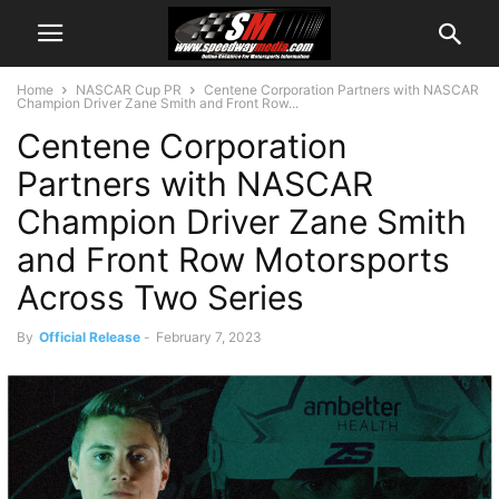
Home
NASCAR Cup PR
Centene Corporation Partners with NASCAR
Champion Driver Zane Smith and Front Row...
Centene Corporation
Partners with NASCAR
Champion Driver Zane Smith
and Front Row Motorsports
Across Two Series
By
Official Release
-
February 7, 2023