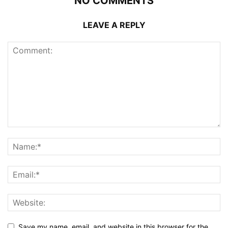
NO COMMENTS
LEAVE A REPLY
Save my name, email, and website in this browser for the