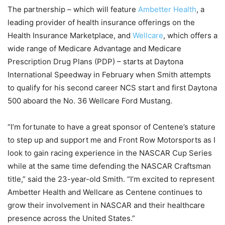
The partnership – which will feature
Ambetter Health
, a
leading provider of health insurance offerings on the
Health Insurance Marketplace, and
Wellcare
, which offers a
wide range of Medicare Advantage and Medicare
Prescription Drug Plans (PDP) – starts at Daytona
International Speedway in February when Smith attempts
to qualify for his second career NCS start and first Daytona
500 aboard the No. 36 Wellcare Ford Mustang.
“I’m fortunate to have a great sponsor of Centene’s stature
to step up and support me and Front Row Motorsports as I
look to gain racing experience in the NASCAR Cup Series
while at the same time defending the NASCAR Craftsman
title,” said the 23-year-old Smith. “I’m excited to represent
Ambetter Health and Wellcare as Centene continues to
grow their involvement in NASCAR and their healthcare
presence across the United States.”