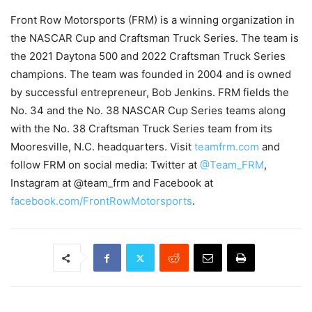
Front Row Motorsports (FRM) is a winning organization in
the NASCAR Cup and Craftsman Truck Series. The team is
the 2021 Daytona 500 and 2022 Craftsman Truck Series
champions. The team was founded in 2004 and is owned
by successful entrepreneur, Bob Jenkins. FRM fields the
No. 34 and the No. 38 NASCAR Cup Series teams along
with the No. 38 Craftsman Truck Series team from its
Mooresville, N.C. headquarters. Visit
teamfrm.com
and
follow FRM on social media: Twitter at
@Team_FRM
,
Instagram at @team_frm and Facebook at
facebook.com/FrontRowMotorsports
.