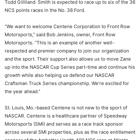
Todd Gilliland. Smith is expected to race up to six of the 36
NCS points races in the No. 38 Ford.
“We want to welcome Centene Corporation to Front Row
Motorsports,” said Bob Jenkins, owner, Front Row
Motorsports. “This is an example of another well-
respected and premier company to join our organization
and the sport. Their support also allows us to move Zane
up into the NASCAR Cup Series part-time and continue his
growth while also helping us defend our NASCAR
Craftsman Truck Series championship. We’re excited for
the year ahead.”
St. Louis, Mo.-based Centene is not new to the sport of
NASCAR. Centene is a healthcare partner of Speedway
Motorsports (SMI) and serves as a race track sponsor
across several SMI properties, plus as the race entitlement