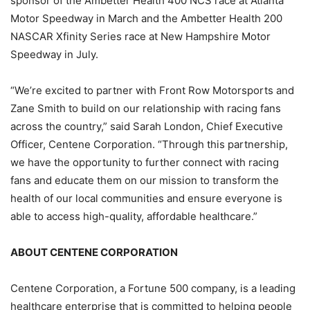
sponsor of the Ambetter Health 400 NCS race at Atlanta
Motor Speedway in March and the Ambetter Health 200
NASCAR Xfinity Series race at New Hampshire Motor
Speedway in July.
“We’re excited to partner with Front Row Motorsports and
Zane Smith to build on our relationship with racing fans
across the country,” said Sarah London, Chief Executive
Officer, Centene Corporation. “Through this partnership,
we have the opportunity to further connect with racing
fans and educate them on our mission to transform the
health of our local communities and ensure everyone is
able to access high-quality, affordable healthcare.”
ABOUT CENTENE CORPORATION
Centene Corporation, a Fortune 500 company, is a leading
healthcare enterprise that is committed to helping people