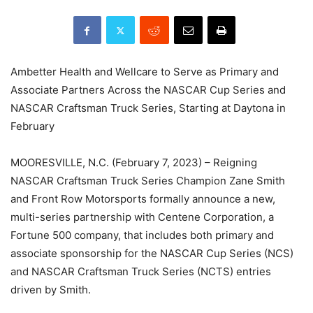
Ambetter Health and Wellcare to Serve as Primary and
Associate Partners Across the NASCAR Cup Series and
NASCAR Craftsman Truck Series, Starting at Daytona in
February
MOORESVILLE, N.C. (February 7, 2023) – Reigning
NASCAR Craftsman Truck Series Champion Zane Smith
and Front Row Motorsports formally announce a new,
multi-series partnership with Centene Corporation, a
Fortune 500 company, that includes both primary and
associate sponsorship for the NASCAR Cup Series (NCS)
and NASCAR Craftsman Truck Series (NCTS) entries
driven by Smith.