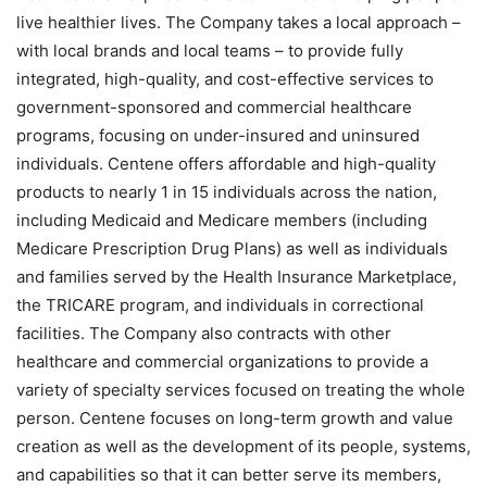
live healthier lives. The Company takes a local approach –
with local brands and local teams – to provide fully
integrated, high-quality, and cost-effective services to
government-sponsored and commercial healthcare
programs, focusing on under-insured and uninsured
individuals. Centene offers affordable and high-quality
products to nearly 1 in 15 individuals across the nation,
including Medicaid and Medicare members (including
Medicare Prescription Drug Plans) as well as individuals
and families served by the Health Insurance Marketplace,
the TRICARE program, and individuals in correctional
facilities. The Company also contracts with other
healthcare and commercial organizations to provide a
variety of specialty services focused on treating the whole
person. Centene focuses on long-term growth and value
creation as well as the development of its people, systems,
and capabilities so that it can better serve its members,