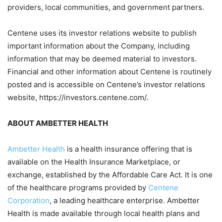
providers, local communities, and government partners.
Centene uses its investor relations website to publish
important information about the Company, including
information that may be deemed material to investors.
Financial and other information about Centene is routinely
posted and is accessible on Centene’s investor relations
website, https://investors.centene.com/.
ABOUT AMBETTER HEALTH
Ambetter Health
is a health insurance offering that is
available on the Health Insurance Marketplace, or
exchange, established by the Affordable Care Act. It is one
of the healthcare programs provided by
Centene
Corporation
, a leading healthcare enterprise. Ambetter
Health is made available through local health plans and