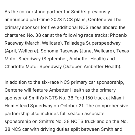
As the cornerstone partner for Smith’s previously
announced part-time 2023 NCS plans, Centene will be
primary sponsor for five additional NCS races aboard the
chartered No. 38 car at the following race tracks: Phoenix
Raceway (March, Wellcare), Talladega Superspeedway
(April, Wellcare), Sonoma Raceway (June, Wellcare), Texas
Motor Speedway (September, Ambetter Health) and
Charlotte Motor Speedway (October, Ambetter Health).
In addition to the six-race NCS primary car sponsorship,
Centene will feature Ambetter Health as the primary
sponsor of Smith’s NCTS No. 38 Ford 150 truck at Miami-
Homestead Speedway on October 21. The comprehensive
partnership also includes full season associate
sponsorship on Smith’s No. 38 NCTS truck and on the No.
38 NCS car with driving duties split between Smith and