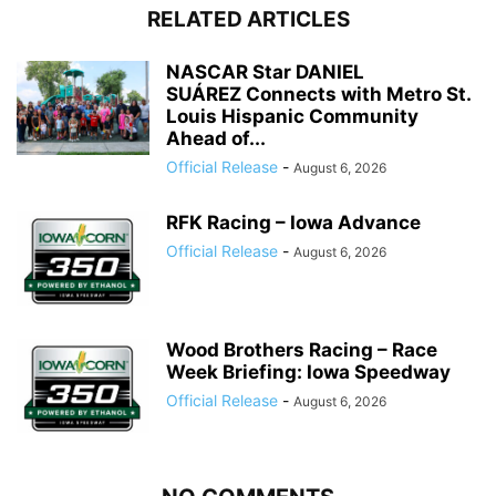
RELATED ARTICLES
NASCAR Star DANIEL
SUÁREZ Connects with Metro St.
Louis Hispanic Community
Ahead of...
Official Release
-
August 6, 2026
RFK Racing – Iowa Advance
Official Release
-
August 6, 2026
Wood Brothers Racing – Race
Week Briefing: Iowa Speedway
Official Release
-
August 6, 2026