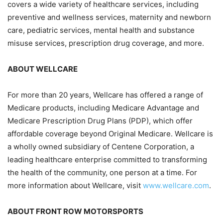
covers a wide variety of healthcare services, including
preventive and wellness services, maternity and newborn
care, pediatric services, mental health and substance
misuse services, prescription drug coverage, and more.
ABOUT WELLCARE
For more than 20 years, Wellcare has offered a range of
Medicare products, including Medicare Advantage and
Medicare Prescription Drug Plans (PDP), which offer
affordable coverage beyond Original Medicare. Wellcare is
a wholly owned subsidiary of Centene Corporation, a
leading healthcare enterprise committed to transforming
the health of the community, one person at a time. For
more information about Wellcare, visit
www.wellcare.com
.
ABOUT FRONT ROW MOTORSPORTS