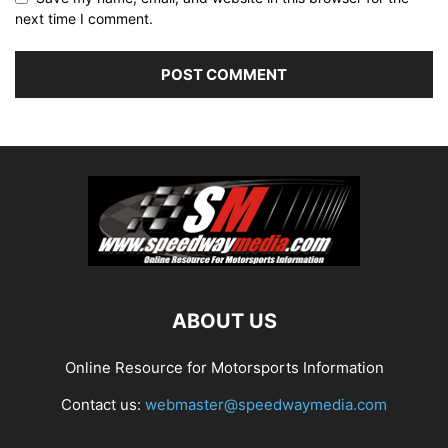
next time I comment.
ABOUT US
Online Resource for Motorsports Information
Contact us:
webmaster@speedwaymedia.com