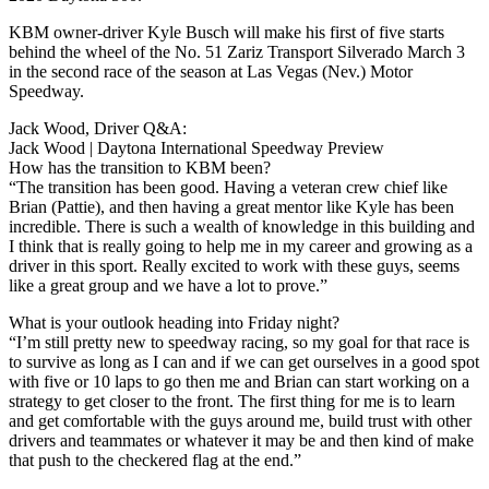
KBM owner-driver Kyle Busch will make his first of five starts
behind the wheel of the No. 51 Zariz Transport Silverado March 3
in the second race of the season at Las Vegas (Nev.) Motor
Speedway.
Jack Wood, Driver Q&A:
Jack Wood | Daytona International Speedway Preview
How has the transition to KBM been?
“The transition has been good. Having a veteran crew chief like
Brian (Pattie), and then having a great mentor like Kyle has been
incredible. There is such a wealth of knowledge in this building and
I think that is really going to help me in my career and growing as a
driver in this sport. Really excited to work with these guys, seems
like a great group and we have a lot to prove.”
What is your outlook heading into Friday night?
“I’m still pretty new to speedway racing, so my goal for that race is
to survive as long as I can and if we can get ourselves in a good spot
with five or 10 laps to go then me and Brian can start working on a
strategy to get closer to the front. The first thing for me is to learn
and get comfortable with the guys around me, build trust with other
drivers and teammates or whatever it may be and then kind of make
that push to the checkered flag at the end.”