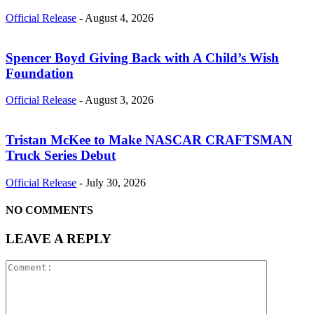
Official Release
-
August 4, 2026
Spencer Boyd Giving Back with A Child’s Wish
Foundation
Official Release
-
August 3, 2026
Tristan McKee to Make NASCAR CRAFTSMAN
Truck Series Debut
Official Release
-
July 30, 2026
NO COMMENTS
LEAVE A REPLY