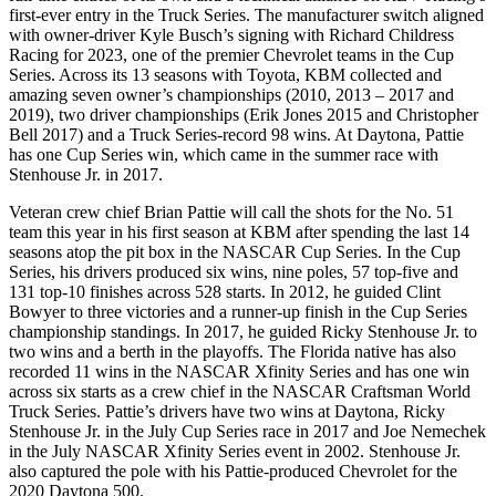
first-ever entry in the Truck Series. The manufacturer switch aligned
with owner-driver Kyle Busch’s signing with Richard Childress
Racing for 2023, one of the premier Chevrolet teams in the Cup
Series. Across its 13 seasons with Toyota, KBM collected and
amazing seven owner’s championships (2010, 2013 – 2017 and
2019), two driver championships (Erik Jones 2015 and Christopher
Bell 2017) and a Truck Series-record 98 wins. At Daytona, Pattie
has one Cup Series win, which came in the summer race with
Stenhouse Jr. in 2017.
Veteran crew chief Brian Pattie will call the shots for the No. 51
team this year in his first season at KBM after spending the last 14
seasons atop the pit box in the NASCAR Cup Series. In the Cup
Series, his drivers produced six wins, nine poles, 57 top-five and
131 top-10 finishes across 528 starts. In 2012, he guided Clint
Bowyer to three victories and a runner-up finish in the Cup Series
championship standings. In 2017, he guided Ricky Stenhouse Jr. to
two wins and a berth in the playoffs. The Florida native has also
recorded 11 wins in the NASCAR Xfinity Series and has one win
across six starts as a crew chief in the NASCAR Craftsman World
Truck Series. Pattie’s drivers have two wins at Daytona, Ricky
Stenhouse Jr. in the July Cup Series race in 2017 and Joe Nemechek
in the July NASCAR Xfinity Series event in 2002. Stenhouse Jr.
also captured the pole with his Pattie-produced Chevrolet for the
2020 Daytona 500.