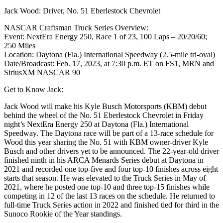
Jack Wood: Driver, No. 51 Eberlestock Chevrolet
NASCAR Craftsman Truck Series Overview:
Event: NextEra Energy 250, Race 1 of 23, 100 Laps – 20/20/60;
250 Miles
Location: Daytona (Fla.) International Speedway (2.5-mile tri-oval)
Date/Broadcast: Feb. 17, 2023, at 7:30 p.m. ET on FS1, MRN and
SiriusXM NASCAR 90
Get to Know Jack:
Jack Wood will make his Kyle Busch Motorsports (KBM) debut
behind the wheel of the No. 51 Eberlestock Chevrolet in Friday
night’s NextEra Energy 250 at Daytona (Fla.) International
Speedway. The Daytona race will be part of a 13-race schedule for
Wood this year sharing the No. 51 with KBM owner-driver Kyle
Busch and other drivers yet to be announced. The 22-year-old driver
finished ninth in his ARCA Menards Series debut at Daytona in
2021 and recorded one top-five and four top-10 finishes across eight
starts that season. He was elevated to the Truck Series in May of
2021, where he posted one top-10 and three top-15 finishes while
competing in 12 of the last 13 races on the schedule. He returned to
full-time Truck Series action in 2022 and finished tied for third in the
Sunoco Rookie of the Year standings.