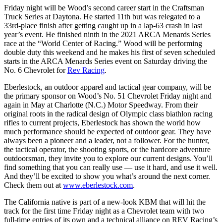
Friday night will be Wood’s second career start in the Craftsman
Truck Series at Daytona. He started 11th but was relegated to a
33rd-place finish after getting caught up in a lap-63 crash in last
year’s event. He finished ninth in the 2021 ARCA Menards Series
race at the “World Center of Racing.” Wood will be performing
double duty this weekend and he makes his first of seven scheduled
starts in the ARCA Menards Series event on Saturday driving the
No. 6 Chevrolet for
Rev Racing
.
Eberlestock, an outdoor apparel and tactical gear company, will be
the primary sponsor on Wood’s No. 51 Chevrolet Friday night and
again in May at Charlotte (N.C.) Motor Speedway. From their
original roots in the radical design of Olympic class biathlon racing
rifles to current projects, Eberlestock has shown the world how
much performance should be expected of outdoor gear. They have
always been a pioneer and a leader, not a follower. For the hunter,
the tactical operator, the shooting sports, or the hardcore adventure
outdoorsman, they invite you to explore our current designs. You’ll
find something that you can really use — use it hard, and use it well.
And they’ll be excited to show you what’s around the next corner.
Check them out at
www.eberlestock.com
.
The California native is part of a new-look KBM that will hit the
track for the first time Friday night as a Chevrolet team with two
full-time entries of its own and a technical alliance on REV Racing’s