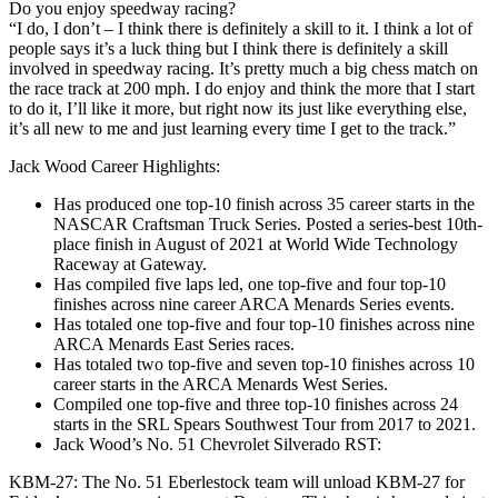
Do you enjoy speedway racing?
“I do, I don’t – I think there is definitely a skill to it. I think a lot of
people says it’s a luck thing but I think there is definitely a skill
involved in speedway racing. It’s pretty much a big chess match on
the race track at 200 mph. I do enjoy and think the more that I start
to do it, I’ll like it more, but right now its just like everything else,
it’s all new to me and just learning every time I get to the track.”
Jack Wood Career Highlights:
Has produced one top-10 finish across 35 career starts in the
NASCAR Craftsman Truck Series. Posted a series-best 10th-
place finish in August of 2021 at World Wide Technology
Raceway at Gateway.
Has compiled five laps led, one top-five and four top-10
finishes across nine career ARCA Menards Series events.
Has totaled one top-five and four top-10 finishes across nine
ARCA Menards East Series races.
Has totaled two top-five and seven top-10 finishes across 10
career starts in the ARCA Menards West Series.
Compiled one top-five and three top-10 finishes across 24
starts in the SRL Spears Southwest Tour from 2017 to 2021.
Jack Wood’s No. 51 Chevrolet Silverado RST:
KBM-27: The No. 51 Eberlestock team will unload KBM-27 for