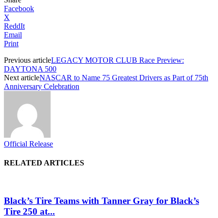
Facebook
X
ReddIt
Email
Print
Previous article
LEGACY MOTOR CLUB Race Preview:
DAYTONA 500
Next article
NASCAR to Name 75 Greatest Drivers as Part of 75th
Anniversary Celebration
Official Release
RELATED ARTICLES
Black’s Tire Teams with Tanner Gray for Black’s
Tire 250 at...