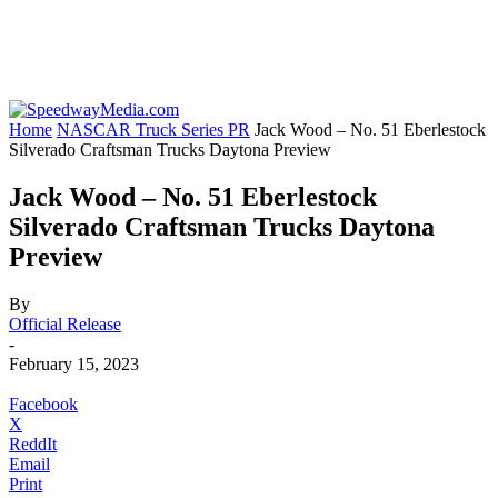
Home
NASCAR Truck Series PR
Jack Wood – No. 51 Eberlestock
Silverado Craftsman Trucks Daytona Preview
Jack Wood – No. 51 Eberlestock
Silverado Craftsman Trucks Daytona
Preview
By
Official Release
-
February 15, 2023
Facebook
X
ReddIt
Email
Print