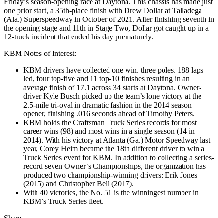
Friday’s season-opening race at Daytona. This chassis has made just
one prior start, a 35th-place finish with Drew Dollar at Talladega
(Ala.) Superspeedway in October of 2021. After finishing seventh in
the opening stage and 11th in Stage Two, Dollar got caught up in a
12-truck incident that ended his day prematurely.
KBM Notes of Interest:
KBM drivers have collected one win, three poles, 188 laps
led, four top-five and 11 top-10 finishes resulting in an
average finish of 17.1 across 34 starts at Daytona. Owner-
driver Kyle Busch picked up the team’s lone victory at the
2.5-mile tri-oval in dramatic fashion in the 2014 season
opener, finishing .016 seconds ahead of Timothy Peters.
KBM holds the Craftsman Truck Series records for most
career wins (98) and most wins in a single season (14 in
2014). With his victory at Atlanta (Ga.) Motor Speedway last
year, Corey Heim became the 18th different driver to win a
Truck Series event for KBM. In addition to collecting a series-
record seven Owner’s Championships, the organization has
produced two championship-winning drivers: Erik Jones
(2015) and Christopher Bell (2017).
With 40 victories, the No. 51 is the winningest number in
KBM’s Truck Series fleet.
Share