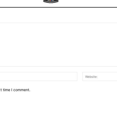
Email:*
xt time I comment.