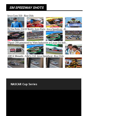
SM SPEEDWAY SHOTS
NASCAR Cup Series