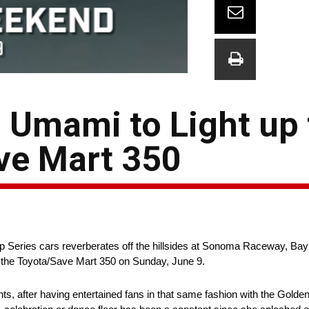
J Umami to Light up
ave Mart 350
Series cars reverberates off the hillsides at Sonoma Raceway, Bay
to the Toyota/Save Mart 350 on Sunday, June 9.
ts, after having entertained fans in that same fashion with the Golde