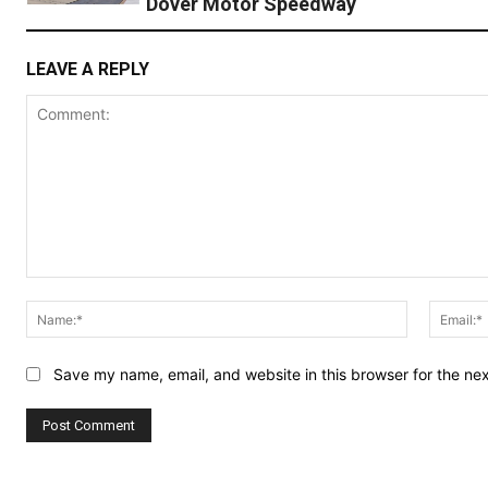
Dover Motor Speedway
LEAVE A REPLY
Comment:
Name:*
Save my name, email, and website in this browser for the ne