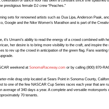
, celebration or dance floor has been a constant since she splashed o
 the prestigious female DJ crew “Peaches.”
ning sets for renowned artists such as Dua Lipa, Anderson Paak, and
 Google and the Nike Women’s Marathon and is part of the Creative
, it’s Umami’s ability to read the energy of a crowd combined with her
can, her desire is to bring more visibility to the craft, and inspire t
to rev up the crowd in anticipation of the green flag. Fans wanting t
 upgrade.
 NASCAR weekend at
SonomaRaceway.com
or by calling (800) 870-RA
-mile drag strip located at Sears Point in Sonoma County, California
 is host to one of the few NASCAR Cup Series races each year that are ru
ed an average of 340 days a year. A complete and versatile motorsports 
approximately 70 tenants.