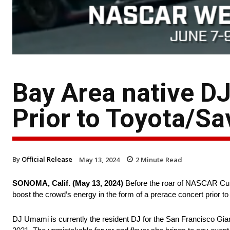
Bay Area native D
Prior to Toyota/S
By
Official Release
May 13, 2024
2
Minute Read
SONOMA, Calif. (May 13, 2024)
Before the roar of NASCAR Cup 
boost the crowd’s energy in the form of a prerace concert prior 
DJ Umami is currently the resident DJ for the San Francisco Gian