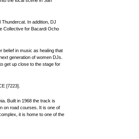
nto the local scene in San
 Thundercat. In addition, DJ
 Collective for Bacardi Ocho
 belief in music as healing that
he next generation of women DJs.
o get up close to the stage for
CE [7223].
. Built in 1968 the track is
n on road courses. It is one of
complex, it is home to one of the