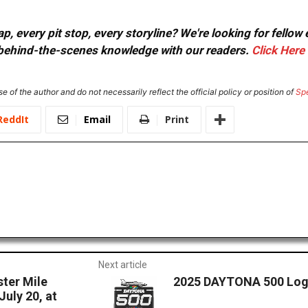
, every pit stop, every storyline? We're looking for fellow
or behind-the-scenes knowledge with our readers.
Click Here
e of the author and do not necessarily reflect the official policy or position of
Sp
ReddIt
Email
Print
Next article
ster Mile
2025 DAYTONA 500 Log
July 20, at