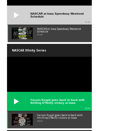
NASCAR at Iowa Speedway Weekend
Schedule
01:45
NASCAR at Iowa Speedway Weekend
Schedule
01:45
NASCAR Xfinity Series
Carson Kvapil goes back to back with
thrilling O’Reilly victory at Iowa
02:22
Carson Kvapil goes back to back with
thrilling O’Reilly victory at Iowa
02:22