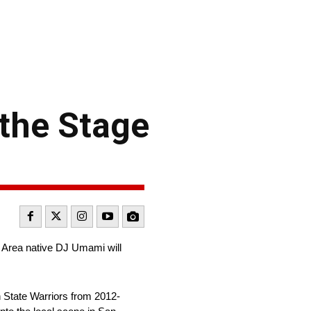
 the Stage
 Area native DJ Umami will
n State Warriors from 2012-