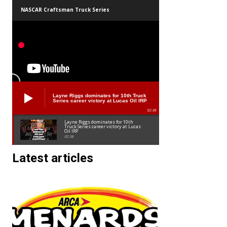
NASCAR Craftsman Truck Series
Layne Riggs dominates for 10th Truck
Series career victory at Lucas Oil IRP
02:38
Layne Riggs dominates for 10th
Truck Series career victory at Lucas
Oil IRP
02:38
Latest articles