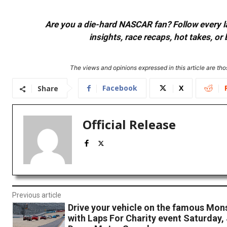
Are you a die-hard NASCAR fan? Follow every lap
insights, race recaps, hot takes, 
The views and opinions expressed in this article are thos
Facebook
X
Share
Official Release
Previous article
Drive your vehicle on the famous Mon
with Laps For Charity event Saturday, 