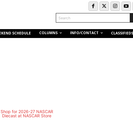
Search
COLUMNS
INFO/CONTACT
EKEND SCHEDULE
CLASSIFIED