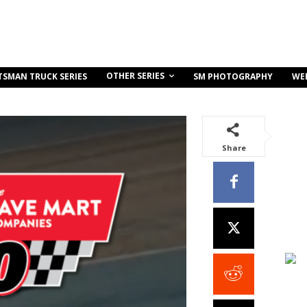
OTHER SERIES
TSMAN TRUCK SERIES
SM PHOTOGRAPHY
WE
Share