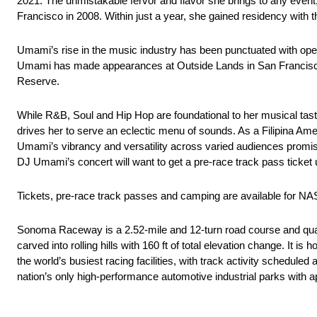
2021. The unmistakable fervor and flavor she brings to any event
Francisco in 2008. Within just a year, she gained residency with
Umami’s rise in the music industry has been punctuated with ope
Umami has made appearances at Outside Lands in San Francisco,
Reserve.
While R&B, Soul and Hip Hop are foundational to her musical taste
drives her to serve an eclectic menu of sounds. As a Filipina Ameri
Umami’s vibrancy and versatility across varied audiences promises 
DJ Umami’s concert will want to get a pre-race track pass ticket
Tickets, pre-race track passes and camping are available for
Sonoma Raceway is a 2.52-mile and 12-turn road course and quarter
carved into rolling hills with 160 ft of total elevation change. It
the world’s busiest racing facilities, with track activity schedul
nation’s only high-performance automotive industrial parks with 