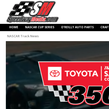
HOME
NASCAR CUP SERIES
O’REILLY AUTO PARTS
CRAF
NASCAR Track News