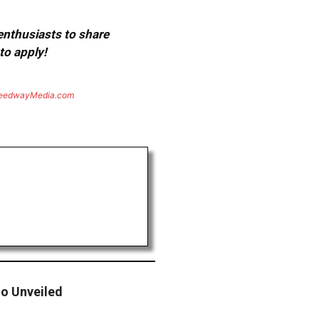
 enthusiasts to share
to apply!
eedwayMedia.com
o Unveiled