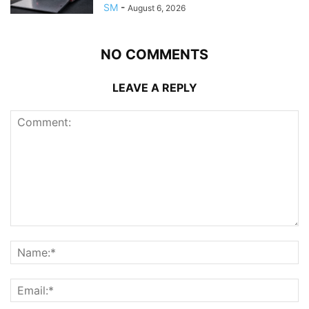
SM
-
August 6, 2026
NO COMMENTS
LEAVE A REPLY