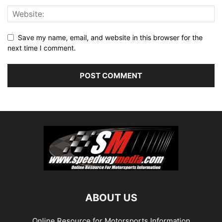
Save my name, email, and website in this browser for the
next time I comment.
ABOUT US
Online Resource for Motorsports Information