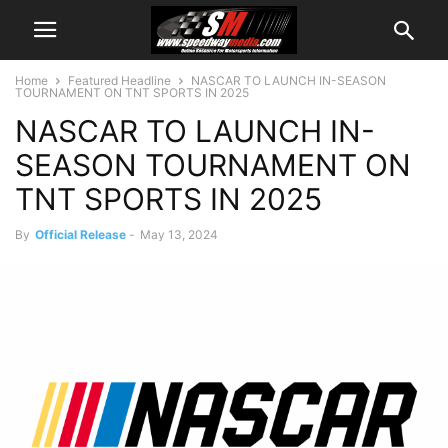
Home
Featured Headline
NASCAR TO LAUNCH IN-SEASON
TOURNAMENT ON TNT SPORTS IN 2025
NASCAR TO LAUNCH IN-
SEASON TOURNAMENT ON
TNT SPORTS IN 2025
By
Official Release
-
May 13, 2024