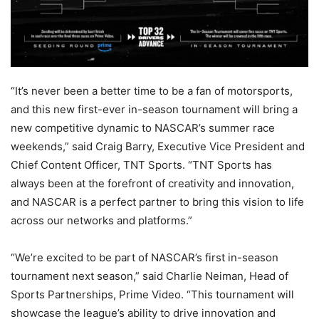
“It’s never been a better time to be a fan of motorsports,
and this new first-ever in-season tournament will bring a
new competitive dynamic to NASCAR’s summer race
weekends,” said Craig Barry, Executive Vice President and
Chief Content Officer, TNT Sports. “TNT Sports has
always been at the forefront of creativity and innovation,
and NASCAR is a perfect partner to bring this vision to life
across our networks and platforms.”
“We’re excited to be part of NASCAR’s first in-season
tournament next season,” said Charlie Neiman, Head of
Sports Partnerships, Prime Video. “This tournament will
showcase the league’s ability to drive innovation and