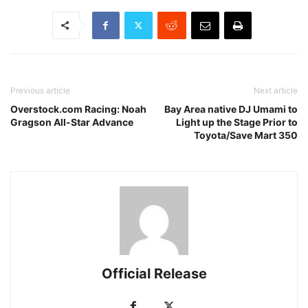
Previous article
Next article
Overstock.com Racing: Noah
Bay Area native DJ Umami to
Gragson All-Star Advance
Light up the Stage Prior to
Toyota/Save Mart 350
Official Release