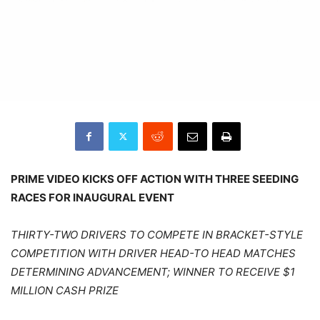
PRIME VIDEO KICKS OFF ACTION WITH THREE SEEDING
RACES FOR INAUGURAL EVENT
THIRTY-TWO DRIVERS TO COMPETE IN BRACKET-STYLE
COMPETITION WITH DRIVER HEAD-TO HEAD MATCHES
DETERMINING ADVANCEMENT; WINNER TO RECEIVE $1
MILLION CASH PRIZE