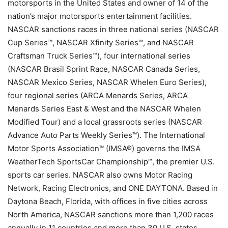
motorsports in the United States and owner of 14 of the
nation’s major motorsports entertainment facilities.
NASCAR sanctions races in three national series (NASCAR
Cup Series™, NASCAR Xfinity Series™, and NASCAR
Craftsman Truck Series™), four international series
(NASCAR Brasil Sprint Race, NASCAR Canada Series,
NASCAR Mexico Series, NASCAR Whelen Euro Series),
four regional series (ARCA Menards Series, ARCA
Menards Series East & West and the NASCAR Whelen
Modified Tour) and a local grassroots series (NASCAR
Advance Auto Parts Weekly Series™). The International
Motor Sports Association™ (IMSA®) governs the IMSA
WeatherTech SportsCar Championship™, the premier U.S.
sports car series. NASCAR also owns Motor Racing
Network, Racing Electronics, and ONE DAYTONA. Based in
Daytona Beach, Florida, with offices in five cities across
North America, NASCAR sanctions more than 1,200 races
annually in 11 countries and more than 30 U.S. states.