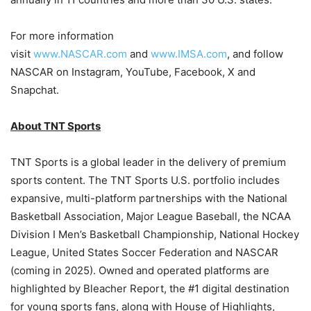
For more information
visit
www.NASCAR.com
and
www.IMSA.com
, and follow
NASCAR on Instagram, YouTube, Facebook, X and
Snapchat.
About TNT Sports
TNT Sports is a global leader in the delivery of premium
sports content. The TNT Sports U.S. portfolio includes
expansive, multi-platform partnerships with the National
Basketball Association, Major League Baseball, the NCAA
Division I Men’s Basketball Championship, National Hockey
League, United States Soccer Federation and NASCAR
(coming in 2025). Owned and operated platforms are
highlighted by Bleacher Report, the #1 digital destination
for young sports fans, along with House of Highlights,