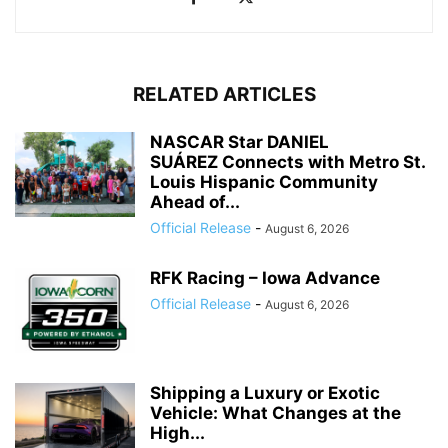
RELATED ARTICLES
NASCAR Star DANIEL
SUÁREZ Connects with Metro St.
Louis Hispanic Community
Ahead of...
Official Release
-
August 6, 2026
RFK Racing – Iowa Advance
Official Release
-
August 6, 2026
Shipping a Luxury or Exotic
Vehicle: What Changes at the
High...