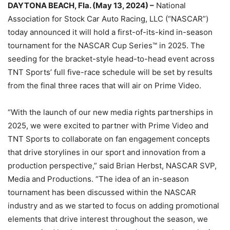
DAYTONA BEACH, Fla. (May 13, 2024) –
National
Association for Stock Car Auto Racing, LLC (“NASCAR”)
today announced it will hold a first-of-its-kind in-season
tournament for the NASCAR Cup Series™ in 2025. The
seeding for the bracket-style head-to-head event across
TNT Sports’ full five-race schedule will be set by results
from the final three races that will air on Prime Video.
“With the launch of our new media rights partnerships in
2025, we were excited to partner with Prime Video and
TNT Sports to collaborate on fan engagement concepts
that drive storylines in our sport and innovation from a
production perspective,” said Brian Herbst, NASCAR SVP,
Media and Productions. “The idea of an in-season
tournament has been discussed within the NASCAR
industry and as we started to focus on adding promotional
elements that drive interest throughout the season, we