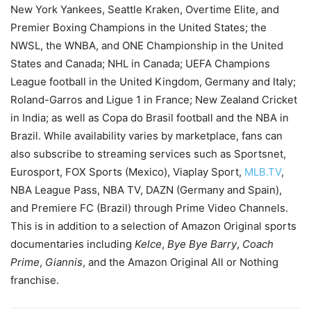
New York Yankees, Seattle Kraken, Overtime Elite, and
Premier Boxing Champions in the United States; the
NWSL, the WNBA, and ONE Championship in the United
States and Canada; NHL in Canada; UEFA Champions
League football in the United Kingdom, Germany and Italy;
Roland-Garros and Ligue 1 in France; New Zealand Cricket
in India; as well as Copa do Brasil football and the NBA in
Brazil. While availability varies by marketplace, fans can
also subscribe to streaming services such as Sportsnet,
Eurosport, FOX Sports (Mexico), Viaplay Sport,
MLB.TV
,
NBA League Pass, NBA TV, DAZN (Germany and Spain),
and Premiere FC (Brazil) through Prime Video Channels.
This is in addition to a selection of Amazon Original sports
documentaries including
Kelce
,
Bye Bye Barry
,
Coach
Prime
,
Giannis
, and the Amazon Original All or Nothing
franchise.