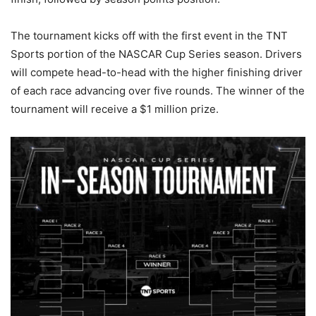
The tournament kicks off with the first event in the TNT
Sports portion of the NASCAR Cup Series season. Drivers
will compete head-to-head with the higher finishing driver
of each race advancing over five rounds. The winner of the
tournament will receive a $1 million prize.