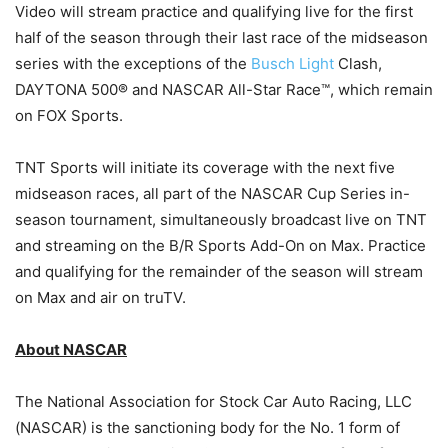
Video will stream practice and qualifying live for the first
half of the season through their last race of the midseason
series with the exceptions of the
Busch Light
Clash,
DAYTONA 500® and NASCAR All-Star Race™, which remain
on FOX Sports.
TNT Sports will initiate its coverage with the next five
midseason races, all part of the NASCAR Cup Series in-
season tournament, simultaneously broadcast live on TNT
and streaming on the B/R Sports Add-On on Max. Practice
and qualifying for the remainder of the season will stream
on Max and air on truTV.
About NASCAR
The National Association for Stock Car Auto Racing, LLC
(NASCAR) is the sanctioning body for the No. 1 form of