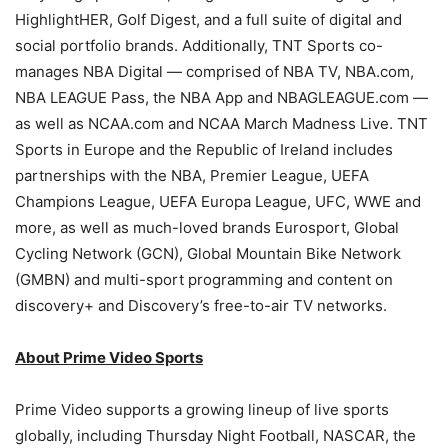
HighlightHER, Golf Digest, and a full suite of digital and
social portfolio brands. Additionally, TNT Sports co-
manages NBA Digital — comprised of NBA TV, NBA.com,
NBA LEAGUE Pass, the NBA App and NBAGLEAGUE.com —
as well as NCAA.com and NCAA March Madness Live. TNT
Sports in Europe and the Republic of Ireland includes
partnerships with the NBA, Premier League, UEFA
Champions League, UEFA Europa League, UFC, WWE and
more, as well as much-loved brands Eurosport, Global
Cycling Network (GCN), Global Mountain Bike Network
(GMBN) and multi-sport programming and content on
discovery+ and Discovery’s free-to-air TV networks.
About Prime Video Sports
Prime Video supports a growing lineup of live sports
globally, including Thursday Night Football, NASCAR, the