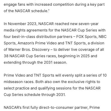
engage fans with increased competition during a key part
of the NASCAR schedule.”
In November 2023, NASCAR reached new seven-year
media rights agreements for the NASCAR Cup Series with
four best-in-class distribution partners – FOX Sports, NBC
Sports, Amazon’s Prime Video and TNT Sports, a division
of Warner Bros. Discovery – to deliver live coverage of all
38 NASCAR Cup Series races, beginning in 2025 and
extending through the 2031 season.
Prime Video and TNT Sports will evenly split a series of 10
midseason races. Both also own the exclusive rights to
select practice and qualifying sessions for the NASCAR
Cup Series schedule through 2031.
NASCAR’s first fully direct-to-consumer partner, Prime