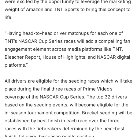
were excited by the opportunity to leverage the marketing
weight of Amazon and TNT Sports to bring this concept to
life.
“Having head-to-head driver matchups for each one of
TNT’s NASCAR Cup Series races will add a compelling fan
engagement element across media platforms like TNT,
Bleacher Report, House of Highlights, and NASCAR digital
platforms.”
All drivers are eligible for the seeding races which will take
place during the final three races of Prime Video’s
coverage of the NASCAR Cup Series. The top 32 drivers
based on the seeding events, will become eligible for the
in-season tournament competition. Bracket seeding will be
established by best finish in each race over the three
races with the tiebreakers determined by the next-best
finish, followed by season points position.