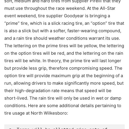
soft, medium and hard tires from supplier Pirelli that they
must use throughout the race weekend. At the All-Star
event weekend, tire supplier Goodyear is bringing a
“prime” tire, which is a slick racing tire, an “option” tire that
is also a slick but with a softer, faster-wearing compound,
and a rain tire should weather conditions warrant its use.
The lettering on the prime tires will be yellow, the lettering
on the option tires will be red, and the lettering on the rain
tires will be white. In theory, the prime tire will last longer
but provide less grip, therefore compromising speed. The
option tire will provide maximum grip at the beginning of a
run, allowing drivers to make significantly more speed, but
their high-degradation rate means that speed will be
short-lived. The rain tire will only be used in wet or damp
conditions. Here are some additional details pertaining to
tire usage at North Wilkesboro: