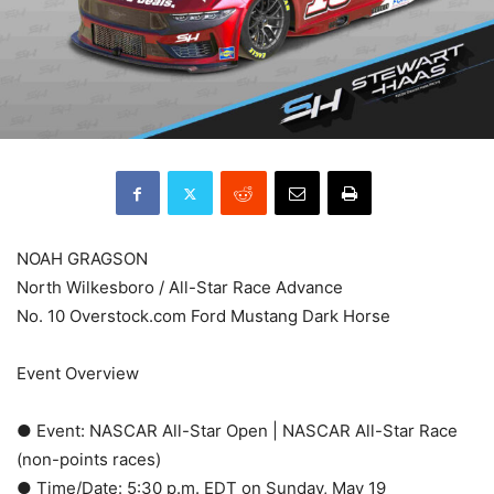
NOAH GRAGSON
North Wilkesboro / All-Star Race Advance
No. 10 Overstock.com Ford Mustang Dark Horse
Event Overview
● Event: NASCAR All-Star Open | NASCAR All-Star Race
(non-points races)
● Time/Date: 5:30 p.m. EDT on Sunday, May 19