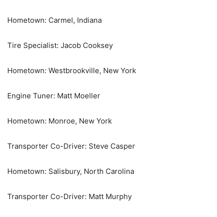
Hometown: Carmel, Indiana
Tire Specialist: Jacob Cooksey
Hometown: Westbrookville, New York
Engine Tuner: Matt Moeller
Hometown: Monroe, New York
Transporter Co-Driver: Steve Casper
Hometown: Salisbury, North Carolina
Transporter Co-Driver: Matt Murphy