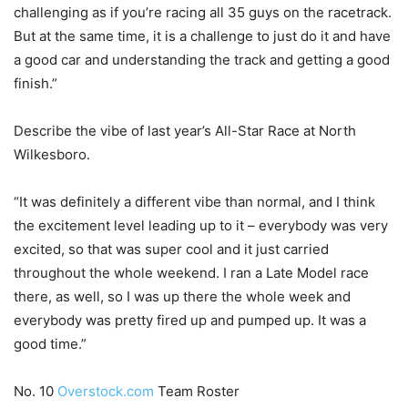
challenging as if you’re racing all 35 guys on the racetrack.
But at the same time, it is a challenge to just do it and have
a good car and understanding the track and getting a good
finish.”
Describe the vibe of last year’s All-Star Race at North
Wilkesboro.
“It was definitely a different vibe than normal, and I think
the excitement level leading up to it – everybody was very
excited, so that was super cool and it just carried
throughout the whole weekend. I ran a Late Model race
there, as well, so I was up there the whole week and
everybody was pretty fired up and pumped up. It was a
good time.”
No. 10
Overstock.com
Team Roster