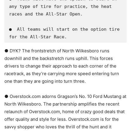
any type of tire for practice, the heat 
races and the All-Star Open.

​●  All teams will start on the option tire 
for the All-Star Race.
● DYK? The frontstretch of North Wilkesboro runs
downhill and the backstretch runs uphill. This forces
drivers to change their approach to each corner of the
racetrack, as they’re carrying more speed entering turn
one than they are going into turn three.
● Overstock.com adorns Gragson’s No. 10 Ford Mustang at
North Wilkesboro. The partnership amplifies the recent
relaunch of Overstock.com, home of crazy good deals that
offer quality and style for less. Overstock.com is for the
savvy shopper who loves the thrill of the hunt and it