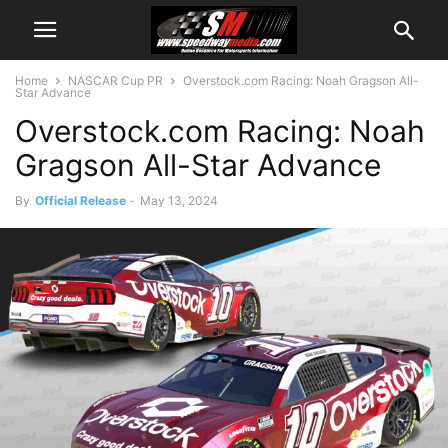
Home
NASCAR Cup PR
Overstock.com Racing: Noah Gragson All-
Star Advance
Overstock.com Racing: Noah
Gragson All-Star Advance
By
Official Release
-
May 13, 2024