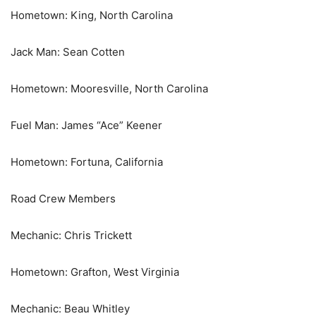
Hometown: King, North Carolina
Jack Man: Sean Cotten
Hometown: Mooresville, North Carolina
Fuel Man: James “Ace” Keener
Hometown: Fortuna, California
Road Crew Members
Mechanic: Chris Trickett
Hometown: Grafton, West Virginia
Mechanic: Beau Whitley