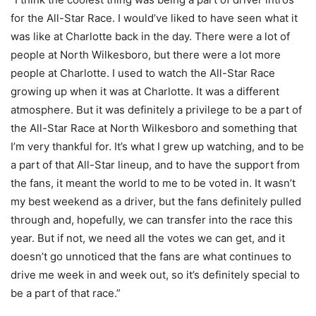
for the All-Star Race. I would’ve liked to have seen what it
was like at Charlotte back in the day. There were a lot of
people at North Wilkesboro, but there were a lot more
people at Charlotte. I used to watch the All-Star Race
growing up when it was at Charlotte. It was a different
atmosphere. But it was definitely a privilege to be a part of
the All-Star Race at North Wilkesboro and something that
I’m very thankful for. It’s what I grew up watching, and to be
a part of that All-Star lineup, and to have the support from
the fans, it meant the world to me to be voted in. It wasn’t
my best weekend as a driver, but the fans definitely pulled
through and, hopefully, we can transfer into the race this
year. But if not, we need all the votes we can get, and it
doesn’t go unnoticed that the fans are what continues to
drive me week in and week out, so it’s definitely special to
be a part of that race.”