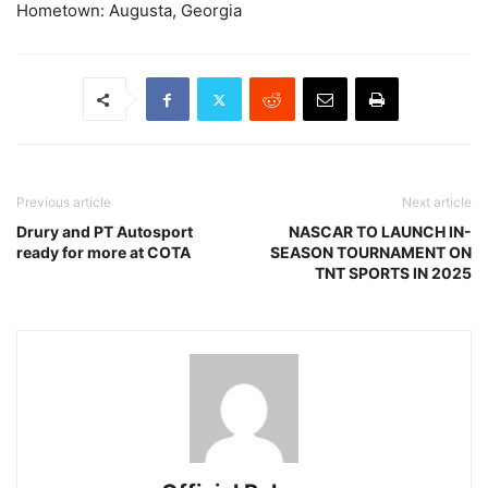
Hometown: Augusta, Georgia
Previous article
Next article
Drury and PT Autosport
NASCAR TO LAUNCH IN-
ready for more at COTA
SEASON TOURNAMENT ON
TNT SPORTS IN 2025