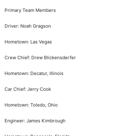
Primary Team Members
Driver: Noah Gragson
Hometown: Las Vegas
Crew Chief: Drew Blickensderfer
Hometown: Decatur, Illinois
Car Chief: Jerry Cook
Hometown: Toledo, Ohio
Engineer: James Kimbrough