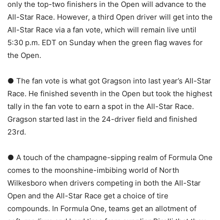
only the top-two finishers in the Open will advance to the
All-Star Race. However, a third Open driver will get into the
All-Star Race via a fan vote, which will remain live until
5:30 p.m. EDT on Sunday when the green flag waves for
the Open.
● The fan vote is what got Gragson into last year’s All-Star
Race. He finished seventh in the Open but took the highest
tally in the fan vote to earn a spot in the All-Star Race.
Gragson started last in the 24-driver field and finished
23rd.
● A touch of the champagne-sipping realm of Formula One
comes to the moonshine-imbibing world of North
Wilkesboro when drivers competing in both the All-Star
Open and the All-Star Race get a choice of tire
compounds. In Formula One, teams get an allotment of