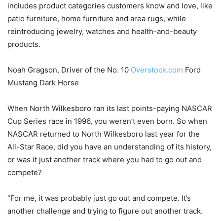
includes product categories customers know and love, like
patio furniture, home furniture and area rugs, while
reintroducing jewelry, watches and health-and-beauty
products.
Noah Gragson, Driver of the No. 10
Overstock.com
Ford
Mustang Dark Horse
When North Wilkesboro ran its last points-paying NASCAR
Cup Series race in 1996, you weren’t even born. So when
NASCAR returned to North Wilkesboro last year for the
All-Star Race, did you have an understanding of its history,
or was it just another track where you had to go out and
compete?
“For me, it was probably just go out and compete. It’s
another challenge and trying to figure out another track.