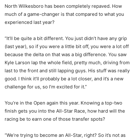
North Wilkesboro has been completely repaved. How
much of a game-changer is that compared to what you
experienced last year?
“It’ll be quite a bit different. You just didn’t have any grip
(last year), so if you were a little bit off, you were a lot off
because the delta on that was a big difference. You saw
Kyle Larson lap the whole field, pretty much, driving from
last to the front and still lapping guys. His stuff was really
good. I think it’ll probably be a lot closer, and it’s a new
challenge for us, so I’m excited for it.”
You’re in the Open again this year. Knowing a top-two
finish gets you into the All-Star Race, how hard will the
racing be to earn one of those transfer spots?
“We’re trying to become an All-Star, right? So it’s not as