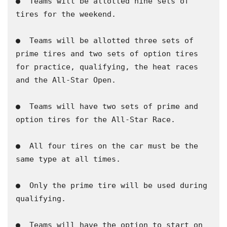
●  Teams will be allotted nine sets of 
tires for the weekend.

​●  Teams will be allotted three sets of 
prime tires and two sets of option tires 
for practice, qualifying, the heat races 
and the All-Star Open.

​●  Teams will have two sets of prime and 
option tires for the All-Star Race.

​●  All four tires on the car must be the 
same type at all times.

​●  Only the prime tire will be used during 
qualifying.

​●  Teams will have the option to start on 