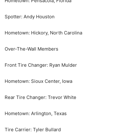
Hometown: Pensacola, Florida
Spotter: Andy Houston
Hometown: Hickory, North Carolina
Over-The-Wall Members
Front Tire Changer: Ryan Mulder
Hometown: Sioux Center, Iowa
Rear Tire Changer: Trevor White
Hometown: Arlington, Texas
Tire Carrier: Tyler Bullard