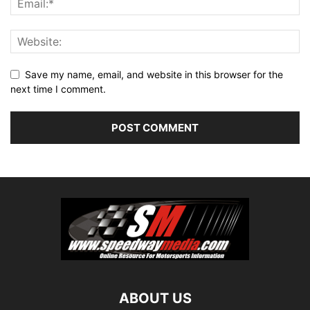
Save my name, email, and website in this browser for the
next time I comment.
ABOUT US