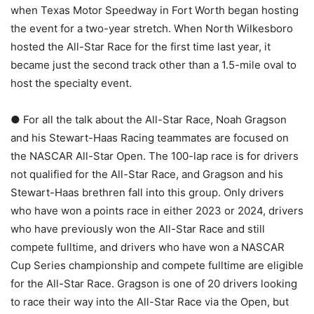
when Texas Motor Speedway in Fort Worth began hosting
the event for a two-year stretch. When North Wilkesboro
hosted the All-Star Race for the first time last year, it
became just the second track other than a 1.5-mile oval to
host the specialty event.
● For all the talk about the All-Star Race, Noah Gragson
and his Stewart-Haas Racing teammates are focused on
the NASCAR All-Star Open. The 100-lap race is for drivers
not qualified for the All-Star Race, and Gragson and his
Stewart-Haas brethren fall into this group. Only drivers
who have won a points race in either 2023 or 2024, drivers
who have previously won the All-Star Race and still
compete fulltime, and drivers who have won a NASCAR
Cup Series championship and compete fulltime are eligible
for the All-Star Race. Gragson is one of 20 drivers looking
to race their way into the All-Star Race via the Open, but