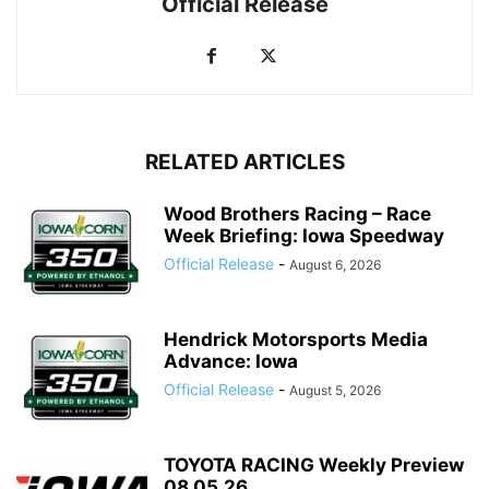
Official Release
RELATED ARTICLES
Wood Brothers Racing – Race
Week Briefing: Iowa Speedway
Official Release
-
August 6, 2026
Hendrick Motorsports Media
Advance: Iowa
Official Release
-
August 5, 2026
TOYOTA RACING Weekly Preview
08.05.26