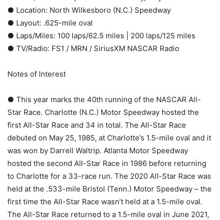
● Location: North Wilkesboro (N.C.) Speedway
● Layout: .625-mile oval
● Laps/Miles: 100 laps/62.5 miles | 200 laps/125 miles
● TV/Radio: FS1 / MRN / SiriusXM NASCAR Radio
Notes of Interest
● This year marks the 40th running of the NASCAR All-
Star Race. Charlotte (N.C.) Motor Speedway hosted the
first All-Star Race and 34 in total. The All-Star Race
debuted on May 25, 1985, at Charlotte’s 1.5-mile oval and it
was won by Darrell Waltrip. Atlanta Motor Speedway
hosted the second All-Star Race in 1986 before returning
to Charlotte for a 33-race run. The 2020 All-Star Race was
held at the .533-mile Bristol (Tenn.) Motor Speedway – the
first time the All-Star Race wasn’t held at a 1.5-mile oval.
The All-Star Race returned to a 1.5-mile oval in June 2021,