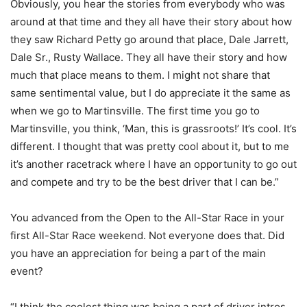
Obviously, you hear the stories from everybody who was
around at that time and they all have their story about how
they saw Richard Petty go around that place, Dale Jarrett,
Dale Sr., Rusty Wallace. They all have their story and how
much that place means to them. I might not share that
same sentimental value, but I do appreciate it the same as
when we go to Martinsville. The first time you go to
Martinsville, you think, ‘Man, this is grassroots!’ It’s cool. It’s
different. I thought that was pretty cool about it, but to me
it’s another racetrack where I have an opportunity to go out
and compete and try to be the best driver that I can be.”
You advanced from the Open to the All-Star Race in your
first All-Star Race weekend. Not everyone does that. Did
you have an appreciation for being a part of the main
event?
“I think the coolest thing was being a part of driver intros