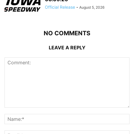
Official Release
-
August 5, 2026
NO COMMENTS
LEAVE A REPLY