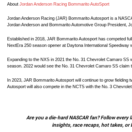
About
Jordan Anderson Racing Bommarito AutoSport
Jordan Anderson Racing (JAR) Bommarito Autosport is a NASC
Jordan Anderson and Bommarito Automotive Group President, J
Established in 2018, JAR Bommarito Autosport has competed full-
NextEra 250 season opener at Daytona International Speedway w
Expanding to the NXS in 2021 the No. 31 Chevrolet Camaro SS would
season. 2022 would see the No. 31 Chevrolet Camaro SS claim the 
In 2023, JAR Bommarito Autosport will continue to grow fielding t
Autosport will also compete in the NCTS with the No. 3 Chevrolet 
Are you a die-hard NASCAR fan? Follow every lap
insights, race recaps, hot takes, 