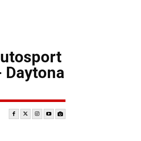
utosport
- Daytona