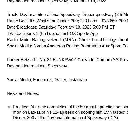
Daytona International Speedway; November 18, 2023
Track; Daytona International Speedway– Superspeedway (2.5-Mi
Race: Beef. It’s What’s for Dinner. 300; 120 Laps –30/30/60; 300 
Date/Broadcast: Saturday; February 18, 2023 5:00 PM ET
TV: Fox Sports 1 (FS1), and the FOX Sports App
Radio: Motor Racing Network (MRN)- Check Local Listings for a
Social Media: Jordan Anderson Racing Bommarito AutoSport; Fac
Parker Retzlaff – No. 31 FUNKAWAY Chevrolet Camaro SS Prev
Daytona International Speedway
Social Media; Facebook, Twitter, Instagram
News and Notes:
Practice; After the completion of the 50-minute practice sessi
mph on Lap-11 of his 11-lap session scoring him 15th fastest 
Dinner. 300 at the Daytona International Speedway (DIS).