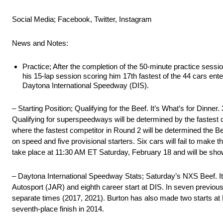
Social Media; Facebook, Twitter, Instagram
News and Notes:
Practice; After the completion of the 50-minute practice sess
his 15-lap session scoring him 17th fastest of the 44 cars ent
Daytona International Speedway (DIS).
– Starting Position; Qualifying for the Beef. It’s What’s for Dinne
Qualifying for superspeedways will be determined by the fastest c
where the fastest competitor in Round 2 will be determined the Beef
on speed and five provisional starters. Six cars will fail to make the 
take place at 11:30 AM ET Saturday, February 18 and will be sh
– Daytona International Speedway Stats; Saturday’s NXS Beef. It
Autosport (JAR) and eighth career start at DIS. In seven previous
separate times (2017, 2021). Burton has also made two starts at
seventh-place finish in 2014.