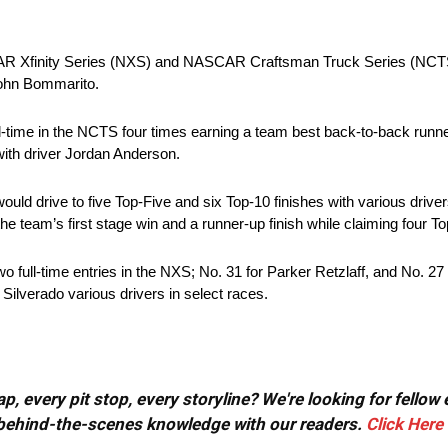
AR Xfinity Series (NXS) and NASCAR Craftsman Truck Series (NCTS
ohn Bommarito.
time in the NCTS four times earning a team best back-to-back runne
ith driver Jordan Anderson.
 drive to five Top-Five and six Top-10 finishes with various drivers 
team’s first stage win and a runner-up finish while claiming four Top
wo full-time entries in the NXS; No. 31 for Parker Retzlaff, and No. 
Silverado various drivers in select races.
, every pit stop, every storyline? We're looking for fellow
or behind-the-scenes knowledge with our readers.
Click Here