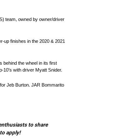
) team, owned by owner/driver
r-up finishes in the 2020 & 2021
behind the wheel in its first
-10’s with driver Myatt Snider.
27 for Jeb Burton. JAR Bommarito
 enthusiasts to share
to apply!