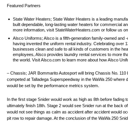
Featured Partners
State Water Heaters; State Water Heaters is a leading manufa
built dependable, long-lasting water heaters for commercial and
more information, visit StateWaterHeaters.com or follow us on
Alsco Uniforms; Alsco is a fifth-generation family-owned and 
having invented the uniform rental industry. Celebrating over
businesses clean and safe to all kinds of customers in the hea
employees, Alsco provides laundry rental services to more t
the world. Visit Alsco.com to learn more about how Alsco Unifo
– Chassis; JAR Bommarito Autosport will bring Chassis No. 110 bac
competed at Talladega Superspeedway in the WaWa 250 where driver
would be set by the performance metrics system.
In the first stage Snider would work as high as 8th before fading 
ultimately finish 18th. Stage 2 would see Snider run at the back of
would not see things as calm as accident after accident would occu
pit row to repair damage. At the conclusion of the WaWa 250 Snide