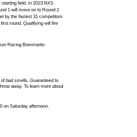
 starting field. In 2023 NXS
ound 1 will move on to Round 2
set by the fastest 31 competitors
first round. Qualifying will fire
erson Racing Bommarito
 of bad smells. Guaranteed to
 throw away. To learn more about
00 on Saturday afternoon.