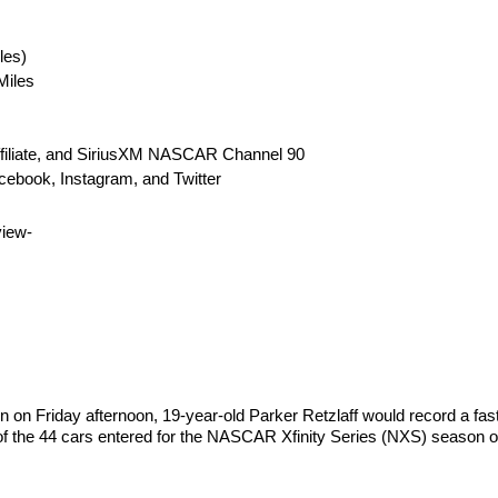
les)
Miles
ffiliate, and SiriusXM NASCAR Channel 90
ebook, Instagram, and Twitter
iew-
on on Friday afternoon, 19-year-old Parker Retzlaff would record a fas
of the 44 cars entered for the NASCAR Xfinity Series (NXS) season op