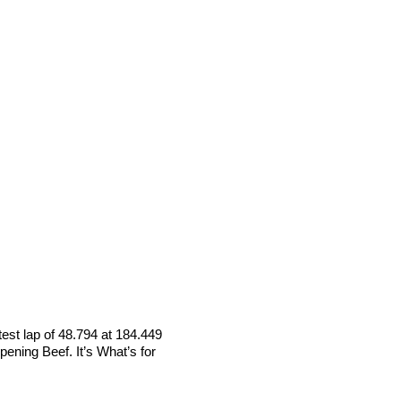
test lap of 48.794 at 184.449
ening Beef. It’s What’s for