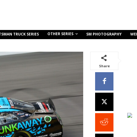
OTHER SERIES
TSMAN TRUCK SERIES
SM PHOTOGRAPHY
WE
Share