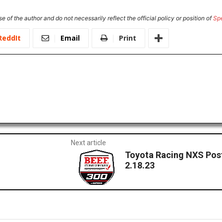
e of the author and do not necessarily reflect the official policy or position of
Sp
ReddIt
Email
Print
Next article
Toyota Racing NXS Pos
2.18.23