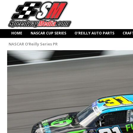
HOME
NASCAR CUP SERIES
O’REILLY AUTO PARTS
CRAF
NASCAR O'Reilly Series PR