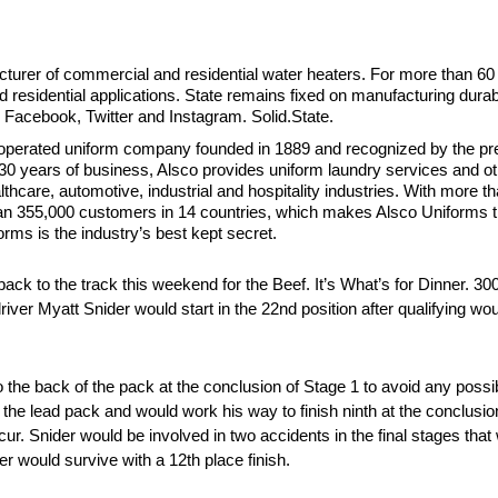
cturer of commercial and residential water heaters. For more than 60
 residential applications. State remains fixed on manufacturing durabl
 Facebook, Twitter and Instagram. Solid.State.
-operated uniform company founded in 1889 and recognized by the pres
 130 years of business, Alsco provides uniform laundry services and o
lthcare, automotive, industrial and hospitality industries. With more 
han 355,000 customers in 14 countries, which makes Alsco Uniforms 
rms is the industry’s best kept secret.
k to the track this weekend for the Beef. It’s What’s for Dinner. 30
 Myatt Snider would start in the 22nd position after qualifying wou
to the back of the pack at the conclusion of Stage 1 to avoid any poss
 the lead pack and would work his way to finish ninth at the conclusio
r. Snider would be involved in two accidents in the final stages that
r would survive with a 12th place finish.