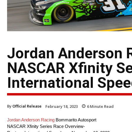
Jordan Anderson 
NASCAR Xfinity Se
International Spe
By
Official Release
February 18, 2023
6
Minute Read
Jordan Anderson Racing
Bommarito Autosport
NASCAR Xfinity Series Race Overview-