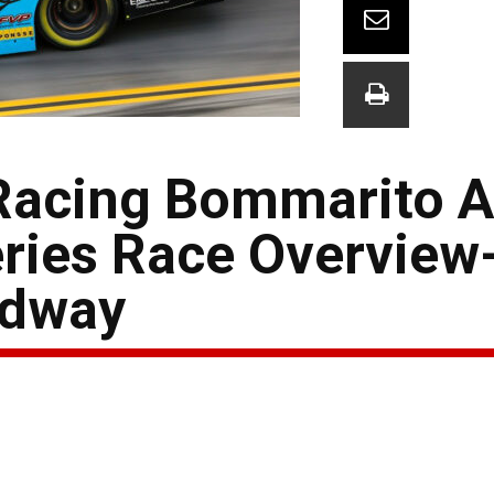
Racing Bommarito A
ries Race Overview
edway