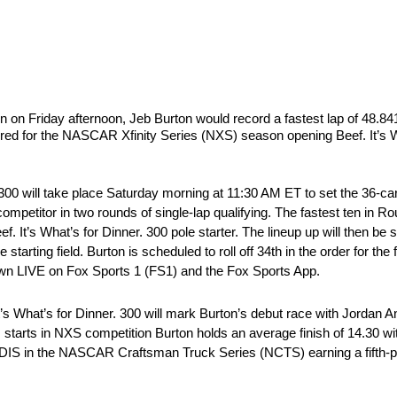
ion on Friday afternoon, Jeb Burton would record a fastest lap of 48.
ered for the NASCAR Xfinity Series (NXS) season opening Beef. It’s W
r. 300 will take place Saturday morning at 11:30 AM ET to set the 36-car
ompetitor in two rounds of single-lap qualifying. The fastest ten in R
. It’s What’s for Dinner. 300 pole starter. The lineup up will then be 
starting field. Burton is scheduled to roll off 34th in the order for the f
own LIVE on Fox Sports 1 (FS1) and the Fox Sports App.
’s What’s for Dinner. 300 will mark Burton’s debut race with Jorda
 starts in NXS competition Burton holds an average finish of 14.30 wi
 DIS in the NASCAR Craftsman Truck Series (NCTS) earning a fifth-pl