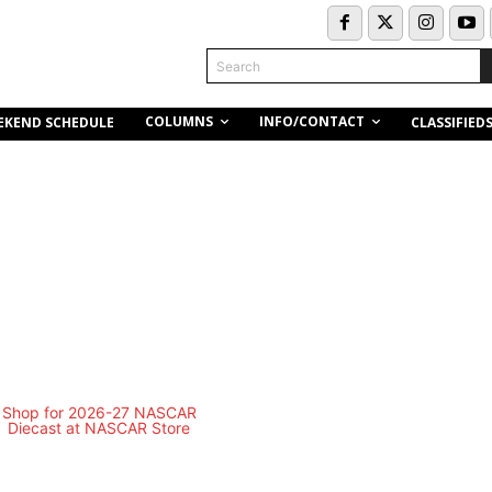
Search
COLUMNS
INFO/CONTACT
EKEND SCHEDULE
CLASSIFIED