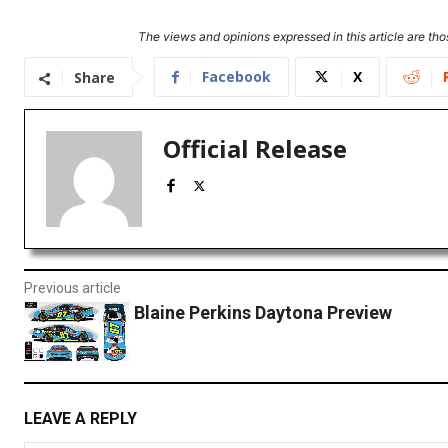
The views and opinions expressed in this article are thos
Facebook
X
Share
Official Release
Previous article
Blaine Perkins Daytona Preview
LEAVE A REPLY