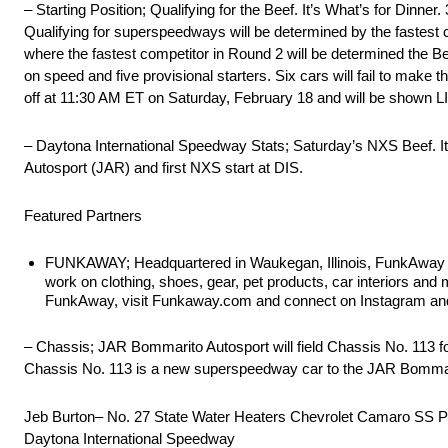
– Starting Position; Qualifying for the Beef. It’s What’s for Dinne
Qualifying for superspeedways will be determined by the fastest c
where the fastest competitor in Round 2 will be determined the Beef
on speed and five provisional starters. Six cars will fail to make the 
off at 11:30 AM ET on Saturday, February 18 and will be shown 
– Daytona International Speedway Stats; Saturday’s NXS Beef. It
Autosport (JAR) and first NXS start at DIS.
Featured Partners
FUNKAWAY; Headquartered in Waukegan, Illinois, FunkAway is a
work on clothing, shoes, gear, pet products, car interiors a
FunkAway, visit Funkaway.com and connect on Instagram an
– Chassis; JAR Bommarito Autosport will field Chassis No. 113 for 
Chassis No. 113 is a new superspeedway car to the JAR Bommari
Jeb Burton– No. 27 State Water Heaters Chevrolet Camaro SS P
Daytona International Speedway