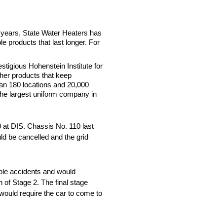
 years, State Water Heaters has
e products that last longer. For
tigious Hohenstein Institute for
ther products that keep
than 180 locations and 20,000
the largest uniform company in
0 at DIS. Chassis No. 110 last
ld be cancelled and the grid
ible accidents and would
n of Stage 2. The final stage
 would require the car to come to