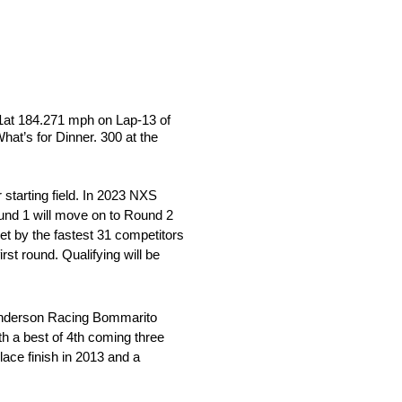
841at 184.271 mph on Lap-13 of
hat’s for Dinner. 300 at the
 starting field. In 2023 NXS
ound 1 will move on to Round 2
set by the fastest 31 competitors
irst round. Qualifying will be
n Anderson Racing Bommarito
th a best of 4th coming three
ace finish in 2013 and a