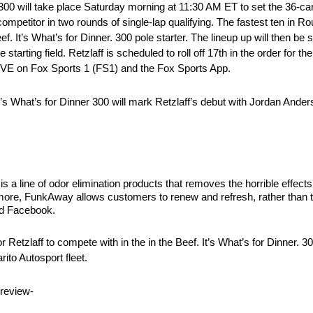
r. 300 will take place Saturday morning at 11:30 AM ET to set the 36-car
ompetitor in two rounds of single-lap qualifying. The fastest ten in R
. It’s What’s for Dinner. 300 pole starter. The lineup up will then be 
starting field. Retzlaff is scheduled to roll off 17th in the order for the 
LIVE on Fox Sports 1 (FS1) and the Fox Sports App.
’s What’s for Dinner 300 will mark Retzlaff’s debut with Jordan And
 line of odor elimination products that removes the horrible effects
nd more, FunkAway allows customers to renew and refresh, rather than
d Facebook.
Retzlaff to compete with in the in the Beef. It’s What’s for Dinner. 3
to Autosport fleet.
review-