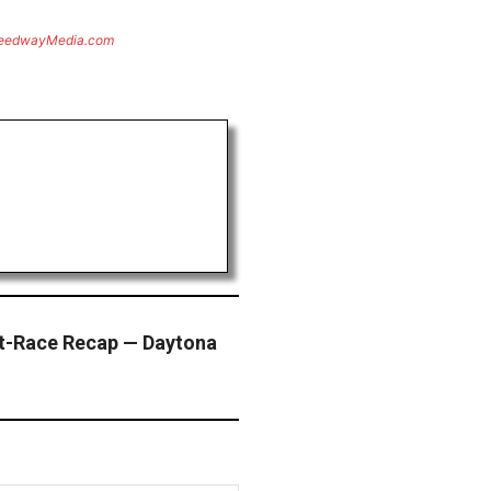
eedwayMedia.com
t-Race Recap — Daytona